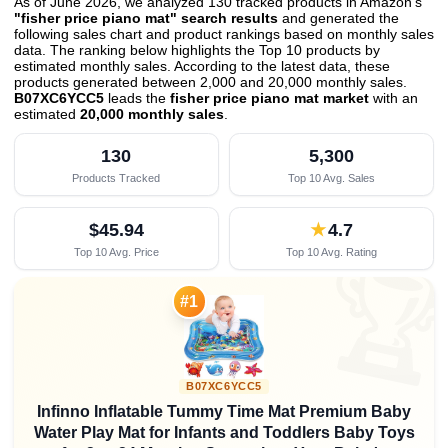
As of June 2026, we analyzed 130 tracked products in Amazon's
"fisher price piano mat" search results
and generated the
following sales chart and product rankings based on monthly sales
data. The ranking below highlights the Top 10 products by
estimated monthly sales. According to the latest data, these
products generated between 2,000 and 20,000 monthly sales.
B07XC6YCC5
leads the
fisher price piano mat market
with an
estimated
20,000 monthly sales
.
130
5,300
Products Tracked
Top 10 Avg. Sales
$45.94
★
4.7
Top 10 Avg. Price
Top 10 Avg. Rating

#1
B07XC6YCC5
Infinno Inflatable Tummy Time Mat Premium Baby
Water Play Mat for Infants and Toddlers Baby Toys