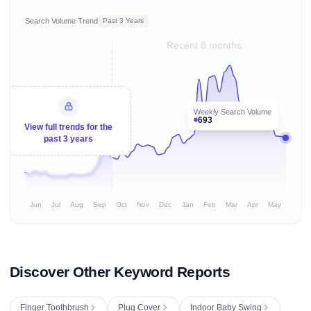
Search Volume Trend
Past 3 Years
Recent 8 months
Weekly Search Volume
693
View full trends for the
past 3 years
Jun
Jul
Aug
Sep
Oct
Nov
Dec
Jan
Feb
Mar
Apr
May
Discover Other Keyword Reports
Finger Toothbrush
Plug Cover
Indoor Baby Swing