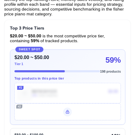
profile within each band — essential inputs for pricing strategy,
sourcing decisions, and competitive benchmarking in the fisher
price piano mat category.
Top 3 Price Tiers
$20.00 ~ $50.00
is the most competitive price tier,
containing
59%
of tracked products.
SWEET SPOT
$20.00 ~ $50.00
59%
Tier 1
198 products
Top products in this price tier
#1
B07XC6YCC5
$9.99
20k
Units Sold/mo
#2
Unlock Top Performers
$50.00 ~ $100.00