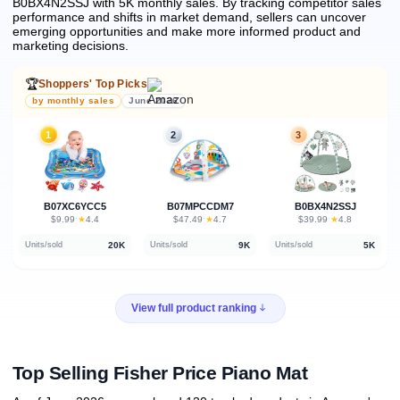
B0BX4N2SSJ with 5K monthly sales.
By tracking competitor sales
performance and shifts in market demand, sellers can uncover
emerging opportunities and make more informed product and
marketing decisions.
🏆
Shoppers' Top Picks
by monthly sales
June 2026
1
2
3
B07XC6YCC5
B07MPCCDM7
B0BX4N2SSJ
★
★
★
$9.99
·
4.4
$47.49
·
4.7
$39.99
·
4.8
20K
9K
5K
Units/sold
Units/sold
Units/sold
View full product ranking
Top Selling Fisher Price Piano Mat