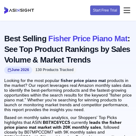
Start Free Trial
Best Selling
Fisher Price Piano Mat
:
See Top Product Rankings by Sales
Volume & Market Trends
June 2026
130 Products Tracked
Looking for the most popular
fisher price piano mat
products in
the market? Our report leverages real Amazon monthly sales data
to identify the best-performing products and the fastest-growing
opportunities within the search results for the keyword "fisher price
piano mat." Whether you're searching for winning products to
launch or monitoring market trends and competitor performance,
this report provides the insights you need.
Based on monthly sales analytics, our Shoppers' Top Picks
highlights that ASIN
B07XC6YCC5
currently
leads the fisher
price piano mat market with 20K monthly sales
, followed
closely by B07MPCCDM7 with 9K monthly sales and