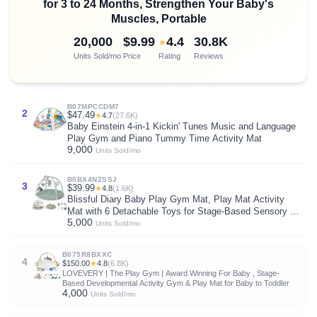
for 3 to 24 Months, Strengthen Your Baby's
Muscles, Portable
20,000
$9.99
4.4
30.8K
★
Units Sold/mo
Price
Rating
Reviews
B07MPCCDM7
2
$47.49
★
4.7
(27.6K)
Baby Einstein 4-in-1 Kickin' Tunes Music and Language
Play Gym and Piano Tummy Time Activity Mat
9,000
Units Sold/mo
B0BX4N2SSJ
3
$39.99
★
4.8
(1.6K)
Blissful Diary Baby Play Gym Mat, Play Mat Activity
Mat with 6 Detachable Toys for Stage-Based Sensory &
5,000
Motor Skill Development, Easy to Install & Clean, Baby
Units Sold/mo
Essentials Gift, Sage Green
B075R8BXXC
4
$150.00
★
4.8
(6.8K)
LOVEVERY | The Play Gym | Award Winning For Baby , Stage-
Based Developmental Activity Gym & Play Mat for Baby to Toddler
4,000
Units Sold/mo