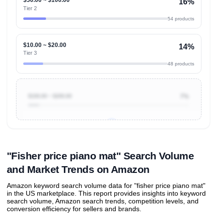
16%
Tier 2
54 products
$10.00 ~ $20.00
14%
Tier 3
48 products
$100.00 ~ $200.00
7%
Unlock to view all
price tier distributions
and their
ASIN
sales contributions
"Fisher price piano mat" Search Volume
and Market Trends on Amazon
Amazon keyword search volume data for "fisher price piano mat"
in the US marketplace. This report provides insights into keyword
search volume, Amazon search trends, competition levels, and
conversion efficiency for sellers and brands.