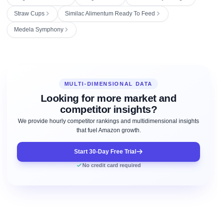
Straw Cups
Similac Alimentum Ready To Feed
Medela Symphony
MULTI-DIMENSIONAL DATA
Looking for more market and
competitor insights?
We provide hourly competitor rankings and multidimensional insights
that fuel Amazon growth.
Start 30-Day Free Trial
No credit card required