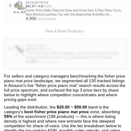
B0CBQRXNVW
5
$41.97
★
4.8
(3.2K)
Fisher-Price Baby Playmat Glow and Grow Kick & Play Piano Gym,
Blue Musical Learning Toy with Developmental Activities for
4,000
Newborns 0+ Months
Units Sold/mo
View 4 More Products
B0BGJFB1C5
10
$24.99
★
4.5
(3.4K)
FOKI Floor Piano Mat for Toddlers, Sensory Educational Dancing
Musical Keyboard Carpet Toy, Animal Sounds Touch Playmat
2,000
Blanket, for 1 to 5 Years Old Boy and Girl
Units Sold/mo
For sellers and category managers benchmarking the fisher price
piano mat price landscape, we segmented all 130 tracked listings
View All 130 Products & Deep Insights
in Amazon's live "fisher price piano mat" search results across the
Get full access to sales data, trends, and market analysis
full price spectrum, and surfaced the top 3 price tiers by share
below to highlight where competition concentrates and where
pricing gaps exist.
Leading the distribution, the
$20.00 ~ $50.00
band is the
category's
best fisher price piano mat price
zone, absorbing
59%
of the assortment (198 products) — this is where listing
density is highest and where new entrants face the steepest
competition for share-of-voice. Use the tier breakdown below to
identify the top-ranking ASIN, monthly sales velocity, and rating