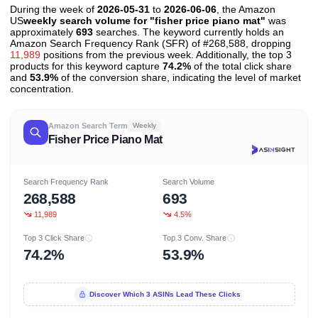
During the week of
2026-05-31
to
2026-06-06
, the Amazon
US
weekly search volume for "fisher price piano mat"
was
approximately
693
searches. The keyword currently holds an
Amazon Search Frequency Rank (SFR) of #268,588, dropping
11,989
positions from the previous week. Additionally, the top 3
products for this keyword capture
74.2%
of the total click share
and
53.9%
of the conversion share, indicating the level of market
concentration.
Amazon Search Term
Weekly
Fisher Price Piano Mat
Search Frequency Rank
Search Volume
268,588
693
11,989
4.5%
Top 3 Click Share
Top 3 Conv. Share
74.2%
53.9%
Discover Which 3 ASINs Lead These Clicks