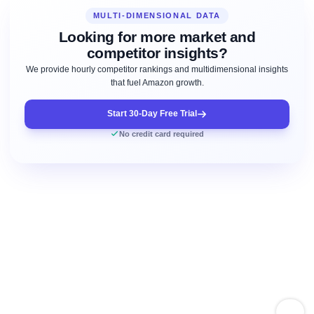
MULTI-DIMENSIONAL DATA
Looking for more market and
competitor insights?
We provide hourly competitor rankings and multidimensional insights
that fuel Amazon growth.
Start 30-Day Free Trial
No credit card required