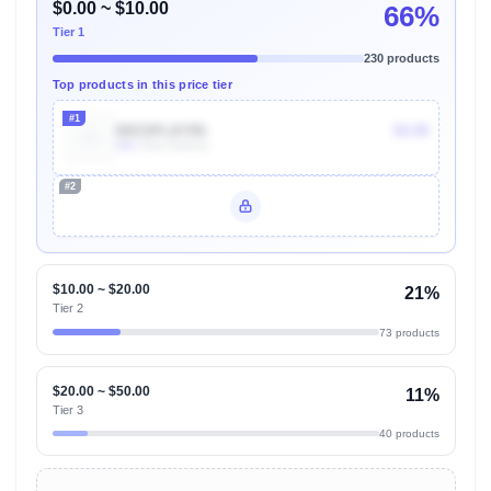
$0.00 ~ $10.00
66%
Tier 1
230 products
Top products in this price tier
#1
B0CDFL8YR6
$4.99
30k
Units Sold/mo
#2
Unlock Top Performers
$10.00 ~ $20.00
21%
Tier 2
73 products
$20.00 ~ $50.00
11%
Tier 3
40 products