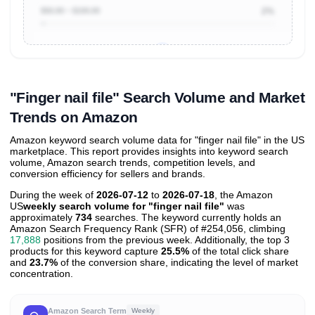
$50.00 ~ $100.00
2%
Unlock to view all
price tier distributions
and their
ASIN
sales contributions
"Finger nail file" Search Volume and Market
Trends on Amazon
Amazon keyword search volume data for "finger nail file" in the US
marketplace. This report provides insights into keyword search
volume, Amazon search trends, competition levels, and
conversion efficiency for sellers and brands.
During the week of
2026-07-12
to
2026-07-18
, the Amazon
US
weekly search volume for "finger nail file"
was
approximately
734
searches. The keyword currently holds an
Amazon Search Frequency Rank (SFR) of #254,056, climbing
17,888
positions from the previous week. Additionally, the top 3
products for this keyword capture
25.5%
of the total click share
and
23.7%
of the conversion share, indicating the level of market
concentration.
Amazon Search Term
Weekly