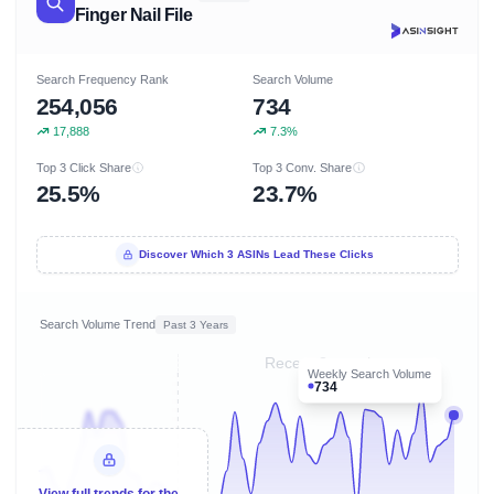
Finger Nail File
Search Frequency Rank
Search Volume
254,056
734
17,888
7.3%
Top 3 Click Share
Top 3 Conv. Share
25.5%
23.7%
Discover Which 3 ASINs Lead These Clicks
Search Volume Trend
Past 3 Years
Recent 8 months
Weekly Search Volume
734
View full trends for the