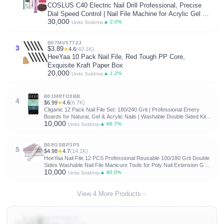
COSLUS C40 Electric Nail Drill Professional, Precise
Dial Speed Control | Nail File Machine for Acrylic Gel Dip
30,000
Powder Removal, Compact Manicure Tools, Beginner-
▲ 2.0%
Units Sold/mo
friendly Polishing Set, Home
B07MV5772J
3
$3.89
★
4.6
(42.1K)
HeeYaa 10 Pack Nail File, Red Tough PP Core,
Exquisite Kraft Paper Box
20,000
▲ 1.2%
Units Sold/mo
B01MRTO9BB
4
$6.99
★
4.6
(6.7K)
Cliganic 12 Pack Nail File Set: 180/240 Grit | Professional Emery
Boards for Natural, Gel & Acrylic Nails | Washable Double Sided Kit |
10,000
Cliganic 90 Days Warranty
▲ 66.7%
Units Sold/mo
B08GSBP3P5
5
$4.98
★
4.7
(14.1K)
HeeYaa Nail File 12 PCS Professional Reusable 100/180 Grit Double
Sides Washable Nail File Manicure Tools for Poly Nail Extension Gel
10,000
and Acrylic Nails Tools Suit for Home Salon
▲ 80.0%
Units Sold/mo
View 4 More Products
B075VKDXJZ
10