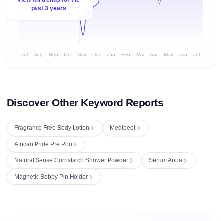
past 3 years
Jul
Aug
Sep
Oct
Nov
Dec
Jan
Feb
Mar
Apr
May
Jun
Jul
Discover Other Keyword Reports
Fragrance Free Body Lotion
Medipeel
African Pride Pre Poo
Natural Sense Cornstarch Shower Powder
Serum Anua
Magnetic Bobby Pin Holder