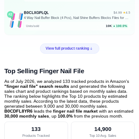
B0CLXGPLQL
★
$4.99
·
4.5
#2
4 Way Nail Buffer Block (4 Pcs), Nail Shine Buffers Blocks Files for Natural and Acrylic Nails Smoother Buffing Block Polisher Fingernail File Buffer 120/240/600/3000 Grit for Buffing Shinning
10K
100.0%
Units/sold
▲
View full product ranking
Top Selling Finger Nail File
As of July 2026, we analyzed 133 tracked products in Amazon's
"finger nail file" search results
and generated the following
sales chart and product rankings based on monthly sales data.
The ranking below highlights the Top 10 products by estimated
monthly sales. According to the latest data, these products
generated between 9,000 and 30,000 monthly sales.
B0CDFL8YR6
leads the
finger nail file market
with an estimated
30,000 monthly sales
, up
100.0%
from the previous month
.
133
14,900
Products Tracked
Top 10 Avg. Sales