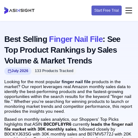
Start Free Trial
Best Selling
Finger Nail File
: See
Top Product Rankings by Sales
Volume & Market Trends
July 2026
133 Products Tracked
Looking for the most popular
finger nail file
products in the
market? Our report leverages real Amazon monthly sales data to
identify the best-performing products and the fastest-growing
opportunities within the search results for the keyword "finger nail
file." Whether you're searching for winning products to launch or
monitoring market trends and competitor performance, this report
provides the insights you need.
Based on monthly sales analytics, our Shoppers' Top Picks
highlights that ASIN
B0CDFL8YR6
currently
leads the finger nail
file market with 30K monthly sales
, followed closely by
B0CKYJ63SG with 30K monthly sales and B07MV5772J with 20K