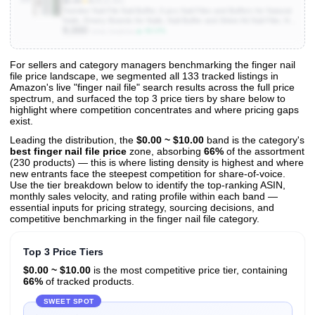
$5.94
★
4.7
(20.8K)
Teenitor Nail File Nail Buffer, 6 pcs Nail Files and Buffers for Natural
Nails, Emery Boards for Nails, Nail Buffer and Shine Kit Nail Filer, Nail
9,000
Buffer Block 100/180 Grit Nail Files Fingernail Files
▲ 60.0%
Units Sold/mo
For sellers and category managers benchmarking the finger nail
file price landscape, we segmented all 133 tracked listings in
View All 133 Products & Deep Insights
Amazon's live "finger nail file" search results across the full price
Get full access to sales data, trends, and market analysis
spectrum, and surfaced the top 3 price tiers by share below to
highlight where competition concentrates and where pricing gaps
exist.
Leading the distribution, the
$0.00 ~ $10.00
band is the category's
best finger nail file price
zone, absorbing
66%
of the assortment
(230 products) — this is where listing density is highest and where
new entrants face the steepest competition for share-of-voice.
Use the tier breakdown below to identify the top-ranking ASIN,
monthly sales velocity, and rating profile within each band —
essential inputs for pricing strategy, sourcing decisions, and
competitive benchmarking in the finger nail file category.
Top 3 Price Tiers
$0.00 ~ $10.00
is the most competitive price tier, containing
66%
of tracked products.
SWEET SPOT