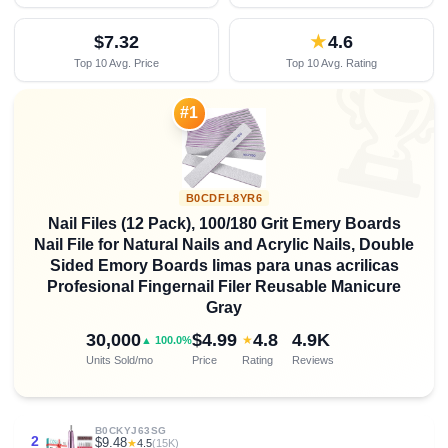
$7.32
★
4.6
Top 10 Avg. Price
Top 10 Avg. Rating

#1
B0CDFL8YR6
Nail Files (12 Pack), 100/180 Grit Emery Boards
Nail File for Natural Nails and Acrylic Nails, Double
Sided Emory Boards limas para unas acrilicas
Profesional Fingernail Filer Reusable Manicure
Gray
30,000
$4.99
4.8
4.9K
★
▲ 100.0%
Units Sold/mo
Price
Rating
Reviews
B0CKYJ63SG
2
$9.48
★
4.5
(15K)