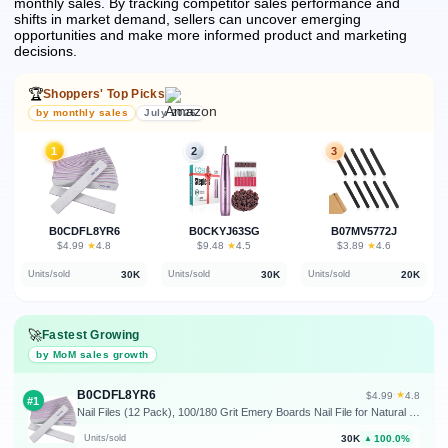
monthly sales.
By tracking competitor sales performance and
shifts in market demand, sellers can uncover emerging
opportunities and make more informed product and marketing
decisions.
🏆
Shoppers' Top Picks
by monthly sales
July 2026
1
2
3
B0CDFL8YR6
B0CKYJ63SG
B07MV5772J
★
★
★
$4.99
·
4.8
$9.48
·
4.5
$3.89
·
4.6
30K
30K
20K
Units/sold
Units/sold
Units/sold
🚀
Fastest Growing
by MoM sales growth
B0CDFL8YR6
★
$4.99
·
4.8
#1
Nail Files (12 Pack), 100/180 Grit Emery Boards Nail File for Natural Nails and Acrylic Nails, Double Sided Emory Boards limas para unas acrilicas Profesional Fingernail Filer Reusable Manicure Gray
30K
100.0%
Units/sold
▲