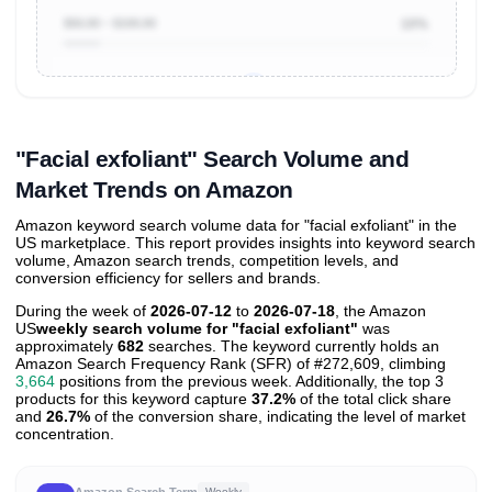
$50.00 ~ $100.00
10%
Unlock to view all
price tier distributions
and their
ASIN
sales contributions
"Facial exfoliant" Search Volume and
Market Trends on Amazon
Amazon keyword search volume data for "facial exfoliant" in the
US marketplace. This report provides insights into keyword search
volume, Amazon search trends, competition levels, and
conversion efficiency for sellers and brands.
During the week of
2026-07-12
to
2026-07-18
, the Amazon
US
weekly search volume for "facial exfoliant"
was
approximately
682
searches. The keyword currently holds an
Amazon Search Frequency Rank (SFR) of #272,609, climbing
3,664
positions from the previous week. Additionally, the top 3
products for this keyword capture
37.2%
of the total click share
and
26.7%
of the conversion share, indicating the level of market
concentration.
Amazon Search Term
Weekly