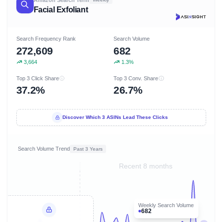
Facial Exfoliant
Search Frequency Rank
Search Volume
272,609
682
3,664
1.3%
Top 3 Click Share
Top 3 Conv. Share
37.2%
26.7%
Discover Which 3 ASINs Lead These Clicks
Search Volume Trend
Past 3 Years
Recent 8 months
Weekly Search Volume
682