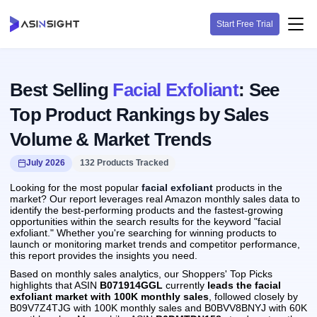
Start Free Trial
Best Selling
Facial Exfoliant
: See
Top Product Rankings by Sales
Volume & Market Trends
July 2026
132 Products Tracked
Looking for the most popular
facial exfoliant
products in the
market? Our report leverages real Amazon monthly sales data to
identify the best-performing products and the fastest-growing
opportunities within the search results for the keyword "facial
exfoliant." Whether you're searching for winning products to
launch or monitoring market trends and competitor performance,
this report provides the insights you need.
Based on monthly sales analytics, our Shoppers' Top Picks
highlights that ASIN
B071914GGL
currently
leads the facial
exfoliant market with 100K monthly sales
, followed closely by
B09V7Z4TJG with 100K monthly sales and B0BVV8BNYJ with 60K