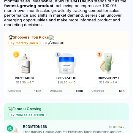
monthly sales.
Meanwhile, ASIN
B0DMTDN158
stands out as the
fastest-growing product
, achieving an impressive 100.0%
month-over-month sales growth.
By tracking competitor sales
performance and shifts in market demand, sellers can uncover
emerging opportunities and make more informed product and
marketing decisions.
🏆
Shoppers' Top Picks
by monthly sales
July 2026
1
2
3
B071914GGL
B09V7Z4TJG
B0BVV8BNYJ
★
★
★
$13.50
·
4.7
$18.90
·
4.6
$13.00
·
4.6
100K
100K
60K
Units/sold
Units/sold
Units/sold
🚀
Fastest Growing
by MoM sales growth
B0DMTDN158
★
$9.00
·
4.7
#1
The Ordinary Glycolic Acid 7% Exfoliating Toner, Brightening and Smoothing Daily Toner for More Even-Looking Skin Tone