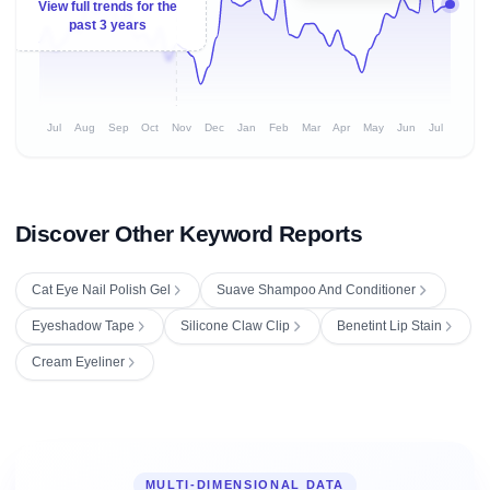
View full trends for the
past 3 years
Jul
Aug
Sep
Oct
Nov
Dec
Jan
Feb
Mar
Apr
May
Jun
Jul
Discover Other Keyword Reports
Cat Eye Nail Polish Gel
Suave Shampoo And Conditioner
Eyeshadow Tape
Silicone Claw Clip
Benetint Lip Stain
Cream Eyeliner
MULTI-DIMENSIONAL DATA