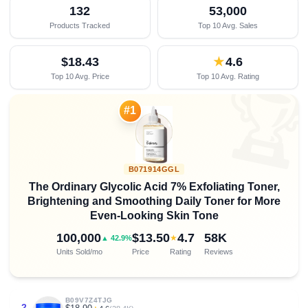
132
53,000
Products Tracked
Top 10 Avg. Sales
$18.43
★
4.6
Top 10 Avg. Price
Top 10 Avg. Rating

#1
B071914GGL
The Ordinary Glycolic Acid 7% Exfoliating Toner,
Brightening and Smoothing Daily Toner for More
Even-Looking Skin Tone
100,000
$13.50
4.7
58K
★
▲ 42.9%
Units Sold/mo
Price
Rating
Reviews
B09V7Z4TJG
2