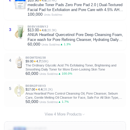
$18.90
★
4.6
(28.4K)
medicube Toner Pads Zero Pore Pad 2.0 | Dual-Textured
Facial Pad for Exfoliation and Pore Care with 4.5% AHA
100,000
Lactic Acid, 0.45% BHA Salicylic Acid | Ideal for All,
Units Sold/mo
Korean Skin Care, 70 Pads (1 Pack)
B0BVV8BNYJ
3
$13.00
★
4.6
(20.3K)
ANUA Heartleaf Quercetinol Pore Deep Cleansing Foam,
Face wash for Pore Refining Cleanser, Hydrating Daily
60,000
Facial Cleanser For Double Cleansing, Gentle Foaming
▲ 1.3%
Units Sold/mo
with BHA, Korean Skincare, 5.07 fl.oz.
B0DMTDN158
4
$9.00
★
4.7
(58K)
The Ordinary Glycolic Acid 7% Exfoliating Toner, Brightening and
Smoothing Daily Toner for More Even-Looking Skin Tone
60,000
▲ 100.0%
Units Sold/mo
B0BN2PX8V3
5
$17.00
★
4.4
(28.2K)
Anua Heartleaf Pore Control Cleansing Oil, Pore Cleanser, Sebum
Care, Gentle Melting Oil Cleanser for Face, Safe For All Skin Type,
50,000
Daily Hydrating Makeup Remover, Korean Skin Care (6.76fl.oz)
▲ 1.7%
Units Sold/mo
View 4 More Products
B0C74SQRYP