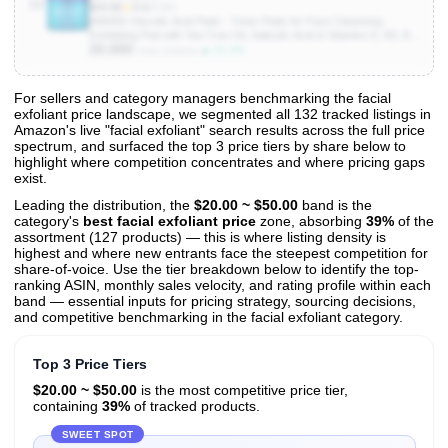
10
$24.90
★
4.4
(9.5K)
MAREE Glycolic Acid Pads - Toner Pads for Face Cleansing -
Exfoliating Pad with Tea Tree Oil, Salicylic Acid & Vitamins E, B3, B5 -
20,000
Facial Polishes & Peels, Skin Pore Resurfacing & Radiance - 50
▲ 11.1%
Units Sold/mo
Count
For sellers and category managers benchmarking the facial
exfoliant price landscape, we segmented all 132 tracked listings in
View All 132 Products & Deep Insights
Amazon's live "facial exfoliant" search results across the full price
Get full access to sales data, trends, and market analysis
spectrum, and surfaced the top 3 price tiers by share below to
highlight where competition concentrates and where pricing gaps
exist.
Leading the distribution, the
$20.00 ~ $50.00
band is the
category's
best facial exfoliant price
zone, absorbing
39%
of the
assortment (127 products) — this is where listing density is
highest and where new entrants face the steepest competition for
share-of-voice. Use the tier breakdown below to identify the top-
ranking ASIN, monthly sales velocity, and rating profile within each
band — essential inputs for pricing strategy, sourcing decisions,
and competitive benchmarking in the facial exfoliant category.
Top 3 Price Tiers
$20.00 ~ $50.00
is the most competitive price tier,
containing
39%
of tracked products.
SWEET SPOT