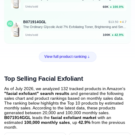
60K
100.0%
Units/sold
▲
B071914GGL
★
$13.50
·
4.7
#2
The Ordinary Glycolic Acid 7% Exfoliating Toner, Brightening and Smoothing Daily Toner for More Even-Looking Skin Tone
100K
42.9%
Units/sold
▲
View full product ranking
Top Selling Facial Exfoliant
As of July 2026, we analyzed 132 tracked products in Amazon's
"facial exfoliant" search results
and generated the following
sales chart and product rankings based on monthly sales data.
The ranking below highlights the Top 10 products by estimated
monthly sales. According to the latest data, these products
generated between 20,000 and 100,000 monthly sales.
B071914GGL
leads the
facial exfoliant market
with an
estimated
100,000 monthly sales
, up
42.9%
from the previous
month
.