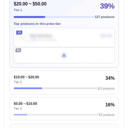
$20.00 ~ $50.00
39%
Tier 1
127 products
Top products in this price tier
#1
B071914GGL
$13.50
100k
Units Sold/mo
#2
Unlock Top Performers
$10.00 ~ $20.00
34%
Tier 2
112 products
$0.00 ~ $10.00
16%
Tier 3
52 products