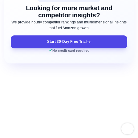
Looking for more market and
competitor insights?
We provide hourly competitor rankings and multidimensional insights
that fuel Amazon growth.
Start 30-Day Free Trial
No credit card required