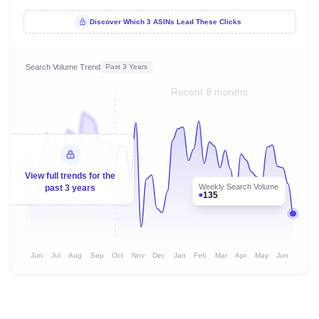
Discover Which 3 ASINs Lead These Clicks
Search Volume Trend
Past 3 Years
Recent 8 months
View full trends for the
Weekly Search Volume
past 3 years
135
Jun
Jul
Aug
Sep
Oct
Nov
Dec
Jan
Feb
Mar
Apr
May
Jun