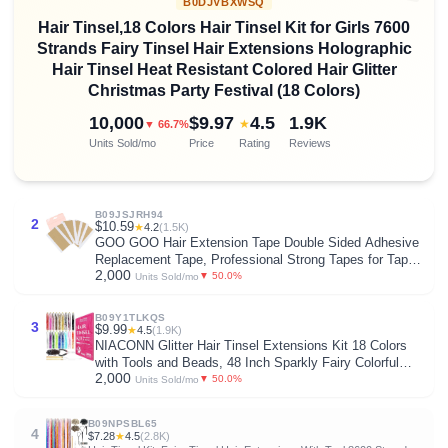
B0DJVBXWSQ
Hair Tinsel,18 Colors Hair Tinsel Kit for Girls 7600
Strands Fairy Tinsel Hair Extensions Holographic
Hair Tinsel Heat Resistant Colored Hair Glitter
Christmas Party Festival (18 Colors)
10,000
$9.97
4.5
1.9K
★
▼ 66.7%
Units Sold/mo
Price
Rating
Reviews
B09JSJRH94
2
$10.59
★
4.2
(1.5K)
GOO GOO Hair Extension Tape Double Sided Adhesive
Replacement Tape, Professional Strong Tapes for Tape
2,000
in Hair Extensions 72pcs, 1.6 * 0.3inch per Piece
▼ 50.0%
Units Sold/mo
B09Y1TLKQS
3
$9.99
★
4.5
(1.9K)
NIACONN Glitter Hair Tinsel Extensions Kit 18 Colors
with Tools and Beads, 48 Inch Sparkly Fairy Colorful
2,000
Tensile Strands Shiny Hair Accessories for Women Girls
▼ 50.0%
Units Sold/mo
Kids
B09NPSBL65
4
$7.28
★
4.5
(2.8K)