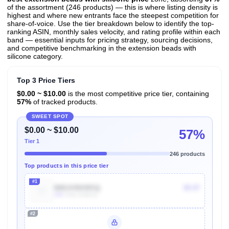
of the assortment (246 products) — this is where listing density is
highest and where new entrants face the steepest competition for
share-of-voice. Use the tier breakdown below to identify the top-
ranking ASIN, monthly sales velocity, and rating profile within each
band — essential inputs for pricing strategy, sourcing decisions,
and competitive benchmarking in the extension beads with
silicone category.
Top 3 Price Tiers
$0.00 ~ $10.00
is the most competitive price tier, containing
57%
of tracked products.
SWEET SPOT
$0.00 ~ $10.00
57%
Tier 1
246 products
Top products in this price tier
#1
B0DJVBXWSQ
$9.97
10k
Units Sold/mo
#2