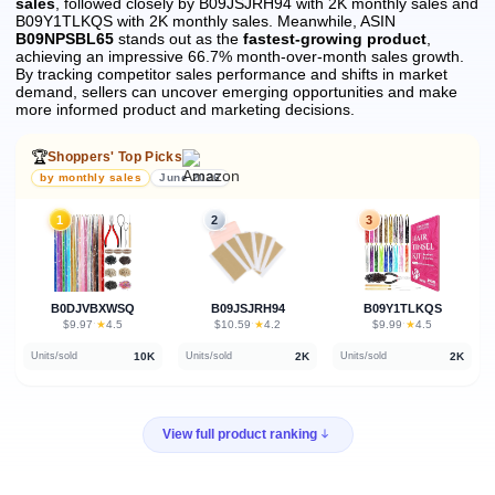
sales
, followed closely by B09JSJRH94 with 2K monthly sales and
B09Y1TLKQS with 2K monthly sales.
Meanwhile, ASIN
B09NPSBL65
stands out as the
fastest-growing product
,
achieving an impressive 66.7% month-over-month sales growth.
By tracking competitor sales performance and shifts in market
demand, sellers can uncover emerging opportunities and make
more informed product and marketing decisions.
🏆
Shoppers' Top Picks
by monthly sales
June 2026
1
2
3
B0DJVBXWSQ
B09JSJRH94
B09Y1TLKQS
★
★
★
$9.97
·
4.5
$10.59
·
4.2
$9.99
·
4.5
10K
2K
2K
Units/sold
Units/sold
Units/sold
View full product ranking