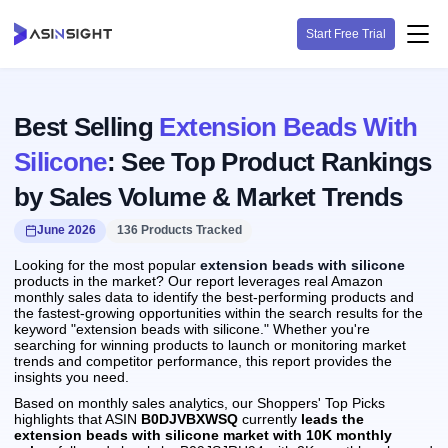
Start Free Trial
Best Selling
Extension Beads With
Silicone
: See Top Product Rankings
by Sales Volume & Market Trends
June 2026
136 Products Tracked
Looking for the most popular
extension beads with silicone
products in the market? Our report leverages real Amazon
monthly sales data to identify the best-performing products and
the fastest-growing opportunities within the search results for the
keyword "extension beads with silicone." Whether you're
searching for winning products to launch or monitoring market
trends and competitor performance, this report provides the
insights you need.
Based on monthly sales analytics, our Shoppers' Top Picks
highlights that ASIN
B0DJVBXWSQ
currently
leads the
extension beads with silicone market with 10K monthly