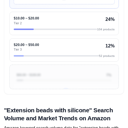
Unlock Top Performers
$10.00 ~ $20.00
24%
Tier 2
104 products
$20.00 ~ $50.00
12%
Tier 3
52 products
$50.00 ~ $100.00
7%
Unlock to view all
price tier distributions
and their
ASIN
sales contributions
"Extension beads with silicone" Search
Volume and Market Trends on Amazon
Amazon keyword search volume data for "extension beads with