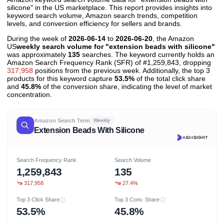
silicone" in the US marketplace. This report provides insights into
keyword search volume, Amazon search trends, competition
levels, and conversion efficiency for sellers and brands.
During the week of
2026-06-14
to
2026-06-20
, the Amazon
US
weekly search volume for "extension beads with silicone"
was approximately
135
searches. The keyword currently holds an
Amazon Search Frequency Rank (SFR) of #1,259,843, dropping
317,958
positions from the previous week. Additionally, the top 3
products for this keyword capture
53.5%
of the total click share
and
45.8%
of the conversion share, indicating the level of market
concentration.
Amazon Search Term
Weekly
Extension Beads With Silicone
Search Frequency Rank
Search Volume
1,259,843
135
317,958
27.4%
Top 3 Click Share
Top 3 Conv. Share
53.5%
45.8%