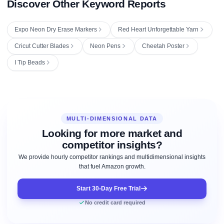
Discover Other Keyword Reports
Expo Neon Dry Erase Markers
Red Heart Unforgettable Yarn
Cricut Cutter Blades
Neon Pens
Cheetah Poster
I Tip Beads
MULTI-DIMENSIONAL DATA
Looking for more market and
competitor insights?
We provide hourly competitor rankings and multidimensional insights
that fuel Amazon growth.
Start 30-Day Free Trial
No credit card required