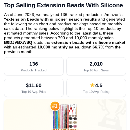
Top Selling Extension Beads With Silicone
As of June 2026, we analyzed 136 tracked products in Amazon's
"extension beads with silicone" search results
and generated
the following sales chart and product rankings based on monthly
sales data. The ranking below highlights the Top 10 products by
estimated monthly sales. According to the latest data, these
products generated between 700 and 10,000 monthly sales.
B0DJVBXWSQ
leads the
extension beads with silicone market
with an estimated
10,000 monthly sales
, down
66.7%
from the
previous month
.
136
2,010
Products Tracked
Top 10 Avg. Sales
$11.60
★
4.5
Top 10 Avg. Price
Top 10 Avg. Rating

#1