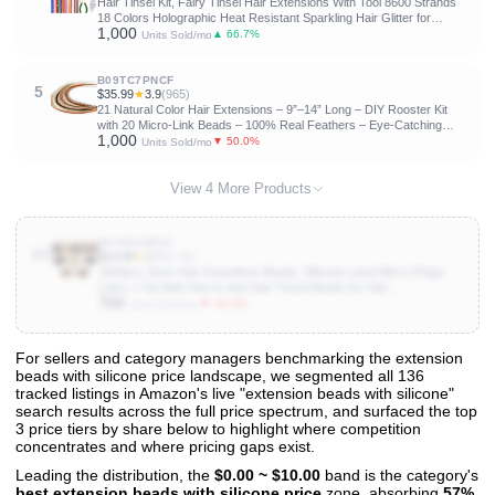
Hair Tinsel Kit, Fairy Tinsel Hair Extensions With Tool 8600 Strands
18 Colors Holographic Heat Resistant Sparkling Hair Glitter for
1,000
Christmas New Year Party (48 Inch)
▲ 66.7%
Units Sold/mo
B09TC7PNCF
5
$35.99
★
3.9
(965)
21 Natural Color Hair Extensions – 9”–14” Long – DIY Rooster Kit
with 20 Micro-Link Beads – 100% Real Feathers – Eye-Catching
1,000
Boho Style
▼ 50.0%
Units Sold/mo
View 4 More Products
B07NS4BF6J
10
$14.99
★
4.7
(3.7K)
2500pcs 5mm Hair Extentions Beads, Silicone Lined Micro Rings
Links, I Tip Weft Sew in and Hair Tinsel Beads for Hair
700
Extensions,Multi-colored
▼ 33.3%
Units Sold/mo
For sellers and category managers benchmarking the extension
beads with silicone price landscape, we segmented all 136
View All 136 Products & Deep Insights
tracked listings in Amazon's live "extension beads with silicone"
Get full access to sales data, trends, and market analysis
search results across the full price spectrum, and surfaced the top
3 price tiers by share below to highlight where competition
concentrates and where pricing gaps exist.
Leading the distribution, the
$0.00 ~ $10.00
band is the category's
best extension beads with silicone price
zone, absorbing
57%