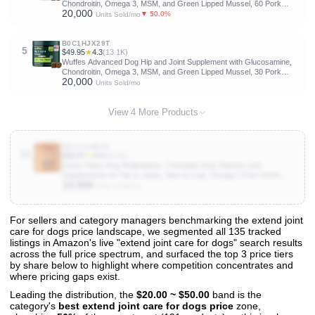
Chondroitin, Omega 3, MSM, and Green Lipped Mussel, 60 Pork
20,000
Flavored Chews for Small and Medium Dog Breeds
▼ 50.0%
Units Sold/mo
B0C1HJX29T
5
$49.95
★
4.3
(13.1K)
Wuffes Advanced Dog Hip and Joint Supplement with Glucosamine,
Chondroitin, Omega 3, MSM, and Green Lipped Mussel, 30 Pork
20,000
Flavored Chews for Large Dog Breeds
Units Sold/mo
View 4 More Products
B07121B839
10
$32.97
★
4.5
(56.5K)
Zesty Paws Dog Multivitamin, Chewable Dog Vitamins and
Supplements for Hip & Joints, Skin & Coat, Omega 3 Fish Oil for
10,000
Dogs- Senior & Puppy Multivitamin- Chicken- 90ct
Units Sold/mo
For sellers and category managers benchmarking the extend joint
care for dogs price landscape, we segmented all 135 tracked
View All 135 Products & Deep Insights
listings in Amazon's live "extend joint care for dogs" search results
Get full access to sales data, trends, and market analysis
across the full price spectrum, and surfaced the top 3 price tiers
by share below to highlight where competition concentrates and
where pricing gaps exist.
Leading the distribution, the
$20.00 ~ $50.00
band is the
category's
best extend joint care for dogs price
zone,