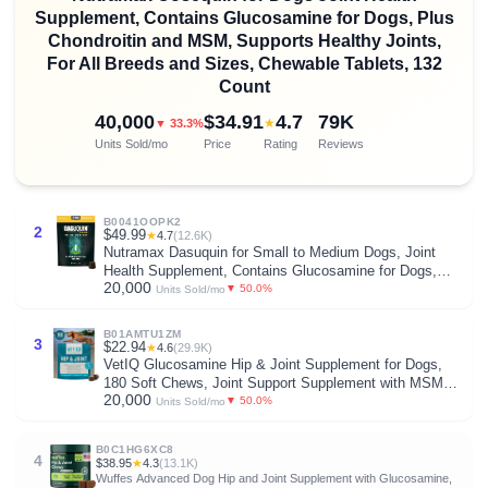
Supplement, Contains Glucosamine for Dogs, Plus
Chondroitin and MSM, Supports Healthy Joints,
For All Breeds and Sizes, Chewable Tablets, 132
Count
40,000
$34.91
4.7
79K
★
▼ 33.3%
Units Sold/mo
Price
Rating
Reviews
B0041OOPK2
2
$49.99
★
4.7
(12.6K)
Nutramax Dasuquin for Small to Medium Dogs, Joint
Health Supplement, Contains Glucosamine for Dogs,
20,000
Plus Chondroitin, ASU, MSM and More, Supports
▼ 50.0%
Units Sold/mo
Healthy Joints, Soft Chews, 84 Count
B01AMTU1ZM
3
$22.94
★
4.6
(29.9K)
VetIQ Glucosamine Hip & Joint Supplement for Dogs,
180 Soft Chews, Joint Support Supplement with MSM
20,000
and Krill, Dog Health Supplies Large & Small Breed,
▼ 50.0%
Units Sold/mo
Chicken Flavored Chewables
B0C1HG6XC8
4
$38.95
★
4.3
(13.1K)
Wuffes Advanced Dog Hip and Joint Supplement with Glucosamine,