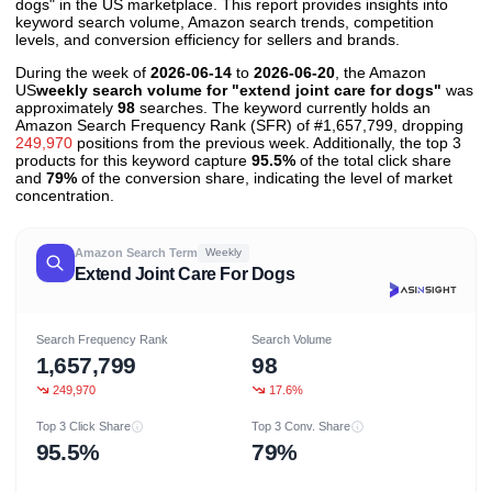
dogs" in the US marketplace. This report provides insights into
keyword search volume, Amazon search trends, competition
levels, and conversion efficiency for sellers and brands.
During the week of
2026-06-14
to
2026-06-20
, the Amazon
US
weekly search volume for "extend joint care for dogs"
was
approximately
98
searches. The keyword currently holds an
Amazon Search Frequency Rank (SFR) of #1,657,799, dropping
249,970
positions from the previous week. Additionally, the top 3
products for this keyword capture
95.5%
of the total click share
and
79%
of the conversion share, indicating the level of market
concentration.
Amazon Search Term
Weekly
Extend Joint Care For Dogs
Search Frequency Rank
Search Volume
1,657,799
98
249,970
17.6%
Top 3 Click Share
Top 3 Conv. Share
95.5%
79%