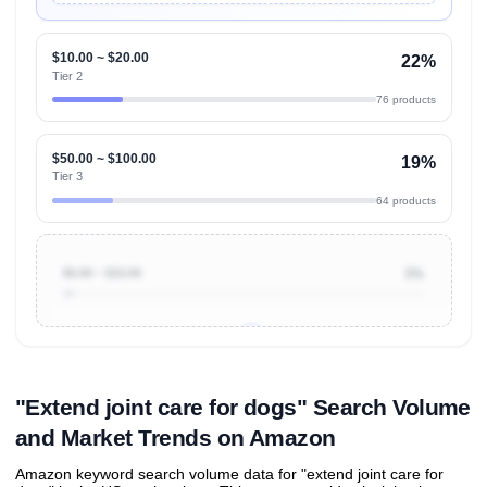
$10.00 ~ $20.00
22%
Tier 2
76 products
$50.00 ~ $100.00
19%
Tier 3
64 products
$0.00 ~ $10.00
3%
Unlock to view all
price tier distributions
and their
ASIN
sales contributions
"Extend joint care for dogs" Search Volume
and Market Trends on Amazon
Amazon keyword search volume data for "extend joint care for