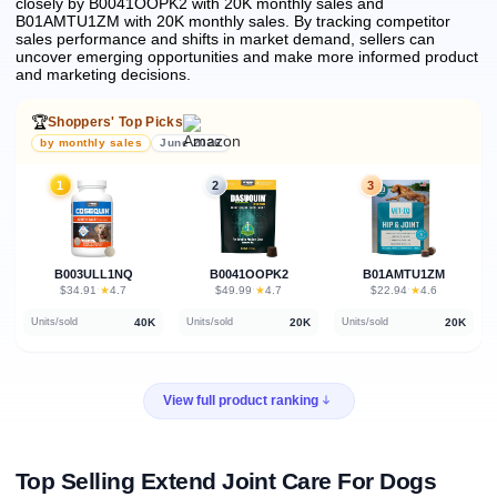
closely by B0041OOPK2 with 20K monthly sales and
B01AMTU1ZM with 20K monthly sales.
By tracking competitor
sales performance and shifts in market demand, sellers can
uncover emerging opportunities and make more informed product
and marketing decisions.
🏆
Shoppers' Top Picks
by monthly sales
June 2026
1
2
3
B003ULL1NQ
B0041OOPK2
B01AMTU1ZM
★
★
★
$34.91
·
4.7
$49.99
·
4.7
$22.94
·
4.6
40K
20K
20K
Units/sold
Units/sold
Units/sold
View full product ranking
Top Selling Extend Joint Care For Dogs