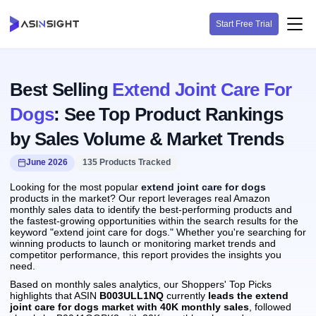
Start Free Trial
Best Selling
Extend Joint Care For
Dogs
: See Top Product Rankings
by Sales Volume & Market Trends
June 2026
135 Products Tracked
Looking for the most popular
extend joint care for dogs
products in the market? Our report leverages real Amazon
monthly sales data to identify the best-performing products and
the fastest-growing opportunities within the search results for the
keyword "extend joint care for dogs." Whether you're searching for
winning products to launch or monitoring market trends and
competitor performance, this report provides the insights you
need.
Based on monthly sales analytics, our Shoppers' Top Picks
highlights that ASIN
B003ULL1NQ
currently
leads the extend
joint care for dogs market with 40K monthly sales
, followed