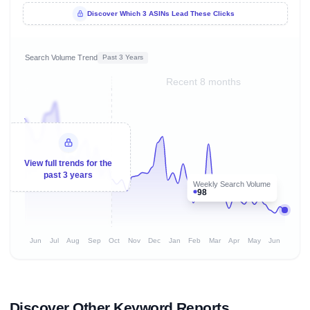
Discover Which 3 ASINs Lead These Clicks
Search Volume Trend
Past 3 Years
Recent 8 months
View full trends for the
past 3 years
Weekly Search Volume
98
Jun
Jul
Aug
Sep
Oct
Nov
Dec
Jan
Feb
Mar
Apr
May
Jun
Discover Other Keyword Reports