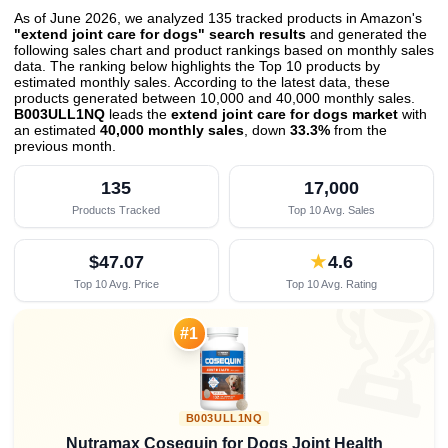
As of June 2026, we analyzed 135 tracked products in Amazon's
"extend joint care for dogs" search results
and generated the
following sales chart and product rankings based on monthly sales
data. The ranking below highlights the Top 10 products by
estimated monthly sales. According to the latest data, these
products generated between 10,000 and 40,000 monthly sales.
B003ULL1NQ
leads the
extend joint care for dogs market
with
an estimated
40,000 monthly sales
, down
33.3%
from the
previous month
.
135
17,000
Products Tracked
Top 10 Avg. Sales
$47.07
★
4.6
Top 10 Avg. Price
Top 10 Avg. Rating

#1
B003ULL1NQ
Nutramax Cosequin for Dogs Joint Health