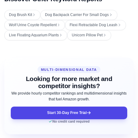
Dog Brush Kit
Dog Backpack Carrier For Small Dogs
Wolf Urine Coyote Repellent
Flexi Retractable Dog Leash
Live Floating Aquarium Plants
Unicorn Pillow Pet
MULTI-DIMENSIONAL DATA
Looking for more market and
competitor insights?
We provide hourly competitor rankings and multidimensional insights
that fuel Amazon growth.
Start 30-Day Free Trial
No credit card required