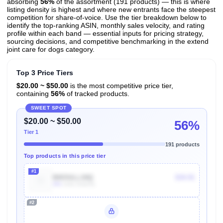
absorbing
56%
of the assortment (191 products) — this is where
listing density is highest and where new entrants face the steepest
competition for share-of-voice. Use the tier breakdown below to
identify the top-ranking ASIN, monthly sales velocity, and rating
profile within each band — essential inputs for pricing strategy,
sourcing decisions, and competitive benchmarking in the extend
joint care for dogs category.
Top 3 Price Tiers
$20.00 ~ $50.00
is the most competitive price tier,
containing
56%
of tracked products.
SWEET SPOT
$20.00 ~ $50.00
56%
Tier 1
191 products
Top products in this price tier
#1
B003ULL1NQ
$34.91
40k
Units Sold/mo
#2
Unlock Top Performers