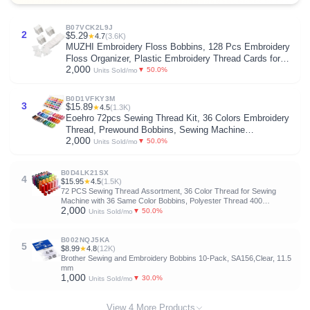
B07VCK2L9J
2
$5.29
★
4.7
(3.6K)
MUZHI Embroidery Floss Bobbins, 128 Pcs Embroidery
Floss Organizer, Plastic Embroidery Thread Cards for
2,000
Cross Stitch Thread Holder Sewing Storage(White)
▼ 50.0%
Units Sold/mo
B0D1VFKY3M
3
$15.89
★
4.5
(1.3K)
Eoehro 72pcs Sewing Thread Kit, 36 Colors Embroidery
Thread, Prewound Bobbins, Sewing Machine
2,000
Threads,400 Yards per Spool Polyester Thread for
▼ 50.0%
Units Sold/mo
Sewing Embroidery Quilting
B0D4LK21SX
4
$15.95
★
4.5
(1.5K)
72 PCS Sewing Thread Assortment, 36 Color Thread for Sewing
Machine with 36 Same Color Bobbins, Polyester Thread 400
2,000
Yards/Spool (72)
▼ 50.0%
Units Sold/mo
B002NQJ5KA
5
$8.99
★
4.8
(12K)
Brother Sewing and Embroidery Bobbins 10-Pack, SA156,Clear, 11.5
mm
1,000
▼ 30.0%
Units Sold/mo
View 4 More Products