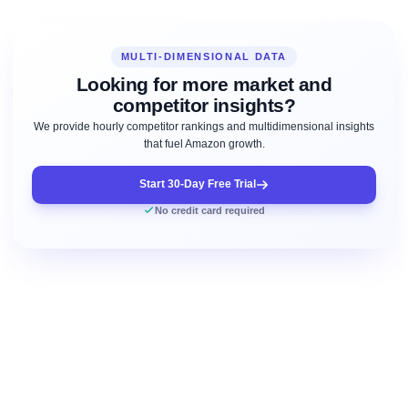
MULTI-DIMENSIONAL DATA
Looking for more market and
competitor insights?
We provide hourly competitor rankings and multidimensional insights
that fuel Amazon growth.
Start 30-Day Free Trial
No credit card required