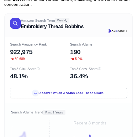
concentration.
Amazon Search Term
Weekly
Embroidery Thread Bobbins
Search Frequency Rank
Search Volume
922,975
190
50,689
5.9%
Top 3 Click Share
Top 3 Conv. Share
48.1%
36.4%
Discover Which 3 ASINs Lead These Clicks
Search Volume Trend
Past 3 Years
Recent 8 months