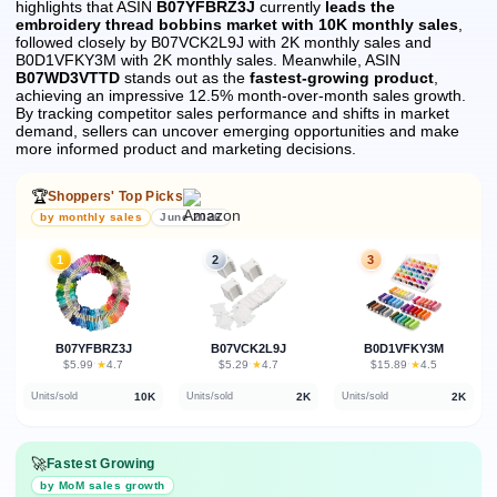
highlights that ASIN
B07YFBRZ3J
currently
leads the
embroidery thread bobbins market with 10K monthly sales
,
followed closely by B07VCK2L9J with 2K monthly sales and
B0D1VFKY3M with 2K monthly sales.
Meanwhile, ASIN
B07WD3VTTD
stands out as the
fastest-growing product
,
achieving an impressive 12.5% month-over-month sales growth.
By tracking competitor sales performance and shifts in market
demand, sellers can uncover emerging opportunities and make
more informed product and marketing decisions.
🏆
Shoppers' Top Picks
by monthly sales
June 2026
1
2
3
B07YFBRZ3J
B07VCK2L9J
B0D1VFKY3M
★
★
★
$5.99
·
4.7
$5.29
·
4.7
$15.89
·
4.5
10K
2K
2K
Units/sold
Units/sold
Units/sold
🚀
Fastest Growing
by MoM sales growth