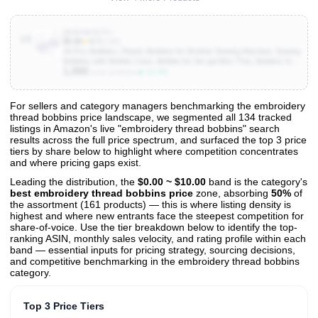
B09PNC87PJ
10
$5.99
★
4.7
(2.6K)
50 Pcs Bobbins, Plastic Bobbins for Brother Sewing Machine, Sewing
Bobbins with Bobbin Case, Bobbin for Sin-ger/Bro-Ther, Bobbins for
1,000
Singer Sewing Machine
▲ 11.1%
Units Sold/mo
For sellers and category managers benchmarking the embroidery
thread bobbins price landscape, we segmented all 134 tracked
View All 134 Products & Deep Insights
listings in Amazon's live "embroidery thread bobbins" search
Get full access to sales data, trends, and market analysis
results across the full price spectrum, and surfaced the top 3 price
tiers by share below to highlight where competition concentrates
and where pricing gaps exist.
Leading the distribution, the
$0.00 ~ $10.00
band is the category's
best embroidery thread bobbins price
zone, absorbing
50%
of
the assortment (161 products) — this is where listing density is
highest and where new entrants face the steepest competition for
share-of-voice. Use the tier breakdown below to identify the top-
ranking ASIN, monthly sales velocity, and rating profile within each
band — essential inputs for pricing strategy, sourcing decisions,
and competitive benchmarking in the embroidery thread bobbins
category.
Top 3 Price Tiers