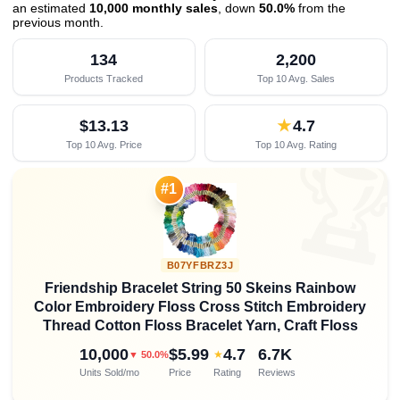
an estimated
10,000 monthly sales
, down
50.0%
from the
previous month
.
134
2,200
Products Tracked
Top 10 Avg. Sales
$13.13
★
4.7
Top 10 Avg. Price
Top 10 Avg. Rating

#1
B07YFBRZ3J
Friendship Bracelet String 50 Skeins Rainbow
Color Embroidery Floss Cross Stitch Embroidery
Thread Cotton Floss Bracelet Yarn, Craft Floss
10,000
$5.99
4.7
6.7K
★
▼ 50.0%
Units Sold/mo
Price
Rating
Reviews