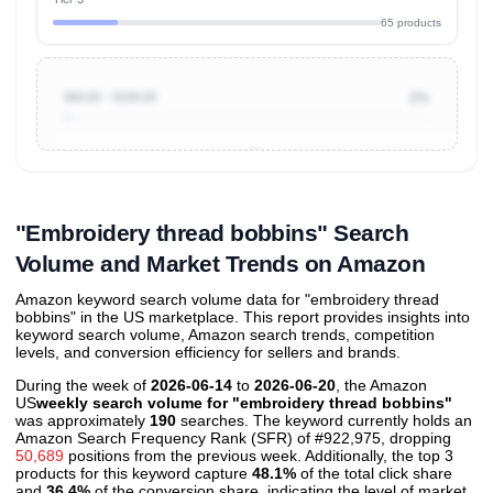
65 products
$50.00 ~ $100.00
2%
Unlock to view all
price tier distributions
and their
ASIN
sales contributions
"Embroidery thread bobbins" Search
Volume and Market Trends on Amazon
Amazon keyword search volume data for "embroidery thread
bobbins" in the US marketplace. This report provides insights into
keyword search volume, Amazon search trends, competition
levels, and conversion efficiency for sellers and brands.
During the week of
2026-06-14
to
2026-06-20
, the Amazon
US
weekly search volume for "embroidery thread bobbins"
was approximately
190
searches. The keyword currently holds an
Amazon Search Frequency Rank (SFR) of #922,975, dropping
50,689
positions from the previous week. Additionally, the top 3
products for this keyword capture
48.1%
of the total click share
and
36.4%
of the conversion share, indicating the level of market