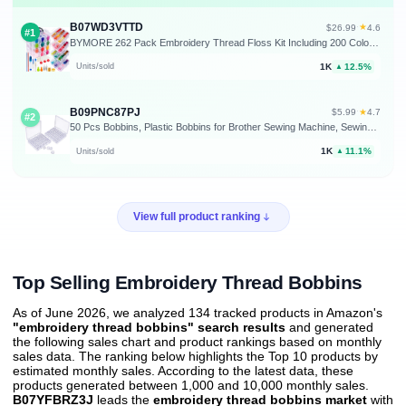
B07WD3VTTD
★
$26.99
·
4.6
#1
BYMORE 262 Pack Embroidery Thread Floss Kit Including 200 Colors 8 M/Pcs Cross Stitch Sewing Thread with Floss Bins and 62 Pcs Cross Stitch Tool,4-Tier Transparent Storage Box
1K
12.5%
Units/sold
▲
B09PNC87PJ
★
$5.99
·
4.7
#2
50 Pcs Bobbins, Plastic Bobbins for Brother Sewing Machine, Sewing Bobbins with Bobbin Case, Bobbin for Sin-ger/Bro-Ther, Bobbins for Singer Sewing Machine
1K
11.1%
Units/sold
▲
View full product ranking
Top Selling Embroidery Thread Bobbins
As of June 2026, we analyzed 134 tracked products in Amazon's
"embroidery thread bobbins" search results
and generated
the following sales chart and product rankings based on monthly
sales data. The ranking below highlights the Top 10 products by
estimated monthly sales. According to the latest data, these
products generated between 1,000 and 10,000 monthly sales.
B07YFBRZ3J
leads the
embroidery thread bobbins market
with