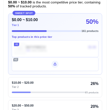
$0.00 ~ $10.00
is the most competitive price tier, containing
50%
of tracked products.
SWEET SPOT
$0.00 ~ $10.00
50%
Tier 1
161 products
Top products in this price tier
#1
B07YFBRZ3J
$5.99
10k
Units Sold/mo
#2
Unlock Top Performers
$10.00 ~ $20.00
26%
Tier 2
85 products
$20.00 ~ $50.00
20%
Tier 3