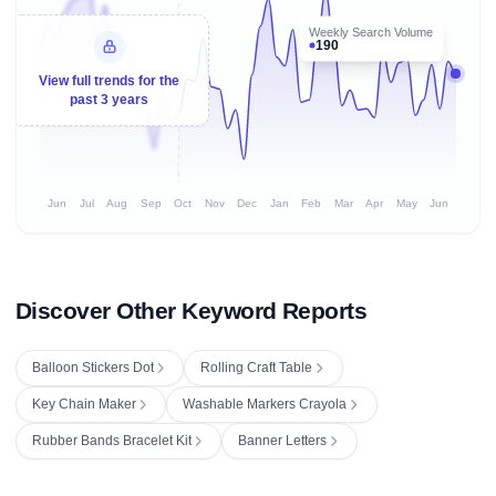
Weekly Search Volume
190
View full trends for the
past 3 years
Jun
Jul
Aug
Sep
Oct
Nov
Dec
Jan
Feb
Mar
Apr
May
Jun
Discover Other Keyword Reports
Balloon Stickers Dot
Rolling Craft Table
Key Chain Maker
Washable Markers Crayola
Rubber Bands Bracelet Kit
Banner Letters