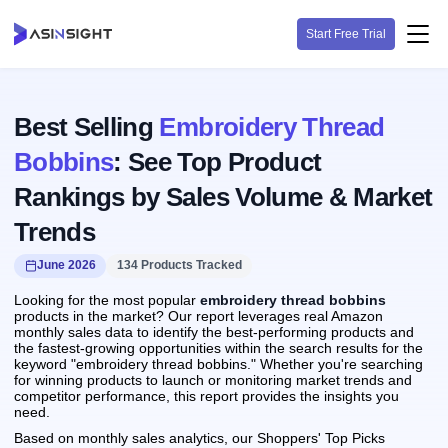
Start Free Trial
Best Selling
Embroidery Thread
Bobbins
: See Top Product
Rankings by Sales Volume & Market
Trends
June 2026
134 Products Tracked
Looking for the most popular
embroidery thread bobbins
products in the market? Our report leverages real Amazon
monthly sales data to identify the best-performing products and
the fastest-growing opportunities within the search results for the
keyword "embroidery thread bobbins." Whether you're searching
for winning products to launch or monitoring market trends and
competitor performance, this report provides the insights you
need.
Based on monthly sales analytics, our Shoppers' Top Picks