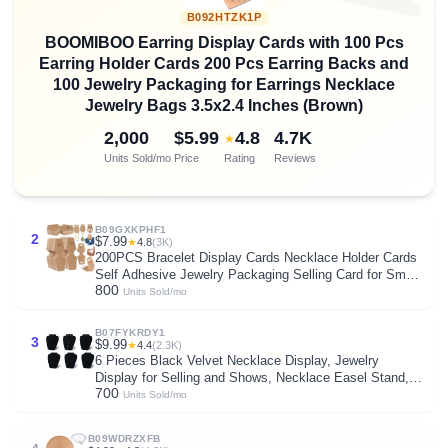
B092HTZK1P
BOOMIBOO Earring Display Cards with 100 Pcs
Earring Holder Cards 200 Pcs Earring Backs and
100 Jewelry Packaging for Earrings Necklace
Jewelry Bags 3.5x2.4 Inches (Brown)
2,000
$5.99
4.8
4.7K
★
Units Sold/mo
Price
Rating
Reviews
B09GXKPHF1
2
$7.99
★
4.8
(3K)
200PCS Bracelet Display Cards Necklace Holder Cards
Self Adhesive Jewelry Packaging Selling Card for Small
800
Business (Brown, 1.8x4.7 inches)
Units Sold/mo
B07FYKRDY1
3
$9.99
★
4.4
(2.3K)
6 Pieces Black Velvet Necklace Display, Jewelry
Display for Selling and Shows, Necklace Easel Stand,
700
Collapsible Jewelry Bust Stand, Reinforced Bracket (7
Units Sold/mo
3/8" W x 8 2/8" H)
B09WDRZXFB