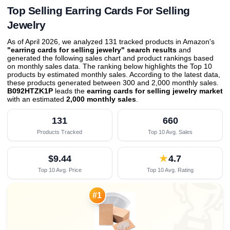
Top Selling Earring Cards For Selling
Jewelry
As of April 2026, we analyzed 131 tracked products in Amazon's
"earring cards for selling jewelry" search results
and
generated the following sales chart and product rankings based
on monthly sales data. The ranking below highlights the Top 10
products by estimated monthly sales. According to the latest data,
these products generated between 300 and 2,000 monthly sales.
B092HTZK1P
leads the
earring cards for selling jewelry market
with an estimated
2,000 monthly sales
.
131
660
Products Tracked
Top 10 Avg. Sales
$9.44
★
4.7
Top 10 Avg. Price
Top 10 Avg. Rating

#1