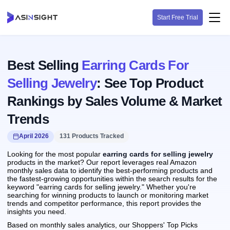
Start Free Trial
Best Selling
Earring Cards For
Selling Jewelry
: See Top Product
Rankings by Sales Volume & Market
Trends
April 2026
131 Products Tracked
Looking for the most popular
earring cards for selling jewelry
products in the market? Our report leverages real Amazon
monthly sales data to identify the best-performing products and
the fastest-growing opportunities within the search results for the
keyword "earring cards for selling jewelry." Whether you're
searching for winning products to launch or monitoring market
trends and competitor performance, this report provides the
insights you need.
Based on monthly sales analytics, our Shoppers' Top Picks