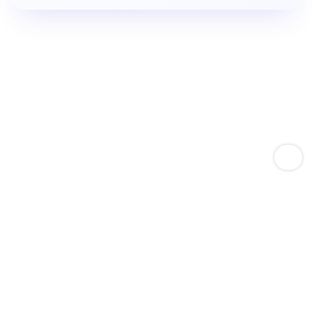
Empower Amazon Sellers With Keyword Expertise
Boost Product Keyword
Rankings.