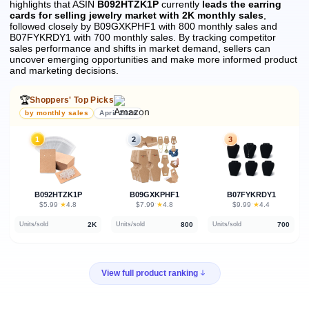
highlights that ASIN
B092HTZK1P
currently
leads the earring
cards for selling jewelry market with 2K monthly sales
,
followed closely by B09GXKPHF1 with 800 monthly sales and
B07FYKRDY1 with 700 monthly sales.
By tracking competitor
sales performance and shifts in market demand, sellers can
uncover emerging opportunities and make more informed product
and marketing decisions.
🏆
Shoppers' Top Picks
by monthly sales
April 2026
1
2
3
B092HTZK1P
B09GXKPHF1
B07FYKRDY1
★
★
★
$5.99
·
4.8
$7.99
·
4.8
$9.99
·
4.4
2K
800
700
Units/sold
Units/sold
Units/sold
View full product ranking