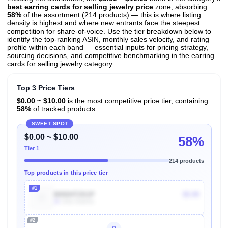
best earring cards for selling jewelry price
zone, absorbing
58%
of the assortment (214 products) — this is where listing
density is highest and where new entrants face the steepest
competition for share-of-voice. Use the tier breakdown below to
identify the top-ranking ASIN, monthly sales velocity, and rating
profile within each band — essential inputs for pricing strategy,
sourcing decisions, and competitive benchmarking in the earring
cards for selling jewelry category.
Top 3 Price Tiers
$0.00 ~ $10.00
is the most competitive price tier, containing
58%
of tracked products.
SWEET SPOT
$0.00 ~ $10.00
58%
Tier 1
214 products
Top products in this price tier
#1
B092HTZK1P
$5.99
2k
Units Sold/mo
#2