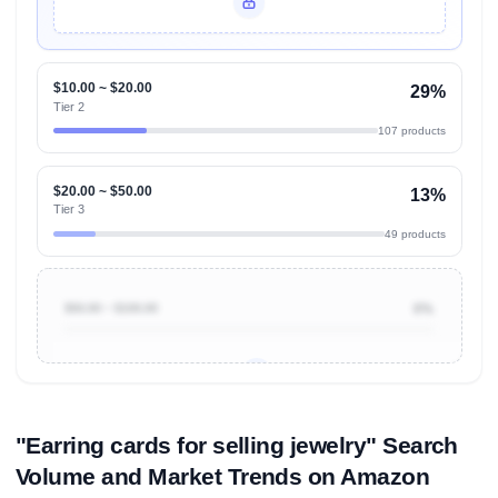
Unlock Top Performers
$10.00 ~ $20.00
29%
Tier 2
107 products
$20.00 ~ $50.00
13%
Tier 3
49 products
$50.00 ~ $100.00
0%
Unlock to view all
price tier distributions
and their
ASIN
sales contributions
"Earring cards for selling jewelry" Search
Volume and Market Trends on Amazon