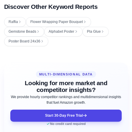
Discover Other Keyword Reports
Raffia
Flower Wrapping Paper Bouquet
Gemstone Beads
Alphabet Poster
Pla Glue
Poster Board 24x36
MULTI-DIMENSIONAL DATA
Looking for more market and
competitor insights?
We provide hourly competitor rankings and multidimensional insights
that fuel Amazon growth.
Start 30-Day Free Trial
No credit card required