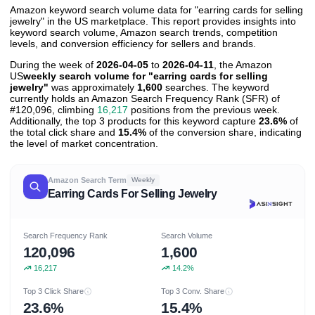
Amazon keyword search volume data for "earring cards for selling
jewelry" in the US marketplace. This report provides insights into
keyword search volume, Amazon search trends, competition
levels, and conversion efficiency for sellers and brands.
During the week of
2026-04-05
to
2026-04-11
, the Amazon
US
weekly search volume for "earring cards for selling
jewelry"
was approximately
1,600
searches. The keyword
currently holds an Amazon Search Frequency Rank (SFR) of
#120,096, climbing
16,217
positions from the previous week.
Additionally, the top 3 products for this keyword capture
23.6%
of
the total click share and
15.4%
of the conversion share, indicating
the level of market concentration.
Amazon Search Term
Weekly
Earring Cards For Selling Jewelry
Search Frequency Rank
Search Volume
120,096
1,600
16,217
14.2%
Top 3 Click Share
Top 3 Conv. Share
23.6%
15.4%