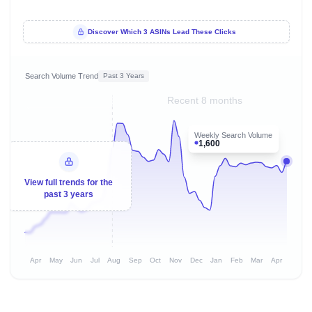
Discover Which 3 ASINs Lead These Clicks
Search Volume Trend
Past 3 Years
Recent 8 months
Weekly Search Volume
1,600
View full trends for the
past 3 years
Apr
May
Jun
Jul
Aug
Sep
Oct
Nov
Dec
Jan
Feb
Mar
Apr