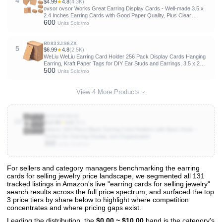
4
$4.99
★
4.8
(4.3K)
ovsor ovsor Works Great Earring Display Cards - Well-made 3.5 x
2.4 Inches Earring Cards with Good Paper Quality, Plus Clear
600
Packaging Bags That Don't Tear Easily, for Earrings Necklace
Units Sold/mo
Jewelry Cards
B0833JS6ZX
5
$6.99
★
4.8
(2.5K)
WeLiu WeLiu Earring Card Holder 256 Pack Display Cards Hanging
Earring, Kraft Paper Tags for DIY Ear Studs and Earrings, 3.5 x 2
500
Inches (Brown)
Units Sold/mo
View 4 More Products
B00UW5MHQI
10
$14.99
★
4.6
(361)
Adorox 200 Piece Black Earring Card Holders with Back Hook –
Perfect for Earring Display and Organization
300
Units Sold/mo
For sellers and category managers benchmarking the earring
cards for selling jewelry price landscape, we segmented all 131
View All 131 Products & Deep Insights
tracked listings in Amazon's live "earring cards for selling jewelry"
Get full access to sales data, trends, and market analysis
search results across the full price spectrum, and surfaced the top
3 price tiers by share below to highlight where competition
concentrates and where pricing gaps exist.
Leading the distribution, the
$0.00 ~ $10.00
band is the category's