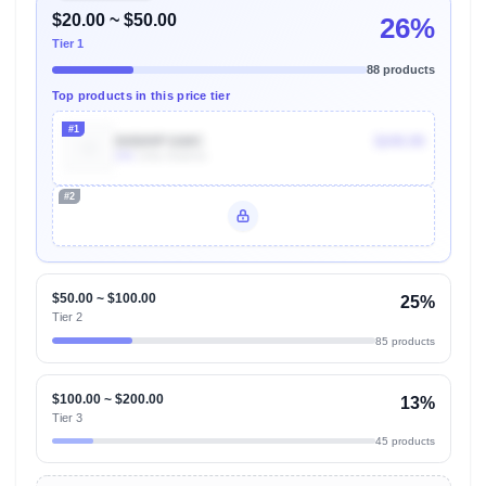
$20.00 ~ $50.00
26%
Tier 1
88 products
Top products in this price tier
#1
B0B89P16MC
$249.99
20k
Units Sold/mo
#2
Unlock Top Performers
$50.00 ~ $100.00
25%
Tier 2
85 products
$100.00 ~ $200.00
13%
Tier 3
45 products