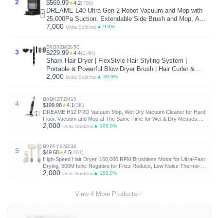
2
$569.99
★
4.2
(700)
DREAME L40 Ultra Gen 2 Robot Vacuum and Mop with
25,000Pa Suction, Extendable Side Brush and Mop, All-
7,000
in-One Self-Emptying & Cleaning Dock, Voice & App
▲ 9.0%
Units Sold/mo
Control, Black
B0B9ZMZ65C
3
$229.99
★
4.4
(2.4K)
Shark Hair Dryer | FlexStyle Hair Styling System |
Portable & Powerful Blow Dryer Brush | Hair Curler &
2,000
Volumizer | 6 Styling Tools Included | Best for All Hair
▲ 39.0%
Units Sold/mo
Types | Black | HD440BK
B0BKZTZM19
4
$199.98
★
4.1
(3K)
DREAME H12 PRO Vacuum Mop, Wet Dry Vacuum Cleaner for Hard
Floor, Vacuum and Mop at The Same Time for Wet & Dry Messes,
2,000
Auto Self-Cleaning, Edge to Edge Cleaning with Hot Air Drying
▲ 100.0%
Units Sold/mo
B0FFYSMZ32
5
$49.68
★
4.5
(461)
High-Speed Hair Dryer, 160,000 RPM Brushless Motor for Ultra-Fast
Drying, 500M Ionic Negative for Frizz Reduce, Low Noise Thermo-
2,000
Control Blow Dryer with Diffuser for Curly Hair Women and
▲ 100.0%
Units Sold/mo
Men,White
View 4 More Products
B0D8GJ6XLX