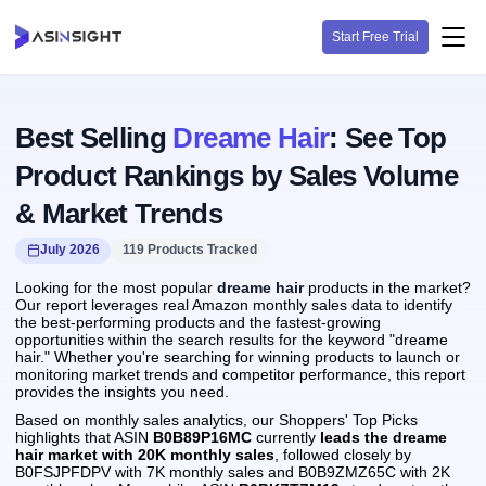
Start Free Trial
Best Selling
Dreame Hair
: See Top
Product Rankings by Sales Volume
& Market Trends
July 2026
119 Products Tracked
Looking for the most popular
dreame hair
products in the market?
Our report leverages real Amazon monthly sales data to identify
the best-performing products and the fastest-growing
opportunities within the search results for the keyword "dreame
hair." Whether you're searching for winning products to launch or
monitoring market trends and competitor performance, this report
provides the insights you need.
Based on monthly sales analytics, our Shoppers' Top Picks
highlights that ASIN
B0B89P16MC
currently
leads the dreame
hair market with 20K monthly sales
, followed closely by
B0FSJPFDPV with 7K monthly sales and B0B9ZMZ65C with 2K