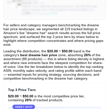
10
$109.99
★
4.5
(1.7K)
7MAGIC 6 in 1 Multi Hair Styler Dryer Brush, 110,000 RPM High-
Speed, Negative Ionic, Fast Drying for Professional Blow Dry,
1,000
Curling, Volumizing, Straightening and Styling, Gold
▲ 42.9%
Units Sold/mo
For sellers and category managers benchmarking the dreame
hair price landscape, we segmented all 119 tracked listings in
View All 119 Products & Deep Insights
Amazon's live "dreame hair" search results across the full price
Get full access to sales data, trends, and market analysis
spectrum, and surfaced the top 3 price tiers by share below to
highlight where competition concentrates and where pricing gaps
exist.
Leading the distribution, the
$20.00 ~ $50.00
band is the
category's
best dreame hair price
zone, absorbing
26%
of the
assortment (88 products) — this is where listing density is highest
and where new entrants face the steepest competition for share-
of-voice. Use the tier breakdown below to identify the top-ranking
ASIN, monthly sales velocity, and rating profile within each band
— essential inputs for pricing strategy, sourcing decisions, and
competitive benchmarking in the dreame hair category.
Top 3 Price Tiers
$20.00 ~ $50.00
is the most competitive price tier,
containing
26%
of tracked products.
SWEET SPOT