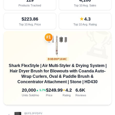
Products Tracked
Top 10 Avg. Sales
$223.86
★
4.3
Top 10 Avg. Price
Top 10 Avg. Rating

#1
B0B89P16MC
Shark FlexStyle | Air Multi-Styler & Drying System |
Hair Dryer Brush for Blowouts with Coanda Auto-
Wrap Curlers, Oval & Paddle Brush &
Concentrator Attachment | Stone | HD430
20,000
$249.99
4.2
6.6K
★
▲ 5.7%
Units Sold/mo
Price
Rating
Reviews
B0FSJPFDPV