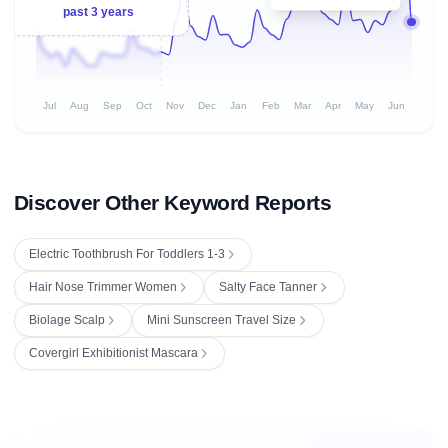
past 3 years
Jul
Aug
Sep
Oct
Nov
Dec
Jan
Feb
Mar
Apr
May
Jun
Discover Other Keyword Reports
Electric Toothbrush For Toddlers 1-3
Hair Nose Trimmer Women
Salty Face Tanner
Biolage Scalp
Mini Sunscreen Travel Size
Covergirl Exhibitionist Mascara