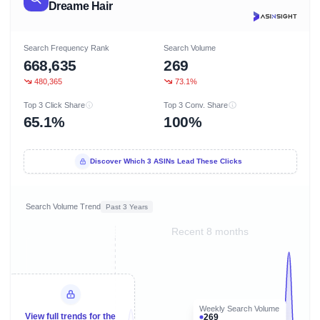
Dreame Hair
Search Frequency Rank
Search Volume
668,635
269
480,365
73.1%
Top 3 Click Share
Top 3 Conv. Share
65.1%
100%
Discover Which 3 ASINs Lead These Clicks
Search Volume Trend
Past 3 Years
Recent 8 months
Weekly Search Volume
View full trends for the
269