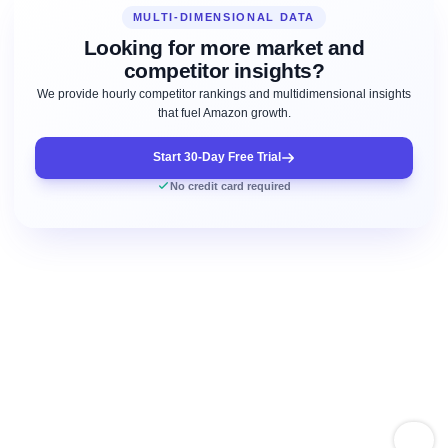
MULTI-DIMENSIONAL DATA
Looking for more market and
competitor insights?
We provide hourly competitor rankings and multidimensional insights
that fuel Amazon growth.
Start 30-Day Free Trial
No credit card required