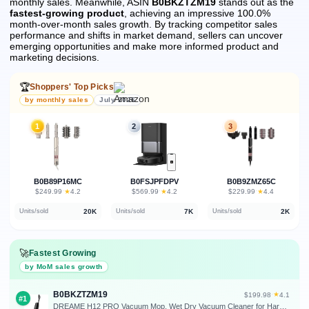
monthly sales.
Meanwhile, ASIN
B0BKZTZM19
stands out as the
fastest-growing product
, achieving an impressive 100.0%
month-over-month sales growth.
By tracking competitor sales
performance and shifts in market demand, sellers can uncover
emerging opportunities and make more informed product and
marketing decisions.
🏆
Shoppers' Top Picks
by monthly sales
July 2026
1
2
3
B0B89P16MC
B0FSJPFDPV
B0B9ZMZ65C
★
★
★
$249.99
·
4.2
$569.99
·
4.2
$229.99
·
4.4
20K
7K
2K
Units/sold
Units/sold
Units/sold
🚀
Fastest Growing
by MoM sales growth
B0BKZTZM19
★
$199.98
·
4.1
#1
DREAME H12 PRO Vacuum Mop, Wet Dry Vacuum Cleaner for Hard Floor, Vacuum and Mop at The Same Time for Wet & Dry Messes, Auto Self-Cleaning, Edge to Edge Cleaning with Hot Air Drying