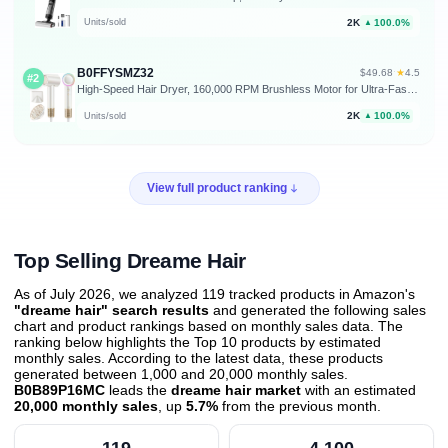
2K
100.0%
Units/sold
▲
B0FFYSMZ32
★
$49.68
·
4.5
#2
High-Speed Hair Dryer, 160,000 RPM Brushless Motor for Ultra-Fast Drying, 500M Ionic Negative for Frizz Reduce, Low Noise Thermo-Control Blow Dryer with Diffuser for Curly Hair Women and Men,White
2K
100.0%
Units/sold
▲
View full product ranking
Top Selling Dreame Hair
As of July 2026, we analyzed 119 tracked products in Amazon's
"dreame hair" search results
and generated the following sales
chart and product rankings based on monthly sales data. The
ranking below highlights the Top 10 products by estimated
monthly sales. According to the latest data, these products
generated between 1,000 and 20,000 monthly sales.
B0B89P16MC
leads the
dreame hair market
with an estimated
20,000 monthly sales
, up
5.7%
from the previous month
.
119
4,100