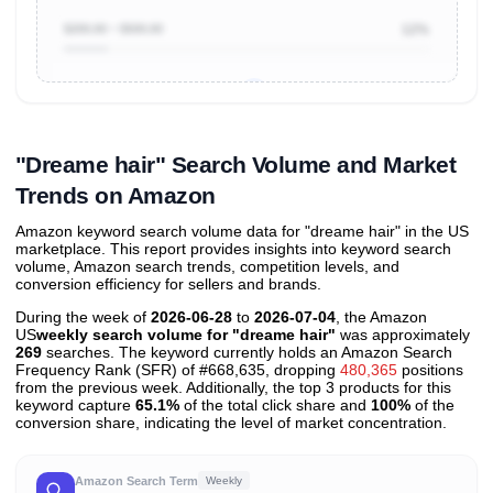
$200.00 ~ $500.00
12%
Unlock to view all
price tier distributions
and their
ASIN
sales contributions
"Dreame hair" Search Volume and Market
Trends on Amazon
Amazon keyword search volume data for "dreame hair" in the US
marketplace. This report provides insights into keyword search
volume, Amazon search trends, competition levels, and
conversion efficiency for sellers and brands.
During the week of
2026-06-28
to
2026-07-04
, the Amazon
US
weekly search volume for "dreame hair"
was approximately
269
searches. The keyword currently holds an Amazon Search
Frequency Rank (SFR) of #668,635, dropping
480,365
positions
from the previous week. Additionally, the top 3 products for this
keyword capture
65.1%
of the total click share and
100%
of the
conversion share, indicating the level of market concentration.
Amazon Search Term
Weekly