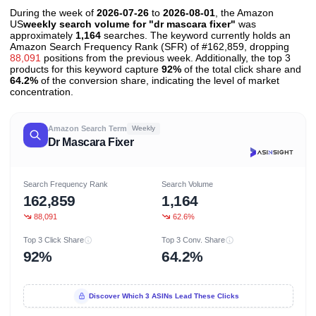
During the week of
2026-07-26
to
2026-08-01
, the Amazon
US
weekly search volume for "dr mascara fixer"
was
approximately
1,164
searches. The keyword currently holds an
Amazon Search Frequency Rank (SFR) of #162,859, dropping
88,091
positions from the previous week. Additionally, the top 3
products for this keyword capture
92%
of the total click share and
64.2%
of the conversion share, indicating the level of market
concentration.
Amazon Search Term
Weekly
Dr Mascara Fixer
Search Frequency Rank
Search Volume
162,859
1,164
88,091
62.6%
Top 3 Click Share
Top 3 Conv. Share
92%
64.2%
Discover Which 3 ASINs Lead These Clicks