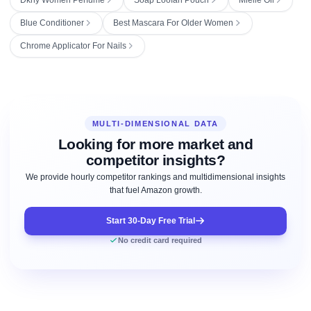
Blue Conditioner
Best Mascara For Older Women
Chrome Applicator For Nails
MULTI-DIMENSIONAL DATA
Looking for more market and
competitor insights?
We provide hourly competitor rankings and multidimensional insights
that fuel Amazon growth.
Start 30-Day Free Trial
No credit card required