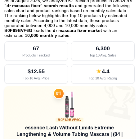
As of August 2026, we analyzed 67 tracked products in Amazon's
"dr mascara fixer" search results
and generated the following
sales chart and product rankings based on monthly sales data.
The ranking below highlights the Top 10 products by estimated
monthly sales. According to the latest data, these products
generated between 4,000 and 10,000 monthly sales.
B0F69BVF6G
leads the
dr mascara fixer market
with an
estimated
10,000 monthly sales
.
67
6,300
Products Tracked
Top 10 Avg. Sales
$12.55
★
4.4
Top 10 Avg. Price
Top 10 Avg. Rating

#1
B0F69BVF6G
essence Lash Without Limits Extreme
Lengthening & Volume Tubing Mascara | (04 |