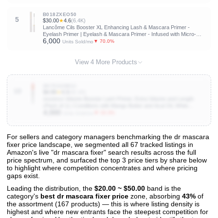
B018ZXEO50
5
$30.00
★
4.6
(6.4K)
Lancôme Cils Booster XL Enhancing Lash & Mascara Primer -
Eyelash Primer | Eyelash & Mascara Primer - Infused with Micro-
6,000
fibers, Vitamin B5 and Vitamin E - Boosts Mascara Volume, Length &
▼ 70.0%
Units Sold/mo
Curl
View 4 More Products
B079X4DB3J
10
$4.99
★
4.3
(42.1K)
essence Volume Booster Lash Primer, Extra Volume and Length
(Pack of 1) | Conditions with Mango Butter and Acai Oil, White
4,000
Formula, Mascara Primer, Buildable Base, Vegan, Cruelty and
▼ 33.3%
Units Sold/mo
Paraben Free
For sellers and category managers benchmarking the dr mascara
fixer price landscape, we segmented all 67 tracked listings in
View All 67 Products & Deep Insights
Amazon's live "dr mascara fixer" search results across the full
Get full access to sales data, trends, and market analysis
price spectrum, and surfaced the top 3 price tiers by share below
to highlight where competition concentrates and where pricing
gaps exist.
Leading the distribution, the
$20.00 ~ $50.00
band is the
category's
best dr mascara fixer price
zone, absorbing
43%
of
the assortment (167 products) — this is where listing density is
highest and where new entrants face the steepest competition for