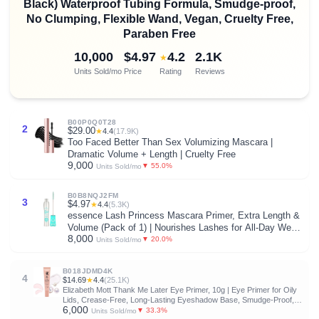
Black) Waterproof Tubing Formula, Smudge-proof,
No Clumping, Flexible Wand, Vegan, Cruelty Free,
Paraben Free
10,000
$4.97
4.2
2.1K
★
Units Sold/mo
Price
Rating
Reviews
B00P0Q0T28
2
$29.00
★
4.4
(17.9K)
Too Faced Better Than Sex Volumizing Mascara |
Dramatic Volume + Length | Cruelty Free
9,000
▼ 55.0%
Units Sold/mo
B0B8NQJ2FM
3
$4.97
★
4.4
(5.3K)
essence Lash Princess Mascara Primer, Extra Length &
Volume (Pack of 1) | Nourishes Lashes for All-Day Wear,
8,000
Volume & Length, Conditions Lashes; Vegan, Cruelty &
▼ 20.0%
Units Sold/mo
Paraben Free
B018JDMD4K
4
$14.69
★
4.4
(25.1K)
Elizabeth Mott Thank Me Later Eye Primer, 10g | Eye Primer for Oily
Lids, Crease-Free, Long-Lasting Eyeshadow Base, Smudge-Proof,
6,000
Lightweight, Cruelty-Free
▼ 33.3%
Units Sold/mo