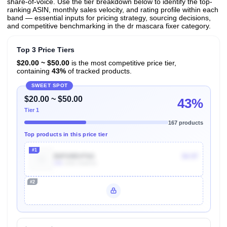
share-of-voice. Use the tier breakdown below to identify the top-
ranking ASIN, monthly sales velocity, and rating profile within each
band — essential inputs for pricing strategy, sourcing decisions,
and competitive benchmarking in the dr mascara fixer category.
Top 3 Price Tiers
$20.00 ~ $50.00
is the most competitive price tier,
containing
43%
of tracked products.
SWEET SPOT
$20.00 ~ $50.00
43%
Tier 1
167 products
Top products in this price tier
#1
B0F69BVF6G
$4.97
10k
Units Sold/mo
#2
Unlock Top Performers