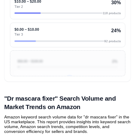
$10.00 ~ $20.00
30%
Tier 2
118 products
$0.00 ~ $10.00
24%
Tier 3
92 products
$50.00 ~ $100.00
2%
Unlock to view all
price tier distributions
and their
ASIN
sales contributions
"Dr mascara fixer" Search Volume and
Market Trends on Amazon
Amazon keyword search volume data for "dr mascara fixer" in the
US marketplace. This report provides insights into keyword search
volume, Amazon search trends, competition levels, and
conversion efficiency for sellers and brands.