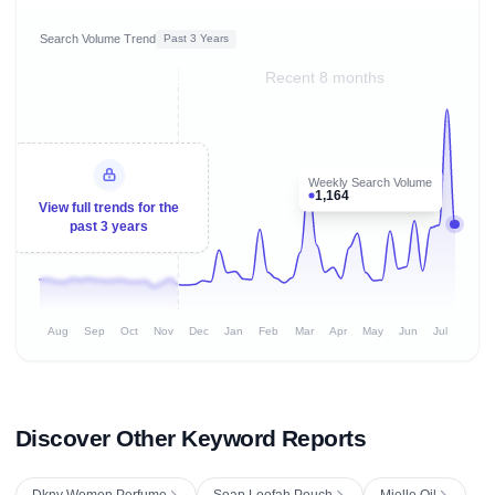
Search Volume Trend
Past 3 Years
Recent 8 months
Weekly Search Volume
1,164
View full trends for the
past 3 years
Aug
Sep
Oct
Nov
Dec
Jan
Feb
Mar
Apr
May
Jun
Jul
Discover Other Keyword Reports
Dkny Women Perfume
Soap Loofah Pouch
Mielle Oil