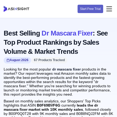
Start Free Trial
Best Selling
Dr Mascara Fixer
: See
Top Product Rankings by Sales
Volume & Market Trends
August 2026
67 Products Tracked
Looking for the most popular
dr mascara fixer
products in the
market? Our report leverages real Amazon monthly sales data to
identify the best-performing products and the fastest-growing
opportunities within the search results for the keyword "dr
mascara fixer." Whether you're searching for winning products to
launch or monitoring market trends and competitor performance,
this report provides the insights you need.
Based on monthly sales analytics, our Shoppers' Top Picks
highlights that ASIN
B0F69BVF6G
currently
leads the dr
mascara fixer market with 10K monthly sales
, followed closely
by B00P0Q0T28 with 9K monthly sales and B0B8NQJ2FM with 8K