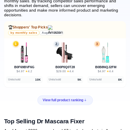
monthly sales.
By tracking competitor sales performance and
shifts in market demand, sellers can uncover emerging
opportunities and make more informed product and marketing
decisions.
🏆
Shoppers' Top Picks
by monthly sales
August 2026
1
2
3
B0F69BVF6G
B00P0Q0T28
B0B8NQJ2FM
★
★
★
$4.97
·
4.2
$29.00
·
4.4
$4.97
·
4.4
10K
9K
8K
Units/sold
Units/sold
Units/sold
View full product ranking
Top Selling Dr Mascara Fixer