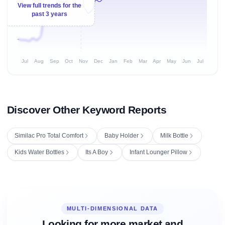
View full trends for the
past 3 years
Jul
Aug
Sep
Oct
Nov
Dec
Jan
Feb
Mar
Apr
May
Jun
Jul
Discover Other Keyword Reports
Similac Pro Total Comfort
Baby Holder
Milk Bottle
Kids Water Bottles
Its A Boy
Infant Lounger Pillow
MULTI-DIMENSIONAL DATA
Looking for more market and