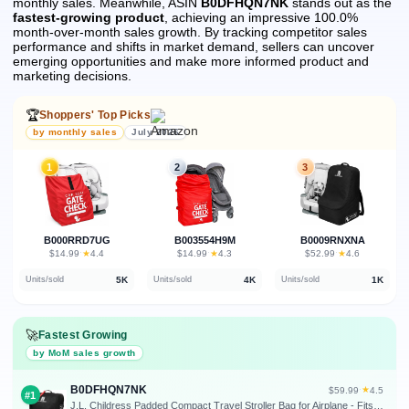
monthly sales.
Meanwhile, ASIN
B0DFHQN7NK
stands out as the
fastest-growing product
, achieving an impressive 100.0%
month-over-month sales growth.
By tracking competitor sales
performance and shifts in market demand, sellers can uncover
emerging opportunities and make more informed product and
marketing decisions.
🏆
Shoppers' Top Picks
by monthly sales
July 2026
1
2
3
B000RRD7UG
B003554H9M
B0009RNXNA
★
★
★
$14.99
·
4.4
$14.99
·
4.3
$52.99
·
4.6
5K
4K
1K
Units/sold
Units/sold
Units/sold
🚀
Fastest Growing
by MoM sales growth
B0DFHQN7NK
★
$59.99
·
4.5
#1
J.L. Childress Padded Compact Travel Stroller Bag for Airplane - Fits Most Compact-Fold Single Baby Strollers, AirTag Compatible, Black, Expands from 21"W x 23"H x 7"D to 21"W x 23"H x 11"D