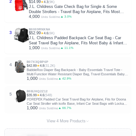
2
$14.99
★
4.3
(9K)
J.L. Childress Gate Check Bag for Single & Some
Double Strollers - Travel Bag for Airplane, Fits Most
4,000
Standard Baby Strollers, Airport Accessories for Gate
▲ 3.0%
Units Sold/mo
Check, Flying Essentials - Red
B0009RNXNA
3
$52.99
★
4.6
(6K)
J.L. Childress Padded Backpack Car Seat Bag - Car
Seat Travel Bag for Airplane, Fits Most Baby & Infant
1,000
Carriers & Bootsters, Accessories for Gate or Baggage
▲ 11.1%
Units Sold/mo
Check, AirTag Compatible - Deluxe, Black
B07X3QBP6P
4
$42.89
★
4.8
(31.2K)
BabbleRoo Diaper Bag Backpack - Baby Essentials Travel Tote -
Multi Function Water Resistant Diaper Bag, Travel Essentials Baby
1,000
Bag with Changing Pad, Stroller Straps & Pacifier Case - Dark Gray
▲ 42.9%
Units Sold/mo
B0BJKQ2Z12
5
$35.99
★
4.6
(548)
YOREPEK Padded Car Seat Travel Bag for Airplane, Fits for Doona
Car Seat Stroller with isofix Base, Infant Car Seat Bags with Lockable
1,000
Zipper, Foldable Gate Check Stroller Backpack for Baby Travel
▲ 66.7%
Units Sold/mo
View 4 More Products
B00PLIQULO