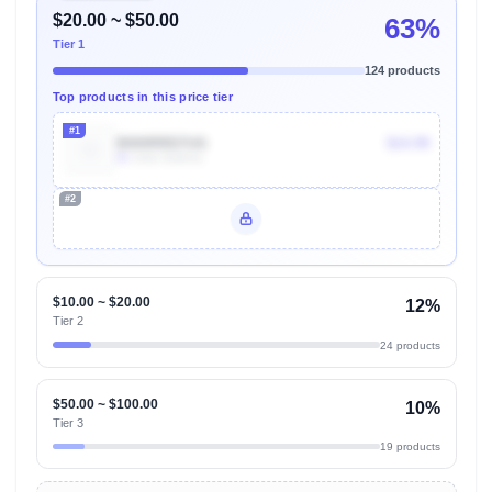
$20.00 ~ $50.00
63%
Tier 1
124 products
Top products in this price tier
#1
B000RRD7UG
$14.99
5k
Units Sold/mo
#2
Unlock Top Performers
$10.00 ~ $20.00
12%
Tier 2
24 products
$50.00 ~ $100.00
10%
Tier 3
19 products