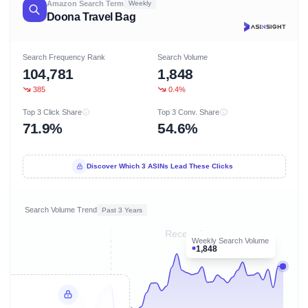
Amazon Search Term
Weekly
Doona Travel Bag
Search Frequency Rank
Search Volume
104,781
1,848
385
0.4%
Top 3 Click Share
Top 3 Conv. Share
71.9%
54.6%
Discover Which 3 ASINs Lead These Clicks
Search Volume Trend
Past 3 Years
Recent 8 months
Weekly Search Volume
1,848