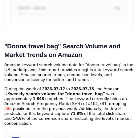
$100.00 ~ $200.00
7%
Unlock to view all
price tier distributions
and their
ASIN
sales contributions
"Doona travel bag" Search Volume and
Market Trends on Amazon
Amazon keyword search volume data for "doona travel bag" in the
US marketplace. This report provides insights into keyword search
volume, Amazon search trends, competition levels, and
conversion efficiency for sellers and brands.
During the week of
2026-07-12
to
2026-07-18
, the Amazon
US
weekly search volume for "doona travel bag"
was
approximately
1,848
searches. The keyword currently holds an
Amazon Search Frequency Rank (SFR) of #104,781, dropping
385
positions from the previous week. Additionally, the top 3
products for this keyword capture
71.9%
of the total click share
and
54.6%
of the conversion share, indicating the level of market
concentration.