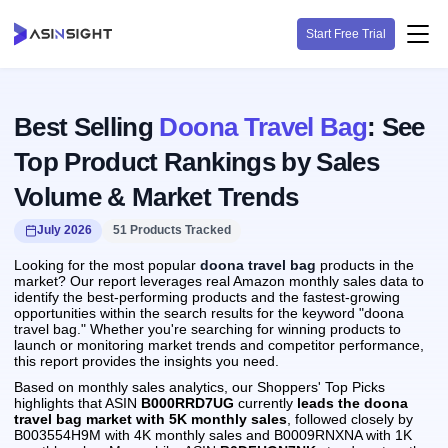
Start Free Trial
Best Selling
Doona Travel Bag
: See
Top Product Rankings by Sales
Volume & Market Trends
July 2026
51 Products Tracked
Looking for the most popular
doona travel bag
products in the
market? Our report leverages real Amazon monthly sales data to
identify the best-performing products and the fastest-growing
opportunities within the search results for the keyword "doona
travel bag." Whether you're searching for winning products to
launch or monitoring market trends and competitor performance,
this report provides the insights you need.
Based on monthly sales analytics, our Shoppers' Top Picks
highlights that ASIN
B000RRD7UG
currently
leads the doona
travel bag market with 5K monthly sales
, followed closely by
B003554H9M with 4K monthly sales and B0009RNXNA with 1K