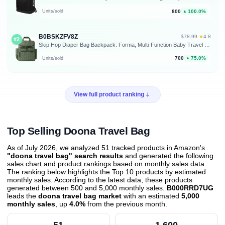
800
100.0%
Units/sold
▲
B0BSKZFV8Z
★
$78.99
·
4.8
#2
Skip Hop Diaper Bag Backpack: Forma, Multi-Function Baby Travel Bag with Changing Pad & Stroller Attachment, Sage
700
75.0%
Units/sold
▲
View full product ranking
Top Selling Doona Travel Bag
As of July 2026, we analyzed 51 tracked products in Amazon's
"doona travel bag" search results
and generated the following
sales chart and product rankings based on monthly sales data.
The ranking below highlights the Top 10 products by estimated
monthly sales. According to the latest data, these products
generated between 500 and 5,000 monthly sales.
B000RRD7UG
leads the
doona travel bag market
with an estimated
5,000
monthly sales
, up
4.0%
from the previous month
.
51
1,600