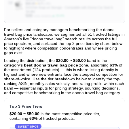
10
$45.00
★
4.7
(1.8K)
DOONA Snap-on Storage - Compatible with Doona Car Seat &
Stroller
500
▲ 25.0%
Units Sold/mo
For sellers and category managers benchmarking the doona
travel bag price landscape, we segmented all 51 tracked listings in
View All 51 Products & Deep Insights
Amazon's live "doona travel bag" search results across the full
Get full access to sales data, trends, and market analysis
price spectrum, and surfaced the top 3 price tiers by share below
to highlight where competition concentrates and where pricing
gaps exist.
Leading the distribution, the
$20.00 ~ $50.00
band is the
category's
best doona travel bag price
zone, absorbing
63%
of
the assortment (124 products) — this is where listing density is
highest and where new entrants face the steepest competition for
share-of-voice. Use the tier breakdown below to identify the top-
ranking ASIN, monthly sales velocity, and rating profile within each
band — essential inputs for pricing strategy, sourcing decisions,
and competitive benchmarking in the doona travel bag category.
Top 3 Price Tiers
$20.00 ~ $50.00
is the most competitive price tier,
containing
63%
of tracked products.
SWEET SPOT