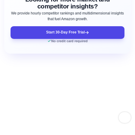
competitor insights?
We provide hourly competitor rankings and multidimensional insights
that fuel Amazon growth.
Start 30-Day Free Trial
No credit card required