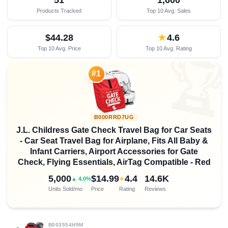
Products Tracked
Top 10 Avg. Sales
$44.28
★
4.6
Top 10 Avg. Price
Top 10 Avg. Rating

#1
B000RRD7UG
J.L. Childress Gate Check Travel Bag for Car Seats
- Car Seat Travel Bag for Airplane, Fits All Baby &
Infant Carriers, Airport Accessories for Gate
Check, Flying Essentials, AirTag Compatible - Red
5,000
$14.99
4.4
14.6K
★
▲ 4.0%
Units Sold/mo
Price
Rating
Reviews
B003554H9M