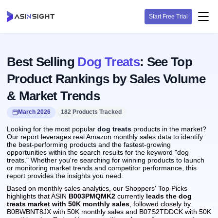
Start Free Trial
Best Selling
Dog Treats
: See Top
Product Rankings by Sales Volume
& Market Trends
March 2026
182 Products Tracked
Looking for the most popular
dog treats
products in the market?
Our report leverages real Amazon monthly sales data to identify
the best-performing products and the fastest-growing
opportunities within the search results for the keyword "dog
treats." Whether you're searching for winning products to launch
or monitoring market trends and competitor performance, this
report provides the insights you need.
Based on monthly sales analytics, our Shoppers' Top Picks
highlights that ASIN
B003PMQMK2
currently
leads the dog
treats market with 50K monthly sales
, followed closely by
B0BWBNT8JX with 50K monthly sales and B07S2TDDCK with 50K