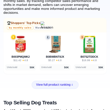
monthly sales.
By tracking competitor sales performance and
shifts in market demand, sellers can uncover emerging
opportunities and make more informed product and marketing
decisions.
🏆
Shoppers' Top Picks
by monthly sales
March 2026
1
2
3
B003PMQMK2
B0BWBNT8JX
B07S2TDDCK
★
★
★
$11.42
·
4.8
$5.27
·
4.6
$16.99
·
4.8
50K
50K
50K
Units/sold
Units/sold
Units/sold
View full product ranking
Top Selling Dog Treats