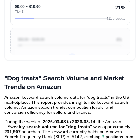
$0.00 ~ $10.00
21%
Tier 3
411 products
$50.00 ~ $100.00
4%
Unlock to view all
price tier distributions
and their
ASIN
sales contributions
"Dog treats" Search Volume and Market
Trends on Amazon
Amazon keyword search volume data for "dog treats" in the US
marketplace. This report provides insights into keyword search
volume, Amazon search trends, competition levels, and
conversion efficiency for sellers and brands.
During the week of
2026-03-08
to
2026-03-14
, the Amazon
US
weekly search volume for "dog treats"
was approximately
231,907
searches. The keyword currently holds an Amazon
Search Frequency Rank (SFR) of #142, climbing
3
positions from