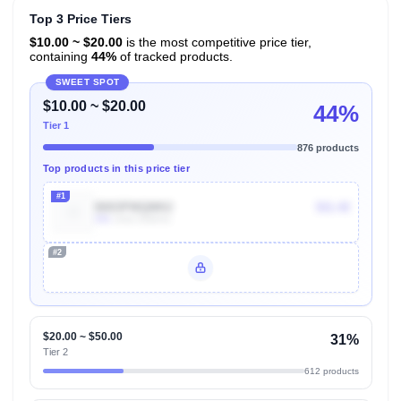
Top 3 Price Tiers
$10.00 ~ $20.00
is the most competitive price tier,
containing
44%
of tracked products.
SWEET SPOT
$10.00 ~ $20.00
44%
Tier 1
876 products
Top products in this price tier
#1
B003PMQMK2
$11.42
50k
Units Sold/mo
#2
Unlock Top Performers
$20.00 ~ $50.00
31%
Tier 2
612 products