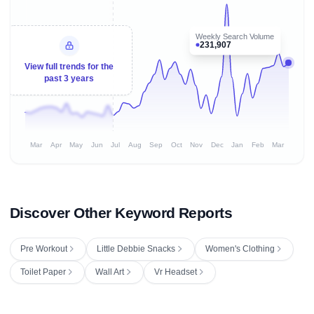
Weekly Search Volume
231,907
View full trends for the
past 3 years
Mar
Apr
May
Jun
Jul
Aug
Sep
Oct
Nov
Dec
Jan
Feb
Mar
Discover Other Keyword Reports
Pre Workout
Little Debbie Snacks
Women's Clothing
Toilet Paper
Wall Art
Vr Headset