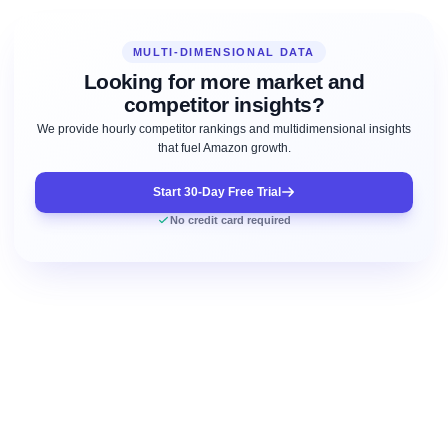
MULTI-DIMENSIONAL DATA
Looking for more market and
competitor insights?
We provide hourly competitor rankings and multidimensional insights
that fuel Amazon growth.
Start 30-Day Free Trial
No credit card required