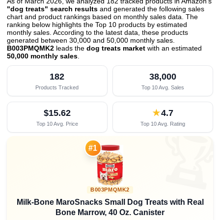
As of March 2026, we analyzed 182 tracked products in Amazon's
"dog treats" search results
and generated the following sales
chart and product rankings based on monthly sales data. The
ranking below highlights the Top 10 products by estimated
monthly sales. According to the latest data, these products
generated between 30,000 and 50,000 monthly sales.
B003PMQMK2
leads the
dog treats market
with an estimated
50,000 monthly sales
.
182
38,000
Products Tracked
Top 10 Avg. Sales
$15.62
★
4.7
Top 10 Avg. Price
Top 10 Avg. Rating

#1
B003PMQMK2
Milk-Bone MaroSnacks Small Dog Treats with Real
Bone Marrow, 40 Oz. Canister