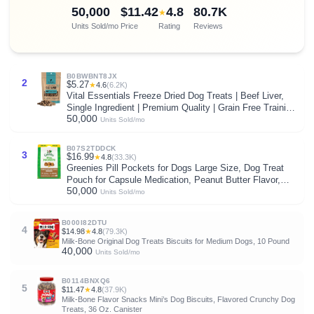
50,000
$11.42
4.8
80.7K
★
Units Sold/mo
Price
Rating
Reviews
B0BWBNT8JX
2
$5.27
★
4.6
(6.2K)
Vital Essentials Freeze Dried Dog Treats | Beef Liver,
Single Ingredient | Premium Quality | Grain Free Training
50,000
Treats for Dogs, 2.1 oz Bag
Units Sold/mo
B07S2TDDCK
3
$16.99
★
4.8
(33.3K)
Greenies Pill Pockets for Dogs Large Size, Dog Treat
Pouch for Capsule Medication, Peanut Butter Flavor,
50,000
15.8 oz. Pouch
Units Sold/mo
B000I82DTU
4
$14.98
★
4.8
(79.3K)
Milk-Bone Original Dog Treats Biscuits for Medium Dogs, 10 Pound
40,000
Units Sold/mo
B0114BNXQ6
5
$11.47
★
4.8
(37.9K)
Milk-Bone Flavor Snacks Mini’s Dog Biscuits, Flavored Crunchy Dog
Treats, 36 Oz. Canister