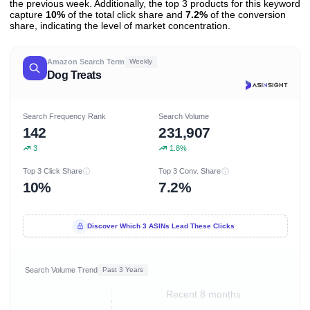
the previous week. Additionally, the top 3 products for this keyword
capture
10%
of the total click share and
7.2%
of the conversion
share, indicating the level of market concentration.
Amazon Search Term
Weekly
Dog Treats
Search Frequency Rank
Search Volume
142
231,907
3
1.8%
Top 3 Click Share
Top 3 Conv. Share
10%
7.2%
Discover Which 3 ASINs Lead These Clicks
Search Volume Trend
Past 3 Years
Recent 8 months