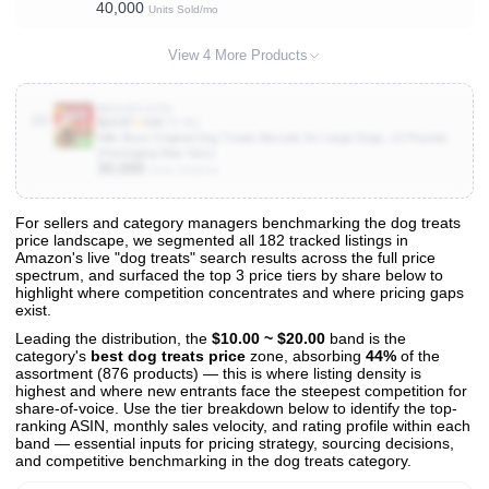
40,000
Units Sold/mo
View 4 More Products
B0018CLXTG
10
$14.97
★
4.8
(79.3K)
Milk-Bone Original Dog Treats Biscuits for Large Dogs, 10 Pounds
(Packaging May Vary)
30,000
Units Sold/mo
For sellers and category managers benchmarking the dog treats
price landscape, we segmented all 182 tracked listings in
View All 182 Products & Deep Insights
Amazon's live "dog treats" search results across the full price
Get full access to sales data, trends, and market analysis
spectrum, and surfaced the top 3 price tiers by share below to
highlight where competition concentrates and where pricing gaps
exist.
Leading the distribution, the
$10.00 ~ $20.00
band is the
category's
best dog treats price
zone, absorbing
44%
of the
assortment (876 products) — this is where listing density is
highest and where new entrants face the steepest competition for
share-of-voice. Use the tier breakdown below to identify the top-
ranking ASIN, monthly sales velocity, and rating profile within each
band — essential inputs for pricing strategy, sourcing decisions,
and competitive benchmarking in the dog treats category.