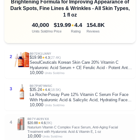
Brightening Formula for Improving Appearance of
Dark Spots, Fine Lines & Wrinkles - All Skin Types,
1 fl oz
40,000
$19.99
4.4
154.8K
★
Units Sold/mo
Price
Rating
Reviews
B072K1LNNY
2
$19.98
★
4.3
(27.4K)
SeoulCeuticals Korean Skin Care 20% Vitamin C
Hyaluronic Acid Serum + CE Ferulic Acid - Potent Anti
10,000
Aging, Anti Wrinkle Korean Beauty 1oz
Units Sold/mo
B07PM79MSC
3
$35.24
★
4.4
(18.5K)
La Roche-Posay Pure 12% Vitamin C Serum For Face
With Hyaluronic Acid & Salicylic Acid, Hydrating Face
10,000
Serum, Boost Radiance & Reduce Wrinkles, 2 Formulas
Units Sold/mo
for Normal or Oily Skin Control
B07Y469VXX
4
$20.88
★
4.6
(8K)
Naturium Vitamin C Complex Face Serum, Anti-Aging Facial
Treatment with Hyaluronic Acid & Vitamin E, 1 oz
10,000
Units Sold/mo