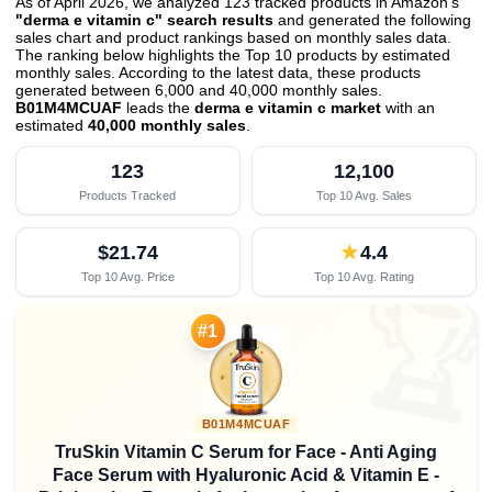
As of April 2026, we analyzed 123 tracked products in Amazon's
"derma e vitamin c" search results
and generated the following
sales chart and product rankings based on monthly sales data.
The ranking below highlights the Top 10 products by estimated
monthly sales. According to the latest data, these products
generated between 6,000 and 40,000 monthly sales.
B01M4MCUAF
leads the
derma e vitamin c market
with an
estimated
40,000 monthly sales
.
123
12,100
Products Tracked
Top 10 Avg. Sales
$21.74
★
4.4
Top 10 Avg. Price
Top 10 Avg. Rating

#1
B01M4MCUAF
TruSkin Vitamin C Serum for Face - Anti Aging
Face Serum with Hyaluronic Acid & Vitamin E -