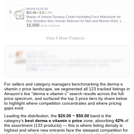
B08WJQ3XJD
5
$22.99
★
4.5
(6.8K)
Beauty of Joseon Dynasty Cream Hydrating Face Moisturizer for
Dry, Sensitive Skin, Korean Skincare for Men and Women 50ml, 1.69
10,000
fl.oz.
Units Sold/mo
View 4 More Products
B076611KCY
10
$13.99
★
4.4
(140.1K)
Vitamin C Serum For Face – Anti Aging Face Serum with Vitamin C,
Hyaluronic Acid, Vitamin E. Brightening Formula. Improve
6,000
Appearance of Dark Spots, Tone, Fine Lines & Wrinkles, Glowing
Units Sold/mo
Skin 2 Fl Oz
For sellers and category managers benchmarking the derma e
vitamin c price landscape, we segmented all 123 tracked listings in
View All 123 Products & Deep Insights
Amazon's live "derma e vitamin c" search results across the full
Get full access to sales data, trends, and market analysis
price spectrum, and surfaced the top 3 price tiers by share below
to highlight where competition concentrates and where pricing
gaps exist.
Leading the distribution, the
$20.00 ~ $50.00
band is the
category's
best derma e vitamin c price
zone, absorbing
42%
of
the assortment (133 products) — this is where listing density is
highest and where new entrants face the steepest competition for