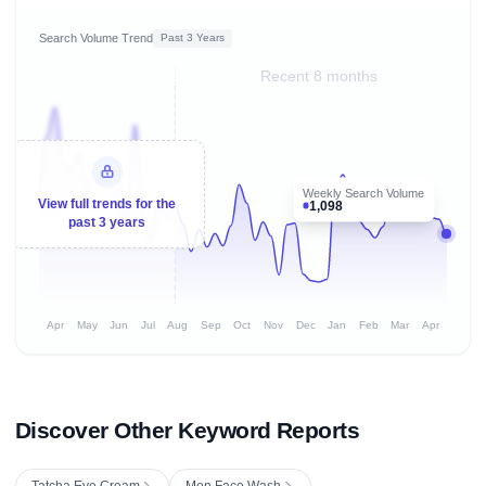
Search Volume Trend
Past 3 Years
Recent 8 months
Weekly Search Volume
View full trends for the
1,098
past 3 years
Apr
May
Jun
Jul
Aug
Sep
Oct
Nov
Dec
Jan
Feb
Mar
Apr
Discover Other Keyword Reports
Tatcha Eye Cream
Men Face Wash