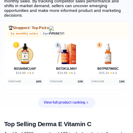
monthly sales.
By tracking competitor sales performance and
shifts in market demand, sellers can uncover emerging
opportunities and make more informed product and marketing
decisions.
🏆
Shoppers' Top Picks
by monthly sales
April 2026
1
2
3
B01M4MCUAF
B072K1LNNY
B07PM79MSC
★
★
★
$19.99
·
4.4
$19.98
·
4.3
$35.24
·
4.4
40K
10K
10K
Units/sold
Units/sold
Units/sold
View full product ranking
Top Selling Derma E Vitamin C