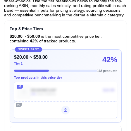
share-of-voice. Use the tier breakdown below to identify the top-
ranking ASIN, monthly sales velocity, and rating profile within each
band — essential inputs for pricing strategy, sourcing decisions,
and competitive benchmarking in the derma e vitamin c category.
Top 3 Price Tiers
$20.00 ~ $50.00
is the most competitive price tier,
containing
42%
of tracked products.
SWEET SPOT
$20.00 ~ $50.00
42%
Tier 1
133 products
Top products in this price tier
#1
B01M4MCUAF
$19.99
40k
Units Sold/mo
#2
Unlock Top Performers