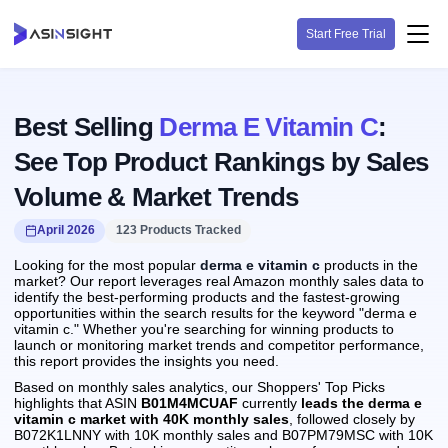
Start Free Trial
Best Selling
Derma E Vitamin C
:
See Top Product Rankings by Sales
Volume & Market Trends
April 2026
123 Products Tracked
Looking for the most popular
derma e vitamin c
products in the
market? Our report leverages real Amazon monthly sales data to
identify the best-performing products and the fastest-growing
opportunities within the search results for the keyword "derma e
vitamin c." Whether you're searching for winning products to
launch or monitoring market trends and competitor performance,
this report provides the insights you need.
Based on monthly sales analytics, our Shoppers' Top Picks
highlights that ASIN
B01M4MCUAF
currently
leads the derma e
vitamin c market with 40K monthly sales
, followed closely by
B072K1LNNY with 10K monthly sales and B07PM79MSC with 10K