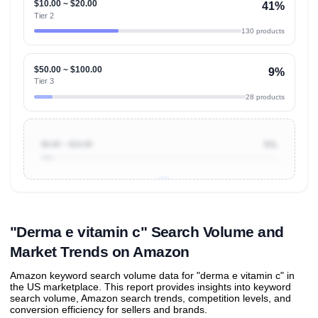
$10.00 ~ $20.00
41%
Tier 2
130 products
$50.00 ~ $100.00
9%
Tier 3
28 products
$0.00 ~ $10.00
5%
Unlock to view all
price tier distributions
and their
ASIN
sales contributions
"Derma e vitamin c" Search Volume and
Market Trends on Amazon
Amazon keyword search volume data for "derma e vitamin c" in
the US marketplace. This report provides insights into keyword
search volume, Amazon search trends, competition levels, and
conversion efficiency for sellers and brands.