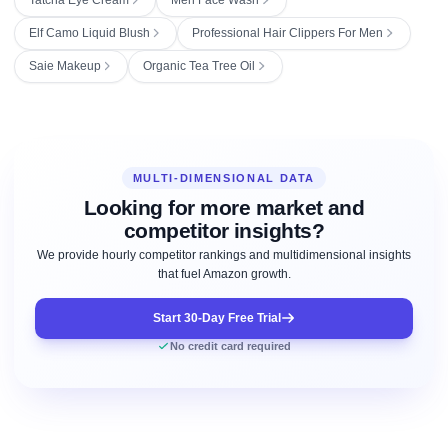
Elf Camo Liquid Blush
Professional Hair Clippers For Men
Saie Makeup
Organic Tea Tree Oil
MULTI-DIMENSIONAL DATA
Looking for more market and
competitor insights?
We provide hourly competitor rankings and multidimensional insights
that fuel Amazon growth.
Start 30-Day Free Trial
No credit card required