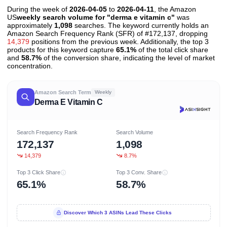
During the week of
2026-04-05
to
2026-04-11
, the Amazon
US
weekly search volume for "derma e vitamin c"
was
approximately
1,098
searches. The keyword currently holds an
Amazon Search Frequency Rank (SFR) of #172,137, dropping
14,379
positions from the previous week. Additionally, the top 3
products for this keyword capture
65.1%
of the total click share
and
58.7%
of the conversion share, indicating the level of market
concentration.
Amazon Search Term
Weekly
Derma E Vitamin C
Search Frequency Rank
Search Volume
172,137
1,098
14,379
8.7%
Top 3 Click Share
Top 3 Conv. Share
65.1%
58.7%
Discover Which 3 ASINs Lead These Clicks