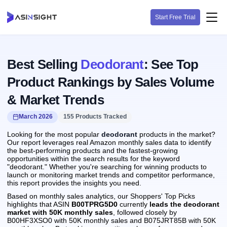
Start Free Trial
Best Selling
Deodorant
: See Top
Product Rankings by Sales Volume
& Market Trends
March 2026
155 Products Tracked
Looking for the most popular
deodorant
products in the market?
Our report leverages real Amazon monthly sales data to identify
the best-performing products and the fastest-growing
opportunities within the search results for the keyword
"deodorant." Whether you're searching for winning products to
launch or monitoring market trends and competitor performance,
this report provides the insights you need.
Based on monthly sales analytics, our Shoppers' Top Picks
highlights that ASIN
B00TPRG5D0
currently
leads the deodorant
market with 50K monthly sales
, followed closely by
B00HF3XSO0 with 50K monthly sales and B075JRT85B with 50K