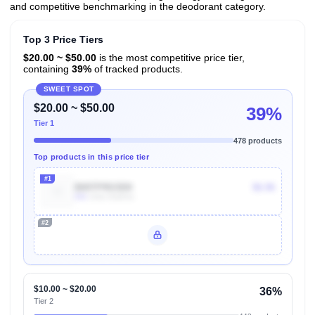
and competitive benchmarking in the deodorant category.
Top 3 Price Tiers
$20.00 ~ $50.00
is the most competitive price tier,
containing
39%
of tracked products.
SWEET SPOT
$20.00 ~ $50.00
39%
Tier 1
478 products
Top products in this price tier
#1
B00TPRG5D0
$6.96
50k
Units Sold/mo
#2
Unlock Top Performers
$10.00 ~ $20.00
36%
Tier 2