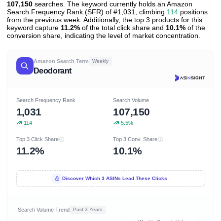
107,150
searches. The keyword currently holds an Amazon
Search Frequency Rank (SFR) of #1,031, climbing
114
positions
from the previous week. Additionally, the top 3 products for this
keyword capture
11.2%
of the total click share and
10.1%
of the
conversion share, indicating the level of market concentration.
Amazon Search Term
Weekly
Deodorant
Search Frequency Rank
Search Volume
1,031
107,150
114
5.5%
Top 3 Click Share
Top 3 Conv. Share
11.2%
10.1%
Discover Which 3 ASINs Lead These Clicks
Search Volume Trend
Past 3 Years