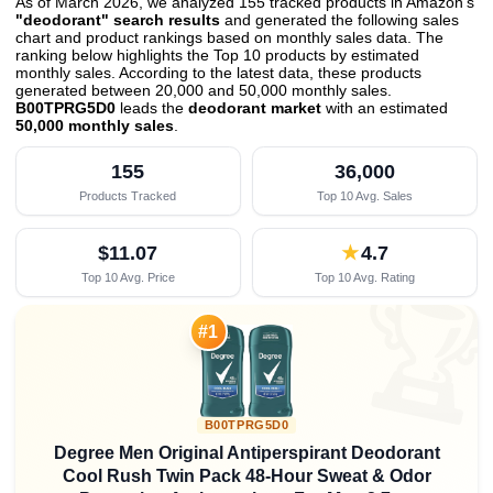
As of March 2026, we analyzed 155 tracked products in Amazon's
"deodorant" search results
and generated the following sales
chart and product rankings based on monthly sales data. The
ranking below highlights the Top 10 products by estimated
monthly sales. According to the latest data, these products
generated between 20,000 and 50,000 monthly sales.
B00TPRG5D0
leads the
deodorant market
with an estimated
50,000 monthly sales
.
155
36,000
Products Tracked
Top 10 Avg. Sales
$11.07
★
4.7
Top 10 Avg. Price
Top 10 Avg. Rating

#1
B00TPRG5D0
Degree Men Original Antiperspirant Deodorant
Cool Rush Twin Pack 48-Hour Sweat & Odor