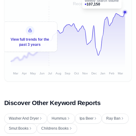
Weekly Search Volume
Recent 8 months
107,150
View full trends for the
past 3 years
Mar
Apr
May
Jun
Jul
Aug
Sep
Oct
Nov
Dec
Jan
Feb
Mar
Discover Other Keyword Reports
Washer And Dryer
Hummus
Ipa Beer
Ray Ban
Smut Books
Childrens Books