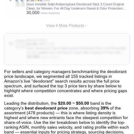
$7.82
★
4.8
(13K)
Dove Invisible Solid Antiperspirant Deodorant Stick 2 Count Original
Clean, for Women, For All Day Underarm Sweat & Odor Protection
30,000
2.6 oz
Units Sold/mo
View 4 More Products
B01HTJTPZA
10
$13.98
★
4.8
(31.8K)
Dove Advanced Care Antiperspirant Deodorant Stick Cool Essentials
4 ct for helping your skin barrier repair after shaving 72 hour odor
20,000
control and sweat protection with Pro Ceramide Technology 2.6 oz
Units Sold/mo
For sellers and category managers benchmarking the deodorant
price landscape, we segmented all 155 tracked listings in
View All 155 Products & Deep Insights
Amazon's live "deodorant" search results across the full price
Get full access to sales data, trends, and market analysis
spectrum, and surfaced the top 3 price tiers by share below to
highlight where competition concentrates and where pricing gaps
exist.
Leading the distribution, the
$20.00 ~ $50.00
band is the
category's
best deodorant price
zone, absorbing
39%
of the
assortment (478 products) — this is where listing density is
highest and where new entrants face the steepest competition for
share-of-voice. Use the tier breakdown below to identify the top-
ranking ASIN, monthly sales velocity, and rating profile within each
band — essential inputs for pricing strategy, sourcing decisions,