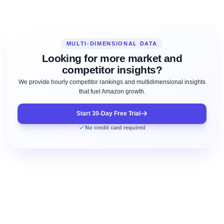
MULTI-DIMENSIONAL DATA
Looking for more market and
competitor insights?
We provide hourly competitor rankings and multidimensional insights
that fuel Amazon growth.
Start 30-Day Free Trial
No credit card required