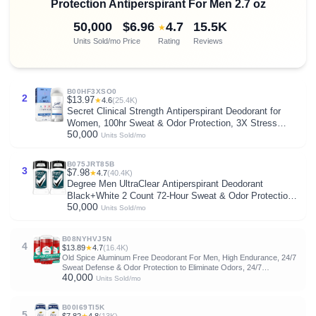
Protection Antiperspirant For Men 2.7 oz
50,000
$6.96
4.7
15.5K
★
Units Sold/mo
Price
Rating
Reviews
B00HF3XSO0
2
$13.97
★
4.6
(25.4K)
Secret Clinical Strength Antiperspirant Deodorant for
Women, 100hr Sweat & Odor Protection, 3X Stress
50,000
Protection with Hyaluronic Acid, PH Balanced, Invisible
Units Sold/mo
Solid, Completely Clean Scent, 2.6 oz
B075JRT85B
3
$7.98
★
4.7
(40.4K)
Degree Men UltraClear Antiperspirant Deodorant
Black+White 2 Count 72-Hour Sweat & Odor Protection
50,000
Antiperspirant For Men With MotionSense Technology
Units Sold/mo
2.7 oz
B08NYHVJ5N
4
$13.89
★
4.7
(16.4K)
Old Spice Aluminum Free Deodorant For Men, High Endurance, 24/7
Sweat Defense & Odor Protection to Eliminate Odors, 24/7
40,000
Freshness & Lasting Scent, Sport Scent, 3.0 oz (Pack of 3)
Units Sold/mo
B00I69TI5K
5