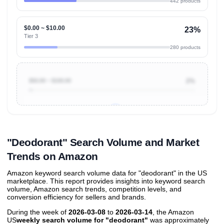
442 products
$0.00 ~ $10.00
23%
Tier 3
280 products
$50.00 ~ $100.00
2%
Unlock to view all
price tier distributions
and their
ASIN
sales contributions
"Deodorant" Search Volume and Market
Trends on Amazon
Amazon keyword search volume data for "deodorant" in the US
marketplace. This report provides insights into keyword search
volume, Amazon search trends, competition levels, and
conversion efficiency for sellers and brands.
During the week of
2026-03-08
to
2026-03-14
, the Amazon
US
weekly search volume for "deodorant"
was approximately