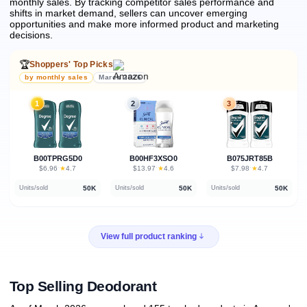
monthly sales.
By tracking competitor sales performance and
shifts in market demand, sellers can uncover emerging
opportunities and make more informed product and marketing
decisions.
🏆
Shoppers' Top Picks
by monthly sales
March 2026
1
2
3
B00TPRG5D0
B00HF3XSO0
B075JRT85B
★
★
★
$6.96
·
4.7
$13.97
·
4.6
$7.98
·
4.7
50K
50K
50K
Units/sold
Units/sold
Units/sold
View full product ranking
Top Selling Deodorant