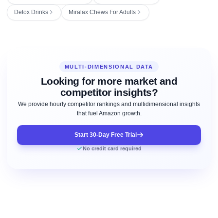
Detox Drinks
Miralax Chews For Adults
MULTI-DIMENSIONAL DATA
Looking for more market and
competitor insights?
We provide hourly competitor rankings and multidimensional insights
that fuel Amazon growth.
Start 30-Day Free Trial
No credit card required