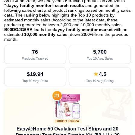
As of June 2026, we analyzed 76 tracked products in Amazon's
"daysy fertility monitor" search results
and generated the
following sales chart and product rankings based on monthly sales
data. The ranking below highlights the Top 10 products by
estimated monthly sales. According to the latest data, these
products generated between 2,000 and 10,000 monthly sales.
B00DOJG6RA
leads the
daysy fertility monitor market
with an
estimated
10,000 monthly sales
, down
20.0%
from the previous
month
.
76
5,700
Products Tracked
Top 10 Avg. Sales
$19.94
★
4.5
Top 10 Avg. Price
Top 10 Avg. Rating

#1
B00DOJG6RA
Easy@Home 50 Ovulation Test Strips and 20