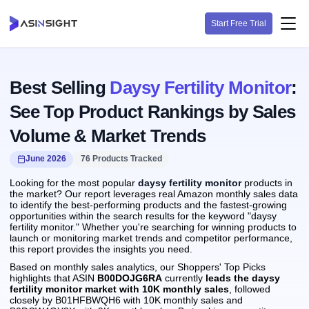
Start Free Trial
Best Selling
Daysy Fertility Monitor
:
See Top Product Rankings by Sales
Volume & Market Trends
June 2026
76 Products Tracked
Looking for the most popular
daysy fertility monitor
products in
the market? Our report leverages real Amazon monthly sales data
to identify the best-performing products and the fastest-growing
opportunities within the search results for the keyword "daysy
fertility monitor." Whether you're searching for winning products to
launch or monitoring market trends and competitor performance,
this report provides the insights you need.
Based on monthly sales analytics, our Shoppers' Top Picks
highlights that ASIN
B00DOJG6RA
currently
leads the daysy
fertility monitor market with 10K monthly sales
, followed
closely by B01HFBWQH6 with 10K monthly sales and