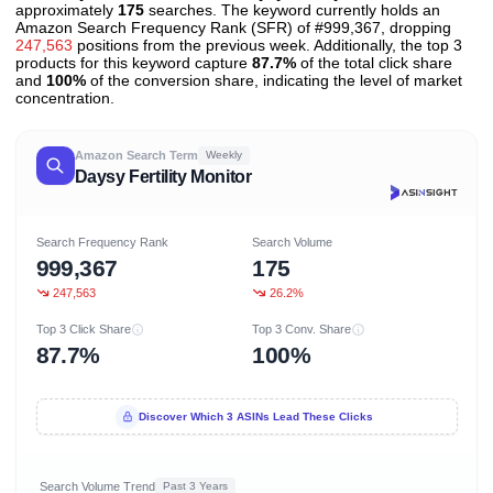
approximately
175
searches. The keyword currently holds an
Amazon Search Frequency Rank (SFR) of #999,367, dropping
247,563
positions from the previous week. Additionally, the top 3
products for this keyword capture
87.7%
of the total click share
and
100%
of the conversion share, indicating the level of market
concentration.
Amazon Search Term
Weekly
Daysy Fertility Monitor
Search Frequency Rank
Search Volume
999,367
175
247,563
26.2%
Top 3 Click Share
Top 3 Conv. Share
87.7%
100%
Discover Which 3 ASINs Lead These Clicks
Search Volume Trend
Past 3 Years