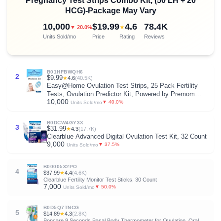
Pregnancy Test Strips Combo Kit, (50 LH + 20
HCG)-Package May Vary
10,000
$19.99
4.6
78.4K
★
▼ 20.0%
Units Sold/mo
Price
Rating
Reviews
B01HFBWQH6
2
$9.99
★
4.6
(40.5K)
Easy@Home Ovulation Test Strips, 25 Pack Fertility
Tests, Ovulation Predictor Kit, Powered by Premom
10,000
Ovulation Predictor iOS and Android App, 25 LH Strips
▼ 40.0%
Units Sold/mo
B0DCW4GY3X
3
$31.99
★
4.3
(17.7K)
Clearblue Advanced Digital Ovulation Test Kit, 32 Count
9,000
▼ 37.5%
Units Sold/mo
B0000532PO
4
$37.99
★
4.4
(4.6K)
Clearblue Fertility Monitor Test Sticks, 30 Count
7,000
▼ 50.0%
Units Sold/mo
B0D5Q7TNCG
5
$14.89
★
4.3
(2.8K)
Boncare 9 Seconds Basal Body Thermometer for Ovulation, Oral