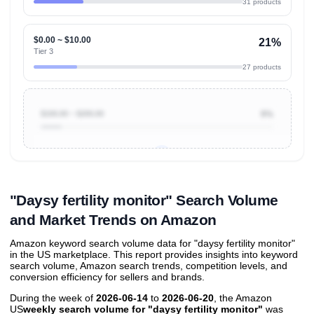
31 products
$0.00 ~ $10.00
21%
Tier 3
27 products
$100.00 ~ $200.00
9%
Unlock to view all
price tier distributions
and their
ASIN
sales contributions
"Daysy fertility monitor" Search Volume
and Market Trends on Amazon
Amazon keyword search volume data for "daysy fertility monitor"
in the US marketplace. This report provides insights into keyword
search volume, Amazon search trends, competition levels, and
conversion efficiency for sellers and brands.
During the week of
2026-06-14
to
2026-06-20
, the Amazon
US
weekly search volume for "daysy fertility monitor"
was