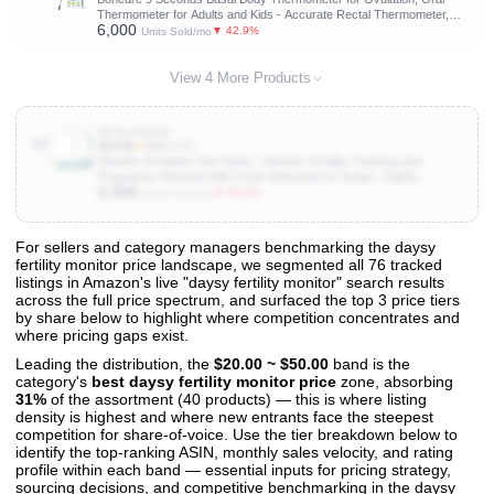
Thermometer for Adults and Kids - Accurate Rectal Thermometer,
6,000
with Fever Alarm and Large Display (Rice-White)
▼ 42.9%
Units Sold/mo
View 4 More Products
B004IJHDN6
10
$14.96
★
4.4
(2.8K)
Wondfo Ovulation Test Strips - Women Fertility Tracking and
Pregnancy Planning with Cycle-Detecting LH Surge - Highly
2,000
Sensitive and Fast Result at Home Kit (50 Count)
▼ 50.0%
Units Sold/mo
For sellers and category managers benchmarking the daysy
fertility monitor price landscape, we segmented all 76 tracked
View All 76 Products & Deep Insights
listings in Amazon's live "daysy fertility monitor" search results
Get full access to sales data, trends, and market analysis
across the full price spectrum, and surfaced the top 3 price tiers
by share below to highlight where competition concentrates and
where pricing gaps exist.
Leading the distribution, the
$20.00 ~ $50.00
band is the
category's
best daysy fertility monitor price
zone, absorbing
31%
of the assortment (40 products) — this is where listing
density is highest and where new entrants face the steepest
competition for share-of-voice. Use the tier breakdown below to
identify the top-ranking ASIN, monthly sales velocity, and rating
profile within each band — essential inputs for pricing strategy,
sourcing decisions, and competitive benchmarking in the daysy