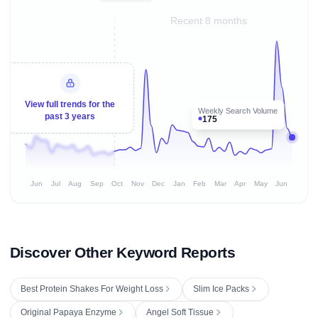
Recent 8 months
View full trends for the
Weekly Search Volume
past 3 years
175
Jun
Jul
Aug
Sep
Oct
Nov
Dec
Jan
Feb
Mar
Apr
May
Jun
Discover Other Keyword Reports
Best Protein Shakes For Weight Loss
Slim Ice Packs
Original Papaya Enzyme
Angel Soft Tissue