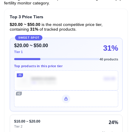
fertility monitor category.
Top 3 Price Tiers
$20.00 ~ $50.00
is the most competitive price tier,
containing
31%
of tracked products.
SWEET SPOT
$20.00 ~ $50.00
31%
Tier 1
40 products
Top products in this price tier
#1
B00DOJG6RA
$19.99
10k
Units Sold/mo
#2
Unlock Top Performers
$10.00 ~ $20.00
24%
Tier 2