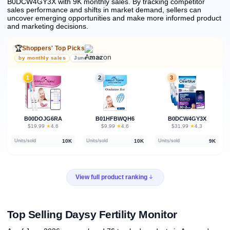
B0DCW4GY3X with 9K monthly sales.
By tracking competitor
sales performance and shifts in market demand, sellers can
uncover emerging opportunities and make more informed product
and marketing decisions.
🏆
Shoppers' Top Picks
by monthly sales
June 2026
1
2
3
B00DOJG6RA
B01HFBWQH6
B0DCW4GY3X
★
★
★
$19.99
·
4.6
$9.99
·
4.6
$31.99
·
4.3
10K
10K
9K
Units/sold
Units/sold
Units/sold
View full product ranking
Top Selling Daysy Fertility Monitor