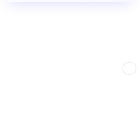
Empower Amazon Sellers With Keyword Expertise
Boost Product Keyword
Rankings.