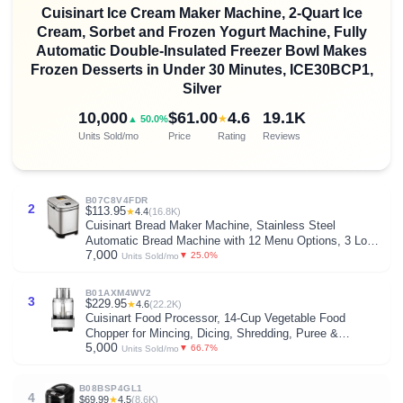
Cuisinart Ice Cream Maker Machine, 2-Quart Ice
Cream, Sorbet and Frozen Yogurt Machine, Fully
Automatic Double-Insulated Freezer Bowl Makes
Frozen Desserts in Under 30 Minutes, ICE30BCP1,
Silver
10,000
$61.00
4.6
19.1K
★
▲ 50.0%
Units Sold/mo
Price
Rating
Reviews
B07C8V4FDR
2
$113.95
★
4.4
(16.8K)
Cuisinart Bread Maker Machine, Stainless Steel
Automatic Bread Machine with 12 Menu Options, 3 Loaf
7,000
Sizes up to 2 Lb., 3 Crust Colors, Removable Nonstick
▼ 25.0%
Units Sold/mo
Baking Pan & Kneading Paddle, CBK-110NAS
B01AXM4WV2
3
$229.95
★
4.6
(22.2K)
Cuisinart Food Processor, 14-Cup Vegetable Food
Chopper for Mincing, Dicing, Shredding, Puree &
5,000
Kneading Dough, 720-Watt Motor, Stainless Steel, DFP-
▼ 66.7%
Units Sold/mo
14BCNY
B08BSP4GL1
4
$69.99
★
4.5
(8.6K)