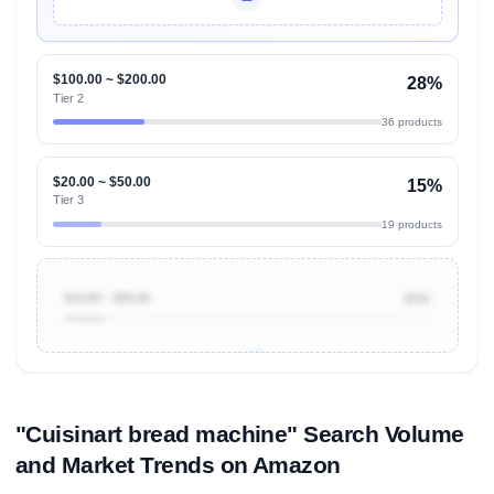
Unlock Top Performers
$100.00 ~ $200.00
28%
Tier 2
36 products
$20.00 ~ $50.00
15%
Tier 3
19 products
$10.00 ~ $20.00
11%
Unlock to view all
price tier distributions
and their
ASIN
sales contributions
"Cuisinart bread machine" Search Volume
and Market Trends on Amazon