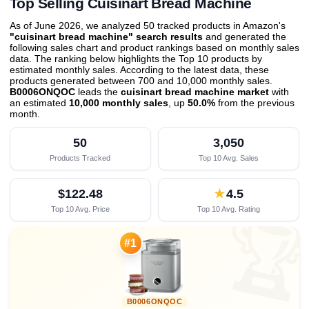
Top Selling Cuisinart Bread Machine
As of June 2026, we analyzed 50 tracked products in Amazon's
"cuisinart bread machine" search results
and generated the
following sales chart and product rankings based on monthly sales
data. The ranking below highlights the Top 10 products by
estimated monthly sales. According to the latest data, these
products generated between 700 and 10,000 monthly sales.
B0006ONQOC
leads the
cuisinart bread machine market
with
an estimated
10,000 monthly sales
, up
50.0%
from the previous
month
.
50
3,050
Products Tracked
Top 10 Avg. Sales
$122.48
★
4.5
Top 10 Avg. Price
Top 10 Avg. Rating

#1
B0006ONQOC