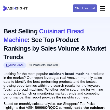
Start Free Trial
Best Selling
Cuisinart Bread
Machine
: See Top Product
Rankings by Sales Volume & Market
Trends
June 2026
50 Products Tracked
Looking for the most popular
cuisinart bread machine
products
in the market? Our report leverages real Amazon monthly sales
data to identify the best-performing products and the fastest-
growing opportunities within the search results for the keyword
"cuisinart bread machine." Whether you're searching for winning
products to launch or monitoring market trends and competitor
performance, this report provides the insights you need.
Based on monthly sales analytics, our Shoppers' Top Picks
highlights that ASIN
B0006ONQOC
currently
leads the cuisinart