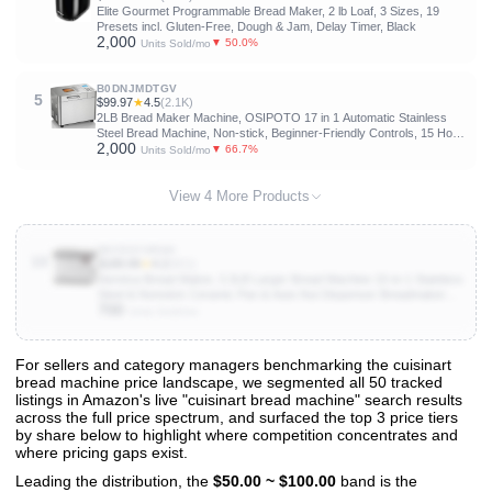
Elite Gourmet Programmable Bread Maker, 2 lb Loaf, 3 Sizes, 19
Presets incl. Gluten-Free, Dough & Jam, Delay Timer, Black
2,000
▼ 50.0%
Units Sold/mo
B0DNJMDTGV
5
$99.97
★
4.5
(2.1K)
2LB Bread Maker Machine, OSIPOTO 17 in 1 Automatic Stainless
Steel Bread Machine, Non-stick, Beginner-Friendly Controls, 15 Hour
2,000
Timer, Easy to Clean Low Noise, High Success Rate for Homemade
▼ 66.7%
Units Sold/mo
Bread
View 4 More Products
B0C9SY6R4H
10
$189.99
★
4.2
(821)
Neretva Bread Maker, 3.3LB Larger Bread Machine 15-in-1 Stainless
Steel & Nonstick Ceramic Pan & Auto Nut Dispenser Breadmaker
700
Machines Full Touch Panel with Gluten Free White Wheat Rye
Units Sold/mo
French Pizza
For sellers and category managers benchmarking the cuisinart
bread machine price landscape, we segmented all 50 tracked
View All 50 Products & Deep Insights
listings in Amazon's live "cuisinart bread machine" search results
Get full access to sales data, trends, and market analysis
across the full price spectrum, and surfaced the top 3 price tiers
by share below to highlight where competition concentrates and
where pricing gaps exist.
Leading the distribution, the
$50.00 ~ $100.00
band is the