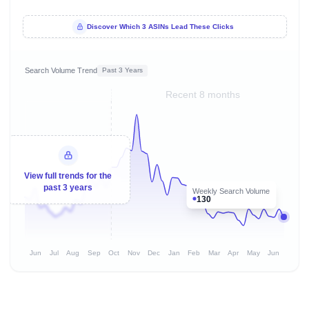
Discover Which 3 ASINs Lead These Clicks
Search Volume Trend
Past 3 Years
Recent 8 months
View full trends for the
past 3 years
Weekly Search Volume
130
Jun
Jul
Aug
Sep
Oct
Nov
Dec
Jan
Feb
Mar
Apr
May
Jun