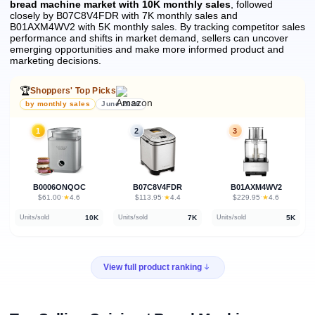
bread machine market with 10K monthly sales
, followed
closely by B07C8V4FDR with 7K monthly sales and
B01AXM4WV2 with 5K monthly sales.
By tracking competitor sales
performance and shifts in market demand, sellers can uncover
emerging opportunities and make more informed product and
marketing decisions.
🏆
Shoppers' Top Picks
by monthly sales
June 2026
1
2
3
B0006ONQOC
B07C8V4FDR
B01AXM4WV2
★
★
★
$61.00
·
4.6
$113.95
·
4.4
$229.95
·
4.6
10K
7K
5K
Units/sold
Units/sold
Units/sold
View full product ranking