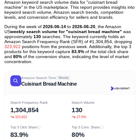
Amazon keyword search volume data for "cuisinart bread
machine" in the US marketplace. This report provides insights into
keyword search volume, Amazon search trends, competition
levels, and conversion efficiency for sellers and brands.
During the week of
2026-06-14
to
2026-06-20
, the Amazon
US
weekly search volume for "cuisinart bread machine"
was
approximately
130
searches. The keyword currently holds an
Amazon Search Frequency Rank (SFR) of #1,304,854, dropping
323,922
positions from the previous week. Additionally, the top 3
products for this keyword capture
83.9%
of the total click share
and
80%
of the conversion share, indicating the level of market
concentration.
Amazon Search Term
Weekly
Cuisinart Bread Machine
Search Frequency Rank
Search Volume
1,304,854
130
323,922
27.0%
Top 3 Click Share
Top 3 Conv. Share
83.9%
80%