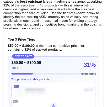
category's
best cuisinart bread machine price
zone, absorbing
31%
of the assortment (40 products) — this is where listing
density is highest and where new entrants face the steepest
competition for share-of-voice. Use the tier breakdown below to
identify the top-ranking ASIN, monthly sales velocity, and rating
profile within each band — essential inputs for pricing strategy,
sourcing decisions, and competitive benchmarking in the cuisinart
bread machine category.
Top 3 Price Tiers
$50.00 ~ $100.00
is the most competitive price tier,
containing
31%
of tracked products.
SWEET SPOT
$50.00 ~ $100.00
31%
Tier 1
40 products
Top products in this price tier
#1
B0006ONQOC
$61.00
10k
Units Sold/mo
#2