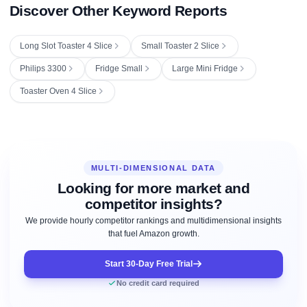
Discover Other Keyword Reports
Long Slot Toaster 4 Slice
Small Toaster 2 Slice
Philips 3300
Fridge Small
Large Mini Fridge
Toaster Oven 4 Slice
MULTI-DIMENSIONAL DATA
Looking for more market and
competitor insights?
We provide hourly competitor rankings and multidimensional insights
that fuel Amazon growth.
Start 30-Day Free Trial
No credit card required