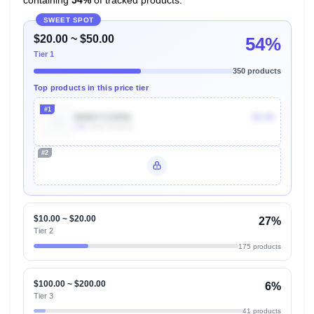
SWEET SPOT
$20.00 ~ $50.00
54%
Tier 1
350 products
Top products in this price tier
#1
B086YCZN5H
$9.99
10k
Units Sold/mo
#2
Unlock Top Performers
$10.00 ~ $20.00
27%
Tier 2
175 products
$100.00 ~ $200.00
6%
Tier 3
41 products