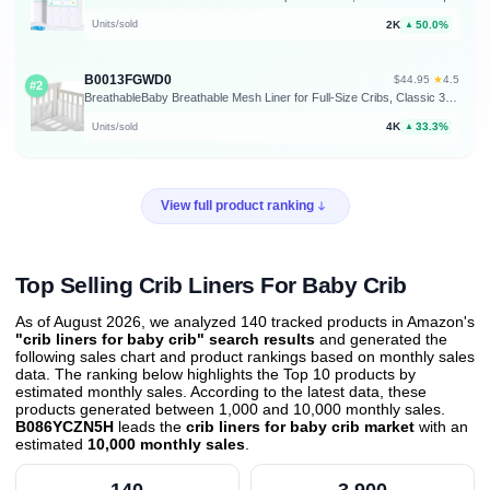
2K
50.0%
Units/sold
▲
B0013FGWD0
★
$44.95
·
4.5
#2
BreathableBaby Breathable Mesh Liner for Full-Size Cribs, Classic 3mm Mesh, White (Size 4FS Covers 3 or 4 Sides)
4K
33.3%
Units/sold
▲
View full product ranking
Top Selling Crib Liners For Baby Crib
As of August 2026, we analyzed 140 tracked products in Amazon's
"crib liners for baby crib" search results
and generated the
following sales chart and product rankings based on monthly sales
data. The ranking below highlights the Top 10 products by
estimated monthly sales. According to the latest data, these
products generated between 1,000 and 10,000 monthly sales.
B086YCZN5H
leads the
crib liners for baby crib market
with an
estimated
10,000 monthly sales
.
140
3,900