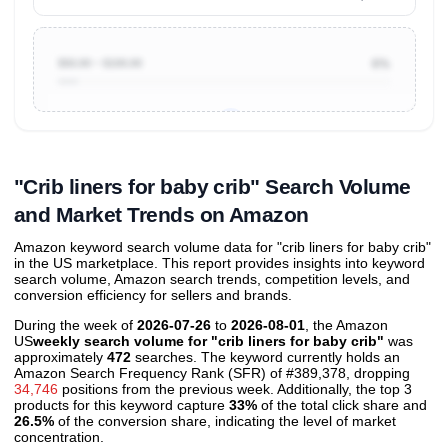
$50.00 ~ $100.00
6%
Unlock to view all
price tier distributions
and their
ASIN
sales contributions
"Crib liners for baby crib" Search Volume
and Market Trends on Amazon
Amazon keyword search volume data for "crib liners for baby crib"
in the US marketplace. This report provides insights into keyword
search volume, Amazon search trends, competition levels, and
conversion efficiency for sellers and brands.
During the week of
2026-07-26
to
2026-08-01
, the Amazon
US
weekly search volume for "crib liners for baby crib"
was
approximately
472
searches. The keyword currently holds an
Amazon Search Frequency Rank (SFR) of #389,378, dropping
34,746
positions from the previous week. Additionally, the top 3
products for this keyword capture
33%
of the total click share and
26.5%
of the conversion share, indicating the level of market
concentration.