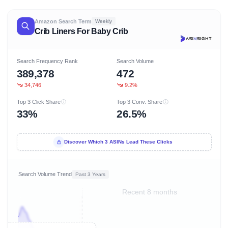
Amazon Search Term
Weekly
Crib Liners For Baby Crib
Search Frequency Rank
Search Volume
389,378
472
34,746
9.2%
Top 3 Click Share
Top 3 Conv. Share
33%
26.5%
Discover Which 3 ASINs Lead These Clicks
Search Volume Trend
Past 3 Years
Recent 8 months