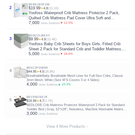
B0B5Z89FZW
2
$19.99
★
4.8
(15.1K)
Yoofoss Waterproof Crib Mattress Protector 2 Pack,
Quilted Crib Mattress Pad Cover Ultra Soft and
7,000
Breathable, Machine Washable Toddler Mattress
▼ 12.5%
Units Sold/mo
Protector for Standard Baby Crib Size 52''x28''
B0BZVLW3XY
3
$9.99
★
4.8
(10.4K)
Yoofoss Baby Crib Sheets for Boys Girls, Fitted Crib
Sheet 2 Pack for Standard Crib and Toddler Mattress,
5,000
Super Soft Microfiber Baby Sheet
▼ 28.6%
Units Sold/mo
28x52x8in(Green+Leaf)
B0013FGWD0
4
$44.95
★
4.5
(26.8K)
BreathableBaby Breathable Mesh Liner for Full-Size Cribs, Classic
3mm Mesh, White (Size 4FS Covers 3 or 4 Sides)
4,000
▲ 33.3%
Units Sold/mo
B0C9MJN3J9
5
$16.99
★
4.7
(1.7K)
BEDLORE Crib Mattress Protector Waterproof 2 Pack for Standard
Toddler Bed | Gray, 52''x28'', Noiseless, Machine Washable Mattress
3,000
Cover, Ultimate Protection for Your Baby's Crib Toddler Bed
Units Sold/mo
View 4 More Products