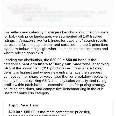
B0027VSJ4E
10
$44.95
★
4.5
(26.8K)
BreathableBaby Breathable Mesh Liner for Full-Size Cribs, Classic
3mm Mesh, Light Pink (Size 4FS Covers 3 or 4 Sides)
1,000
▲ 28.6%
Units Sold/mo
For sellers and category managers benchmarking the crib liners
for baby crib price landscape, we segmented all 140 tracked
View All 140 Products & Deep Insights
listings in Amazon's live "crib liners for baby crib" search results
Get full access to sales data, trends, and market analysis
across the full price spectrum, and surfaced the top 3 price tiers
by share below to highlight where competition concentrates and
where pricing gaps exist.
Leading the distribution, the
$20.00 ~ $50.00
band is the
category's
best crib liners for baby crib price
zone, absorbing
54%
of the assortment (350 products) — this is where listing
density is highest and where new entrants face the steepest
competition for share-of-voice. Use the tier breakdown below to
identify the top-ranking ASIN, monthly sales velocity, and rating
profile within each band — essential inputs for pricing strategy,
sourcing decisions, and competitive benchmarking in the crib
liners for baby crib category.
Top 3 Price Tiers
$20.00 ~ $50.00
is the most competitive price tier,
containing
54%
of tracked products.