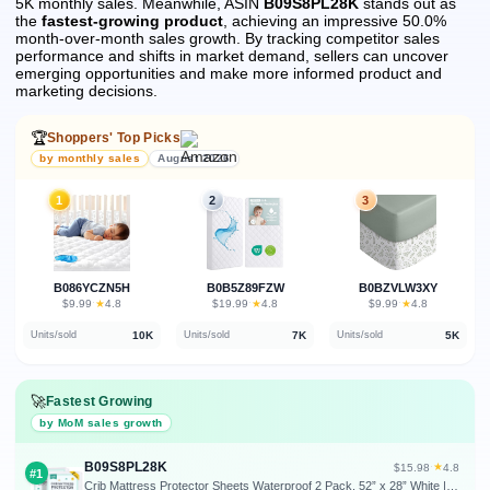
5K monthly sales.
Meanwhile, ASIN
B09S8PL28K
stands out as
the
fastest-growing product
, achieving an impressive 50.0%
month-over-month sales growth.
By tracking competitor sales
performance and shifts in market demand, sellers can uncover
emerging opportunities and make more informed product and
marketing decisions.
🏆
Shoppers' Top Picks
by monthly sales
August 2026
1
2
3
B086YCZN5H
B0B5Z89FZW
B0BZVLW3XY
★
★
★
$9.99
·
4.8
$19.99
·
4.8
$9.99
·
4.8
10K
7K
5K
Units/sold
Units/sold
Units/sold
🚀
Fastest Growing
by MoM sales growth
B09S8PL28K
★
$15.98
·
4.8
#1
Crib Mattress Protector Sheets Waterproof 2 Pack, 52” x 28” White | Quilted Crib Mattress Pad Cover Fitted Fits for Toddler Bed Mattress