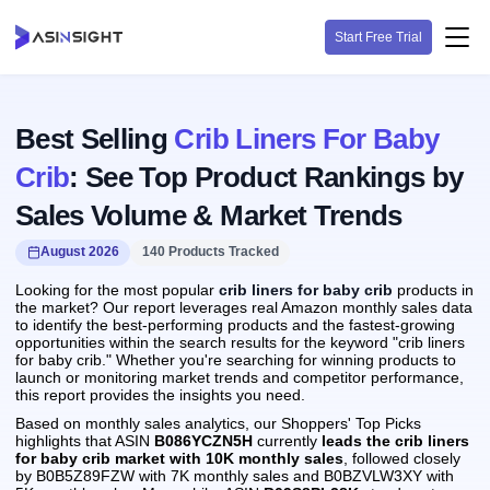
Start Free Trial
Best Selling
Crib Liners For Baby
Crib
: See Top Product Rankings by
Sales Volume & Market Trends
August 2026
140 Products Tracked
Looking for the most popular
crib liners for baby crib
products in
the market? Our report leverages real Amazon monthly sales data
to identify the best-performing products and the fastest-growing
opportunities within the search results for the keyword "crib liners
for baby crib." Whether you're searching for winning products to
launch or monitoring market trends and competitor performance,
this report provides the insights you need.
Based on monthly sales analytics, our Shoppers' Top Picks
highlights that ASIN
B086YCZN5H
currently
leads the crib liners
for baby crib market with 10K monthly sales
, followed closely
by B0B5Z89FZW with 7K monthly sales and B0BZVLW3XY with