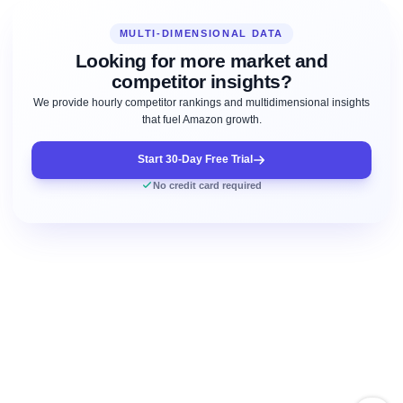
MULTI-DIMENSIONAL DATA
Looking for more market and
competitor insights?
We provide hourly competitor rankings and multidimensional insights
that fuel Amazon growth.
Start 30-Day Free Trial
No credit card required