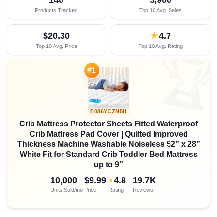
Products Tracked
Top 10 Avg. Sales
$20.30
★
4.7
Top 10 Avg. Price
Top 10 Avg. Rating

#1
B086YCZN5H
Crib Mattress Protector Sheets Fitted Waterproof
Crib Mattress Pad Cover | Quilted Improved
Thickness Machine Washable Noiseless 52” x 28”
White Fit for Standard Crib Toddler Bed Mattress
up to 9”
10,000
$9.99
4.8
19.7K
★
Units Sold/mo
Price
Rating
Reviews