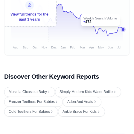
View full trends for the
Weekly Search Volume
past 3 years
472
Aug
Sep
Oct
Nov
Dec
Jan
Feb
Mar
Apr
May
Jun
Jul
Discover Other Keyword Reports
Mustela Cicastela Baby
Simply Modern Kids Water Bottle
Freezer Teethers For Babies
Aden And Anais
Cold Teethers For Babies
Ankle Brace For Kids