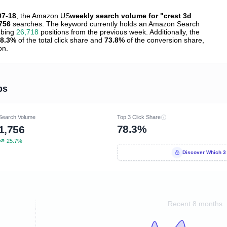
07-18
, the Amazon US
weekly search volume for "crest 3d
756
searches. The keyword currently holds an Amazon Search
mbing
26,718
positions from the previous week. Additionally, the
8.3%
of the total click share and
73.8%
of the conversion share,
on.
ps
Search Volume
Top 3 Click Share
78.3%
1,756
25.7%
Discover Which 3
Recent 8 months