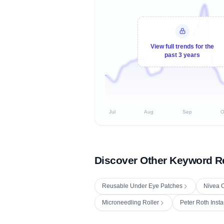
View full trends for the
past 3 years
Jul
Aug
Sep
O
Discover Other Keyword R
Reusable Under Eye Patches
Nivea C
Microneedling Roller
Peter Roth Insta