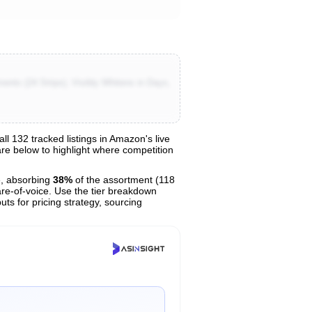
ents (24 Strips), Visibly Whitens in Days,
 132 tracked listings in Amazon's live
hare below to highlight where competition
, absorbing
38%
of the assortment (118
are-of-voice. Use the tier breakdown
uts for pricing strategy, sourcing