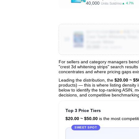
40,000
▲ 4.7%
Units Sold/mo
★
4.6
(70.8
B077YCC84H
$29.99
Crest Teeth Whitening Strips,
10
8 Levels Whiter
20,000
Units Sold/mo
For sellers and category managers benchm
"crest 3d whitening strips" search result
View All 132 Products & Deep Insight
concentrates and where pricing gaps exis
Get full access to sales data, trends, and market a
Leading the distribution, the
$20.00 ~ $5
products) — this is where listing density
below to identify the top-ranking ASIN, mo
decisions, and competitive benchmarking 
Top 3 Price Tiers
$20.00 ~ $50.00
is the most competiti
SWEET SPOT