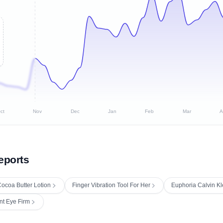
ct
Nov
Dec
Jan
Feb
Mar
A
eports
ocoa Butter Lotion
Finger Vibration Tool For Her
Euphoria Calvin K
nt Eye Firm