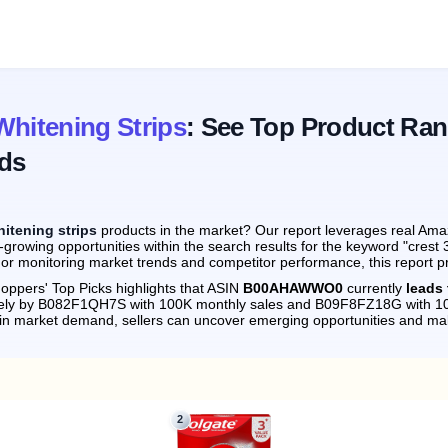
Whitening Strips
: See Top Product Ran
ds
hitening strips
products in the market? Our report leverages real Amaz
growing opportunities within the search results for the keyword "crest 
 or monitoring market trends and competitor performance, this report p
oppers' Top Picks highlights that ASIN
B00AHAWWO0
currently
leads 
osely by B082F1QH7S with 100K monthly sales and B09F8FZ18G with 10
s in market demand, sellers can uncover emerging opportunities and m
2