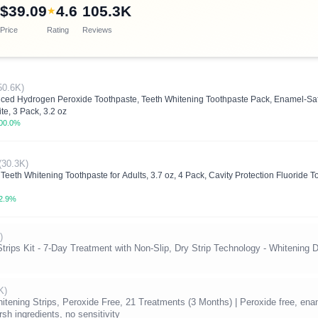
$39.09
4.6
105.3K
★
Price
Rating
Reviews
50.6K)
nced Hydrogen Peroxide Toothpaste, Teeth Whitening Toothpaste Pack, Enamel-Sa
te, 3 Pack, 3.2 oz
00.0%
(30.3K)
eeth Whitening Toothpaste for Adults, 3.7 oz, 4 Pack, Cavity Protection Fluoride 
2.9%
)
ips Kit - 7-Day Treatment with Non-Slip, Dry Strip Technology - Whitening D
K)
ning Strips, Peroxide Free, 21 Treatments (3 Months) | Peroxide free, enamel
sh ingredients, no sensitivity