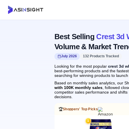
Best Selling
Crest 3d 
Volume & Market Tren
July 2026
132 Products Tracked
Looking for the most popular
crest 3d w
best-performing products and the fastest-
searching for winning products to launch
Based on monthly sales analytics, our Sh
with 100K monthly sales
, followed cl
competitor sales performance and shift
decisions.
🏆
Shoppers' Top Picks
1