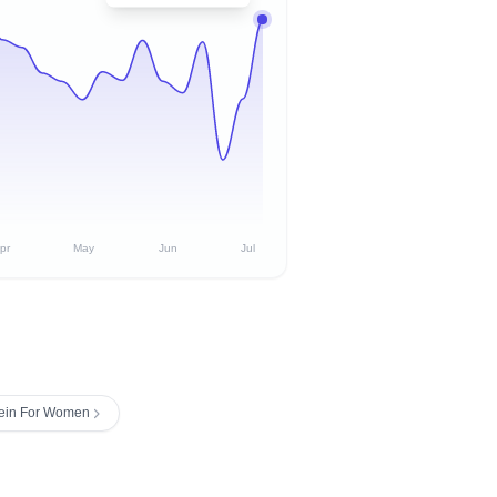
pr
May
Jun
Jul
lein For Women