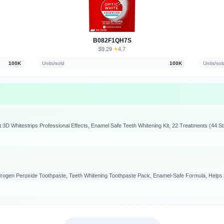
B082F1QH7S
$9.29
★
4.7
·
100K
Units/sold
100K
Units/sol