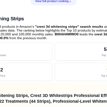
View full product ranking
ning Strips
ed products in Amazon's
"crest 3d whitening strips" search results
an
les data. The ranking below highlights the Top 10 products by estimate
 20,000 and 100,000 monthly sales.
B00AHAWWO0
leads the
crest 3
00.0%
from the previous month
.
5
acked
Top 
92
Price
Top 1
itening Strips, Crest 3D Whitestrips Professional Ef
22 Treatments (44 Strips), Professional-Level Whiten