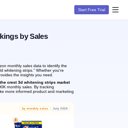
Start Free Trial
kings by Sales
on monthly sales data to identify the
3d whitening strips." Whether you're
rovides the insights you need.
the crest 3d whitening strips market
0K monthly sales.
By tracking
ake more informed product and marketing
by monthly sales
July 2026
3