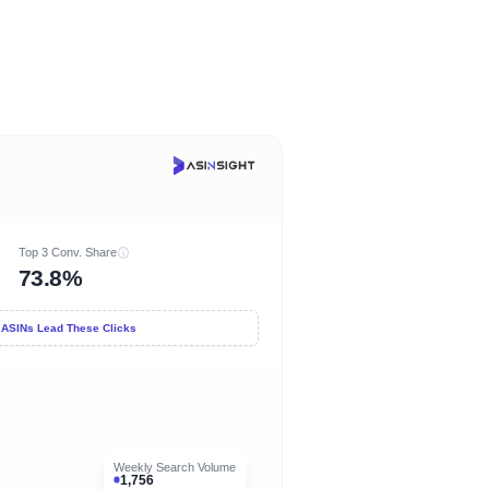
Top 3 Conv. Share
73.8%
 ASINs Lead These Clicks
Weekly Search Volume
1,756