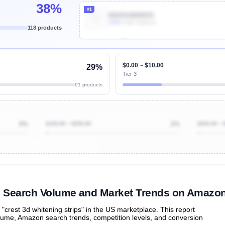
38%
#1
B00AHAWWO0
100k
Units Sold/mo
118 products
Unlock Top Performers
$0.00 ~ $10.00
29%
Tier 3
91 products
9%
$100.00 ~ $200.00
2%
$200.00 ~ 
ibutions
and their
ASIN sales
tions
s" Search Volume and Market Trends on Amazo
rest 3d whitening strips" in the US marketplace. This report
olume, Amazon search trends, competition levels, and conversion