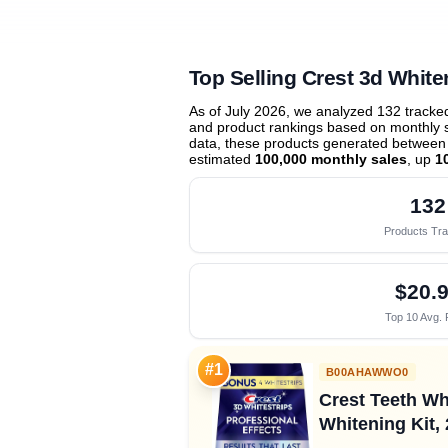
Top Selling Crest 3d White
As of July 2026, we analyzed 132 track
and product rankings based on monthly sa
data, these products generated between
estimated
100,000 monthly sales
, up
1
132
Products Tr
$20.
Top 10 Avg. 
#1
B00AHAWWO0
Crest Teeth Wh
Whitening Kit, 