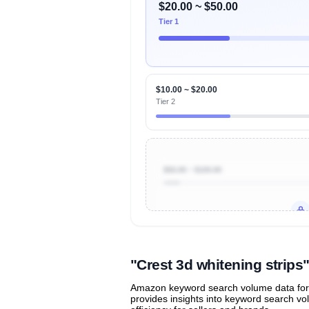
$20.00 ~ $50.00
Tier 1
$10.00 ~ $20.00
Tier 2
$50.00 ~ $100.00
Unlock to view all
price tier distr
contribu
"Crest 3d whitening strip
Amazon keyword search volume data for "c
provides insights into keyword search v