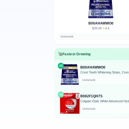
B00AHAWWO0
$39.09
★
4.6
·
Units/sold
🚀
Fastest Growing
#1
B00AHAWWO0
Units/sold
#2
B082F1QH7S
Units/sold