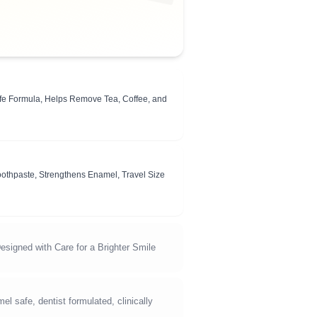
fe Formula, Helps Remove Tea, Coffee, and
Toothpaste, Strengthens Enamel, Travel Size
esigned with Care for a Brighter Smile
 safe, dentist formulated, clinically