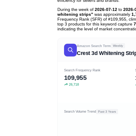
efficiency for sellers and brands.
During the week of
2026-07-12
to
2026-
whitening strips"
was approximately
1,
Frequency Rank (SFR) of #109,955, cli
top 3 products for this keyword capture
7
indicating the level of market concentrati
Amazon Search Term
Weekly
Crest 3d Whitening Stri
Search Frequency Rank
109,955
26,718
Search Volume Trend
Past 3 Years