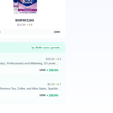
B09F8FZ18G
$14.94
★
4.8
·
d
100K
by MoM sales growth
$39.09
★
4.6
·
Crest Teeth Whitening Strips, Crest 3D Whitestrips Professional Effects, Enamel Safe Teeth Whitening Kit, 22 Treatments (44 Strips), Professional-Level Whitening, 19 Levels Whiter
100.0%
100K
▲
$9.29
★
4.7
·
Colgate Optic White Advanced Hydrogen Peroxide Toothpaste, Teeth Whitening Toothpaste Pack, Enamel-Safe Formula, Helps Remove Tea, Coffee, and Wine Stains, Sparkling White, 3 Pack, 3.2 oz
100.0%
100K
▲