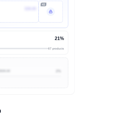
#2
$39.09
21%
67 products
$500.00
2%
n