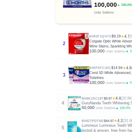
100,000
▲ 100.0%
Units Sold/mo
$9.29
★
4.7
(
B082F1QH7S
Colgate Optic White Adva
2
Wine Stains, Sparkling Whi
100,000
▲ 1
Units Sold/mo
$14.94
★
4.8
B09F8FZ18G
Crest 3D White Advanced, T
3
Toiletries
100,000
▲ 4
Units Sold/mo
★
4.4
(20.8K
B0BK2SC18T
$9.97
4
GuruNanda Teeth Whitening Str
50,000
▲ 100.0%
Units Sold/mo
★
4.2
(33.6
B082TPDTM2
$44.97
Lumineux Lumineux Teeth White
5
tested & proven, free from har