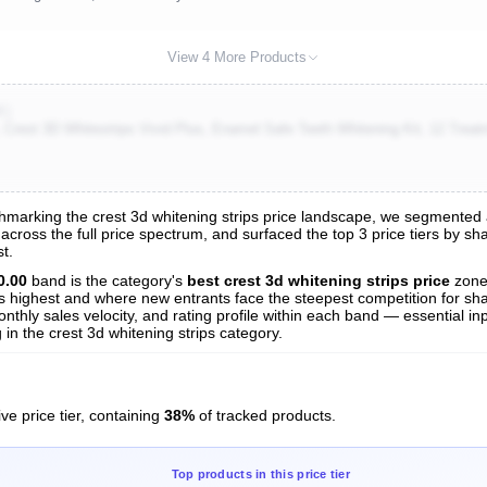
View 4 More Products
K)
 Crest 3D Whitestrips Vivid Plus, Enamel Safe Teeth Whitening Kit, 12 Treatm
arking the crest 3d whitening strips price landscape, we segmented all
s across the full price spectrum, and surfaced the top 3 price tiers by s
s
t.
nalysis
0.00
band is the category's
best crest 3d whitening strips price
zone
 is highest and where new entrants face the steepest competition for sh
nthly sales velocity, and rating profile within each band — essential inp
in the crest 3d whitening strips category.
ve price tier, containing
38%
of tracked products.
Top products in this price tier