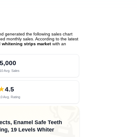
d generated the following sales chart
d monthly sales. According to the latest
d whitening strips market
with an
5,000
10 Avg. Sales
★
4.5
0 Avg. Rating
🏆
fects, Enamel Safe Teeth
ing, 19 Levels Whiter