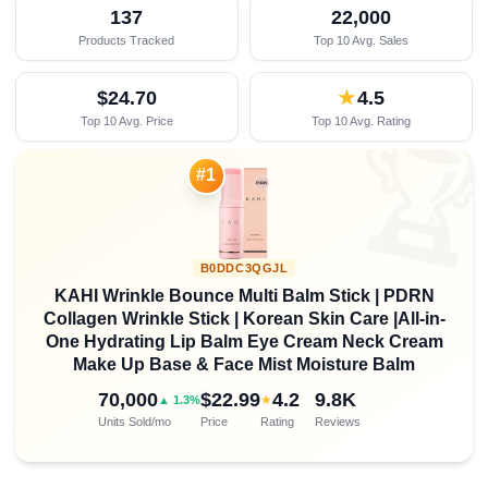
137
22,000
Products Tracked
Top 10 Avg. Sales
$24.70
★
4.5
Top 10 Avg. Price
Top 10 Avg. Rating

#1
B0DDC3QGJL
KAHI Wrinkle Bounce Multi Balm Stick | PDRN
Collagen Wrinkle Stick | Korean Skin Care |All-in-
One Hydrating Lip Balm Eye Cream Neck Cream
Make Up Base & Face Mist Moisture Balm
70,000
$22.99
4.2
9.8K
★
▲ 1.3%
Units Sold/mo
Price
Rating
Reviews