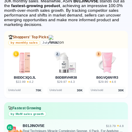
30K monthly sales.
Meanwhile, ASIN
B01JINOV5E
stands out as
the
fastest-growing product
, achieving an impressive 100.0%
month-over-month sales growth.
By tracking competitor sales
performance and shifts in market demand, sellers can uncover
emerging opportunities and make more informed product and
marketing decisions.
🏆
Shoppers' Top Picks
by monthly sales
July 2026
1
2
3
B0DDC3QGJL
B0DBRVHR38
B0GVQ6NYR3
★
★
★
$22.99
·
4.2
$29.97
·
4.3
$29.90
·
4.6
70K
30K
30K
Units/sold
Units/sold
Units/sold
🚀
Fastest Growing
by MoM sales growth
B01JINOV5E
★
$13.79
·
4.8
#1
Real Techniques Miracle Complexion Sponge, 4 Pack, For Applying Liquid & Cream Foundation, Skin Tint & Concealer, Makeup Blending Sponge, Natural Finish, Latex-Free & Cruelty-Free