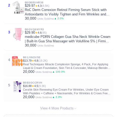
B0DBRVHR38
2
$29.97
★
4.3
(8.5K)
RoC Derm Correxion Retinol Firming Serum Stick with
Antioxidants to Visibly Tighten and Firm Wrinkles and
30,000
Laugh Lines For Men and Women + Retinol Eye Cream
▲ 2.0%
Units Sold/mo
Packette, 1.0 oz (Packaging May Vary)
B0GVQ6NYR3
3
$29.90
★
4.6
(95)
medicube PDRN Collagen Gua Sha Neck Wrinkle Cream
| Built-In Gua Sha Massager with Volufiline 5% | Firming,
30,000
Contour Care for the Look of Fine Lines, Jawline, Neck,
Units Sold/mo
Décolleté | Korean Skincare, 3.17 oz
B01JINOV5E
4
$13.79
★
4.8
(19.2K)
Real Techniques Miracle Complexion Sponge, 4 Pack, For Applying
Liquid & Cream Foundation, Skin Tint & Concealer, Makeup Blending
20,000
Sponge, Natural Finish, Latex-Free & Cruelty-Free
▲ 100.0%
Units Sold/mo
B0B3GCCRVH
5
$16.88
★
4.5
(9.3K)
CeraVe Skin Renewing Eye Cream For Wrinkles, Under Eye Cream
With Peptides + Caffeine + Niacinamide, For Wrinkles & Crows Feet,
20,000
Paraben Free & Opthalmologist Tested
▲ 2.3%
Units Sold/mo
View 4 More Products