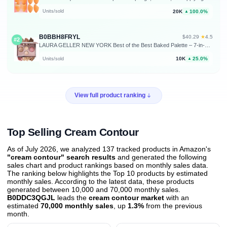
20K
100.0%
Units/sold
▲
B0BBH8FRYL
★
$40.29
·
4.5
#2
LAURA GELLER NEW YORK Best of the Best Baked Palette – 7-in-1 Full Face Palette – Bronzer, Blush, 2 Highlighters & 3 Eyeshadows – Crease-Proof, Handmade in Italy – Travel-Friendly
10K
25.0%
Units/sold
▲
View full product ranking
Top Selling Cream Contour
As of July 2026, we analyzed 137 tracked products in Amazon's
"cream contour" search results
and generated the following
sales chart and product rankings based on monthly sales data.
The ranking below highlights the Top 10 products by estimated
monthly sales. According to the latest data, these products
generated between 10,000 and 70,000 monthly sales.
B0DDC3QGJL
leads the
cream contour market
with an
estimated
70,000 monthly sales
, up
1.3%
from the previous
month
.