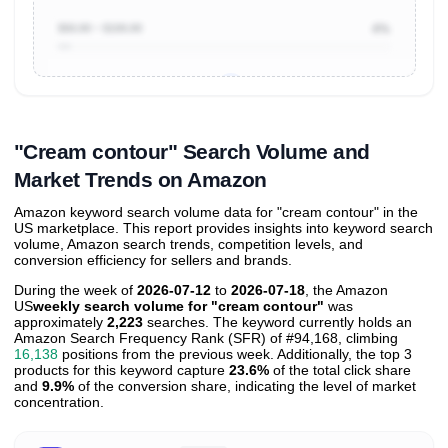
$50.00 ~ $100.00
4%
Unlock to view all
price tier distributions
and their
ASIN
sales contributions
"Cream contour" Search Volume and
Market Trends on Amazon
Amazon keyword search volume data for "cream contour" in the
US marketplace. This report provides insights into keyword search
volume, Amazon search trends, competition levels, and
conversion efficiency for sellers and brands.
During the week of
2026-07-12
to
2026-07-18
, the Amazon
US
weekly search volume for "cream contour"
was
approximately
2,223
searches. The keyword currently holds an
Amazon Search Frequency Rank (SFR) of #94,168, climbing
16,138
positions from the previous week. Additionally, the top 3
products for this keyword capture
23.6%
of the total click share
and
9.9%
of the conversion share, indicating the level of market
concentration.