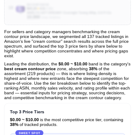
B0C9NFSWVB
10
$43.20
★
4.0
(4.6K)
MAËLYS GET-DREAMY Overnight Toning Whip, 6.8 Fl Oz
10,000
Units Sold/mo
For sellers and category managers benchmarking the cream
contour price landscape, we segmented all 137 tracked listings in
View All 137 Products & Deep Insights
Amazon's live "cream contour" search results across the full price
Get full access to sales data, trends, and market analysis
spectrum, and surfaced the top 3 price tiers by share below to
highlight where competition concentrates and where pricing gaps
exist.
Leading the distribution, the
$0.00 ~ $10.00
band is the category's
best cream contour price
zone, absorbing
38%
of the
assortment (219 products) — this is where listing density is
highest and where new entrants face the steepest competition for
share-of-voice. Use the tier breakdown below to identify the top-
ranking ASIN, monthly sales velocity, and rating profile within each
band — essential inputs for pricing strategy, sourcing decisions,
and competitive benchmarking in the cream contour category.
Top 3 Price Tiers
$0.00 ~ $10.00
is the most competitive price tier, containing
38%
of tracked products.
SWEET SPOT