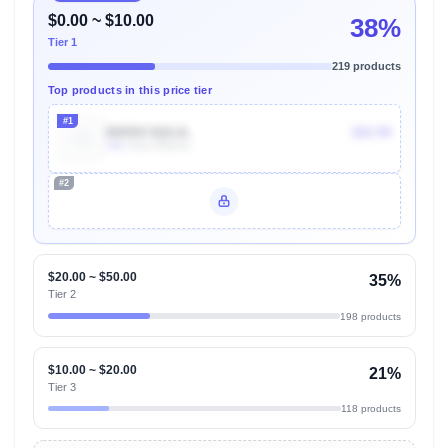
$0.00 ~ $10.00
38%
Tier 1
219 products
Top products in this price tier
#1
B0DDC3QGJL
$22.99
70k
Units Sold/mo
#2
Unlock Top Performers
$20.00 ~ $50.00
35%
Tier 2
198 products
$10.00 ~ $20.00
21%
Tier 3
118 products