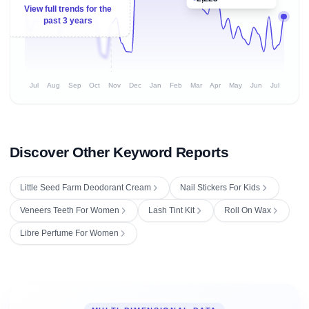
View full trends for the
past 3 years
Jul
Aug
Sep
Oct
Nov
Dec
Jan
Feb
Mar
Apr
May
Jun
Jul
Discover Other Keyword Reports
Little Seed Farm Deodorant Cream
Nail Stickers For Kids
Veneers Teeth For Women
Lash Tint Kit
Roll On Wax
Libre Perfume For Women