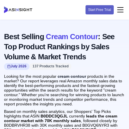
Start Free Trial
Best Selling
Cream Contour
: See
Top Product Rankings by Sales
Volume & Market Trends
July 2026
137 Products Tracked
Looking for the most popular
cream contour
products in the
market? Our report leverages real Amazon monthly sales data to
identify the best-performing products and the fastest-growing
opportunities within the search results for the keyword "cream
contour." Whether you're searching for winning products to launch
or monitoring market trends and competitor performance, this
report provides the insights you need.
Based on monthly sales analytics, our Shoppers' Top Picks
highlights that ASIN
B0DDC3QGJL
currently
leads the cream
contour market with 70K monthly sales
, followed closely by
B0DBRVHR38 with 30K monthly sales and B0GVQ6NYR3 with