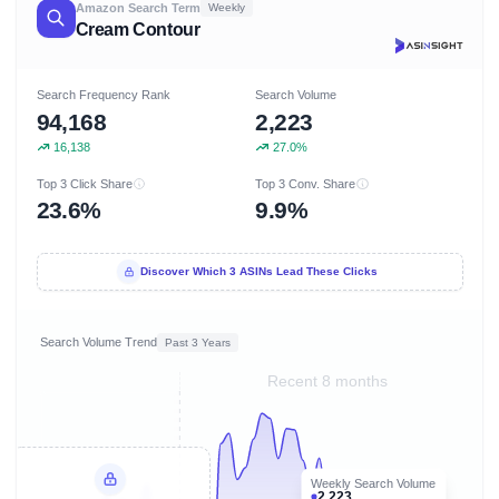
Amazon Search Term
Weekly
Cream Contour
Search Frequency Rank
Search Volume
94,168
2,223
16,138
27.0%
Top 3 Click Share
Top 3 Conv. Share
23.6%
9.9%
Discover Which 3 ASINs Lead These Clicks
Search Volume Trend
Past 3 Years
Recent 8 months
Weekly Search Volume
2,223