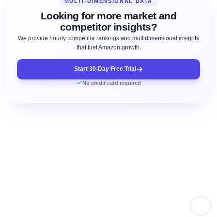
MULTI-DIMENSIONAL DATA
Looking for more market and
competitor insights?
We provide hourly competitor rankings and multidimensional insights
that fuel Amazon growth.
Start 30-Day Free Trial
No credit card required