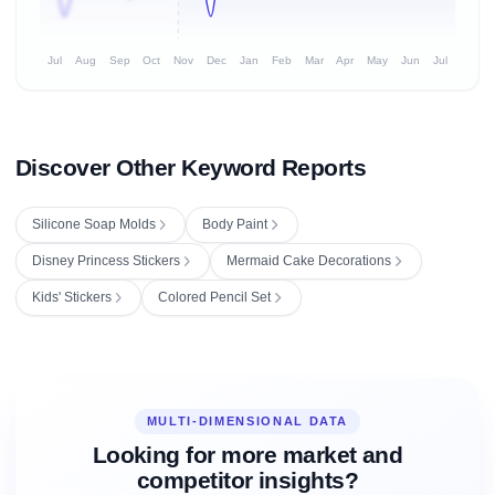
Jul
Aug
Sep
Oct
Nov
Dec
Jan
Feb
Mar
Apr
May
Jun
Jul
Discover Other Keyword Reports
Silicone Soap Molds
Body Paint
Disney Princess Stickers
Mermaid Cake Decorations
Kids' Stickers
Colored Pencil Set
MULTI-DIMENSIONAL DATA
Looking for more market and
competitor insights?