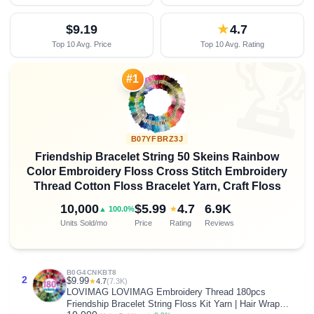
$9.19
★
4.7
Top 10 Avg. Price
Top 10 Avg. Rating

#1
B07YFBRZ3J
Friendship Bracelet String 50 Skeins Rainbow
Color Embroidery Floss Cross Stitch Embroidery
Thread Cotton Floss Bracelet Yarn, Craft Floss
10,000
$5.99
4.7
6.9K
★
▲ 100.0%
Units Sold/mo
Price
Rating
Reviews
B0G4CNKBT8
2
$9.99
★
4.7
(7.3K)
LOVIMAG LOVIMAG Embroidery Thread 180pcs
Friendship Bracelet String Floss Kit Yarn | Hair Wrap