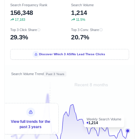
Search Frequency Rank
Search Volume
156,348
1,214
17,183
11.5%
Top 3 Click Share
Top 3 Conv. Share
29.3%
20.7%
Discover Which 3 ASINs Lead These Clicks
Search Volume Trend
Past 3 Years
Recent 8 months
Weekly Search Volume
View full trends for the
1,214
past 3 years