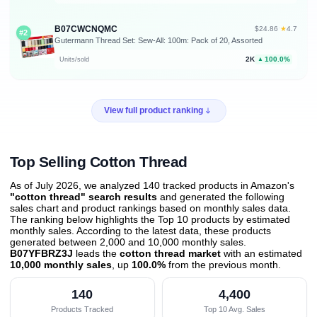
B07CWCNQMC
★
$24.86
·
4.7
#2
Gutermann Thread Set: Sew-All: 100m: Pack of 20, Assorted
2K
100.0%
Units/sold
▲
View full product ranking
Top Selling Cotton Thread
As of July 2026, we analyzed 140 tracked products in Amazon's
"cotton thread" search results
and generated the following
sales chart and product rankings based on monthly sales data.
The ranking below highlights the Top 10 products by estimated
monthly sales. According to the latest data, these products
generated between 2,000 and 10,000 monthly sales.
B07YFBRZ3J
leads the
cotton thread market
with an estimated
10,000 monthly sales
, up
100.0%
from the previous month
.
140
4,400
Products Tracked
Top 10 Avg. Sales