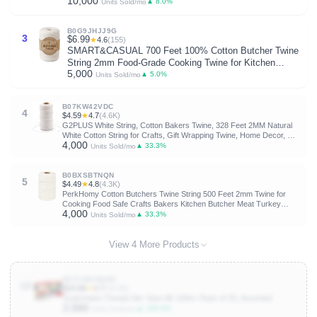
10,000
Shirt Lanyard Patterns Crochet Craft Threads Supplies
▲ 8.0%
Units Sold/mo
Cross Stitch Sewing Needlepoint Thin Rainbow
Beginners
B0G9JHJJ9G
3
$6.99
★
4.6
(155)
SMART&CASUAL 700 Feet 100% Cotton Butcher Twine
String 2mm Food-Grade Cooking Twine for Kitchen
5,000
Roasting Turkey Sausage Meat Prep Baking Crafts
▲ 5.0%
Units Sold/mo
Crocheting Gift Wrapping Gardening
B07KW42VDC
4
$4.59
★
4.7
(4.6K)
G2PLUS White String, Cotton Bakers Twine, 328 Feet 2MM Natural
White Cotton String for Crafts, Gift Wrapping Twine, Home Decor, Gift
4,000
Packaging
▲ 33.3%
Units Sold/mo
B0BXSBTNQN
5
$4.49
★
4.8
(4.3K)
PerkHomy Cotton Butchers Twine String 500 Feet 2mm Twine for
Cooking Food Safe Crafts Bakers Kitchen Butcher Meat Turkey
4,000
Sausage Roasting Gift Wrapping Gardening Crocheting Knitting
▲ 33.3%
Units Sold/mo
View 4 More Products
B07CWCNQMC
10
$24.86
★
4.7
(10.2K)
Gutermann Thread Set: Sew-All: 100m: Pack of 20, Assorted
2,000
▲ 100.0%
Units Sold/mo