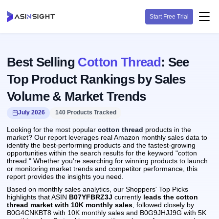
Start Free Trial
Best Selling
Cotton Thread
: See
Top Product Rankings by Sales
Volume & Market Trends
July 2026
140 Products Tracked
Looking for the most popular
cotton thread
products in the
market? Our report leverages real Amazon monthly sales data to
identify the best-performing products and the fastest-growing
opportunities within the search results for the keyword "cotton
thread." Whether you're searching for winning products to launch
or monitoring market trends and competitor performance, this
report provides the insights you need.
Based on monthly sales analytics, our Shoppers' Top Picks
highlights that ASIN
B07YFBRZ3J
currently
leads the cotton
thread market with 10K monthly sales
, followed closely by
B0G4CNKBT8 with 10K monthly sales and B0G9JHJJ9G with 5K