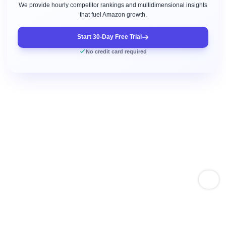
We provide hourly competitor rankings and multidimensional insights
that fuel Amazon growth.
Start 30-Day Free Trial
No credit card required