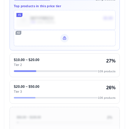
Top products in this price tier
#1
B07YFBRZ3J
$5.99
10k
Units Sold/mo
#2
Unlock Top Performers
$10.00 ~ $20.00
27%
Tier 2
109 products
$20.00 ~ $50.00
26%
Tier 3
106 products
$50.00 ~ $100.00
2%