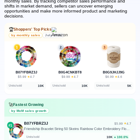
monthly sales.
By tracking competitor sales performance and
shifts in market demand, sellers can uncover emerging
opportunities and make more informed product and marketing
decisions.
🏆
Shoppers' Top Picks
by monthly sales
July 2026
1
2
3
B07YFBRZ3J
B0G4CNKBT8
B0G9JHJJ9G
★
★
★
$5.99
·
4.7
$9.99
·
4.7
$6.99
·
4.6
10K
10K
5K
Units/sold
Units/sold
Units/sold
🚀
Fastest Growing
by MoM sales growth
B07YFBRZ3J
★
$5.99
·
4.7
#1
Friendship Bracelet String 50 Skeins Rainbow Color Embroidery Floss Cross Stitch Embroidery Thread Cotton Floss Bracelet Yarn, Craft Floss
10K
100.0%
Units/sold
▲