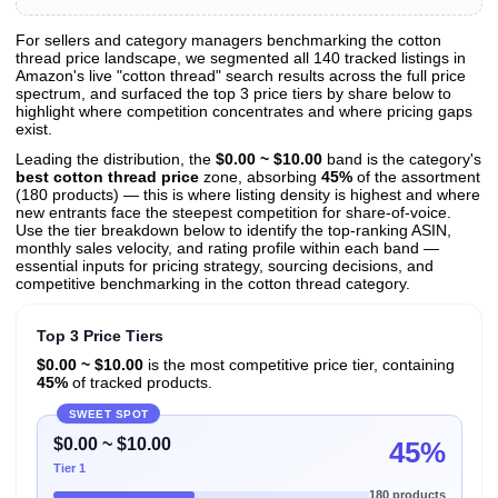
For sellers and category managers benchmarking the cotton
thread price landscape, we segmented all 140 tracked listings in
View All 140 Products & Deep Insights
Amazon's live "cotton thread" search results across the full price
Get full access to sales data, trends, and market analysis
spectrum, and surfaced the top 3 price tiers by share below to
highlight where competition concentrates and where pricing gaps
exist.
Leading the distribution, the
$0.00 ~ $10.00
band is the category's
best cotton thread price
zone, absorbing
45%
of the assortment
(180 products) — this is where listing density is highest and where
new entrants face the steepest competition for share-of-voice.
Use the tier breakdown below to identify the top-ranking ASIN,
monthly sales velocity, and rating profile within each band —
essential inputs for pricing strategy, sourcing decisions, and
competitive benchmarking in the cotton thread category.
Top 3 Price Tiers
$0.00 ~ $10.00
is the most competitive price tier, containing
45%
of tracked products.
SWEET SPOT
$0.00 ~ $10.00
45%
Tier 1
180 products