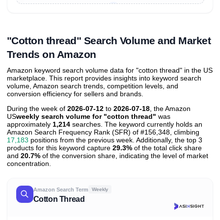
Unlock to view all
price tier distributions
and their
ASIN
sales contributions
"Cotton thread" Search Volume and Market
Trends on Amazon
Amazon keyword search volume data for "cotton thread" in the US
marketplace. This report provides insights into keyword search
volume, Amazon search trends, competition levels, and
conversion efficiency for sellers and brands.
During the week of
2026-07-12
to
2026-07-18
, the Amazon
US
weekly search volume for "cotton thread"
was
approximately
1,214
searches. The keyword currently holds an
Amazon Search Frequency Rank (SFR) of #156,348, climbing
17,183
positions from the previous week. Additionally, the top 3
products for this keyword capture
29.3%
of the total click share
and
20.7%
of the conversion share, indicating the level of market
concentration.
Amazon Search Term
Weekly
Cotton Thread