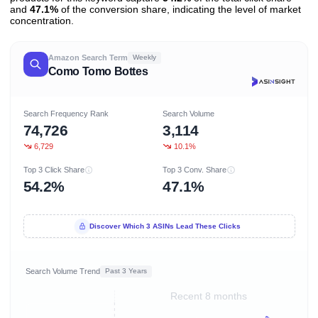
and
47.1%
of the conversion share, indicating the level of market
concentration.
Amazon Search Term
Weekly
Como Tomo Bottes
Search Frequency Rank
Search Volume
74,726
3,114
6,729
10.1%
Top 3 Click Share
Top 3 Conv. Share
54.2%
47.1%
Discover Which 3 ASINs Lead These Clicks
Search Volume Trend
Past 3 Years
Recent 8 months