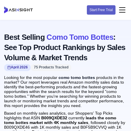
Start Free Trial
Best Selling
Como Tomo Bottes
:
See Top Product Rankings by Sales
Volume & Market Trends
April 2026
75 Products Tracked
Looking for the most popular
como tomo bottes
products in the
market? Our report leverages real Amazon monthly sales data to
identify the best-performing products and the fastest-growing
opportunities within the search results for the keyword "como
tomo bottes." Whether you're searching for winning products to
launch or monitoring market trends and competitor performance,
this report provides the insights you need.
Based on monthly sales analytics, our Shoppers' Top Picks
highlights that ASIN
B009QXDE32
currently
leads the como
tomo bottes market with 4K monthly sales
, followed closely by
B009QXDE46 with 1K monthly sales and B0F5B9CVVQ with 1K