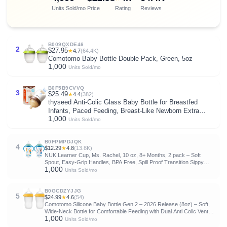
Units Sold/mo
Price
Rating
Reviews
B009QXDE46
2
$27.95
★
4.7
(64.4K)
Comotomo Baby Bottle Double Pack, Green, 5oz
1,000
Units Sold/mo
B0F5B9CVVQ
3
$25.49
★
4.4
(382)
thyseed Anti-Colic Glass Baby Bottle for Breastfed
Infants, Paced Feeding, Breast-Like Newborn Extra
1,000
Slow Flow Nipple (0m+), 5 oz, 1 Pack
Units Sold/mo
B0FPMPDJQK
4
$12.29
★
4.8
(13.8K)
NUK Learner Cup, Ms. Rachel, 10 oz, 8+ Months, 2 pack – Soft
Spout, Easy-Grip Handles, BPA Free, Spill Proof Transition Sippy
1,000
Cup
Units Sold/mo
B0GCDZYJJG
5
$24.99
★
4.6
(54)
Comotomo Silicone Baby Bottle Gen 2 – 2026 Release (8oz) – Soft,
Wide-Neck Bottle for Comfortable Feeding with Dual Anti Colic Vents
1,000
(Includes Medium Flow Nipples), Yellow (Double Pack)
Units Sold/mo