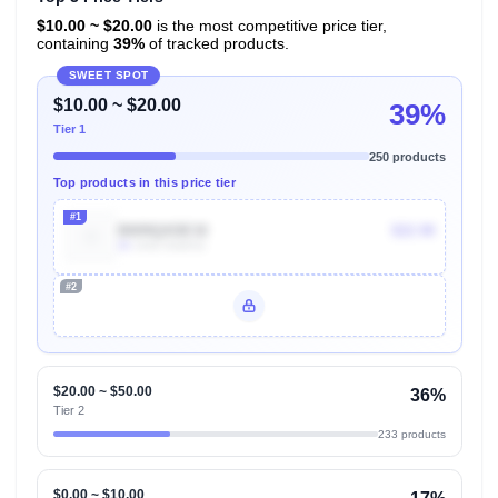
$10.00 ~ $20.00
is the most competitive price tier,
containing
39%
of tracked products.
SWEET SPOT
$10.00 ~ $20.00
39%
Tier 1
250 products
Top products in this price tier
#1
B009QXDE32
$22.98
4k
Units Sold/mo
#2
Unlock Top Performers
$20.00 ~ $50.00
36%
Tier 2
233 products
$0.00 ~ $10.00