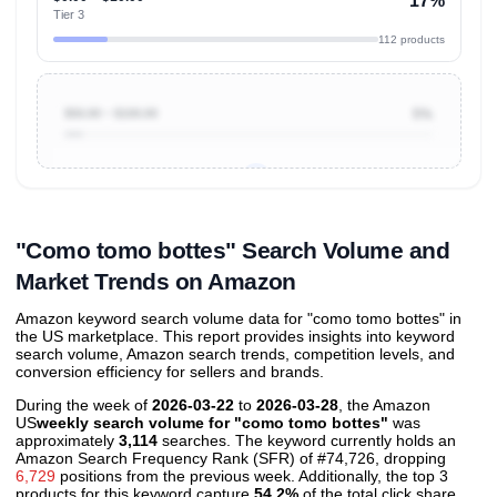
17%
Tier 3
112 products
$50.00 ~ $100.00
5%
Unlock to view all
price tier distributions
and their
ASIN
sales contributions
"Como tomo bottes" Search Volume and
Market Trends on Amazon
Amazon keyword search volume data for "como tomo bottes" in
the US marketplace. This report provides insights into keyword
search volume, Amazon search trends, competition levels, and
conversion efficiency for sellers and brands.
During the week of
2026-03-22
to
2026-03-28
, the Amazon
US
weekly search volume for "como tomo bottes"
was
approximately
3,114
searches. The keyword currently holds an
Amazon Search Frequency Rank (SFR) of #74,726, dropping
6,729
positions from the previous week. Additionally, the top 3
products for this keyword capture
54.2%
of the total click share