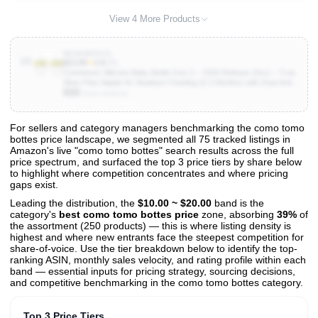
View 4 More Products
B0G6N65XVL
10
$23.99
★
4.9
(35)
Comotomo Silicone Baby Bottle Gen 2 – 2026 Release (5oz) – True
Slow-Flow Nipple for Newborn Feeding (0-3 Months) with Dual Anti
500
Colic Vents for Breast to Bottle Transition, Green (Double Pack)
Units Sold/mo
For sellers and category managers benchmarking the como tomo
bottes price landscape, we segmented all 75 tracked listings in
View All 75 Products & Deep Insights
Amazon's live "como tomo bottes" search results across the full
Get full access to sales data, trends, and market analysis
price spectrum, and surfaced the top 3 price tiers by share below
to highlight where competition concentrates and where pricing
gaps exist.
Leading the distribution, the
$10.00 ~ $20.00
band is the
category's
best como tomo bottes price
zone, absorbing
39%
of
the assortment (250 products) — this is where listing density is
highest and where new entrants face the steepest competition for
share-of-voice. Use the tier breakdown below to identify the top-
ranking ASIN, monthly sales velocity, and rating profile within each
band — essential inputs for pricing strategy, sourcing decisions,
and competitive benchmarking in the como tomo bottes category.
Top 3 Price Tiers