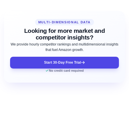
MULTI-DIMENSIONAL DATA
Looking for more market and
competitor insights?
We provide hourly competitor rankings and multidimensional insights
that fuel Amazon growth.
Start 30-Day Free Trial
No credit card required