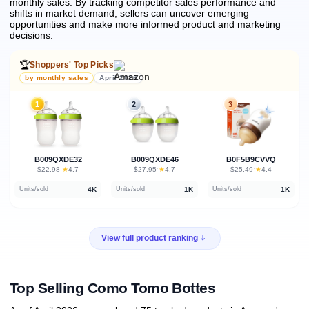
monthly sales.
By tracking competitor sales performance and
shifts in market demand, sellers can uncover emerging
opportunities and make more informed product and marketing
decisions.
🏆
Shoppers' Top Picks
by monthly sales
April 2026
1
2
3
B009QXDE32
B009QXDE46
B0F5B9CVVQ
★
★
★
$22.98
·
4.7
$27.95
·
4.7
$25.49
·
4.4
4K
1K
1K
Units/sold
Units/sold
Units/sold
View full product ranking
Top Selling Como Tomo Bottes