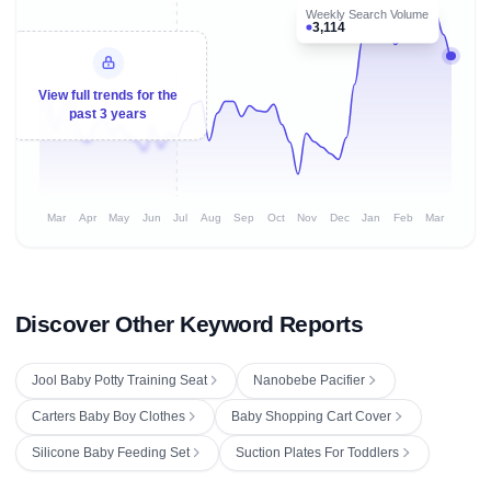
Weekly Search Volume
3,114
View full trends for the
past 3 years
Mar
Apr
May
Jun
Jul
Aug
Sep
Oct
Nov
Dec
Jan
Feb
Mar
Discover Other Keyword Reports
Jool Baby Potty Training Seat
Nanobebe Pacifier
Carters Baby Boy Clothes
Baby Shopping Cart Cover
Silicone Baby Feeding Set
Suction Plates For Toddlers