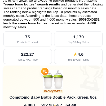
As of April 2026, we analyzed 75 tracked products in Amazon's
"como tomo bottes" search results
and generated the following
sales chart and product rankings based on monthly sales data.
The ranking below highlights the Top 10 products by estimated
monthly sales. According to the latest data, these products
generated between 500 and 4,000 monthly sales.
B009QXDE32
leads the
como tomo bottes market
with an estimated
4,000
monthly sales
.
75
1,170
Products Tracked
Top 10 Avg. Sales
$22.27
★
4.6
Top 10 Avg. Price
Top 10 Avg. Rating

#1
B009QXDE32
Comotomo Baby Bottle Double Pack, Green, 8oz
4,000
$22.98
4.7
64.4K
★