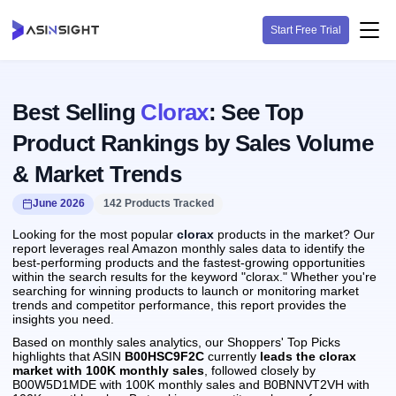
Start Free Trial
Best Selling
Clorax
: See Top
Product Rankings by Sales Volume
& Market Trends
June 2026
142 Products Tracked
Looking for the most popular
clorax
products in the market? Our
report leverages real Amazon monthly sales data to identify the
best-performing products and the fastest-growing opportunities
within the search results for the keyword "clorax." Whether you're
searching for winning products to launch or monitoring market
trends and competitor performance, this report provides the
insights you need.
Based on monthly sales analytics, our Shoppers' Top Picks
highlights that ASIN
B00HSC9F2C
currently
leads the clorax
market with 100K monthly sales
, followed closely by
B00W5D1MDE with 100K monthly sales and B0BNNVT2VH with