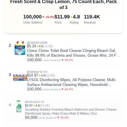
Fresh Scent & Crisp Lemon, 75 Count Each, Pack
of 3
100,000
$11.99
4.8
119.4K
★
▼ 10.0%
Units Sold/mo
Price
Rating
Reviews
B00W5D1MDE
2
$5.24
★
4.8
(42.8K)
Clorox Clorox Toilet Bowl Cleaner Clinging Bleach Gel,
Kills 99.9% of Bacteria and Viruses, Ocean Mist, 24 Fl
100,000
Oz, Pack of 2
▼ 30.0%
Units Sold/mo
B0BNNVT2VH
3
$14.97
★
4.8
(22.8K)
LYSOL Disinfecting Wipes, All Purpose Cleaner, Multi-
Surface Antibacterial Cleaning Wipes, Household
100,000
Cleaning Supplies, Dorm Essentials, Lemon + Mango &
▼ 40.0%
Units Sold/mo
Hibiscus + Crisp Linen Scent, 80 ct. (4 Pack)
B00AU03Y4Y
4
$3.97
★
4.6
(14.3K)
Scrubbing Bubbles Foaming Bleach Bathroom and Shower Cleaner
Disinfectant Spray, Helps Erase Mold & Mildew, 32oz
60,000
▼ 40.0%
Units Sold/mo