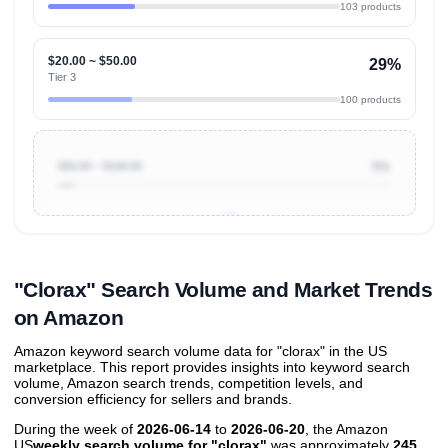
103 products
$20.00 ~ $50.00
29%
Tier 3
100 products
$50.00 ~ $100.00
5%
Unlock to view all
price tier distributions
and their
ASIN
sales contributions
"Clorax" Search Volume and Market Trends
on Amazon
Amazon keyword search volume data for "clorax" in the US
marketplace. This report provides insights into keyword search
volume, Amazon search trends, competition levels, and
conversion efficiency for sellers and brands.
During the week of
2026-06-14
to
2026-06-20
, the Amazon
US
weekly search volume for "clorax"
was approximately
245