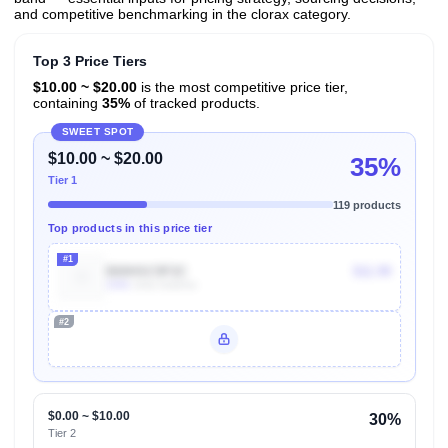
and competitive benchmarking in the clorax category.
Top 3 Price Tiers
$10.00 ~ $20.00
is the most competitive price tier,
containing
35%
of tracked products.
SWEET SPOT
$10.00 ~ $20.00
35%
Tier 1
119 products
Top products in this price tier
#1
B00HSC9F2C
$11.99
100k
Units Sold/mo
#2
Unlock Top Performers
$0.00 ~ $10.00
30%
Tier 2