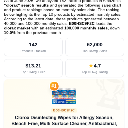
As of June 2026, we analyzed 142 tracked products in Amazon's
"clorax" search results
and generated the following sales chart
and product rankings based on monthly sales data. The ranking
below highlights the Top 10 products by estimated monthly sales.
According to the latest data, these products generated between
40,000 and 100,000 monthly sales.
B00HSC9F2C
leads the
clorax market
with an estimated
100,000 monthly sales
, down
10.0%
from the previous month
.
142
62,000
Products Tracked
Top 10 Avg. Sales
$13.21
★
4.7
Top 10 Avg. Price
Top 10 Avg. Rating

#1
B00HSC9F2C
Clorox Disinfecting Wipes for Allergy Season,
Bleach-Free, Multi-Surface Cleaner, Antibacterial,