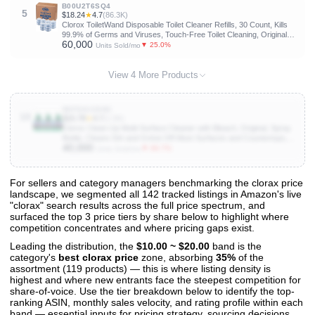
B00U2T6SQ4
5
$18.24
★
4.7
(86.3K)
Clorox ToiletWand Disposable Toilet Cleaner Refills, 30 Count, Kills
99.9% of Germs and Viruses, Touch-Free Toilet Cleaning, Original
60,000
Scent
▼ 25.0%
Units Sold/mo
View 4 More Products
B0FG8J2SNC
10
$15.78
★
4.7
(1.5K)
Clorox Clean-Up Multi-Surface Cleaner with Bleach, Original, Spray
Bottle, Cleans Dirt and Grime Off Most Surfaces and Countertops,
40,000
Kills 99.9 Percent of Virtuses and Bacteria, 32 fl. oz., Pack of 3
▼ 66.7%
Units Sold/mo
For sellers and category managers benchmarking the clorax price
landscape, we segmented all 142 tracked listings in Amazon's live
View All 142 Products & Deep Insights
"clorax" search results across the full price spectrum, and
Get full access to sales data, trends, and market analysis
surfaced the top 3 price tiers by share below to highlight where
competition concentrates and where pricing gaps exist.
Leading the distribution, the
$10.00 ~ $20.00
band is the
category's
best clorax price
zone, absorbing
35%
of the
assortment (119 products) — this is where listing density is
highest and where new entrants face the steepest competition for
share-of-voice. Use the tier breakdown below to identify the top-
ranking ASIN, monthly sales velocity, and rating profile within each
band — essential inputs for pricing strategy, sourcing decisions,