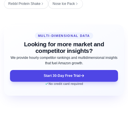
Rebbl Protein Shake
Nose Ice Pack
MULTI-DIMENSIONAL DATA
Looking for more market and
competitor insights?
We provide hourly competitor rankings and multidimensional insights
that fuel Amazon growth.
Start 30-Day Free Trial
No credit card required