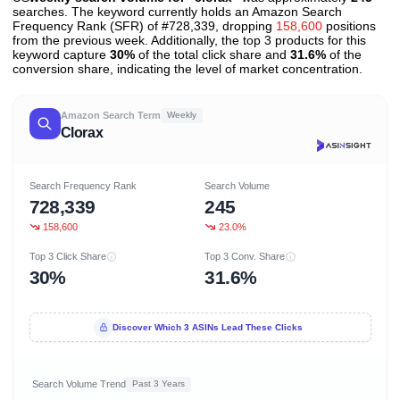
searches. The keyword currently holds an Amazon Search
Frequency Rank (SFR) of #728,339, dropping
158,600
positions
from the previous week. Additionally, the top 3 products for this
keyword capture
30%
of the total click share and
31.6%
of the
conversion share, indicating the level of market concentration.
Amazon Search Term
Weekly
Clorax
Search Frequency Rank
Search Volume
728,339
245
158,600
23.0%
Top 3 Click Share
Top 3 Conv. Share
30%
31.6%
Discover Which 3 ASINs Lead These Clicks
Search Volume Trend
Past 3 Years