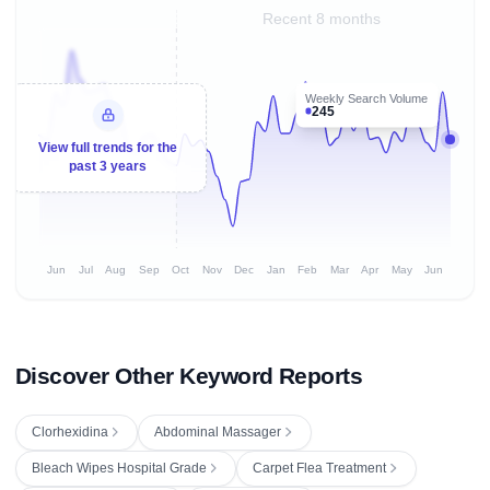
Recent 8 months
Weekly Search Volume
245
View full trends for the
past 3 years
Jun
Jul
Aug
Sep
Oct
Nov
Dec
Jan
Feb
Mar
Apr
May
Jun
Discover Other Keyword Reports
Clorhexidina
Abdominal Massager
Bleach Wipes Hospital Grade
Carpet Flea Treatment