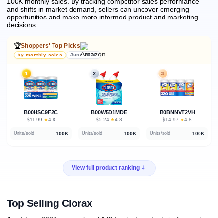
100K monthly sales.
By tracking competitor sales performance
and shifts in market demand, sellers can uncover emerging
opportunities and make more informed product and marketing
decisions.
🏆
Shoppers' Top Picks
by monthly sales
June 2026
1
2
3
B00HSC9F2C
B00W5D1MDE
B0BNNVT2VH
★
★
★
$11.99
·
4.8
$5.24
·
4.8
$14.97
·
4.8
100K
100K
100K
Units/sold
Units/sold
Units/sold
View full product ranking
Top Selling Clorax