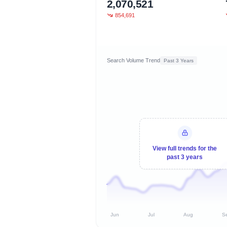
2,070,521
854,691
Search Volume Trend
Past 3 Years
View full trends for the
past 3 years
Jun
Jul
Aug
S