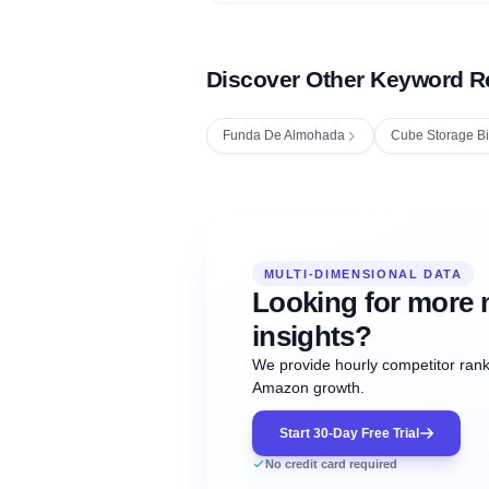
Discover Other Keyword R
Funda De Almohada
Cube Storage B
Fetching next hourly rank...
Oct
Oct
Oct
MULTI-DIMENSIONAL DATA
12:00
12:00
12:00
NOW
21
22
23
#20
#50
#1
Looking for more 
insights?
We provide hourly competitor ranki
Amazon growth.
Start 30-Day Free Trial
No credit card required