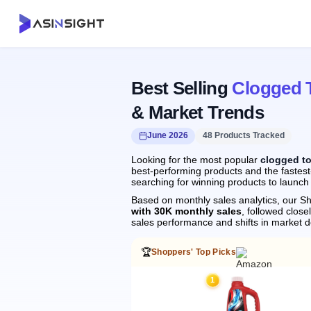
Best Selling
Clogged T
& Market Trends
June 2026
48 Products Tracked
Looking for the most popular
clogged to
best-performing products and the fastest-
searching for winning products to launch
Based on monthly sales analytics, our Sh
with 30K monthly sales
, followed clo
sales performance and shifts in market 
🏆
Shoppers' Top Picks
1