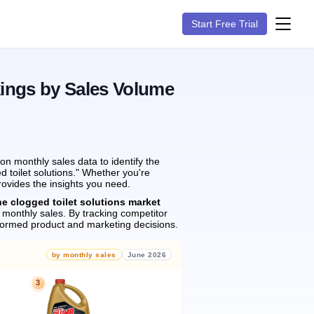
Start Free Trial
ings by Sales Volume
n monthly sales data to identify the
d toilet solutions." Whether you're
rovides the insights you need.
he clogged toilet solutions market
monthly sales.
By tracking competitor
formed product and marketing decisions.
by monthly sales
June 2026
3