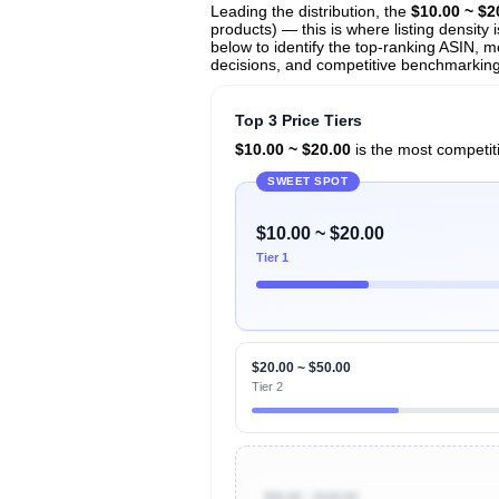
Leading the distribution, the
$10.00 ~ $2
products) — this is where listing density
below to identify the top-ranking ASIN, mo
decisions, and competitive benchmarking i
Top 3 Price Tiers
$10.00 ~ $20.00
is the most competiti
SWEET SPOT
$10.00 ~ $20.00
Tier 1
$20.00 ~ $50.00
Tier 2
$50.00 ~ $100.00