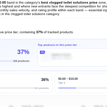
0.00
band is the category's
best clogged toilet solutions price
zone,
 is highest and where new entrants face the steepest competition for sh
nthly sales velocity, and rating profile within each band — essential inp
n the clogged toilet solutions category.
ve price tier, containing
37%
of tracked products.
Top products in this price tier
37%
#1
B000ST1DZO
30k
Units Sold/mo
116 products
Unlock Top Performers
$0.00 ~ $10.00
36%
Tier 3
112 products
5%
$100.00 ~ $200.00
1%
$200.00 ~ 