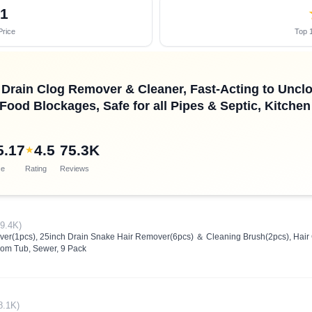
61
Price
Top 1
Drain Clog Remover & Cleaner, Fast-Acting to Unc
 Food Blockages, Safe for all Pipes & Septic, Kitch
5.17
4.5
75.3K
★
ce
Rating
Reviews
(9.4K)
er(1pcs), 25inch Drain Snake Hair Remover(6pcs) ＆ Cleaning Brush(2pcs), Hair 
room Tub, Sewer, 9 Pack
8.1K)