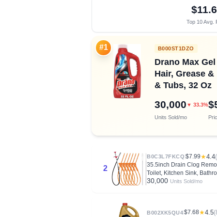
$11.
Top 10 Avg. 
#1
B000ST1DZO
Drano Max Gel 
Hair, Grease &
& Tubs, 32 Oz
30,000
$
▼ 33.3%
Units Sold/mo
Pri
$7.99
★
4.4
B0C3L7FKCQ
35.5inch Drain Clog Remov
2
Toilet, Kitchen Sink, Bath
30,000
Units Sold/mo
$7.68
★
4.5
(
B002XK5QU4