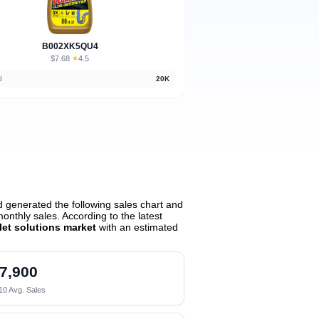
B002XK5QU4
$7.68
★
4.5
·
d
20K
 generated the following sales chart and
nthly sales. According to the latest
let solutions market
with an estimated
7,900
10 Avg. Sales