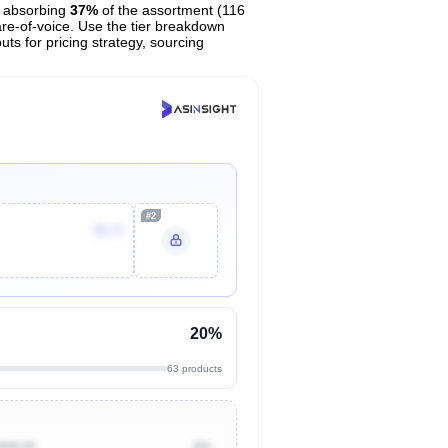
 absorbing
37%
of the assortment (116
are-of-voice. Use the tier breakdown
uts for pricing strategy, sourcing
#2
$5.17
20%
63 products
$500.00
0%