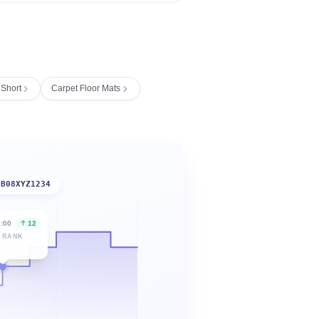
 Short
Carpet Floor Mats
B08XYZ1234
6:00
12
 RANK