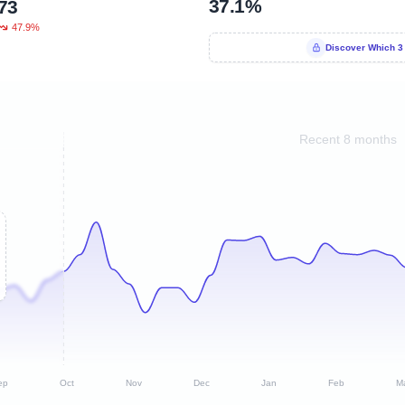
37.1%
73
47.9%
Discover Which 3
Recent 8 months
ep
Oct
Nov
Dec
Jan
Feb
M