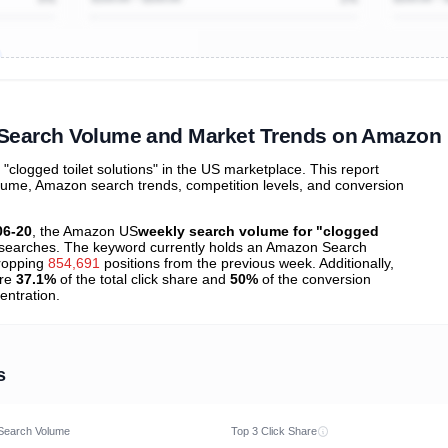
ibutions
and their
ASIN sales
tions
" Search Volume and Market Trends on Amazon
logged toilet solutions" in the US marketplace. This report
olume, Amazon search trends, competition levels, and conversion
06-20
, the Amazon US
weekly search volume for "clogged
searches. The keyword currently holds an Amazon Search
ropping
854,691
positions from the previous week. Additionally,
ure
37.1%
of the total click share and
50%
of the conversion
entration.
s
Search Volume
Top 3 Click Share