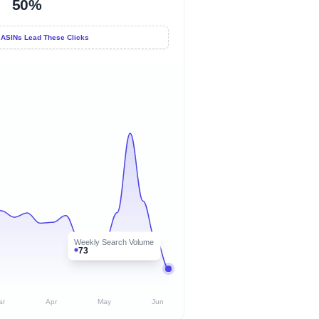
50%
 ASINs Lead These Clicks
Weekly Search Volume
73
ar
Apr
May
Jun