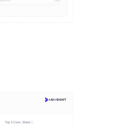
Top 3 Conv. Share