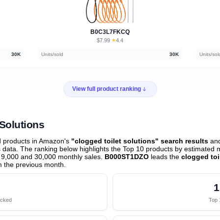
B0C3L7FKCQ
$7.99
★
4.4
·
30K
Units/sold
30K
Units/sol
View full product ranking
 Solutions
d products in Amazon's
"clogged toilet solutions" search results
and
data. The ranking below highlights the Top 10 products by estimated mo
 9,000 and 30,000 monthly sales.
B000ST1DZO
leads the
clogged toi
 the previous month
.
1
acked
Top 