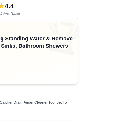
★
4.4
0 Avg. Rating
🏆
log Standing Water & Remove
en Sinks, Bathroom Showers
Catcher Drain Auger Cleaner Tool Set For