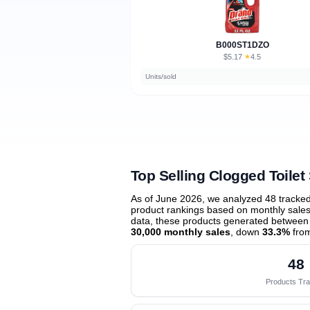
B000ST1DZO
$5.17
★
4.5
·
Units/sold
Top Selling Clogged Toilet
As of June 2026, we analyzed 48 tracke
product rankings based on monthly sales 
data, these products generated between
30,000 monthly sales
, down
33.3%
from
48
Products Tr