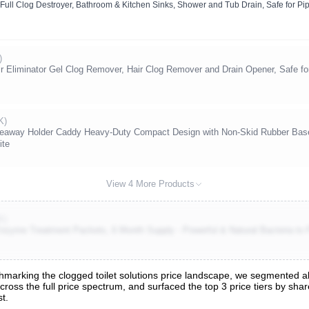
Full Clog Destroyer, Bathroom & Kitchen Sinks, Shower and Tub Drain, Safe for Pi
)
ir Eliminator Gel Clog Remover, Hair Clog Remover and Drain Opener, Safe for
K)
Hideaway Holder Caddy Heavy-Duty Compact Design with Non-Skid Rubber Base
ite
View 4 More Products
K)
nzyme Treatment Packets, 6 Month Supply - Powerful & Natural Bacteria to 
arking the clogged toilet solutions price landscape, we segmented all 
across the full price spectrum, and surfaced the top 3 price tiers by sh
t.
nalysis