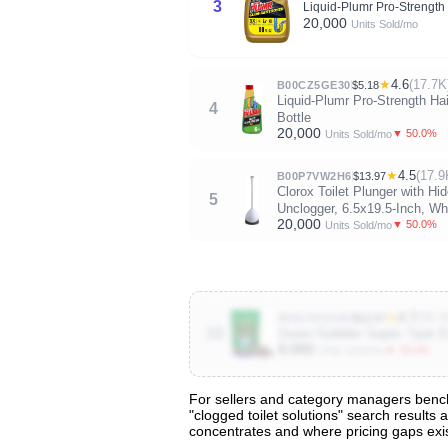
3
Liquid-Plumr Pro-Strength 
20,000
Units Sold/mo
★
4.6
(17.7K
B00CZ5GE30
$5.18
Liquid-Plumr Pro-Strength Ha
4
Bottle
20,000
▼ 50.0%
Units Sold/mo
★
4.5
(17.9
B00P7VW2H6
$13.97
Clorox Toilet Plunger with 
5
Unclogger, 6.5x19.5-Inch, Wh
20,000
▼ 50.0%
Units Sold/mo
★
4.7
(39.1
B00ZS4ZAEE
$12.57
10
Green Gobbler Septic Tank E
9,000
▼ 33.3%
Units Sold/mo
For sellers and category managers benchm
"clogged toilet solutions" search results 
View All 48 Products & Deep Insights
concentrates and where pricing gaps exis
Get full access to sales data, trends, and market a