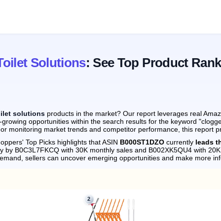
oilet Solutions
: See Top Product Rank
ilet solutions
products in the market? Our report leverages real Amazo
growing opportunities within the search results for the keyword "clogge
 or monitoring market trends and competitor performance, this report p
oppers' Top Picks highlights that ASIN
B000ST1DZO
currently
leads t
sely by B0C3L7FKCQ with 30K monthly sales and B002XK5QU4 with 20K 
demand, sellers can uncover emerging opportunities and make more in
2