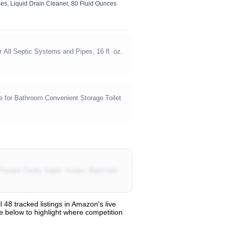
pes, Liquid Drain Cleaner, 80 Fluid Ounces
 All Septic Systems and Pipes, 16 fl. oz.
 for Bathroom Convenient Storage Toilet
Prevent Costly Septic Issues, Back-Ups
48 tracked listings in Amazon's live
are below to highlight where competition