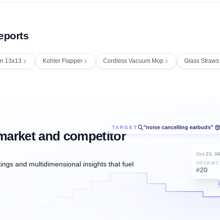
eports
in 13x13
Kohler Flapper
Cordless Vacuum Mop
Glass Straws
"noise cancelling earbuds"
TARGET
/
market and competitor
Oct 23, 0
ngs and multidimensional insights that fuel
ORGANIC
#20