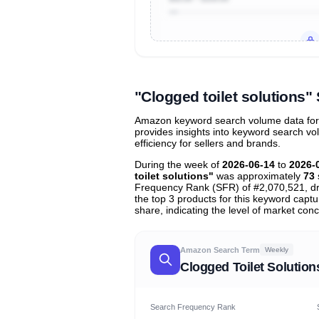
Unlock to view all
price tier distr
contribu
"Clogged toilet solutions
Amazon keyword search volume data for "c
provides insights into keyword search v
efficiency for sellers and brands.
During the week of
2026-06-14
to
2026-
toilet solutions"
was approximately
73
Frequency Rank (SFR) of #2,070,521, d
the top 3 products for this keyword capt
share, indicating the level of market conc
Amazon Search Term
Weekly
Clogged Toilet Solution
Search Frequency Rank