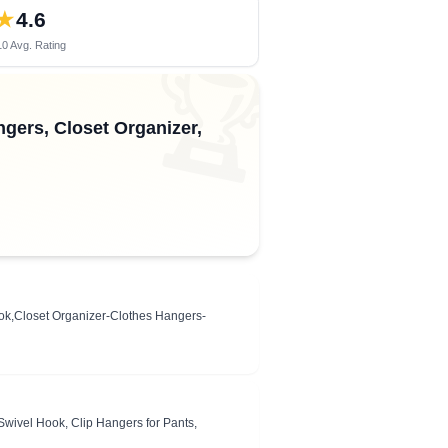
★
4.6
0 Avg. Rating
🏆
gers, Closet Organizer,
ook,Closet Organizer-Clothes Hangers-
wivel Hook, Clip Hangers for Pants,