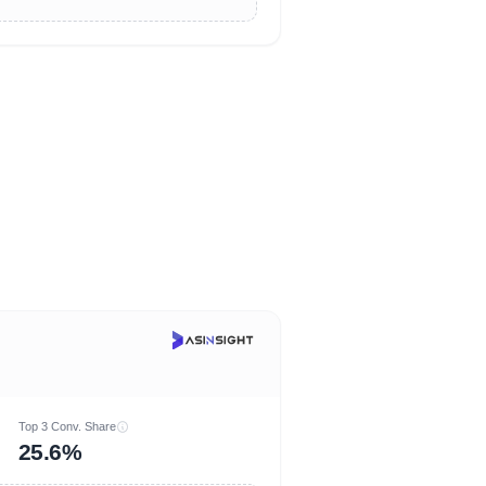
Top 3 Conv. Share
25.6%