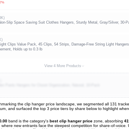
.7%
3K)
n-Slip Space Saving Suit Clothes Hangers, Sturdy Metal, Gray/Silver, 30-P
K)
ght Clips Value Pack, 45 Clips, 54 Strips, Damage-Free String Light Hanger
ement, Holds up to 0.3 lb
View 4 More Products
K)
 Pants Hangers for Closet Organization, Natural, 10-Pack
arking the clip hanger price landscape, we segmented all 131 tracked 
trum, and surfaced the top 3 price tiers by share below to highlight wh
s
nalysis
0.00
band is the category's
best clip hanger price
zone, absorbing
4
and where new entrants face the steepest competition for share-of-voice.