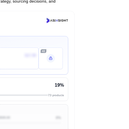
trategy, sourcing decisions, and
#2
$17.99
19%
73 products
$500.00
0%