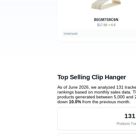
B01M7S9C6N
$17.99
★
4.8
·
Units/sold
Top Selling Clip Hanger
As of June 2026, we analyzed 131 track
rankings based on monthly sales data. Th
products generated between 5,000 and 
down
10.0%
from the previous month
.
131
Products Tr