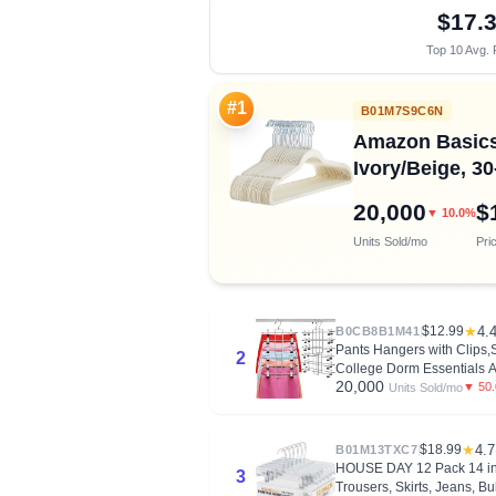
$17.
Top 10 Avg. 
#1
B01M7S9C6N
Amazon Basics 
Ivory/Beige, 3
20,000
$
▼ 10.0%
Units Sold/mo
Pri
$12.99
★
4.
B0CB8B1M41
Pants Hangers with Clips,
2
College Dorm Essentials A
20,000
▼ 50
Units Sold/mo
$18.99
★
4.7
B01M13TXC7
HOUSE DAY 12 Pack 14 inch
3
Trousers, Skirts, Jeans, B