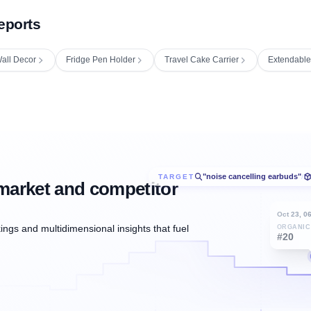
eports
all Decor
Fridge Pen Holder
Travel Cake Carrier
Extendable
"noise cancelling earbuds"
TARGET
/
market and competitor
Oct 23, 0
ngs and multidimensional insights that fuel
ORGANIC
#20