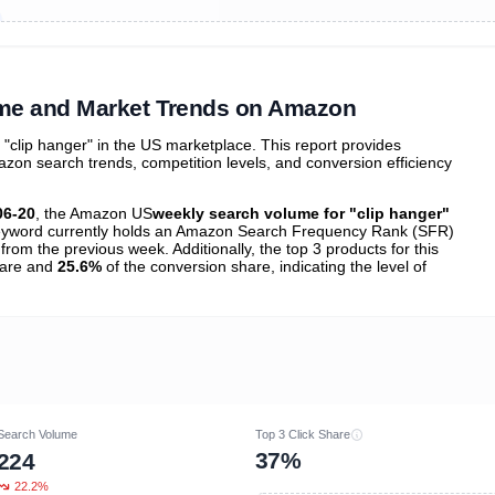
ibutions
and their
ASIN sales
tions
ume and Market Trends on Amazon
clip hanger" in the US marketplace. This report provides
zon search trends, competition levels, and conversion efficiency
06-20
, the Amazon US
weekly search volume for "clip hanger"
yword currently holds an Amazon Search Frequency Rank (SFR)
from the previous week. Additionally, the top 3 products for this
share and
25.6%
of the conversion share, indicating the level of
Search Volume
Top 3 Click Share
37%
224
22.2%