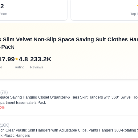
32
Price
Top 1
Slim Velvet Non-Slip Space Saving Suit Clothes Han
0-Pack
17.99
4.8
233.2K
★
ce
Rating
Reviews
4
(7K)
Space Saving Hanging Closet Organizer-6 Tiers Skirt Hangers with 360° Swivel H
partment Essentials-2 Pack
.0%
(16K)
 Clear Plastic Skirt Hangers with Adjustable Clips, Pants Hangers 360-Rotating S
ulk Plastic Hangers