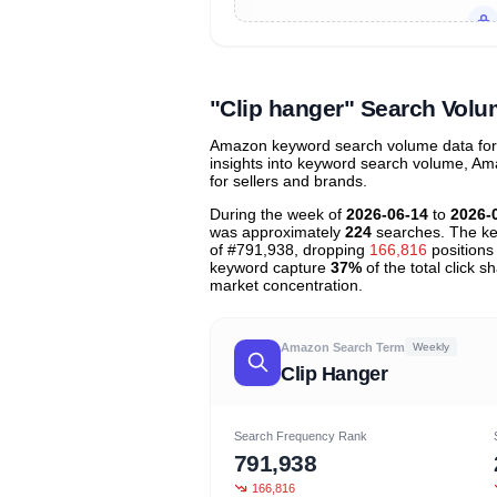
Unlock to view all
price tier distr
contribu
"Clip hanger" Search Vol
Amazon keyword search volume data for "
insights into keyword search volume, Ama
for sellers and brands.
During the week of
2026-06-14
to
2026-
was approximately
224
searches. The ke
of #791,938, dropping
166,816
positions 
keyword capture
37%
of the total click 
market concentration.
Amazon Search Term
Weekly
Clip Hanger
Search Frequency Rank
791,938
166,816