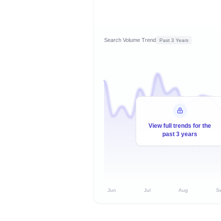
Search Volume Trend
Past 3 Years
View full trends for the
past 3 years
Jun
Jul
Aug
S