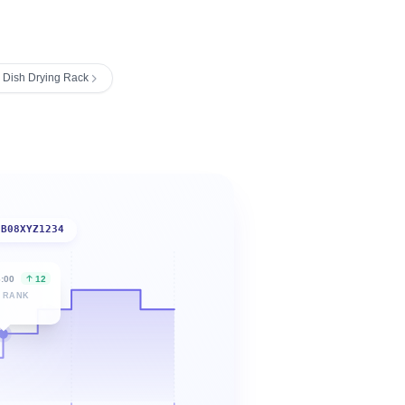
 Dish Drying Rack
B08XYZ1234
6:00
12
 RANK