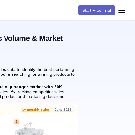
Start Free Trial
s Volume & Market
es data to identify the best-performing
you're searching for winning products to
he clip hanger market with 20K
ales.
By tracking competitor sales
 product and marketing decisions.
by monthly sales
June 2026
3