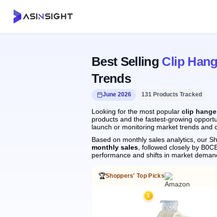
Best Selling
Clip Hang
Trends
June 2026
131 Products Tracked
Looking for the most popular
clip hange
products and the fastest-growing opportun
launch or monitoring market trends and c
Based on monthly sales analytics, our Sh
monthly sales
, followed closely by B
performance and shifts in market deman
🏆
Shoppers' Top Picks
1