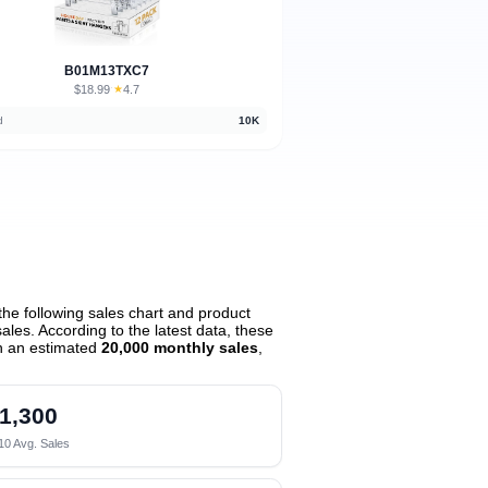
B01M13TXC7
$18.99
★
4.7
·
d
10K
he following sales chart and product
les. According to the latest data, these
h an estimated
20,000 monthly sales
,
1,300
10 Avg. Sales