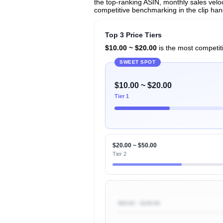
the top-ranking ASIN, monthly sales veloci
competitive benchmarking in the clip han
Top 3 Price Tiers
$10.00 ~ $20.00
is the most competiti
SWEET SPOT
$10.00 ~ $20.00
Tier 1
$20.00 ~ $50.00
Tier 2
$50.00 ~ $100.00