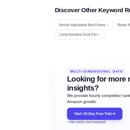
Discover Other Keyword R
Nectar Adjustable Bed Frame
Beige W
Long Handled Dust Pan
Fetching next hourly rank...
Oct
Oct
Oct
MULTI-DIMENSIONAL DATA
12:00
12:00
12:00
NOW
21
22
23
#20
#50
#1
Looking for more 
insights?
We provide hourly competitor ranki
Amazon growth.
Start 30-Day Free Trial
No credit card required