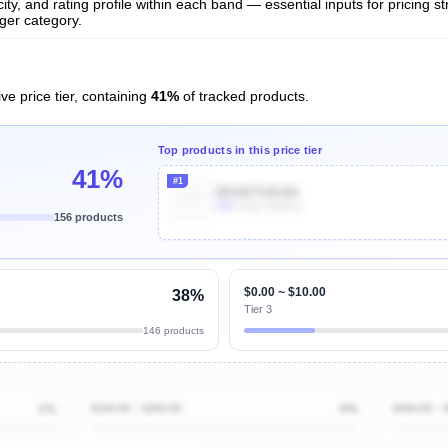
ty, and rating profile within each band — essential inputs for pricing s
ger category.
ve price tier, containing
41%
of tracked products.
Top products in this price tier
41%
#1
B01M7S9C6N
20k
Units Sold/mo
156 products
Unlock Top Performers
$0.00 ~ $10.00
38%
Tier 3
146 products
1%
$100.00 ~ $200.00
0%
$200.00 ~ 