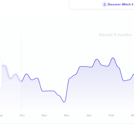
Discover Which 3
Recent 8 months
ep
Oct
Nov
Dec
Jan
Feb
M