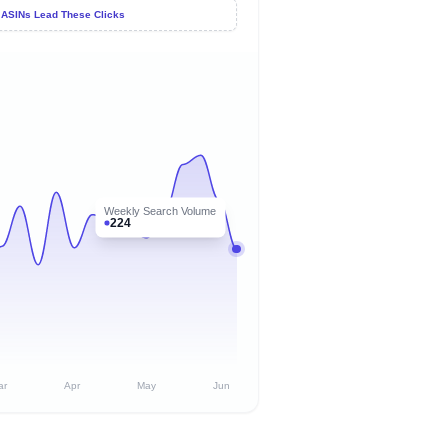
 ASINs Lead These Clicks
Weekly Search Volume
224
ar
Apr
May
Jun