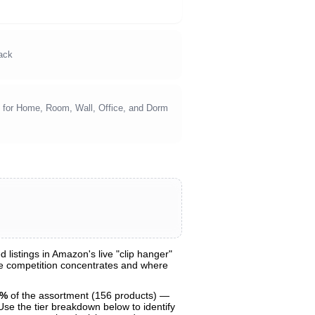
ack
s for Home, Room, Wall, Office, and Dorm
listings in Amazon's live "clip hanger"
ere competition concentrates and where
1%
of the assortment (156 products) —
 Use the tier breakdown below to identify