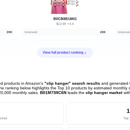
B0CB8B1M41
$12.99
★
4.4
·
20K
Units/sold
20K
Units/sol
View full product ranking
ed products in Amazon's
"clip hanger" search results
and generated t
e ranking below highlights the Top 10 products by estimated monthly sa
20,000 monthly sales.
B01M7S9C6N
leads the
clip hanger market
wit
1
acked
Top 