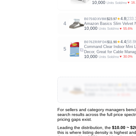
10,000
▼ 16
Units Sold/mo
★
4.8
(233.
B0756DXV8M
$23.97
4
Amazon Basics Slim Velvet No
10,000
▼ 55.6%
Units Sold/mo
★
4.4
(58.8
B076ZRRFD4
$11.90
Command Clear Indoor Mini Li
5
Decor, Great for Cable Manag
10,000
▼ 30.0%
Units Sold/mo
★
4.6
(7.6
B096W1TD6G
$20.23
10
Amazon Basics Sturdy Wooden
5,000
▼ 50.0%
Units Sold/mo
For sellers and category managers benchm
search results across the full price spec
View All 131 Products & Deep Insight
pricing gaps exist.
Get full access to sales data, trends, and market a
Leading the distribution, the
$10.00 ~ $2
this is where listing density is highest 