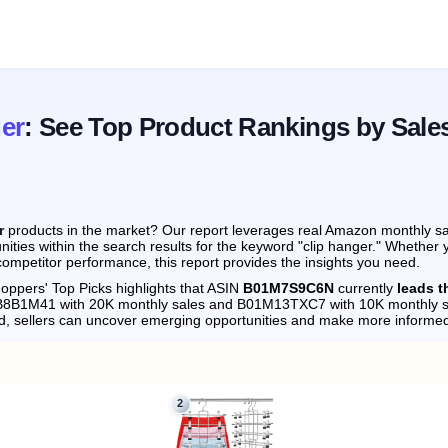
er
: See Top Product Rankings by Sale
r
products in the market? Our report leverages real Amazon monthly sal
ities within the search results for the keyword "clip hanger." Whether 
ompetitor performance, this report provides the insights you need.
oppers' Top Picks highlights that ASIN
B01M7S9C6N
currently
leads t
0CB8B1M41 with 20K monthly sales and B01M13TXC7 with 10K monthly s
d, sellers can uncover emerging opportunities and make more informed
2