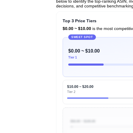
below to identify the top-ranking ASIN, mo
decisions, and competitive benchmarking
Top 3 Price Tiers
$0.00 ~ $10.00
is the most competitiv
SWEET SPOT
$0.00 ~ $10.00
Tier 1
$10.00 ~ $20.00
Tier 2
$50.00 ~ $100.00