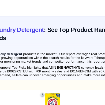
undry Detergent
: See Top Product Ran
ds
ndry detergent
products in the market? Our report leverages real Amaz
-growing opportunities within the search results for the keyword "chea
 or monitoring market trends and competitor performance, this report p
oppers' Top Picks highlights that ASIN
B0BNWCTNYN
currently
leads 
sely by B0029XNTEU with 70K monthly sales and B01N6BP63M with 70K 
demand, sellers can uncover emerging opportunities and make more in
2