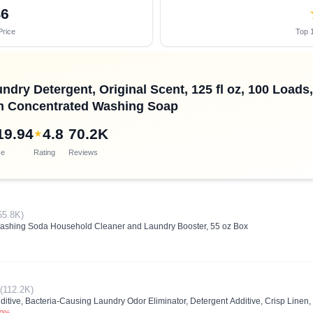
46
Price
Top 1
ndry Detergent, Original Scent, 125 fl oz, 100 Load
th Concentrated Washing Soap
19.94
4.8
70.2K
★
ce
Rating
Reviews
55.8K)
ing Soda Household Cleaner and Laundry Booster, 55 oz Box
(112.2K)
ditive, Bacteria-Causing Laundry Odor Eliminator, Detergent Additive, Crisp Linen,
.0%