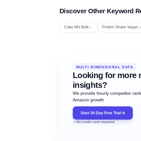
Discover Other Keyword R
Cake Mix Bulk
Protein Shake Vegan
Fetching next hourly rank...
Oct
Oct
Oct
MULTI-DIMENSIONAL DATA
12:00
12:00
12:00
NOW
21
22
23
#20
#50
#1
Looking for more 
insights?
We provide hourly competitor ranki
Amazon growth.
Start 30-Day Free Trial
No credit card required