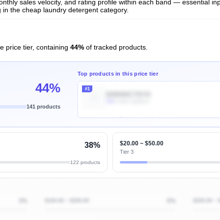
nthly sales velocity, and rating profile within each band — essential inp
 in the cheap laundry detergent category.
e price tier, containing
44%
of tracked products.
Top products in this price tier
44%
#1
B0BNWCTNYN
90k
Units Sold/mo
141 products
Unlock Top Performers
$20.00 ~ $50.00
38%
Tier 3
122 products
3%
$100.00 ~ $200.00
0%
$200.00 ~ 