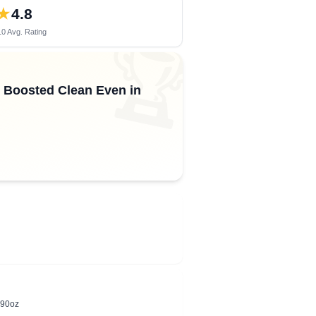
★
4.8
0 Avg. Rating
🏆
s, Boosted Clean Even in
 90oz