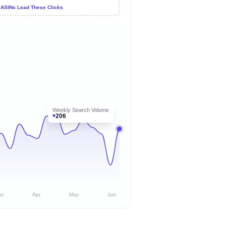
 ASINs Lead These Clicks
Weekly Search Volume
206
ar
Apr
May
Jun