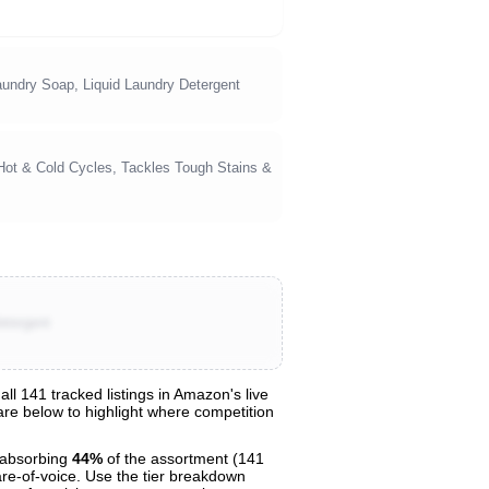
undry Soap, Liquid Laundry Detergent
 Hot & Cold Cycles, Tackles Tough Stains &
etergent
 141 tracked listings in Amazon's live
hare below to highlight where competition
absorbing
44%
of the assortment (141
are-of-voice. Use the tier breakdown