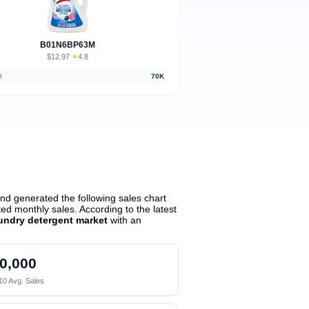
B01N6BP63M
$12.97
★
4.8
·
d
70K
nd generated the following sales chart
d monthly sales. According to the latest
undry detergent market
with an
0,000
10 Avg. Sales