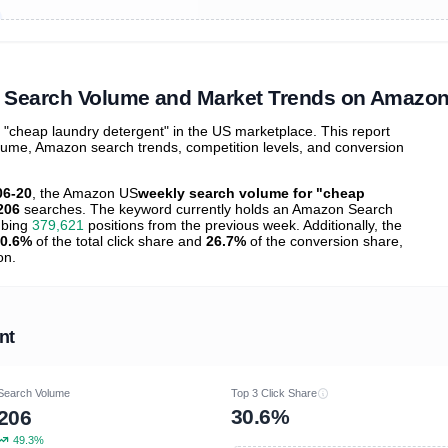
ibutions
and their
ASIN sales
tions
" Search Volume and Market Trends on Amazo
cheap laundry detergent" in the US marketplace. This report
olume, Amazon search trends, competition levels, and conversion
06-20
, the Amazon US
weekly search volume for "cheap
206
searches. The keyword currently holds an Amazon Search
mbing
379,621
positions from the previous week. Additionally, the
0.6%
of the total click share and
26.7%
of the conversion share,
on.
nt
Search Volume
Top 3 Click Share
30.6%
206
49.3%