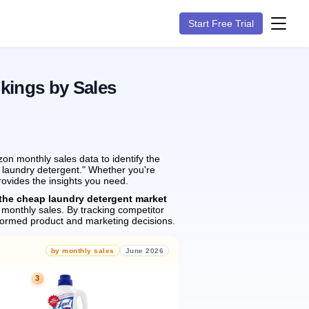
Start Free Trial
kings by Sales
on monthly sales data to identify the
p laundry detergent." Whether you're
rovides the insights you need.
the cheap laundry detergent market
monthly sales.
By tracking competitor
formed product and marketing decisions.
by monthly sales
June 2026
3