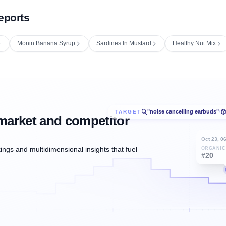
eports
Monin Banana Syrup
Sardines In Mustard
Healthy Nut Mix
"noise cancelling earbuds"
TARGET
/
market and competitor
Oct 23, 0
ngs and multidimensional insights that fuel
ORGANIC
#20