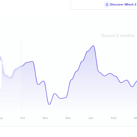
Discover Which 3
Recent 8 months
ep
Oct
Nov
Dec
Jan
Feb
M