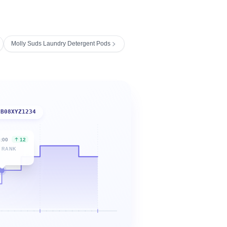
Molly Suds Laundry Detergent Pods
B08XYZ1234
6:00
12
 RANK