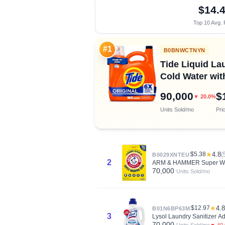
$14.
Top 10 Avg. 
#1
B0BNWCTNYN
Tide Liquid Lau
Cold Water wi
90,000
$
▼ 20.0%
Units Sold/mo
Pri
$5.38
★
4.8
(
B0029XNTEU
2
ARM & HAMMER Super Wash
70,000
Units Sold/mo
$12.97
★
4.8
B01N6BP63M
3
Lysol Laundry Sanitizer Ad
70,000
▼ 40