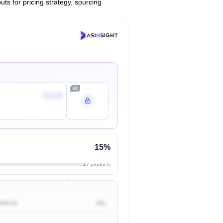
uts for pricing strategy, sourcing
#2
$19.94
15%
47 products
$500.00
0%