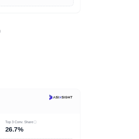
n
Top 3 Conv. Share
26.7%