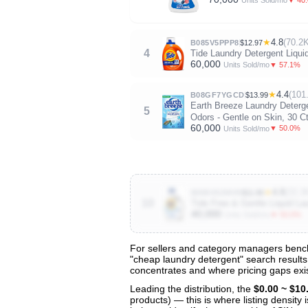
Units Sold/mo
★
4.8
(70.2K
B085V5PPP8
$12.97
4
Tide Laundry Detergent Liqui
60,000
▼ 57.1%
Units Sold/mo
★
4.4
(101
B08GF7YGCD
$13.99
Earth Breeze Laundry Deterge
5
Odors - Gentle on Skin, 30 C
60,000
▼ 50.0%
Units Sold/mo
★
4.8
(33.3
B085V5ZMV9
$11.86
10
Tide Free & Gentle Liquid La
40,000
▼ 50.0%
Units Sold/mo
For sellers and category managers bench
"cheap laundry detergent" search results 
View All 141 Products & Deep Insight
concentrates and where pricing gaps exis
Get full access to sales data, trends, and market a
Leading the distribution, the
$0.00 ~ $10
products) — this is where listing density