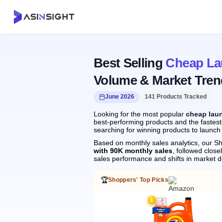
Best Selling
Cheap La
Volume & Market Tren
June 2026
141 Products Tracked
Looking for the most popular
cheap lau
best-performing products and the fastest
searching for winning products to launch
Based on monthly sales analytics, our Sh
with 90K monthly sales
, followed clo
sales performance and shifts in market 
🏆
Shoppers' Top Picks
1