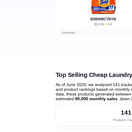
B0BNWCTNYN
$19.94
★
4.8
·
Units/sold
Top Selling Cheap Laundry
As of June 2026, we analyzed 141 track
and product rankings based on monthly sa
data, these products generated between
estimated
90,000 monthly sales
, down
141
Products Tr