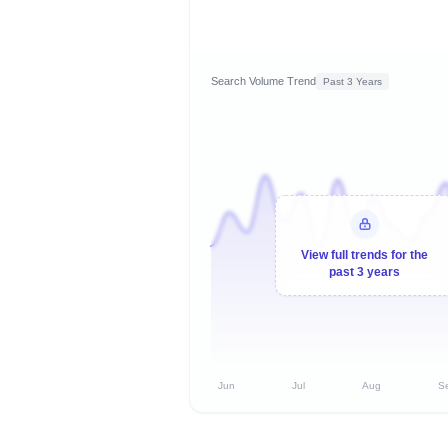
Search Volume Trend
Past 3 Years
View full trends for the
past 3 years
Jun
Jul
Aug
S