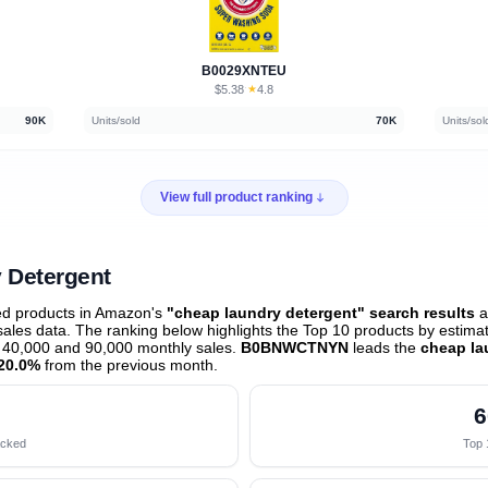
B0029XNTEU
$5.38
★
4.8
·
90K
Units/sold
70K
Units/sol
View full product ranking
 Detergent
ed products in Amazon's
"cheap laundry detergent" search results
a
les data. The ranking below highlights the Top 10 products by estimate
 40,000 and 90,000 monthly sales.
B0BNWCTNYN
leads the
cheap la
20.0%
from the previous month
.
6
acked
Top 