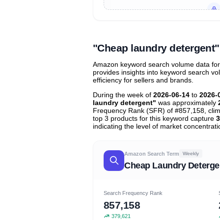
Unlock to view all
price tier distr
contribu
"Cheap laundry detergent
Amazon keyword search volume data for "
provides insights into keyword search v
efficiency for sellers and brands.
During the week of
2026-06-14
to
2026-
laundry detergent"
was approximately
Frequency Rank (SFR) of #857,158, cli
top 3 products for this keyword capture
3
indicating the level of market concentrati
Amazon Search Term
Weekly
Cheap Laundry Deterge
Search Frequency Rank
857,158
379,621