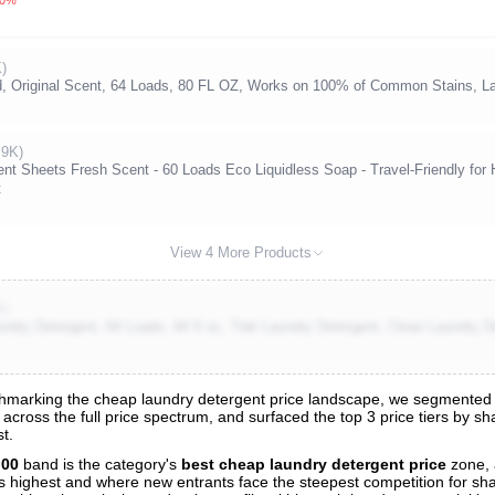
)
d, Original Scent, 64 Loads, 80 FL OZ, Works on 100% of Common Stains, La
.9K)
nt Sheets Fresh Scent - 60 Loads Eco Liquidless Soap - Travel-Friendly for
t
View 4 More Products
K)
undry Detergent, 64 Loads, 84 fl oz, Tide Laundry Detergent, Clean Laundry D
marking the cheap laundry detergent price landscape, we segmented all
across the full price spectrum, and surfaced the top 3 price tiers by s
s
t.
nalysis
.00
band is the category's
best cheap laundry detergent price
zone, 
 is highest and where new entrants face the steepest competition for sh