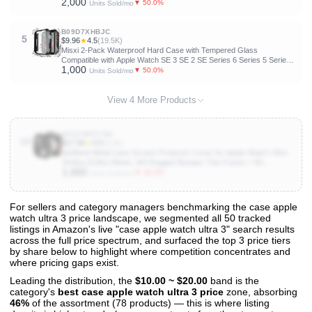
2,000
[Touch Sensitive] Lightweight Protective Glass Film for iwatch Ultra
▼ 50.0%
Units Sold/mo
3/2/1
B09D7XHBJC
5
$9.96
★
4.5
(19.5K)
Misxi 2-Pack Waterproof Hard Case with Tempered Glass
Compatible with Apple Watch SE 3 SE 2 SE Series 6 Series 5 Series
1,000
4 44mm, Ultra-Thin Protective Cover for iWatch Screen Protector,
▼ 50.0%
Units Sold/mo
Matte Black
View 4 More Products
B0D2WRZ7W4
10
$17.99
★
4.5
(4.2K)
amBand Metal Case Screen Protector Cover for Apple Watch Ultra
3/Ultra 2/Ultra 49mm, W3 Rugged Bumper Thin Frame + 9H
1,000
Tempered Glass Film + Ceramic-Like Back Cover, [Stylish]
▼ 20.0%
Units Sold/mo
[Waterproof], Matte Black
For sellers and category managers benchmarking the case apple
watch ultra 3 price landscape, we segmented all 50 tracked
View All 50 Products & Deep Insights
listings in Amazon's live "case apple watch ultra 3" search results
Get full access to sales data, trends, and market analysis
across the full price spectrum, and surfaced the top 3 price tiers
by share below to highlight where competition concentrates and
where pricing gaps exist.
Leading the distribution, the
$10.00 ~ $20.00
band is the
category's
best case apple watch ultra 3 price
zone, absorbing
46%
of the assortment (78 products) — this is where listing