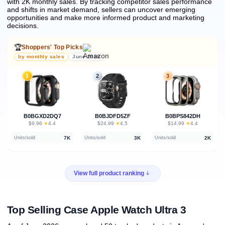
with 2K monthly sales.
By tracking competitor sales performance
and shifts in market demand, sellers can uncover emerging
opportunities and make more informed product and marketing
decisions.
🏆
Shoppers' Top Picks
by monthly sales
June 2026
1
2
3
B0BGXD2DQ7
B0BJDFD5ZF
B0BPS842DH
★
★
★
$9.96
·
4.4
$24.99
·
4.5
$14.99
·
4.4
7K
3K
2K
Units/sold
Units/sold
Units/sold
View full product ranking
Top Selling Case Apple Watch Ultra 3