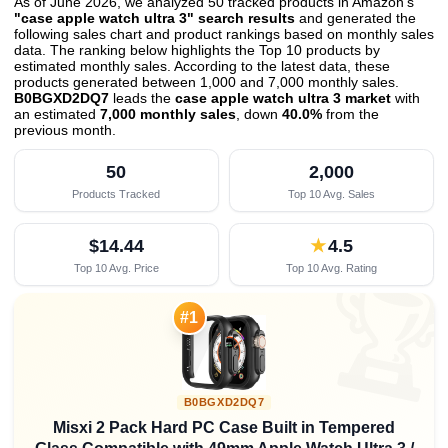
As of June 2026, we analyzed 50 tracked products in Amazon's
"case apple watch ultra 3" search results
and generated the
following sales chart and product rankings based on monthly sales
data. The ranking below highlights the Top 10 products by
estimated monthly sales. According to the latest data, these
products generated between 1,000 and 7,000 monthly sales.
B0BGXD2DQ7
leads the
case apple watch ultra 3 market
with
an estimated
7,000 monthly sales
, down
40.0%
from the
previous month
.
50
2,000
Products Tracked
Top 10 Avg. Sales
$14.44
★
4.5
Top 10 Avg. Price
Top 10 Avg. Rating

#1
B0BGXD2DQ7
Misxi 2 Pack Hard PC Case Built in Tempered