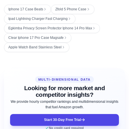
Iphone 17 Case Beats
Zfold 5 Phone Case
Ipad Lightning Charger Fast Charging
Egkimba Privacy Screen Protector Iphone 14 Pro Max
Clear Iphone 17 Pro Case Magsafe
Apple Watch Band Stainless Steel
MULTI-DIMENSIONAL DATA
Looking for more market and
competitor insights?
We provide hourly competitor rankings and multidimensional insights
that fuel Amazon growth.
Start 30-Day Free Trial
No credit card required