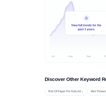
View full trends for the
past 3 years
Jul
Aug
Sep
O
Discover Other Keyword R
Roll Of Paper For Kids Art
Mini Flower
Fetching next hourly rank...