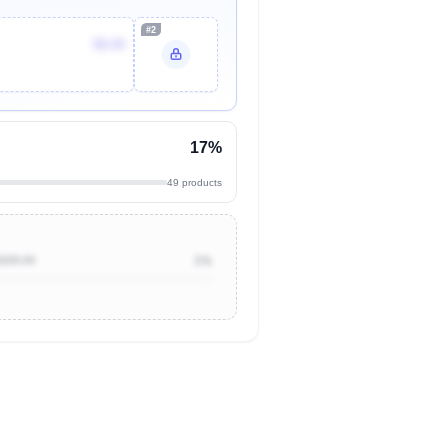
#2
$8.00
17%
49 products
$200.00
1%