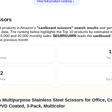
View full product ranking
ssors
ed products in Amazon's
"cardboard scissors" search results
and gene
data. The ranking below highlights the Top 10 products by estimated mo
 6,000 and 20,000 monthly sales.
B01BRGU8R0
leads the
cardboard 
he previous month
.
1
acked
Top 
02
Price
Top 1
Multipurpose Stainless Steel Scissors for Office, Cr
PVD Coated, 3-Pack, Multicolor