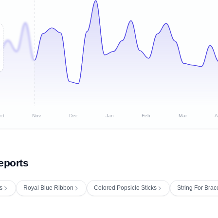
ct
Nov
Dec
Jan
Feb
Mar
A
eports
s
Royal Blue Ribbon
Colored Popsicle Sticks
String For Brac