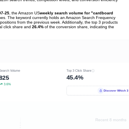
07-25
, the Amazon US
weekly search volume for "cardboard
es. The keyword currently holds an Amazon Search Frequency
positions from the previous week. Additionally, the top 3 products
al click share and
26.4%
of the conversion share, indicating the
Search Volume
Top 3 Click Share
45.4%
825
3.6%
Discover Which 3
Recent 8 months