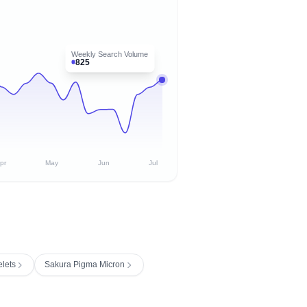
Weekly Search Volume
825
pr
May
Jun
Jul
elets
Sakura Pigma Micron