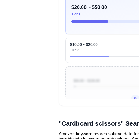
$20.00 ~ $50.00
Tier 1
$10.00 ~ $20.00
Tier 2
$50.00 ~ $100.00
Unlock to view all
price tier distr
contribu
"Cardboard scissors" Sea
Amazon keyword search volume data for "
insights into keyword search volume, Ama