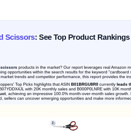
d Scissors
: See Top Product Rankings
 scissors
products in the market? Our report leverages real Amazon mon
ing opportunities within the search results for the keyword "cardboard 
 market trends and competitor performance, this report provides the in
oppers' Top Picks highlights that ASIN
B01BRGU8R0
currently
leads 
by B07YDDX4JL with 20K monthly sales and B000P0LNRE with 10K month
uct
, achieving an impressive 100.0% month-over-month sales growth.
d, sellers can uncover emerging opportunities and make more informed
2