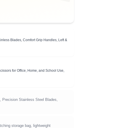
inless Blades, Comfort Grip Handles, Left &
cissors for Office, Home, and School Use,
, Precision Stainless Steel Blades,
ching storage bag, lightweight