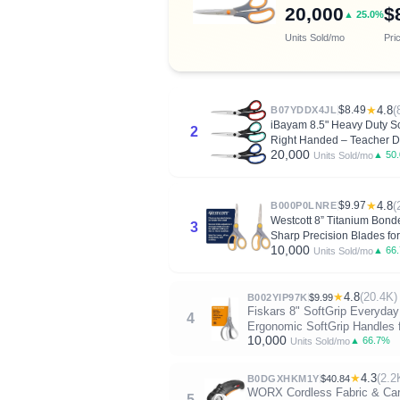
20,000
$
▲ 25.0%
Units Sold/mo
Pri
$8.49
★
4.8
(
B07YDDX4JL
iBayam 8.5" Heavy Duty Sci
2
Right Handed – Teacher 
20,000
▲ 50
Units Sold/mo
$9.97
★
4.8
(
B000P0LNRE
Westcott 8” Titanium Bonde
3
Sharp Precision Blades fo
10,000
▲ 66
Units Sold/mo
★
4.8
(20.4K)
B002YIP97K
$9.99
Fiskars 8" SoftGrip Everyday 
4
Ergonomic SoftGrip Handles f
10,000
▲ 66.7%
Units Sold/mo
★
4.3
(2.2
B0DGXHKM1Y
$40.84
WORX Cordless Fabric & Cardb
5