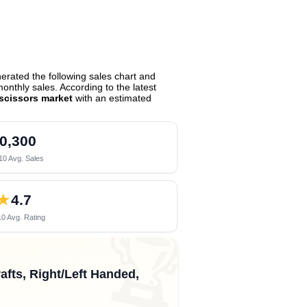
rated the following sales chart and
nthly sales. According to the latest
scissors market
with an estimated
0,300
10 Avg. Sales
★
4.7
0 Avg. Rating
🏆
afts, Right/Left Handed,