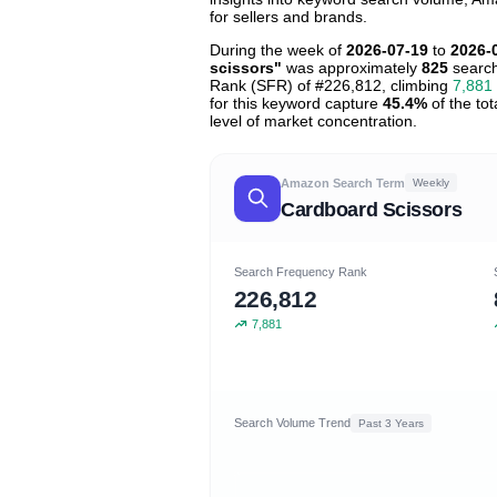
for sellers and brands.
During the week of
2026-07-19
to
2026-
scissors"
was approximately
825
search
Rank (SFR) of #226,812, climbing
7,881
for this keyword capture
45.4%
of the tot
level of market concentration.
Amazon Search Term
Weekly
Cardboard Scissors
Search Frequency Rank
226,812
7,881
Search Volume Trend
Past 3 Years