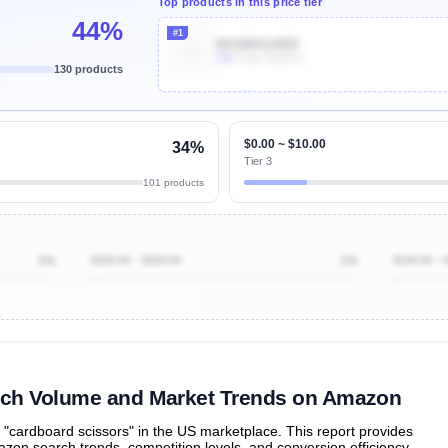
Top products in this price tier
44%
#1
B01BRGU8R0
20k
Units Sold/mo
130 products
Unlock Top Performers
$0.00 ~ $10.00
34%
Tier 3
101 products
3%
$200.00 ~ $500.00
1%
$100.00 ~ 
ibutions
and their
ASIN sales
tions
rch Volume and Market Trends on Amazon
cardboard scissors" in the US marketplace. This report provides
zon search trends, competition levels, and conversion efficiency