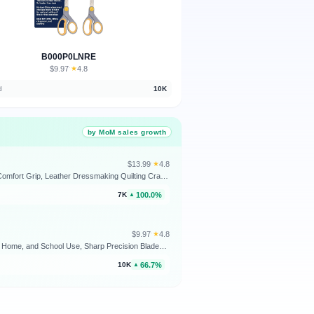
B000P0LNRE
$9.97
★
4.8
·
d
10K
by MoM sales growth
$13.99
★
4.8
·
LIVINGO Fabric Scissors 9.5" Professional Tailor Heavy Duty Sewing Shears | Titanium Coated Forged Stainless Steel Blade, Comfort Grip, Leather Dressmaking Quilting Craft Projects
100.0%
7K
▲
$9.97
★
4.8
·
Westcott 8” Titanium Bonded Scissors with Adjustable Glide and Soft Handle, 2-Pack- Durable Multipurpose Scissors for Office, Home, and School Use, Sharp Precision Blades for Everyday Cutting
66.7%
10K
▲