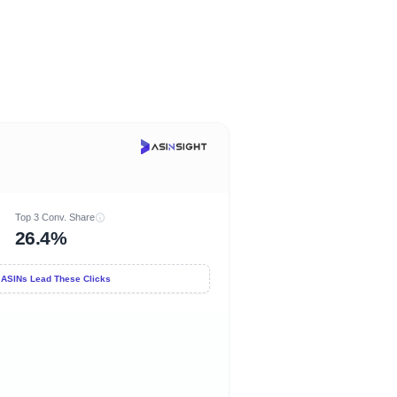
Top 3 Conv. Share
26.4%
 ASINs Lead These Clicks