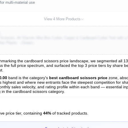
for multi-material use
View 4 More Products
)
Scissors, 4V Electric Mini Box Cutter, Carpet & Cardboard Cutter Tool with 
ther Plastic （Green）
marking the cardboard scissors price landscape, we segmented all 136 
s the full price spectrum, and surfaced the top 3 price tiers by share b
s
t.
nalysis
0.00
band is the category's
best cardboard scissors price
zone, abs
 is highest and where new entrants face the steepest competition for sh
nthly sales velocity, and rating profile within each band — essential inp
 in the cardboard scissors category.
ve price tier, containing
44%
of tracked products.