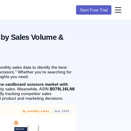
Start Free Trial
 by Sales Volume &
thly sales data to identify the best-
scissors." Whether you're searching for
sights you need.
the cardboard scissors market with
ly sales.
Meanwhile, ASIN
B079L16LN6
By tracking competitor sales
 product and marketing decisions.
by monthly sales
July 2026
3