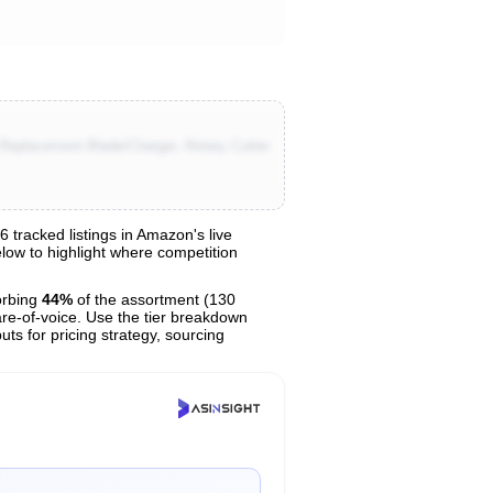
a Replacement Blade/Charger, Rotary Cutter
tracked listings in Amazon's live
elow to highlight where competition
orbing
44%
of the assortment (130
are-of-voice. Use the tier breakdown
uts for pricing strategy, sourcing