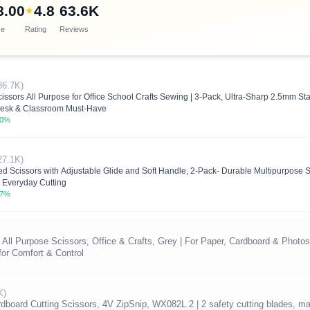
8.00
4.8
63.6K
★
ce
Rating
Reviews
86.7K)
ssors All Purpose for Office School Crafts Sewing | 3-Pack, Ultra-Sharp 2.5mm Sta
Desk & Classroom Must-Have
.0%
27.1K)
d Scissors with Adjustable Glide and Soft Handle, 2-Pack- Durable Multipurpose S
r Everyday Cutting
.7%
All Purpose Scissors, Office & Crafts, Grey | For Paper, Cardboard & Photos
or Comfort & Control
K)
oard Cutting Scissors, 4V ZipSnip, WX082L.2 | 2 safety cutting blades, mat