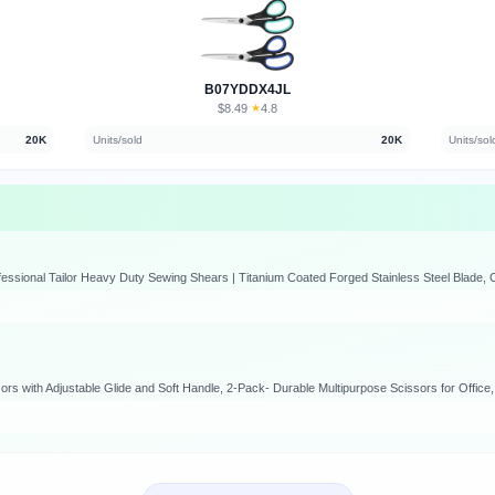
B07YDDX4JL
$8.49
★
4.8
·
20K
Units/sold
20K
Units/sol