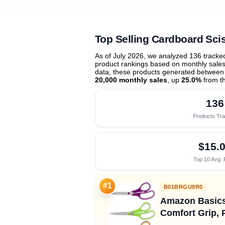
Top Selling Cardboard Sci
As of July 2026, we analyzed 136 track
product rankings based on monthly sales 
data, these products generated between
20,000 monthly sales
, up
25.0%
from t
136
Products Tr
$15.
Top 10 Avg. 
#1
B01BRGU8R0
Amazon Basics 
Comfort Grip, 