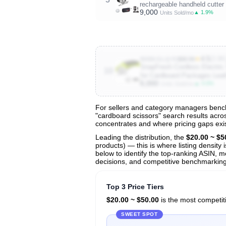
rechargeable handheld cutter 
9,000
▲ 1.9%
Units Sold/mo
★
4.5
(3.8K
B0B8J1LQY5
$30.59
SnapFresh Cordless Electric 
10
for Cardboard Packages Lea
6,000
▲ 4.0%
Units Sold/mo
For sellers and category managers bench
"cardboard scissors" search results acros
View All 136 Products & Deep Insight
concentrates and where pricing gaps exis
Get full access to sales data, trends, and market a
Leading the distribution, the
$20.00 ~ $5
products) — this is where listing density
below to identify the top-ranking ASIN, mo
decisions, and competitive benchmarking
Top 3 Price Tiers
$20.00 ~ $50.00
is the most competiti
SWEET SPOT