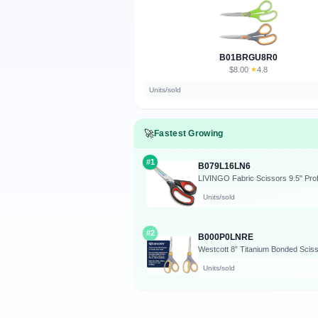
B01BRGU8R0
$8.00
★
4.8
·
Units/sold
🚀
Fastest Growing
#1
B079L16LN6
Units/sold
#2
B000P0LNRE
Units/sold