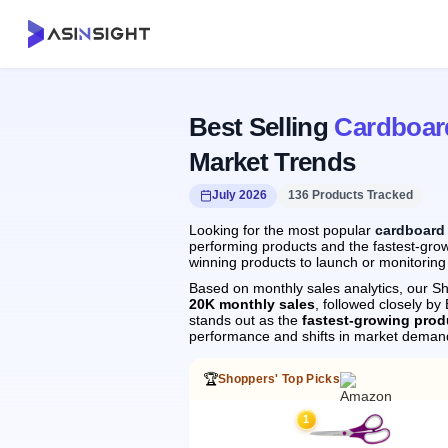
Best Selling
Cardboar
Market Trends
July 2026
136 Products Tracked
Looking for the most popular
cardboard
performing products and the fastest-grow
winning products to launch or monitoring
Based on monthly sales analytics, our Sh
20K monthly sales
, followed closely 
stands out as the
fastest-growing prod
performance and shifts in market deman
🏆
Shoppers' Top Picks
1