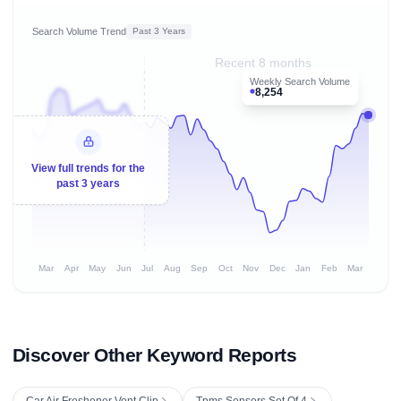
Search Volume Trend
Past 3 Years
Recent 8 months
Weekly Search Volume
8,254
View full trends for the
past 3 years
Mar
Apr
May
Jun
Jul
Aug
Sep
Oct
Nov
Dec
Jan
Feb
Mar
Discover Other Keyword Reports
Car Air Freshener Vent Clip
Tpms Sensors Set Of 4