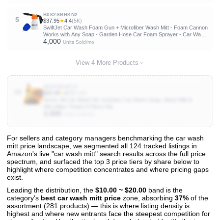
B082SBHKN2
5
$37.95
★
4.4
(5K)
SwiftJet Car Wash Foam Gun + Microfiber Wash Mitt - Foam Cannon
Works with Any Soap - Garden Hose Car Foam Sprayer - Car Wash
4,000
Kit - Car Accessories Foam Blaster (Orange Foam Gun with Mitt)
Units Sold/mo
View 4 More Products
B083Q54P1Z
10
$25.46
★
4.7
(2.2K)
Armor All Car Wash Kit, Includes Car Wash Soap, Wash Mitt &
Microfiber Towel (3 Piece Kit)
2,000
Units Sold/mo
For sellers and category managers benchmarking the car wash
mitt price landscape, we segmented all 124 tracked listings in
View All 124 Products & Deep Insights
Amazon's live "car wash mitt" search results across the full price
Get full access to sales data, trends, and market analysis
spectrum, and surfaced the top 3 price tiers by share below to
highlight where competition concentrates and where pricing gaps
exist.
Leading the distribution, the
$10.00 ~ $20.00
band is the
category's
best car wash mitt price
zone, absorbing
37%
of the
assortment (281 products) — this is where listing density is
highest and where new entrants face the steepest competition for