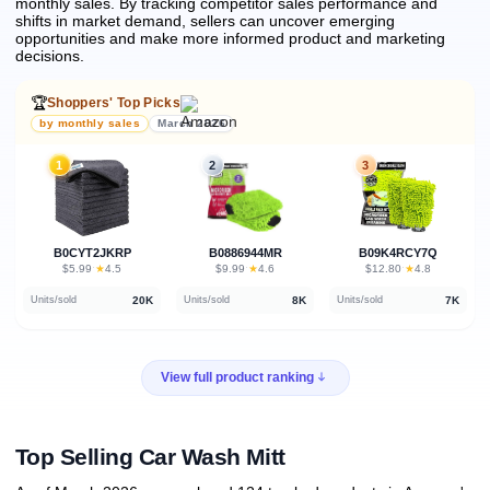
monthly sales.
By tracking competitor sales performance and
shifts in market demand, sellers can uncover emerging
opportunities and make more informed product and marketing
decisions.
🏆
Shoppers' Top Picks
by monthly sales
March 2026
1
2
3
B0CYT2JKRP
B0886944MR
B09K4RCY7Q
★
★
★
$5.99
·
4.5
$9.99
·
4.6
$12.80
·
4.8
20K
8K
7K
Units/sold
Units/sold
Units/sold
View full product ranking
Top Selling Car Wash Mitt