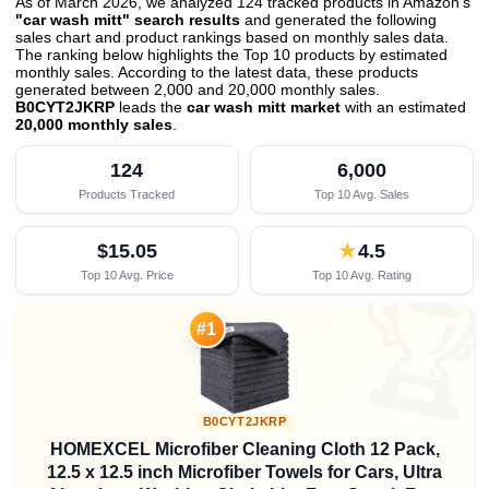
As of March 2026, we analyzed 124 tracked products in Amazon's
"car wash mitt" search results
and generated the following
sales chart and product rankings based on monthly sales data.
The ranking below highlights the Top 10 products by estimated
monthly sales. According to the latest data, these products
generated between 2,000 and 20,000 monthly sales.
B0CYT2JKRP
leads the
car wash mitt market
with an estimated
20,000 monthly sales
.
124
6,000
Products Tracked
Top 10 Avg. Sales
$15.05
★
4.5
Top 10 Avg. Price
Top 10 Avg. Rating

#1
B0CYT2JKRP
HOMEXCEL Microfiber Cleaning Cloth 12 Pack,
12.5 x 12.5 inch Microfiber Towels for Cars, Ultra