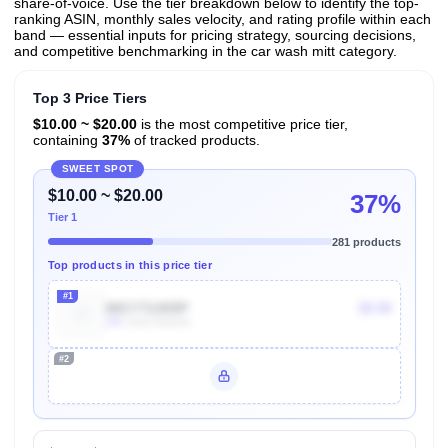
share-of-voice. Use the tier breakdown below to identify the top-
ranking ASIN, monthly sales velocity, and rating profile within each
band — essential inputs for pricing strategy, sourcing decisions,
and competitive benchmarking in the car wash mitt category.
Top 3 Price Tiers
$10.00 ~ $20.00
is the most competitive price tier,
containing
37%
of tracked products.
SWEET SPOT
$10.00 ~ $20.00
37%
Tier 1
281 products
Top products in this price tier
#1
B0CYT2JKRP
$5.99
20k
Units Sold/mo
#2
Unlock Top Performers