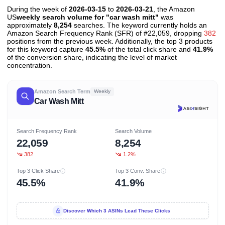
During the week of
2026-03-15
to
2026-03-21
, the Amazon
US
weekly search volume for "car wash mitt"
was
approximately
8,254
searches. The keyword currently holds an
Amazon Search Frequency Rank (SFR) of #22,059, dropping
382
positions from the previous week. Additionally, the top 3 products
for this keyword capture
45.5%
of the total click share and
41.9%
of the conversion share, indicating the level of market
concentration.
Amazon Search Term
Weekly
Car Wash Mitt
Search Frequency Rank
Search Volume
22,059
8,254
382
1.2%
Top 3 Click Share
Top 3 Conv. Share
45.5%
41.9%
Discover Which 3 ASINs Lead These Clicks