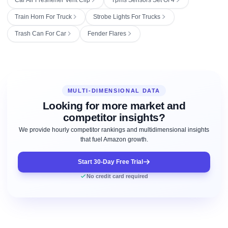
Train Horn For Truck
Strobe Lights For Trucks
Trash Can For Car
Fender Flares
MULTI-DIMENSIONAL DATA
Looking for more market and
competitor insights?
We provide hourly competitor rankings and multidimensional insights
that fuel Amazon growth.
Start 30-Day Free Trial
No credit card required