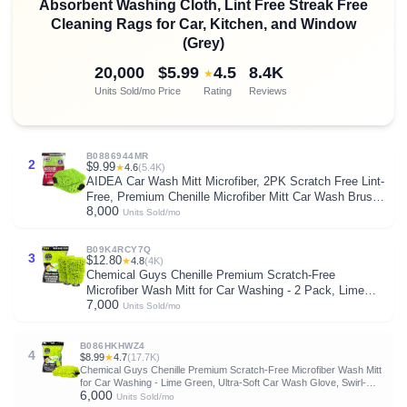
Absorbent Washing Cloth, Lint Free Streak Free
Cleaning Rags for Car, Kitchen, and Window
(Grey)
20,000
$5.99
4.5
8.4K
★
Units Sold/mo
Price
Rating
Reviews
B0886944MR
2
$9.99
★
4.6
(5.4K)
AIDEA Car Wash Mitt Microfiber, 2PK Scratch Free Lint-
Free, Premium Chenille Microfiber Mitt Car Wash Brush,
8,000
Green, Regular Size 7.12''X10.14''
Units Sold/mo
B09K4RCY7Q
3
$12.80
★
4.8
(4K)
Chemical Guys Chenille Premium Scratch-Free
Microfiber Wash Mitt for Car Washing - 2 Pack, Lime
7,000
Green, Ultra-Soft Car Wash Gloves, Swirl-Free Finish,
Units Sold/mo
Safe for Trucks, SUVs, Motorcycles, and More
B086HKHWZ4
4
$8.99
★
4.7
(17.7K)
Chemical Guys Chenille Premium Scratch-Free Microfiber Wash Mitt
for Car Washing - Lime Green, Ultra-Soft Car Wash Glove, Swirl-
6,000
Free Finish, Safe for Trucks, SUVs, Motorcycles, and More
Units Sold/mo