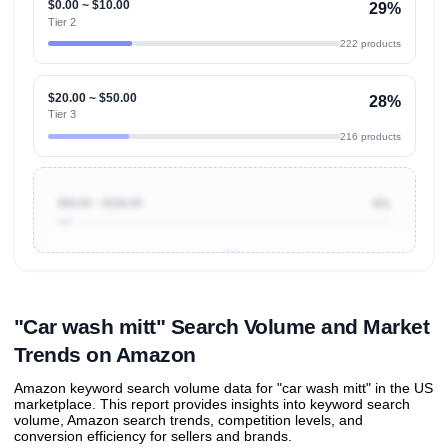
$0.00 ~ $10.00
29%
Tier 2
222 products
$20.00 ~ $50.00
28%
Tier 3
216 products
$50.00 ~ $100.00
4%
Unlock to view all
price tier distributions
and their
ASIN
sales contributions
"Car wash mitt" Search Volume and Market
Trends on Amazon
Amazon keyword search volume data for "car wash mitt" in the US
marketplace. This report provides insights into keyword search
volume, Amazon search trends, competition levels, and
conversion efficiency for sellers and brands.