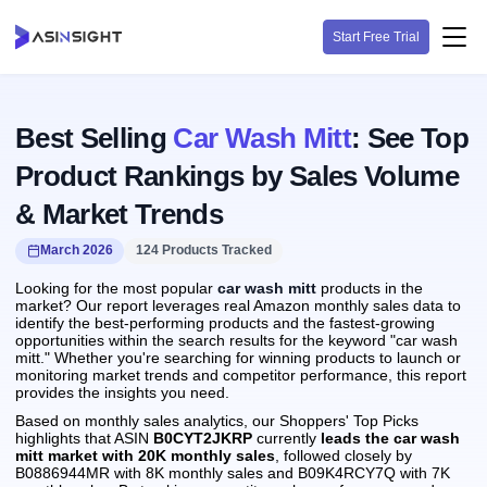
Start Free Trial
Best Selling
Car Wash Mitt
: See Top
Product Rankings by Sales Volume
& Market Trends
March 2026
124 Products Tracked
Looking for the most popular
car wash mitt
products in the
market? Our report leverages real Amazon monthly sales data to
identify the best-performing products and the fastest-growing
opportunities within the search results for the keyword "car wash
mitt." Whether you're searching for winning products to launch or
monitoring market trends and competitor performance, this report
provides the insights you need.
Based on monthly sales analytics, our Shoppers' Top Picks
highlights that ASIN
B0CYT2JKRP
currently
leads the car wash
mitt market with 20K monthly sales
, followed closely by
B0886944MR with 8K monthly sales and B09K4RCY7Q with 7K