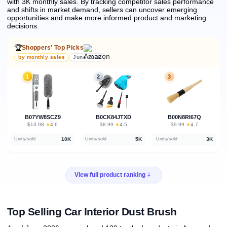
with 3K monthly sales.
By tracking competitor sales performance
and shifts in market demand, sellers can uncover emerging
opportunities and make more informed product and marketing
decisions.
🏆
Shoppers' Top Picks
by monthly sales
June 2026
1
2
3
B07YW8SCZ9
B0CK84JTXD
B00N8RI67Q
★
★
★
$13.98
·
4.6
$8.99
·
4.5
$9.99
·
4.7
10K
5K
3K
Units/sold
Units/sold
Units/sold
View full product ranking
Top Selling Car Interior Dust Brush