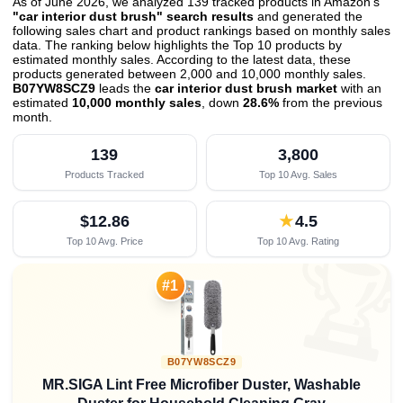
As of June 2026, we analyzed 139 tracked products in Amazon's
"car interior dust brush" search results
and generated the
following sales chart and product rankings based on monthly sales
data. The ranking below highlights the Top 10 products by
estimated monthly sales. According to the latest data, these
products generated between 2,000 and 10,000 monthly sales.
B07YW8SCZ9
leads the
car interior dust brush market
with an
estimated
10,000 monthly sales
, down
28.6%
from the previous
month
.
139
3,800
Products Tracked
Top 10 Avg. Sales
$12.86
★
4.5
Top 10 Avg. Price
Top 10 Avg. Rating

#1
B07YW8SCZ9
MR.SIGA Lint Free Microfiber Duster, Washable