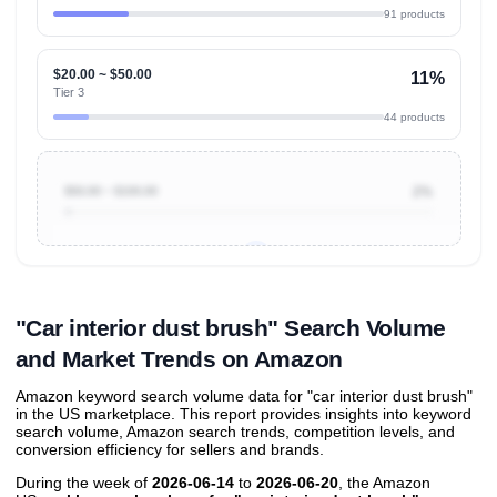
91 products
$20.00 ~ $50.00
11%
Tier 3
44 products
$50.00 ~ $100.00
2%
Unlock to view all
price tier distributions
and their
ASIN
sales contributions
"Car interior dust brush" Search Volume
and Market Trends on Amazon
Amazon keyword search volume data for "car interior dust brush"
in the US marketplace. This report provides insights into keyword
search volume, Amazon search trends, competition levels, and
conversion efficiency for sellers and brands.
During the week of
2026-06-14
to
2026-06-20
, the Amazon