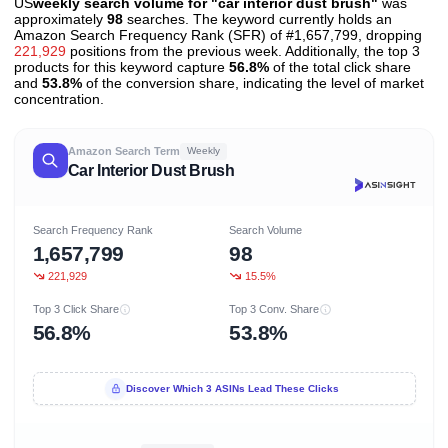
US
weekly search volume for "car interior dust brush"
was
approximately
98
searches. The keyword currently holds an
Amazon Search Frequency Rank (SFR) of #1,657,799, dropping
221,929
positions from the previous week. Additionally, the top 3
products for this keyword capture
56.8%
of the total click share
and
53.8%
of the conversion share, indicating the level of market
concentration.
Amazon Search Term
Weekly
Car Interior Dust Brush
Search Frequency Rank
Search Volume
1,657,799
98
221,929
15.5%
Top 3 Click Share
Top 3 Conv. Share
56.8%
53.8%
Discover Which 3 ASINs Lead These Clicks