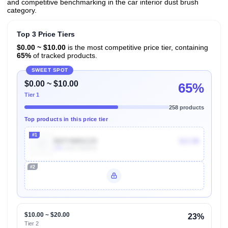
and competitive benchmarking in the car interior dust brush
category.
Top 3 Price Tiers
$0.00 ~ $10.00
is the most competitive price tier, containing
65%
of tracked products.
SWEET SPOT
$0.00 ~ $10.00
65%
Tier 1
258 products
Top products in this price tier
#1
B07YW8SCZ9
$13.98
10k
Units Sold/mo
#2
Unlock Top Performers
$10.00 ~ $20.00
23%
Tier 2