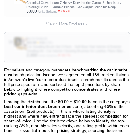
Chemical Guys Induro 7 Heavy Duty Interior Carpet & Upholstery
Detailing Brush – Durable Bristles, Car Carpet Brush for Deep
3,000
Cleaning Fabric, Mats & Seats, Ergonomic Grip for Comfort and
▼ 66.7%
Units Sold/mo
Control
View 4 More Products
B073YD6BJD
10
$15.99
★
4.6
(4.6K)
Car Detailing Brush Set 3-Pack - Soft Boar Hair Interior & Exterior
Detailing Kit - Car Interior Cleaning Brushes for Leather, Piano Black
2,000
Trim, Dashboards, Wheels and Engine Bay - Detail Dudes
▼ 66.7%
Units Sold/mo
For sellers and category managers benchmarking the car interior
dust brush price landscape, we segmented all 139 tracked listings
View All 139 Products & Deep Insights
in Amazon's live "car interior dust brush" search results across the
Get full access to sales data, trends, and market analysis
full price spectrum, and surfaced the top 3 price tiers by share
below to highlight where competition concentrates and where
pricing gaps exist.
Leading the distribution, the
$0.00 ~ $10.00
band is the category's
best car interior dust brush price
zone, absorbing
65%
of the
assortment (258 products) — this is where listing density is
highest and where new entrants face the steepest competition for
share-of-voice. Use the tier breakdown below to identify the top-
ranking ASIN, monthly sales velocity, and rating profile within each
band — essential inputs for pricing strategy, sourcing decisions,