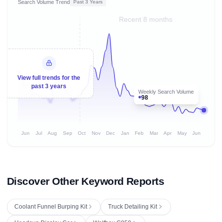
Search Volume Trend
Past 3 Years
Recent 8 months
View full trends for the
past 3 years
Weekly Search Volume
98
Jun
Jul
Aug
Sep
Oct
Nov
Dec
Jan
Feb
Mar
Apr
May
Jun
Discover Other Keyword Reports
Coolant Funnel Burping Kit
Truck Detailing Kit