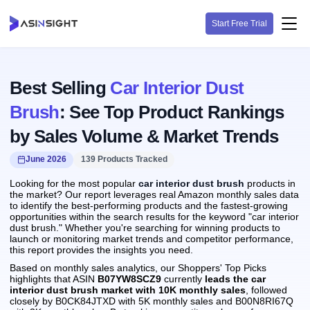
Start Free Trial
Best Selling
Car Interior Dust
Brush
: See Top Product Rankings
by Sales Volume & Market Trends
June 2026
139 Products Tracked
Looking for the most popular
car interior dust brush
products in
the market? Our report leverages real Amazon monthly sales data
to identify the best-performing products and the fastest-growing
opportunities within the search results for the keyword "car interior
dust brush." Whether you're searching for winning products to
launch or monitoring market trends and competitor performance,
this report provides the insights you need.
Based on monthly sales analytics, our Shoppers' Top Picks
highlights that ASIN
B07YW8SCZ9
currently
leads the car
interior dust brush market with 10K monthly sales
, followed
closely by B0CK84JTXD with 5K monthly sales and B00N8RI67Q