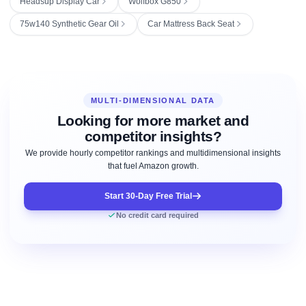
Headsup Display Car
Wolfbox G850
75w140 Synthetic Gear Oil
Car Mattress Back Seat
MULTI-DIMENSIONAL DATA
Looking for more market and
competitor insights?
We provide hourly competitor rankings and multidimensional insights
that fuel Amazon growth.
Start 30-Day Free Trial
No credit card required