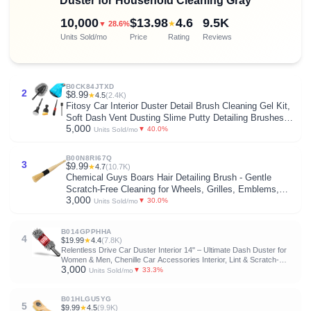
Duster for Household Cleaning Gray
10,000
$13.98
4.6
9.5K
★
▼ 28.6%
Units Sold/mo
Price
Rating
Reviews
B0CK84JTXD
2
$8.99
★
4.5
(2.4K)
Fitosy Car Interior Duster Detail Brush Cleaning Gel Kit,
Soft Dash Vent Dusting Slime Putty Detailing Brushes
5,000
Accessories Essentials Supplies Tools for
▼ 40.0%
Units Sold/mo
Auto,Truck,SUV,RV
B00N8RI67Q
3
$9.99
★
4.7
(10.7K)
Chemical Guys Boars Hair Detailing Brush - Gentle
Scratch-Free Cleaning for Wheels, Grilles, Emblems,
3,000
and Interior Surfaces - Versatile Multi-Purpose Auto
▼ 30.0%
Units Sold/mo
Detailing Brush for Deep Cleaning - Acc_S90
B014GPPHHA
4
$19.99
★
4.4
(7.8K)
Relentless Drive Car Duster Interior 14" – Ultimate Dash Duster for
Women & Men, Chenille Car Accessories Interior, Lint & Scratch-
3,000
Free
▼ 33.3%
Units Sold/mo
B01HLGU5YG
5
$9.99
★
4.5
(9.9K)