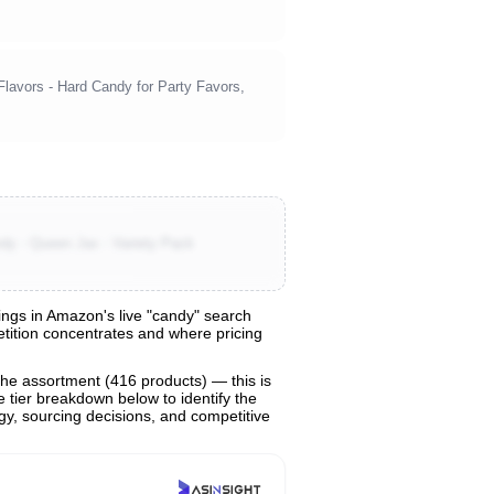
Flavors - Hard Candy for Party Favors,
dy - Queen Jax - Variety Pack
ngs in Amazon's live "candy" search
petition concentrates and where pricing
the assortment (416 products) — this is
e tier breakdown below to identify the
egy, sourcing decisions, and competitive