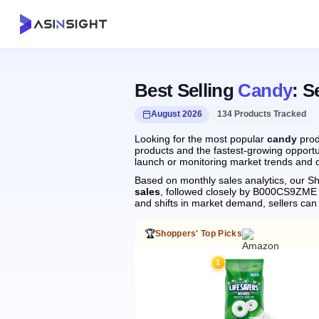
Best Selling
Candy
: S
August 2026
134 Products Tracked
Looking for the most popular
candy
prod
products and the fastest-growing opportu
launch or monitoring market trends and c
Based on monthly sales analytics, our Sh
sales
, followed closely by B000CS9ZME
and shifts in market demand, sellers ca
🏆
Shoppers' Top Picks
1