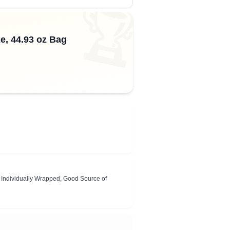
🏆
e, 44.93 oz Bag
s, Individually Wrapped, Good Source of