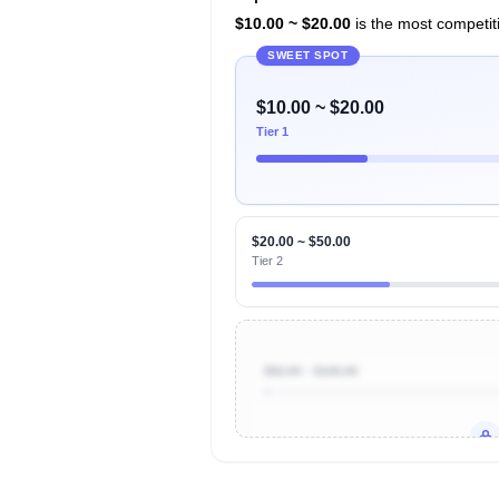
$10.00 ~ $20.00
is the most competiti
SWEET SPOT
$10.00 ~ $20.00
Tier 1
$20.00 ~ $50.00
Tier 2
$50.00 ~ $100.00
Unlock to view all
price tier distr
contribu