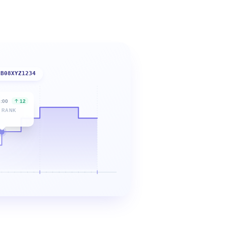
B08XYZ1234
6:00
12
 RANK