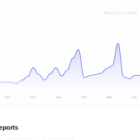
Recent 8 months
Nov
Dec
Jan
Feb
Mar
Apr
eports