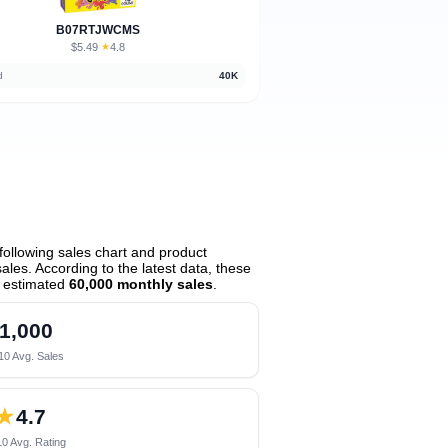
B07RTJWCMS
$5.49
★
4.8
·
d
40K
ollowing sales chart and product
les. According to the latest data, these
 estimated
60,000 monthly sales
.
1,000
10 Avg. Sales
★
4.7
0 Avg. Rating