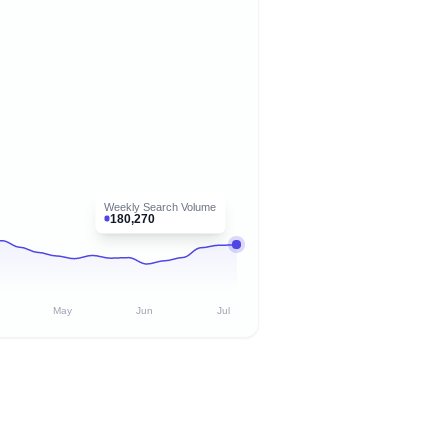
Weekly Search Volume
180,270
May
Jun
Jul