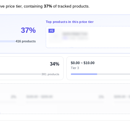
ve price tier, containing
37%
of tracked products.
Top products in this price tier
37%
#1
B09VRMKTH4
60k
Units Sold/mo
416 products
Unlock Top Performers
$0.00 ~ $10.00
34%
Tier 3
381 products
2%
$100.00 ~ $200.00
1%
$200.00 ~ 
ibutions
and their
ASIN sales
tions