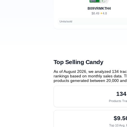
B09VRMKTH4
$8.49
★
4.8
·
Units/sold
Top Selling Candy
As of August 2026, we analyzed 134 tra
rankings based on monthly sales data. Th
products generated between 20,000 and
134
Products Tr
$9.5
Top 10 Avg. 