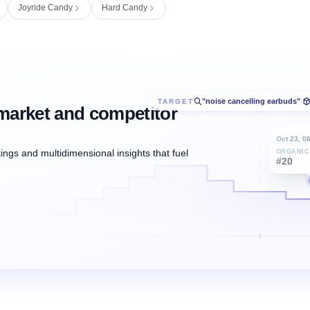
Joyride Candy
Hard Candy
"noise cancelling earbuds"
TARGET
/
market and competitor
Oct 23, 0
ngs and multidimensional insights that fuel
ORGANIC
#20