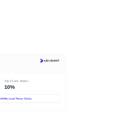
Top 3 Conv. Share
10%
 ASINs Lead These Clicks