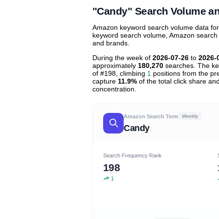
"Candy" Search Volume a
Amazon keyword search volume data for "
keyword search volume, Amazon search tre
and brands.
During the week of
2026-07-26
to
2026-
approximately
180,270
searches. The ke
of #198, climbing
1
positions from the pre
capture
11.9%
of the total click share an
concentration.
Amazon Search Term
Weekly
Candy
Search Frequency Rank
198
1