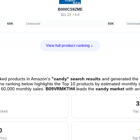
B000CS9ZME
$11.23
★
4.8
·
60K
Units/sold
50K
Units/sol
View full product ranking
cked products in Amazon's
"candy" search results
and generated the f
e ranking below highlights the Top 10 products by estimated monthly sa
 60,000 monthly sales.
B09VRMKTH4
leads the
candy market
with an
3
acked
Top 
0
Price
Top 1