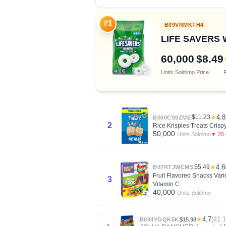
#1
B09VRMKTH4
LIFE SAVERS Wi
60,000
$8.49
Units Sold/mo
Price
R
$11.23
★
4.8
B000CS9ZME
2
Rice Krispies Treats Crisp
50,000
▼ 20
Units Sold/mo
$5.49
★
4.8
B07RTJWCMS
Fruit Flavored Snacks Varie
3
Vitamin C
40,000
Units Sold/mo
★
4.7
(41.
B004YGQK5K
$15.98