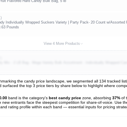
it Flavored Hard Candy Bulk Bag, 5 lb
)
ndy Individually Wrapped Suckers Variety | Party Pack- 20 Count w/Assorted 
0.63 Pounds
View 4 More Products
K)
y Mix - 2 LB Bag - Mega Variety Bulk Assortment - Individually Wrapped Can
marking the candy price landscape, we segmented all 134 tracked listi
nd surfaced the top 3 price tiers by share below to highlight where com
s
nalysis
0.00
band is the category's
best candy price
zone, absorbing
37%
of 
e new entrants face the steepest competition for share-of-voice. Use th
 and rating profile within each band — essential inputs for pricing strat