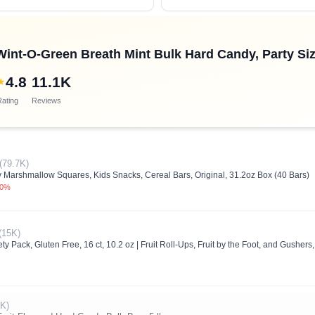
nt-O-Green Breath Mint Bulk Hard Candy, Party Siz
4.8
11.1K
★
ating
Reviews
(79.7K)
y Marshmallow Squares, Kids Snacks, Cereal Bars, Original, 31.2oz Box (40 Bars)
.0%
(15K)
ty Pack, Gluten Free, 16 ct, 10.2 oz | Fruit Roll-Ups, Fruit by the Foot, and Gusher
1K)