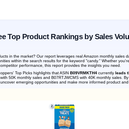
ee Top Product Rankings by Sales Vol
ucts in the market? Our report leverages real Amazon monthly sales dat
nities within the search results for the keyword "candy." Whether you'r
ompetitor performance, this report provides the insights you need.
oppers' Top Picks highlights that ASIN
B09VRMKTH4
currently
leads 
 with 50K monthly sales and B07RTJWCMS with 40K monthly sales.
By 
n uncover emerging opportunities and make more informed product and 
2