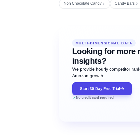
Non Chocolate Candy
Candy Bars
Fetching next hourly rank...
Oct
Oct
Oct
MULTI-DIMENSIONAL DATA
12:00
12:00
12:00
NOW
21
22
23
#20
#50
#1
Looking for more 
insights?
We provide hourly competitor ranki
Amazon growth.
Start 30-Day Free Trial
No credit card required