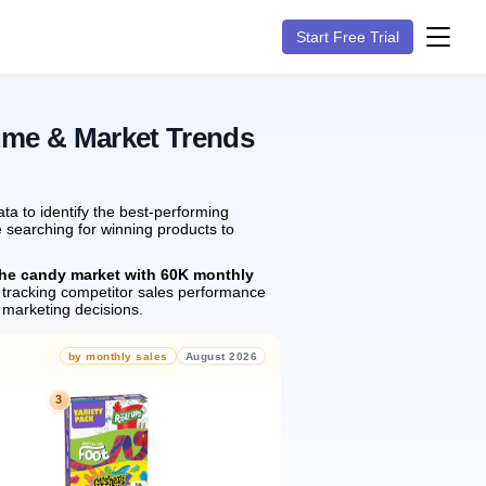
Start Free Trial
ume & Market Trends
a to identify the best-performing
e searching for winning products to
the candy market with 60K monthly
tracking competitor sales performance
marketing decisions.
by monthly sales
August 2026
3