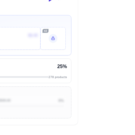
#2
$8.49
25%
278 products
$500.00
0%