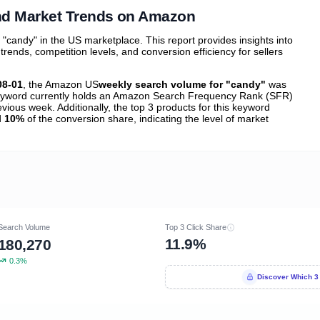
nd Market Trends on Amazon
candy" in the US marketplace. This report provides insights into
nds, competition levels, and conversion efficiency for sellers
08-01
, the Amazon US
weekly search volume for "candy"
was
yword currently holds an Amazon Search Frequency Rank (SFR)
vious week. Additionally, the top 3 products for this keyword
d
10%
of the conversion share, indicating the level of market
Search Volume
Top 3 Click Share
11.9%
180,270
0.3%
Discover Which 3