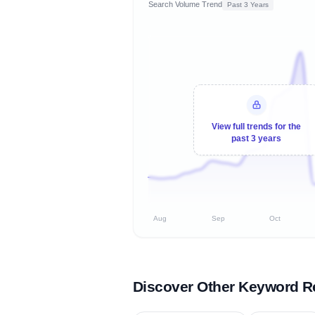
Search Volume Trend
Past 3 Years
View full trends for the
past 3 years
Aug
Sep
Oct
Discover Other Keyword R