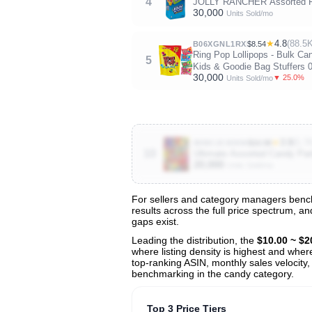
4
JOLLY RANCHER Assorted Fru
30,000
Units Sold/mo
★
4.8
(88.5K
B06XGNL1RX
$8.54
Ring Pop Lollipops - Bulk Ca
5
Kids & Goodie Bag Stuffers 
30,000
▼ 25.0%
Units Sold/mo
★
3.9
(5.7
B0BC2C83KM
$16.98
10
Ultimate Assorted Candy Part
20,000
Units Sold/mo
For sellers and category managers bench
results across the full price spectrum, a
View All 134 Products & Deep Insight
gaps exist.
Get full access to sales data, trends, and market a
Leading the distribution, the
$10.00 ~ $2
where listing density is highest and wher
top-ranking ASIN, monthly sales velocity,
benchmarking in the candy category.
Top 3 Price Tiers