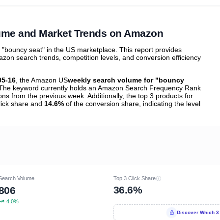
ibutions
and their
ASIN sales
tions
ume and Market Trends on Amazon
bouncy seat" in the US marketplace. This report provides
zon search trends, competition levels, and conversion efficiency
05-16
, the Amazon US
weekly search volume for "bouncy
The keyword currently holds an Amazon Search Frequency Rank
ons from the previous week. Additionally, the top 3 products for
click share and
14.6%
of the conversion share, indicating the level
Search Volume
Top 3 Click Share
36.6%
806
4.0%
Discover Which 3