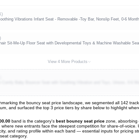
K)
othing Vibrations Infant Seat - Removable -Toy Bar, Nonslip Feet, 0-6 Month
)
Chair Sit-Me-Up Floor Seat with Developmental Toys & Machine Washable Se
View 4 More Products
)
se Comfy Baby Bouncer Seat with Soothing Vibration and Toys, Unisex, 0-6 M
marking the bouncy seat price landscape, we segmented all 142 tracked
trum, and surfaced the top 3 price tiers by share below to highlight wh
s
nalysis
00.00
band is the category's
best bouncy seat price
zone, absorbing
and where new entrants face the steepest competition for share-of-voice.
ty, and rating profile within each band — essential inputs for pricing s
seat category.