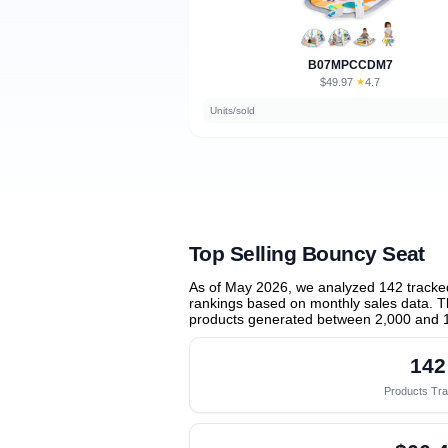
B07MPCCDM7
$49.97
★
4.7
·
Units/sold
Top Selling Bouncy Seat
As of May 2026, we analyzed 142 tracke
rankings based on monthly sales data. Th
products generated between 2,000 and 
142
Products Tr