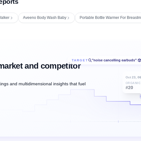
eports
alker
Aveeno Body Wash Baby
Portable Bottle Warmer For Breastm
"noise cancelling earbuds"
TARGET
/
market and competitor
Oct 23, 0
ngs and multidimensional insights that fuel
ORGANIC
#20