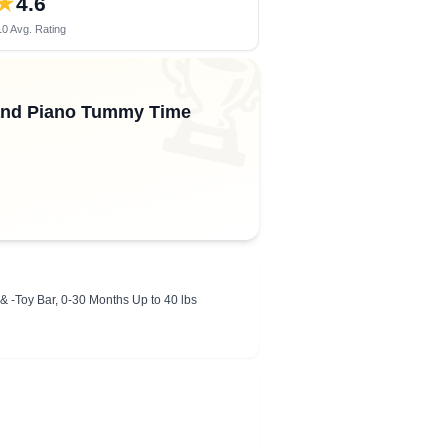
★
4.6
0 Avg. Rating
🏆
 and Piano Tummy Time
& -Toy Bar, 0-30 Months Up to 40 lbs