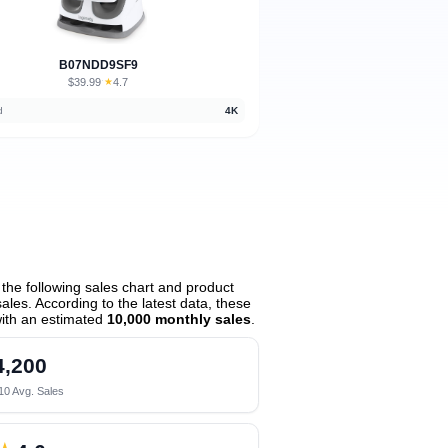
B07NDD9SF9
$39.99
★
4.7
·
d
4K
he following sales chart and product
les. According to the latest data, these
ith an estimated
10,000 monthly sales
.
4,200
10 Avg. Sales