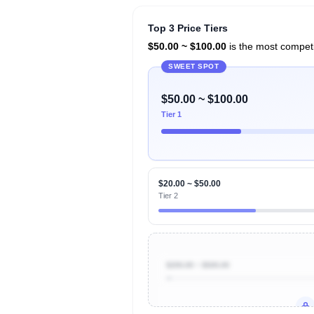
Top 3 Price Tiers
$50.00 ~ $100.00
is the most competit
SWEET SPOT
$50.00 ~ $100.00
Tier 1
$20.00 ~ $50.00
Tier 2
$200.00 ~ $500.00