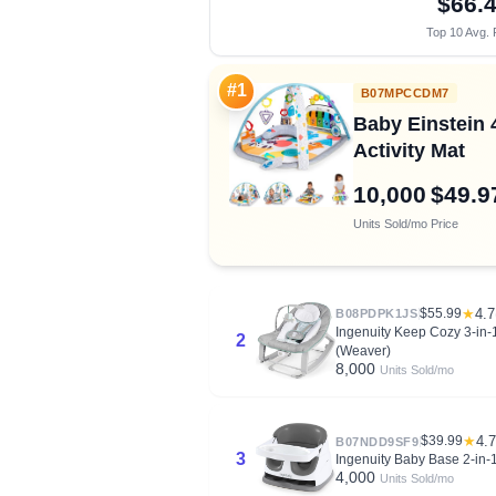
$66.
Top 10 Avg. 
#1
B07MPCCDM7
Baby Einstein
Activity Mat
10,000
$49.9
Units Sold/mo
Price
$55.99
★
4.7
B08PDPK1JS
Ingenuity Keep Cozy 3-in-1
2
(Weaver)
8,000
Units Sold/mo
$39.99
★
4.7
B07NDD9SF9
3
Ingenuity Baby Base 2-in-1
4,000
Units Sold/mo