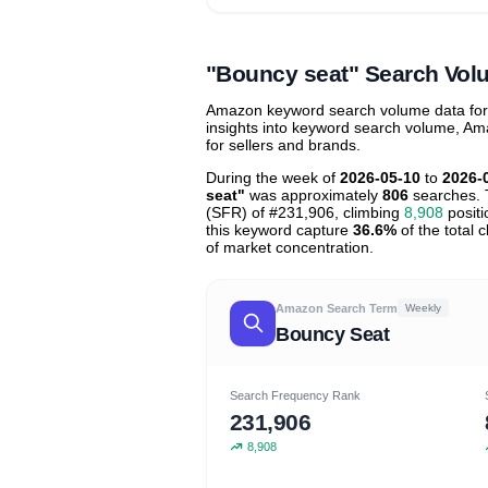
Unlock to view all
price tier distr
contribu
"Bouncy seat" Search Vol
Amazon keyword search volume data for "
insights into keyword search volume, Ama
for sellers and brands.
During the week of
2026-05-10
to
2026-
seat"
was approximately
806
searches. 
(SFR) of #231,906, climbing
8,908
positi
this keyword capture
36.6%
of the total 
of market concentration.
Amazon Search Term
Weekly
Bouncy Seat
Search Frequency Rank
231,906
8,908