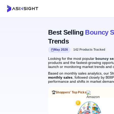
Best Selling
Bouncy S
Trends
May 2026
142 Products Tracked
Looking for the most popular
bouncy se
products and the fastest-growing opportu
launch or monitoring market trends and c
Based on monthly sales analytics, our Sh
monthly sales
, followed closely by B0
performance and shifts in market deman
🏆
Shoppers' Top Picks
1