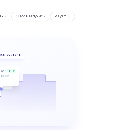
ilk
Graco Ready2jet
Playard
B08XYZ1234
6:00
12
 RANK