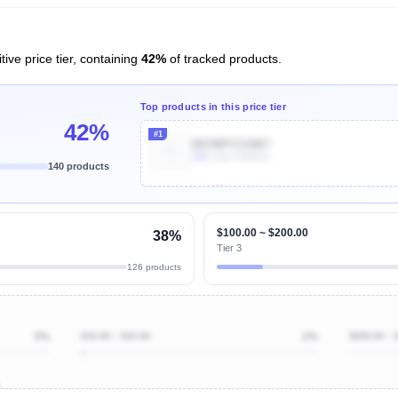
ive price tier, containing
42%
of tracked products.
Top products in this price tier
42%
#1
B07MPCCDM7
10k
Units Sold/mo
140 products
Unlock Top Performers
$100.00 ~ $200.00
38%
Tier 3
126 products
3%
$10.00 ~ $20.00
2%
$500.00 ~ 