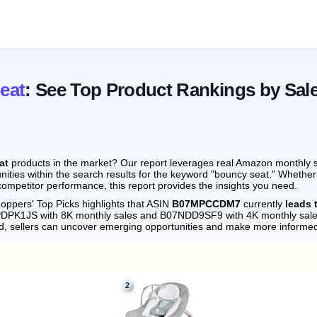
eat
: See Top Product Rankings by Sal
at
products in the market? Our report leverages real Amazon monthly sa
nities within the search results for the keyword "bouncy seat." Whether
ompetitor performance, this report provides the insights you need.
oppers' Top Picks highlights that ASIN
B07MPCCDM7
currently
leads 
8PDPK1JS with 8K monthly sales and B07NDD9SF9 with 4K monthly sale
d, sellers can uncover emerging opportunities and make more informed
2