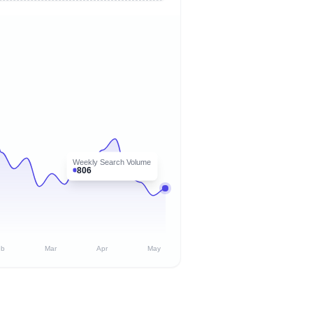
Weekly Search Volume
806
eb
Mar
Apr
May