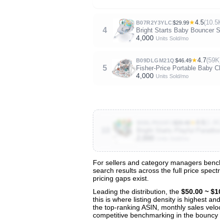
★
4.5
(10.5
B07R2Y3YLC
$29.99
4
Bright Starts Baby Bouncer So
4,000
Units Sold/mo
★
4.7
(59K
B09DLGM21Q
$46.49
5
Fisher-Price Portable Baby 
4,000
Units Sold/mo
★
4.6
(1.4K
B0BLP5G5FJ
$29.49
10
Bright Starts Playful Paradi
2,000
Units Sold/mo
For sellers and category managers bench
search results across the full price spec
View All 142 Products & Deep Insight
pricing gaps exist.
Get full access to sales data, trends, and market a
Leading the distribution, the
$50.00 ~ $1
this is where listing density is highest 
the top-ranking ASIN, monthly sales veloci
competitive benchmarking in the bouncy 