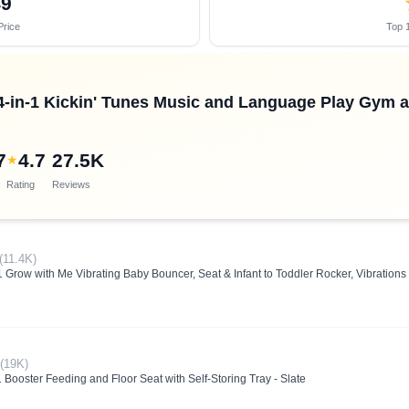
49
Price
Top 1
 4-in-1 Kickin' Tunes Music and Language Play Gym
7
4.7
27.5K
★
Rating
Reviews
(11.4K)
 Grow with Me Vibrating Baby Bouncer, Seat & Infant to Toddler Rocker, Vibrations 
(19K)
 Booster Feeding and Floor Seat with Self-Storing Tray - Slate