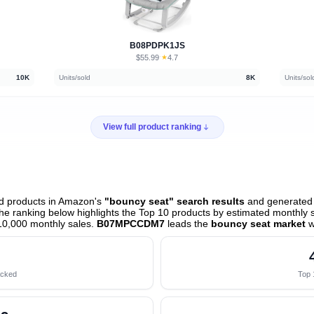
B08PDPK1JS
$55.99
★
4.7
·
10K
Units/sold
8K
Units/sol
View full product ranking
d products in Amazon's
"bouncy seat" search results
and generated t
e ranking below highlights the Top 10 products by estimated monthly sa
10,000 monthly sales.
B07MPCCDM7
leads the
bouncy seat market
w
acked
Top 