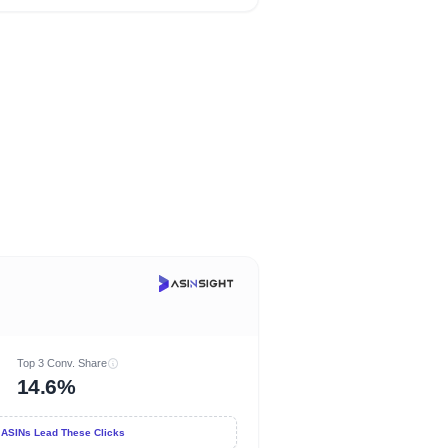
Top 3 Conv. Share
14.6%
 ASINs Lead These Clicks