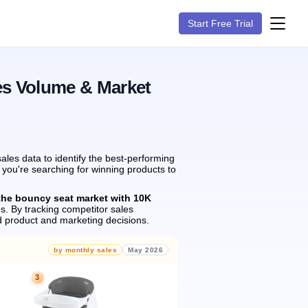
Start Free Trial
es Volume & Market
les data to identify the best-performing
 you're searching for winning products to
the bouncy seat market with 10K
s.
By tracking competitor sales
 product and marketing decisions.
by monthly sales
May 2026
3