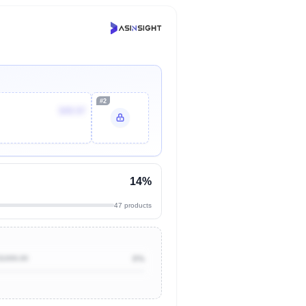
#2
$49.97
14%
47 products
$1000.00
0%