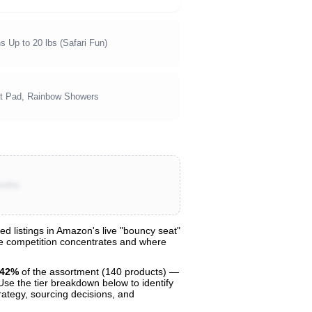
s Up to 20 lbs (Safari Fun)
at Pad, Rainbow Showers
onths
 listings in Amazon's live "bouncy seat"
ere competition concentrates and where
42%
of the assortment (140 products) —
 Use the tier breakdown below to identify
trategy, sourcing decisions, and