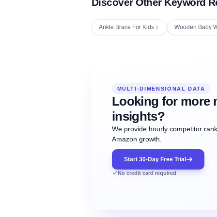
Discover Other Keyword R
Ankle Brace For Kids
Wooden Baby W
Fetching next hourly rank...
Oct
Oct
Oct
MULTI-DIMENSIONAL DATA
12:00
12:00
12:00
NOW
21
22
23
#20
#50
#1
Looking for more 
insights?
We provide hourly competitor ranki
Amazon growth.
Start 30-Day Free Trial
No credit card required