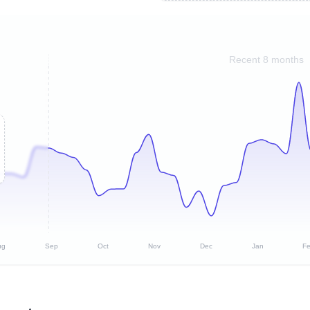
Recent 8 months
ug
Sep
Oct
Nov
Dec
Jan
F