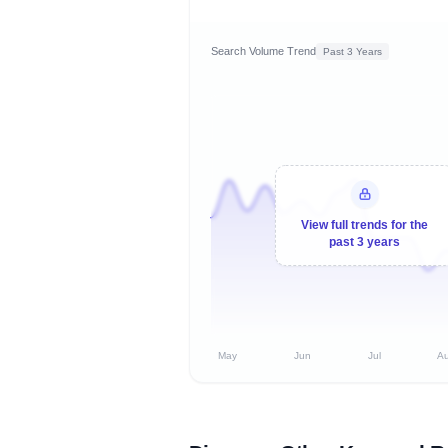
Search Volume Trend
Past 3 Years
View full trends for the
past 3 years
May
Jun
Jul
A