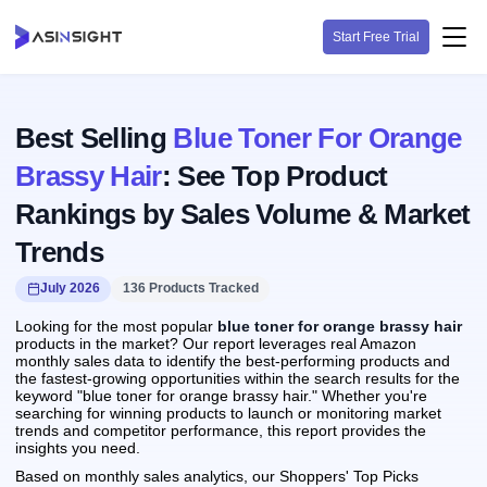
Start Free Trial
Best Selling
Blue Toner For Orange
Brassy Hair
: See Top Product
Rankings by Sales Volume & Market
Trends
July 2026
136 Products Tracked
Looking for the most popular
blue toner for orange brassy hair
products in the market? Our report leverages real Amazon
monthly sales data to identify the best-performing products and
the fastest-growing opportunities within the search results for the
keyword "blue toner for orange brassy hair." Whether you're
searching for winning products to launch or monitoring market
trends and competitor performance, this report provides the
insights you need.
Based on monthly sales analytics, our Shoppers' Top Picks