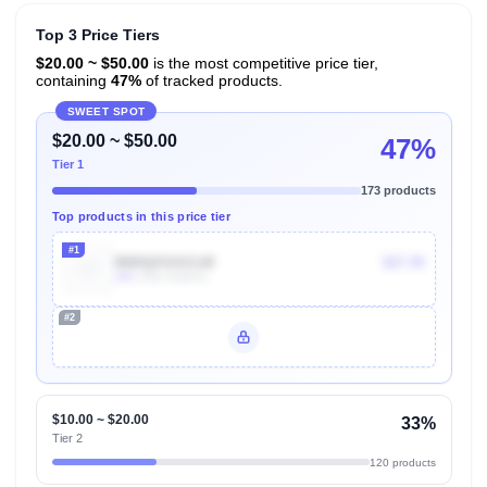
Top 3 Price Tiers
$20.00 ~ $50.00
is the most competitive price tier,
containing
47%
of tracked products.
SWEET SPOT
$20.00 ~ $50.00
47%
Tier 1
173 products
Top products in this price tier
#1
B0DQXSGCLW
$27.95
20k
Units Sold/mo
#2
Unlock Top Performers
$10.00 ~ $20.00
33%
Tier 2
120 products