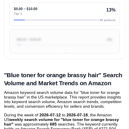
$0.00 ~ $10.00
13%
Tier 3
49 products
$50.00 ~ $100.00
5%
Unlock to view all
price tier distributions
and their
ASIN
sales contributions
"Blue toner for orange brassy hair" Search
Volume and Market Trends on Amazon
Amazon keyword search volume data for "blue toner for orange
brassy hair" in the US marketplace. This report provides insights
into keyword search volume, Amazon search trends, competition
levels, and conversion efficiency for sellers and brands.
During the week of
2026-07-12
to
2026-07-18
, the Amazon
US
weekly search volume for "blue toner for orange brassy
hair"
was approximately
685
searches. The keyword currently
holds an Amazon Search Frequency Rank (SFR) of #271,504,