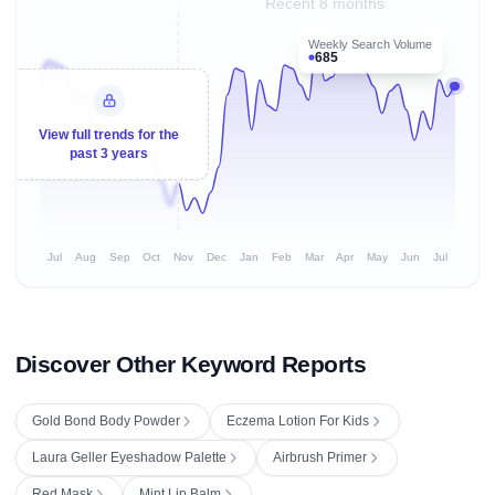
Recent 8 months
Weekly Search Volume
685
View full trends for the
past 3 years
Jul
Aug
Sep
Oct
Nov
Dec
Jan
Feb
Mar
Apr
May
Jun
Jul
Discover Other Keyword Reports
Gold Bond Body Powder
Eczema Lotion For Kids
Laura Geller Eyeshadow Palette
Airbrush Primer
Red Mask
Mint Lip Balm