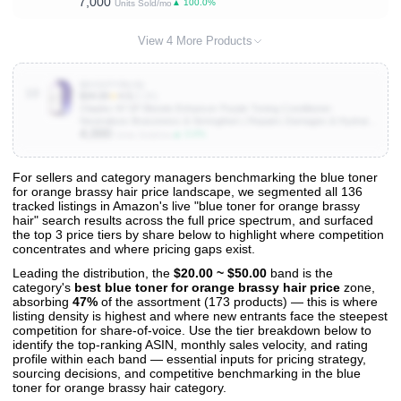
7,000
Glowing, Corrects Yellow Tones, 12.8 Fl Oz Each, 2 Pack
▲ 100.0%
Units Sold/mo
View 4 More Products
B0CGFYR4JQ
10
$34.00
★
4.5
(2.2K)
Olaplex Nº.5P Blonde Enhancer Purple Toning Conditioner:
Neutralizes Brassiness & Strengthen | Repairs Damages & Hydrates
4,000
Hair | For Coily, Curly, Straight, and Wavy
▲ 3.0%
Units Sold/mo
For sellers and category managers benchmarking the blue toner
for orange brassy hair price landscape, we segmented all 136
View All 136 Products & Deep Insights
tracked listings in Amazon's live "blue toner for orange brassy
Get full access to sales data, trends, and market analysis
hair" search results across the full price spectrum, and surfaced
the top 3 price tiers by share below to highlight where competition
concentrates and where pricing gaps exist.
Leading the distribution, the
$20.00 ~ $50.00
band is the
category's
best blue toner for orange brassy hair price
zone,
absorbing
47%
of the assortment (173 products) — this is where
listing density is highest and where new entrants face the steepest
competition for share-of-voice. Use the tier breakdown below to
identify the top-ranking ASIN, monthly sales velocity, and rating
profile within each band — essential inputs for pricing strategy,
sourcing decisions, and competitive benchmarking in the blue
toner for orange brassy hair category.