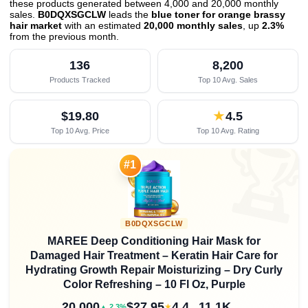
these products generated between 4,000 and 20,000 monthly
sales.
B0DQXSGCLW
leads the
blue toner for orange brassy
hair market
with an estimated
20,000 monthly sales
, up
2.3%
from the previous month
.
136
8,200
Products Tracked
Top 10 Avg. Sales
$19.80
★
4.5
Top 10 Avg. Price
Top 10 Avg. Rating

#1
B0DQXSGCLW
MAREE Deep Conditioning Hair Mask for
Damaged Hair Treatment – Keratin Hair Care for
Hydrating Growth Repair Moisturizing – Dry Curly
Color Refreshing – 10 Fl Oz, Purple
20,000
$27.95
4.4
11.1K
★
▲ 2.3%