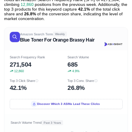
climbing
12,860
positions from the previous week. Additionally, the
top 3 products for this keyword capture
42.1%
of the total click
share and
26.8%
of the conversion share, indicating the level of
market concentration.
Amazon Search Term
Weekly
Blue Toner For Orange Brassy Hair
Search Frequency Rank
Search Volume
271,504
685
12,860
4.9%
Top 3 Click Share
Top 3 Conv. Share
42.1%
26.8%
Discover Which 3 ASINs Lead These Clicks
Search Volume Trend
Past 3 Years