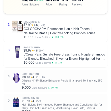
Units Sold/mo
Price
Rating
Reviews
B07M8Q6237
2
$7.99
★
4.6
(9.2K)
COLORCHARM Permanent Liquid Hair Toners |
Neutralize Brass | Healthy-Looking Blondes Tones |
10,000
Vegan & Free of Parabens
▲ 100.0%
Units Sold/mo
B07P7L1HFN
3
$9.97
★
4.5
(29K)
L’Oreal Paris Sulfate Free Brass Toning Purple Shampoo
for Blonde, Bleached, Silver, or Brown Highlighted Hair,
10,000
EverPure, 6.8 Fl Oz (Packaging May Vary)
▲ 11.1%
Units Sold/mo
B09FYK7FKR
4
$34.00
★
4.5
(11.8K)
Olaplex N°.4P Blonde Enhancer Purple Shampoo | Toning Hair, 250
mL
9,000
▲ 66.7%
Units Sold/mo
B09MZX876X
5
$19.99
★
4.5
(5.9K)
Hair Biology Biotin-Infused Purple Shampoo and Conditioner Set for
Grey Hair, Anti-Brassiness, Moisturizing, Color-Safe, Silver &