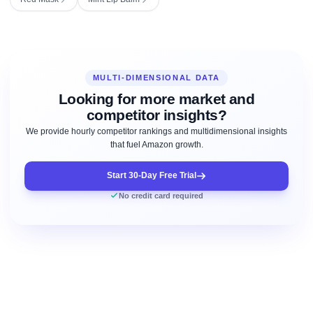
MULTI-DIMENSIONAL DATA
Looking for more market and
competitor insights?
We provide hourly competitor rankings and multidimensional insights
that fuel Amazon growth.
Start 30-Day Free Trial
No credit card required