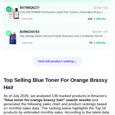
B07M8Q6237
★
$7.99
·
4.6
#1
COLORCHARM Permanent Liquid Hair Toners | Neutralize Brass | Healthy-Looking Blondes Tones | Vegan & Free of Parabens
10K
100.0%
Units/sold
▲
B09MZX876X
★
$19.99
·
4.5
#2
Hair Biology Biotin-Infused Purple Shampoo and Conditioner Set for Grey Hair, Anti-Brassiness, Moisturizing, Color-Safe, Silver & Glowing, Corrects Yellow Tones, 12.8 Fl Oz Each, 2 Pack
7K
100.0%
Units/sold
▲
View full product ranking
Top Selling Blue Toner For Orange Brassy
Hair
As of July 2026, we analyzed 136 tracked products in Amazon's
"blue toner for orange brassy hair" search results
and
generated the following sales chart and product rankings based
on monthly sales data. The ranking below highlights the Top 10
products by estimated monthly sales. According to the latest data,