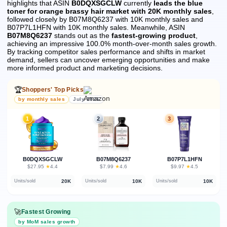
highlights that ASIN
B0DQXSGCLW
currently
leads the blue
toner for orange brassy hair market with 20K monthly sales
,
followed closely by B07M8Q6237 with 10K monthly sales and
B07P7L1HFN with 10K monthly sales.
Meanwhile, ASIN
B07M8Q6237
stands out as the
fastest-growing product
,
achieving an impressive 100.0% month-over-month sales growth.
By tracking competitor sales performance and shifts in market
demand, sellers can uncover emerging opportunities and make
more informed product and marketing decisions.
🏆
Shoppers' Top Picks
by monthly sales
July 2026
1
2
3
B0DQXSGCLW
B07M8Q6237
B07P7L1HFN
★
★
★
$27.95
·
4.4
$7.99
·
4.6
$9.97
·
4.5
20K
10K
10K
Units/sold
Units/sold
Units/sold
🚀
Fastest Growing
by MoM sales growth