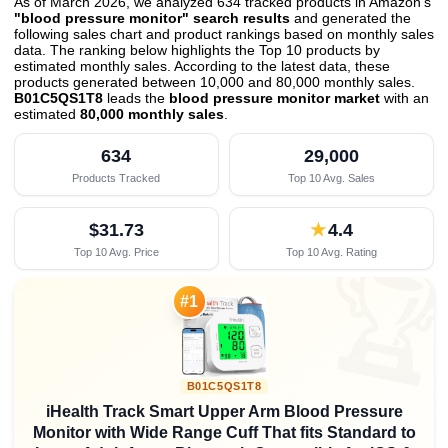
As of March 2026, we analyzed 634 tracked products in Amazon's
"blood pressure monitor" search results
and generated the
following sales chart and product rankings based on monthly sales
data. The ranking below highlights the Top 10 products by
estimated monthly sales. According to the latest data, these
products generated between 10,000 and 80,000 monthly sales.
B01C5QS1T8
leads the
blood pressure monitor market
with an
estimated
80,000 monthly sales
.
634
29,000
Products Tracked
Top 10 Avg. Sales
$31.73
★
4.4
Top 10 Avg. Price
Top 10 Avg. Rating

#1
B01C5QS1T8
iHealth Track Smart Upper Arm Blood Pressure
Monitor with Wide Range Cuff That fits Standard to