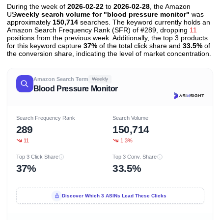
During the week of
2026-02-22
to
2026-02-28
, the Amazon
US
weekly search volume for "blood pressure monitor"
was
approximately
150,714
searches. The keyword currently holds an
Amazon Search Frequency Rank (SFR) of #289, dropping
11
positions from the previous week. Additionally, the top 3 products
for this keyword capture
37%
of the total click share and
33.5%
of
the conversion share, indicating the level of market concentration.
Amazon Search Term
Weekly
Blood Pressure Monitor
Search Frequency Rank
Search Volume
289
150,714
11
1.3%
Top 3 Click Share
Top 3 Conv. Share
37%
33.5%
Discover Which 3 ASINs Lead These Clicks