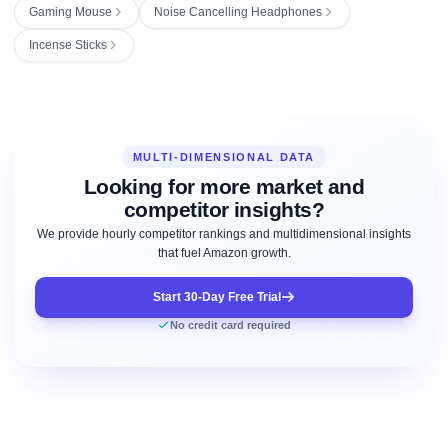
Gaming Mouse
Noise Cancelling Headphones
Incense Sticks
MULTI-DIMENSIONAL DATA
Looking for more market and
competitor insights?
We provide hourly competitor rankings and multidimensional insights
that fuel Amazon growth.
Start 30-Day Free Trial
No credit card required