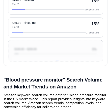
18%
Tier 2
114 products
$50.00 ~ $100.00
15%
Tier 3
97 products
$100.00 ~ $200.00
5%
Unlock to view all
price tier distributions
and their
ASIN
sales contributions
"Blood pressure monitor" Search Volume
and Market Trends on Amazon
Amazon keyword search volume data for "blood pressure monitor"
in the US marketplace. This report provides insights into keyword
search volume, Amazon search trends, competition levels, and
conversion efficiency for sellers and brands.