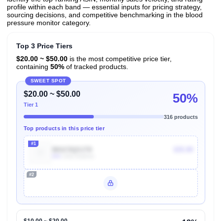
profile within each band — essential inputs for pricing strategy,
sourcing decisions, and competitive benchmarking in the blood
pressure monitor category.
Top 3 Price Tiers
$20.00 ~ $50.00
is the most competitive price tier,
containing
50%
of tracked products.
SWEET SPOT
$20.00 ~ $50.00
50%
Tier 1
316 products
Top products in this price tier
#1
B01C5QS1T8
$35.99
80k
Units Sold/mo
#2
Unlock Top Performers
$10.00 ~ $20.00