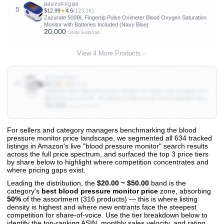
B06Y2FFQB9
5
$12.99
★
4.6
(123.1K)
Zacurate 500BL Fingertip Pulse Oximeter Blood Oxygen Saturation
Monitor with Batteries Included (Navy Blue)
20,000
Units Sold/mo
View 4 More Products
B0DDZP9R7T
10
$62.83
★
4.5
(3.9K)
OMRON Silver Blood Pressure Monitor for Home Use & Upper Arm
Blood Pressure Cuff - #1 Doctor & Pharmacist Recommended Brand
10,000
- Clinically Validated - Connect App
Units Sold/mo
For sellers and category managers benchmarking the blood
pressure monitor price landscape, we segmented all 634 tracked
View All 634 Products & Deep Insights
listings in Amazon's live "blood pressure monitor" search results
Get full access to sales data, trends, and market analysis
across the full price spectrum, and surfaced the top 3 price tiers
by share below to highlight where competition concentrates and
where pricing gaps exist.
Leading the distribution, the
$20.00 ~ $50.00
band is the
category's
best blood pressure monitor price
zone, absorbing
50%
of the assortment (316 products) — this is where listing
density is highest and where new entrants face the steepest
competition for share-of-voice. Use the tier breakdown below to
identify the top-ranking ASIN, monthly sales velocity, and rating