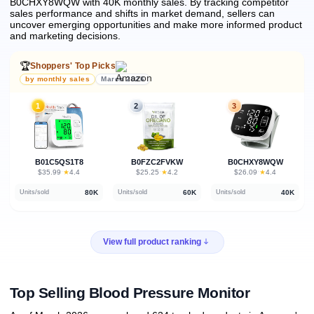
B0CHXY8WQW with 40K monthly sales.
By tracking competitor
sales performance and shifts in market demand, sellers can
uncover emerging opportunities and make more informed product
and marketing decisions.
🏆
Shoppers' Top Picks
by monthly sales
March 2026
1
2
3
B01C5QS1T8
B0FZC2FVKW
B0CHXY8WQW
★
★
★
$35.99
·
4.4
$25.25
·
4.2
$26.09
·
4.4
80K
60K
40K
Units/sold
Units/sold
Units/sold
View full product ranking
Top Selling Blood Pressure Monitor