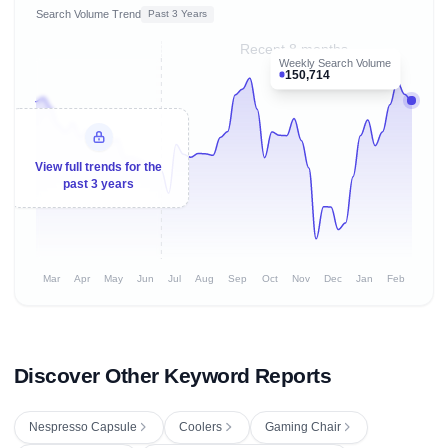
Search Volume Trend
Past 3 Years
Recent 8 months
Weekly Search Volume
150,714
View full trends for the
past 3 years
Mar
Apr
May
Jun
Jul
Aug
Sep
Oct
Nov
Dec
Jan
Feb
Discover Other Keyword Reports
Nespresso Capsule
Coolers
Gaming Chair