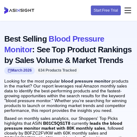
Start Free Trial
Best Selling
Blood Pressure
Monitor
: See Top Product Rankings
by Sales Volume & Market Trends
March 2026
634 Products Tracked
Looking for the most popular
blood pressure monitor
products
in the market? Our report leverages real Amazon monthly sales
data to identify the best-performing products and the fastest-
growing opportunities within the search results for the keyword
"blood pressure monitor." Whether you're searching for winning
products to launch or monitoring market trends and competitor
performance, this report provides the insights you need.
Based on monthly sales analytics, our Shoppers' Top Picks
highlights that ASIN
B01C5QS1T8
currently
leads the blood
pressure monitor market with 80K monthly sales
, followed
closely by B0FZC2FVKW with 60K monthly sales and