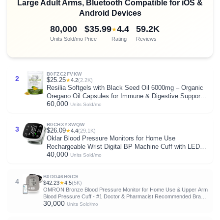
Large Adult Arms, Bluetooth Compatible for iOS &
Android Devices
80,000
$35.99
4.4
59.2K
★
Units Sold/mo
Price
Rating
Reviews
B0FZC2FVKW
2
$25.25
★
4.2
(2.2K)
Resilia Softgels with Black Seed Oil 6000mg – Organic
Oregano Oil Capsules for Immune & Digestive Support –
60,000
Non-GMO, Gluten-Free Softgels – Natural Herbal
Units Sold/mo
Wellness Supplement (60 Count)
B0CHXY8WQW
3
$26.09
★
4.4
(29.1K)
Oklar Blood Pressure Monitors for Home Use
Rechargeable Wrist Digital BP Machine Cuff with LED
40,000
Backlit Display, Voice Broadcast, 240 Memory Storage
Units Sold/mo
for 2 Users with Carrying Case
B0DD46HGC9
4
$42.23
★
4.5
(5K)
OMRON Bronze Blood Pressure Monitor for Home Use & Upper Arm
Blood Pressure Cuff - #1 Doctor & Pharmacist Recommended Brand
30,000
- Clinically Validated - Connect App
Units Sold/mo