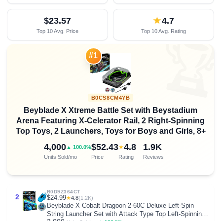
$23.57
★
4.7
Top 10 Avg. Price
Top 10 Avg. Rating

#1
B0CS8CM4YB
Beyblade X Xtreme Battle Set with Beystadium
Arena Featuring X-Celerator Rail, 2 Right-Spinning
Top Toys, 2 Launchers, Toys for Boys and Girls, 8+
4,000
$52.43
4.8
1.9K
★
▲ 100.0%
Units Sold/mo
Price
Rating
Reviews
B0D9Z364CT
2
$24.99
★
4.8
(1.2K)
Beyblade X Cobalt Dragoon 2-60C Deluxe Left-Spin
String Launcher Set with Attack Type Top Left-Spinning