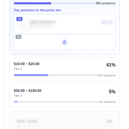
355 products
Top products in this price tier
#1
B0CS8CM4YB
$52.43
4k
Units Sold/mo
#2
Unlock Top Performers
$10.00 ~ $20.00
41%
Tier 2
310 products
$50.00 ~ $100.00
5%
Tier 3
41 products
$0.00 ~ $10.00
5%