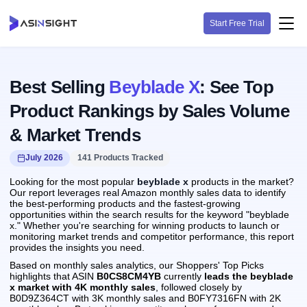
Start Free Trial
Best Selling
Beyblade X
: See Top
Product Rankings by Sales Volume
& Market Trends
July 2026
141 Products Tracked
Looking for the most popular
beyblade x
products in the market?
Our report leverages real Amazon monthly sales data to identify
the best-performing products and the fastest-growing
opportunities within the search results for the keyword "beyblade
x." Whether you're searching for winning products to launch or
monitoring market trends and competitor performance, this report
provides the insights you need.
Based on monthly sales analytics, our Shoppers' Top Picks
highlights that ASIN
B0CS8CM4YB
currently
leads the beyblade
x market with 4K monthly sales
, followed closely by
B0D9Z364CT with 3K monthly sales and B0FY7316FN with 2K