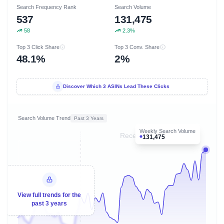
Search Frequency Rank
Search Volume
537
131,475
58
2.3%
Top 3 Click Share
Top 3 Conv. Share
48.1%
2%
Discover Which 3 ASINs Lead These Clicks
Search Volume Trend
Past 3 Years
Weekly Search Volume
Recent 8 months
131,475
View full trends for the
past 3 years