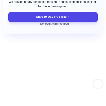
We provide hourly competitor rankings and multidimensional insights
that fuel Amazon growth.
Start 30-Day Free Trial
No credit card required