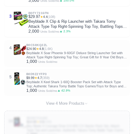
3,000
Top Toy; Great Gift for 8 Year Old Boys and Girls
▲ 100.0%
Units Sold/mo
B0FY7316FN
3
$29.97
★
4.4
(108)
Beyblade X Clip & Rip Launcher with Takara Tomy
Attack Type Top Right-Spinning Top Toy, Battling Tops
2,000
Game Toys, Ages 8+
▲ 2.3%
Units Sold/mo
B0CS8KQ2ZL
4
$24.90
★
4.8
(1.6K)
Beyblade X Soar Phoenix 9-60GF Deluxe String Launcher Set with
Attack Type Right-Spinning Top Toy; Great Gift for 8 Year Old Boys
1,000
and Girls
Units Sold/mo
B0D9Z2YFP3
5
$9.99
★
4.7
(359)
Beyblade X Keel Shark 1-60Q Booster Pack Set with Attack Type
Top; Authentic Takara Tomy Battle Tops Games/Toys for Boys and
1,000
Girls 8+
▲ 42.9%
Units Sold/mo
View 4 More Products
B0DN73G4BZ
10
$14.99
★
4.8
(448)
Bey Blade X Courage Dran S 6-60V CX Starter Pack Set, Attack
Type Top and Launcher; Authentic Takara Tomy Battle Tops Games,