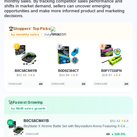
monthly sales.
By tracking competitor sales performance and
shifts in market demand, sellers can uncover emerging
opportunities and make more informed product and marketing
decisions.
🏆
Shoppers' Top Picks
by monthly sales
July 2026
1
2
3
B0CS8CM4YB
B0D9Z364CT
B0FY7316FN
★
★
★
$52.43
·
4.8
$24.99
·
4.8
$29.97
·
4.4
4K
3K
2K
Units/sold
Units/sold
Units/sold
🚀
Fastest Growing
by MoM sales growth
B0CS8CM4YB
★
$52.43
·
4.8
#1
Beyblade X Xtreme Battle Set with Beystadium Arena Featuring X-Celerator Rail, 2 Right-Spinning Top Toys, 2 Launchers, Toys for Boys and Girls, 8+
4K
100.0%
Units/sold
▲