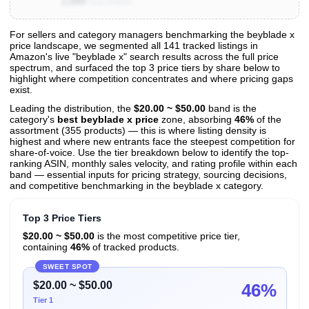
1,000
Toys for Boys and Girls 8+
Units Sold/mo
For sellers and category managers benchmarking the beyblade x
price landscape, we segmented all 141 tracked listings in
View All 141 Products & Deep Insights
Amazon's live "beyblade x" search results across the full price
Get full access to sales data, trends, and market analysis
spectrum, and surfaced the top 3 price tiers by share below to
highlight where competition concentrates and where pricing gaps
exist.
Leading the distribution, the
$20.00 ~ $50.00
band is the
category's
best beyblade x price
zone, absorbing
46%
of the
assortment (355 products) — this is where listing density is
highest and where new entrants face the steepest competition for
share-of-voice. Use the tier breakdown below to identify the top-
ranking ASIN, monthly sales velocity, and rating profile within each
band — essential inputs for pricing strategy, sourcing decisions,
and competitive benchmarking in the beyblade x category.
Top 3 Price Tiers
$20.00 ~ $50.00
is the most competitive price tier,
containing
46%
of tracked products.
SWEET SPOT
$20.00 ~ $50.00
46%
Tier 1