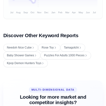
Jul
Aug
Sep
Oct
Nov
Dec
Jan
Feb
Mar
Apr
May
Jun
Jul
Discover Other Keyword Reports
Needoh Nice Cube
Rose Toy
Tamagotchi
Baby Shower Games
Puzzles For Adults 1000 Pieces
Kpop Demon Hunters Toys
MULTI-DIMENSIONAL DATA
Looking for more market and
competitor insights?