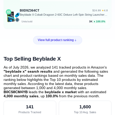
B0D9Z364CT
★
$24.99
·
4.8
#2
Beyblade X Cobalt Dragoon 2-60C Deluxe Left-Spin String Launcher Set with Attack Type Top Left-Spinning Top Toy; Great Gift for 8 Year Old Boys and Girls
3K
100.0%
Units/sold
▲
View full product ranking
Top Selling Beyblade X
As of July 2026, we analyzed 141 tracked products in Amazon's
"beyblade x" search results
and generated the following sales
chart and product rankings based on monthly sales data. The
ranking below highlights the Top 10 products by estimated
monthly sales. According to the latest data, these products
generated between 1,000 and 4,000 monthly sales.
B0CS8CM4YB
leads the
beyblade x market
with an estimated
4,000 monthly sales
, up
100.0%
from the previous month
.
141
1,600
Products Tracked
Top 10 Avg. Sales