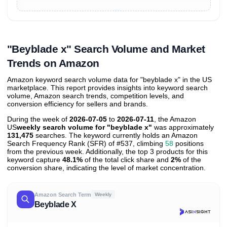
Unlock to view all
price tier distributions
and their
ASIN
sales contributions
"Beyblade x" Search Volume and Market
Trends on Amazon
Amazon keyword search volume data for "beyblade x" in the US
marketplace. This report provides insights into keyword search
volume, Amazon search trends, competition levels, and
conversion efficiency for sellers and brands.
During the week of
2026-07-05
to
2026-07-11
, the Amazon
US
weekly search volume for "beyblade x"
was approximately
131,475
searches. The keyword currently holds an Amazon
Search Frequency Rank (SFR) of #537, climbing
58
positions
from the previous week. Additionally, the top 3 products for this
keyword capture
48.1%
of the total click share and
2%
of the
conversion share, indicating the level of market concentration.
Amazon Search Term
Weekly
Beyblade X