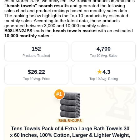
As of March 2026, we analyzed 152 tracked products in Amazon's
"beach towels" search results
and generated the following
sales chart and product rankings based on monthly sales data.
The ranking below highlights the Top 10 products by estimated
monthly sales. According to the latest data, these products
generated between 3,000 and 10,000 monthly sales.
B08LBN2JPS
leads the
beach towels market
with an estimated
10,000 monthly sales
.
152
4,700
Products Tracked
Top 10 Avg. Sales
$26.22
★
4.3
Top 10 Avg. Price
Top 10 Avg. Rating

#1
B08LBN2JPS
Tens Towels Pack of 4 Extra Large Bath Towels 30
x 60 Inches, 100% Cotton, Larger & Lighter Weight,