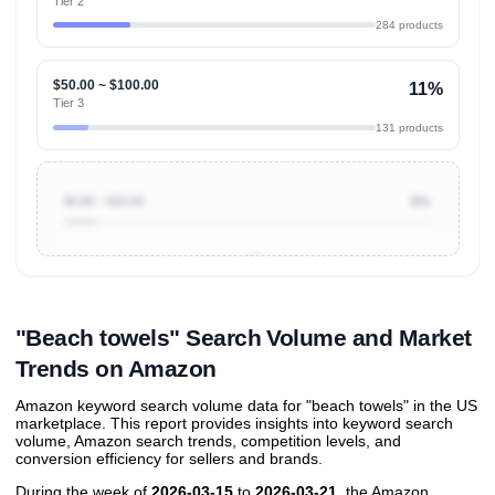
Tier 2
284 products
$50.00 ~ $100.00
11%
Tier 3
131 products
$0.00 ~ $10.00
9%
Unlock to view all
price tier distributions
and their
ASIN
sales contributions
"Beach towels" Search Volume and Market
Trends on Amazon
Amazon keyword search volume data for "beach towels" in the US
marketplace. This report provides insights into keyword search
volume, Amazon search trends, competition levels, and
conversion efficiency for sellers and brands.
During the week of
2026-03-15
to
2026-03-21
, the Amazon