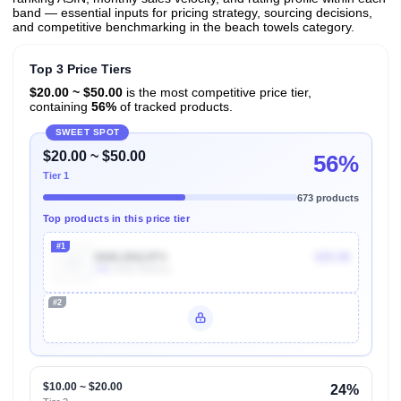
band — essential inputs for pricing strategy, sourcing decisions,
and competitive benchmarking in the beach towels category.
Top 3 Price Tiers
$20.00 ~ $50.00
is the most competitive price tier,
containing
56%
of tracked products.
SWEET SPOT
$20.00 ~ $50.00
56%
Tier 1
673 products
Top products in this price tier
#1
B08LBN2JPS
$35.99
10k
Units Sold/mo
#2
Unlock Top Performers
$10.00 ~ $20.00
24%