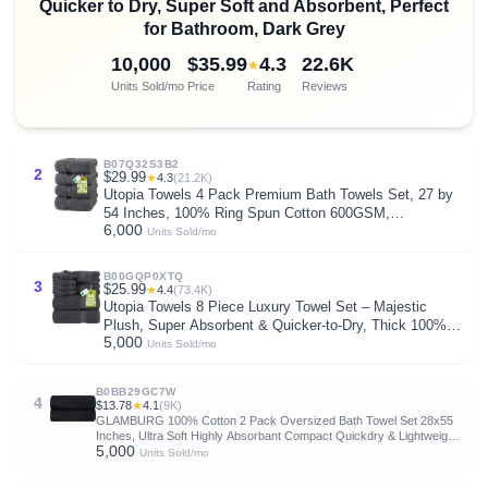
Quicker to Dry, Super Soft and Absorbent, Perfect
for Bathroom, Dark Grey
10,000
$35.99
4.3
22.6K
★
Units Sold/mo
Price
Rating
Reviews
B07Q32S3B2
2
$29.99
★
4.3
(21.2K)
Utopia Towels 4 Pack Premium Bath Towels Set, 27 by
54 Inches, 100% Ring Spun Cotton 600GSM,
6,000
Lightweight and Highly Absorbent Quick Drying Towels,
Units Sold/mo
Perfect for Daily Use, Grey
B00GQP0XTQ
3
$25.99
★
4.4
(73.4K)
Utopia Towels 8 Piece Luxury Towel Set – Majestic
Plush, Super Absorbent & Quicker-to-Dry, Thick 100%
5,000
Ring Spun Cotton Towels for Bathroom, Spa & Hotel – 2
Units Sold/mo
Bath, 2 Hand, 4 Washcloths, Grey
B0BB29GC7W
4
$13.78
★
4.1
(9K)
GLAMBURG 100% Cotton 2 Pack Oversized Bath Towel Set 28x55
Inches, Ultra Soft Highly Absorbant Compact Quickdry & Lightweight
5,000
Large Bath Towels, Ideal for Gym Travel Camp Pool - Black
Units Sold/mo