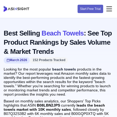
Start Free Trial
Best Selling
Beach Towels
: See Top
Product Rankings by Sales Volume
& Market Trends
March 2026
152 Products Tracked
Looking for the most popular
beach towels
products in the
market? Our report leverages real Amazon monthly sales data to
identify the best-performing products and the fastest-growing
opportunities within the search results for the keyword "beach
towels." Whether you're searching for winning products to launch
or monitoring market trends and competitor performance, this
report provides the insights you need.
Based on monthly sales analytics, our Shoppers' Top Picks
highlights that ASIN
B08LBN2JPS
currently
leads the beach
towels market with 10K monthly sales
, followed closely by
B07Q32S3B2 with 6K monthly sales and B00GQP0XTQ with 5K