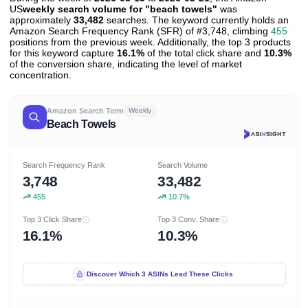
US
weekly search volume for "beach towels"
was
approximately
33,482
searches. The keyword currently holds an
Amazon Search Frequency Rank (SFR) of #3,748, climbing
455
positions from the previous week. Additionally, the top 3 products
for this keyword capture
16.1%
of the total click share and
10.3%
of the conversion share, indicating the level of market
concentration.
Amazon Search Term
Weekly
Beach Towels
Search Frequency Rank
Search Volume
3,748
33,482
455
10.7%
Top 3 Click Share
Top 3 Conv. Share
16.1%
10.3%
Discover Which 3 ASINs Lead These Clicks