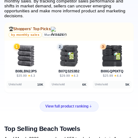
monthly sales.
By tracking competitor sales performance and
shifts in market demand, sellers can uncover emerging
opportunities and make more informed product and marketing
decisions.
🏆
Shoppers' Top Picks
by monthly sales
March 2026
1
2
3
B08LBN2JPS
B07Q32S3B2
B00GQP0XTQ
★
★
★
$35.99
·
4.3
$29.99
·
4.3
$25.99
·
4.4
10K
6K
5K
Units/sold
Units/sold
Units/sold
View full product ranking
Top Selling Beach Towels