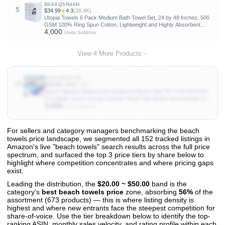
B06XQ5R46N
5
$34.99
★
4.3
(28.4K)
Utopia Towels 6 Pack Medium Bath Towel Set, 24 by 48 Inches, 500
GSM 100% Ring Spun Cotton, Lightweight and Highly Absorbent
4,000
Quick Drying Premium Towels for Hotel, Spa and Bathroom, White
Units Sold/mo
View 4 More Products
B085XBQFVM
10
$19.54
★
4.5
(5.8K)
Beach Blanket Waterproof Sandproof Beach Mat 79" X 83"/10'x9'for
2-8 Adults Quick Drying Outdoor Picnic Mat Beach Accessories for
3,000
Travel, Camping, Hiking
Units Sold/mo
For sellers and category managers benchmarking the beach
towels price landscape, we segmented all 152 tracked listings in
View All 152 Products & Deep Insights
Amazon's live "beach towels" search results across the full price
Get full access to sales data, trends, and market analysis
spectrum, and surfaced the top 3 price tiers by share below to
highlight where competition concentrates and where pricing gaps
exist.
Leading the distribution, the
$20.00 ~ $50.00
band is the
category's
best beach towels price
zone, absorbing
56%
of the
assortment (673 products) — this is where listing density is
highest and where new entrants face the steepest competition for
share-of-voice. Use the tier breakdown below to identify the top-
ranking ASIN, monthly sales velocity, and rating profile within each