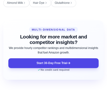
Almond Milk
Hair Dye
Glutathione
MULTI-DIMENSIONAL DATA
Looking for more market and
competitor insights?
We provide hourly competitor rankings and multidimensional insights
that fuel Amazon growth.
Start 30-Day Free Trial
No credit card required