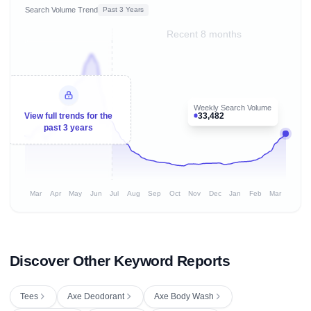
Search Volume Trend
Past 3 Years
Recent 8 months
Weekly Search Volume
33,482
View full trends for the
past 3 years
Mar
Apr
May
Jun
Jul
Aug
Sep
Oct
Nov
Dec
Jan
Feb
Mar
Discover Other Keyword Reports
Tees
Axe Deodorant
Axe Body Wash