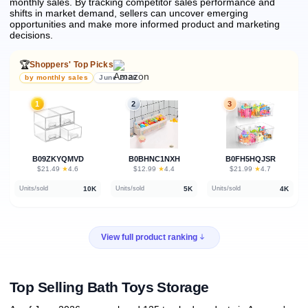
monthly sales.
By tracking competitor sales performance and
shifts in market demand, sellers can uncover emerging
opportunities and make more informed product and marketing
decisions.
🏆
Shoppers' Top Picks
by monthly sales
June 2026
1
2
3
B09ZKYQMVD
B0BHNC1NXH
B0FH5HQJSR
★
★
★
$21.49
·
4.6
$12.99
·
4.4
$21.99
·
4.7
10K
5K
4K
Units/sold
Units/sold
Units/sold
View full product ranking
Top Selling Bath Toys Storage