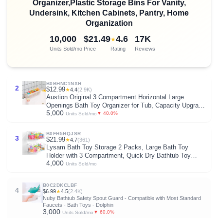
Organizer,Plastic Storage Bins For Vanity,
Undersink, Kitchen Cabinets, Pantry, Home
Organization
10,000
$21.49
4.6
17K
★
Units Sold/mo
Price
Rating
Reviews
B0BHNC1NXH
2
$12.99
★
4.4
(2.9K)
Austion Original 3 Compartment Horizontal Large
Openings Bath Toy Organizer for Tub, Capacity Upgrade
5,000
Bath Toy Storage and Holder, Bathtub Toy Holder for
▼ 40.0%
Units Sold/mo
Easy Access and Sorting of Toys.
B0FH5HQJSR
3
$21.99
★
4.7
(361)
Lysam Bath Toy Storage 2 Packs, Large Bath Toy
Holder with 3 Compartment, Quick Dry Bathtub Toy
4,000
Organizer, Bath Tub Toy Net, Shower Toy Basket & Bin,
Units Sold/mo
Bathroom Accessories for Baby,Toddler,Kids（Clear）
B0C2DKCLBF
4
$6.99
★
4.5
(2.4K)
Nuby Bathtub Safety Spout Guard - Compatible with Most Standard
Faucets - Bath Toys - Dolphin
3,000
▼ 60.0%
Units Sold/mo