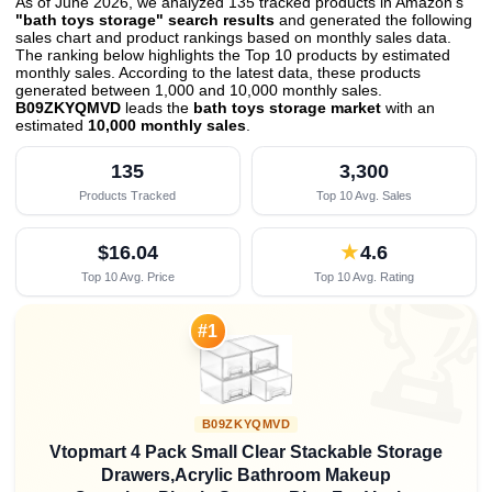
As of June 2026, we analyzed 135 tracked products in Amazon's
"bath toys storage" search results
and generated the following
sales chart and product rankings based on monthly sales data.
The ranking below highlights the Top 10 products by estimated
monthly sales. According to the latest data, these products
generated between 1,000 and 10,000 monthly sales.
B09ZKYQMVD
leads the
bath toys storage market
with an
estimated
10,000 monthly sales
.
135
3,300
Products Tracked
Top 10 Avg. Sales
$16.04
★
4.6
Top 10 Avg. Price
Top 10 Avg. Rating

#1
B09ZKYQMVD
Vtopmart 4 Pack Small Clear Stackable Storage
Drawers,Acrylic Bathroom Makeup