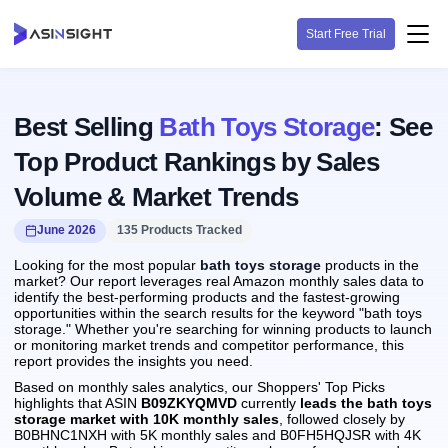
Start Free Trial
Best Selling
Bath Toys Storage
: See
Top Product Rankings by Sales
Volume & Market Trends
June 2026
135 Products Tracked
Looking for the most popular
bath toys storage
products in the
market? Our report leverages real Amazon monthly sales data to
identify the best-performing products and the fastest-growing
opportunities within the search results for the keyword "bath toys
storage." Whether you're searching for winning products to launch
or monitoring market trends and competitor performance, this
report provides the insights you need.
Based on monthly sales analytics, our Shoppers' Top Picks
highlights that ASIN
B09ZKYQMVD
currently
leads the bath toys
storage market with 10K monthly sales
, followed closely by
B0BHNC1NXH with 5K monthly sales and B0FH5HQJSR with 4K