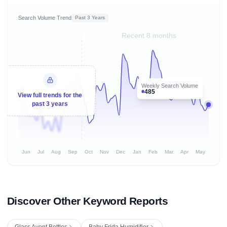
Search Volume Trend
Past 3 Years
Recent 8 months
Weekly Search Volume
485
View full trends for the
past 3 years
Jun
Jul
Aug
Sep
Oct
Nov
Dec
Jan
Feb
Mar
Apr
May
Discover Other Keyword Reports
Glass Avent Bottles
Baby Frida Humidifier