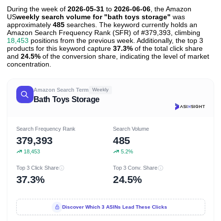
During the week of
2026-05-31
to
2026-06-06
, the Amazon
US
weekly search volume for "bath toys storage"
was
approximately
485
searches. The keyword currently holds an
Amazon Search Frequency Rank (SFR) of #379,393, climbing
18,453
positions from the previous week. Additionally, the top 3
products for this keyword capture
37.3%
of the total click share
and
24.5%
of the conversion share, indicating the level of market
concentration.
Amazon Search Term
Weekly
Bath Toys Storage
Search Frequency Rank
Search Volume
379,393
485
18,453
5.2%
Top 3 Click Share
Top 3 Conv. Share
37.3%
24.5%
Discover Which 3 ASINs Lead These Clicks