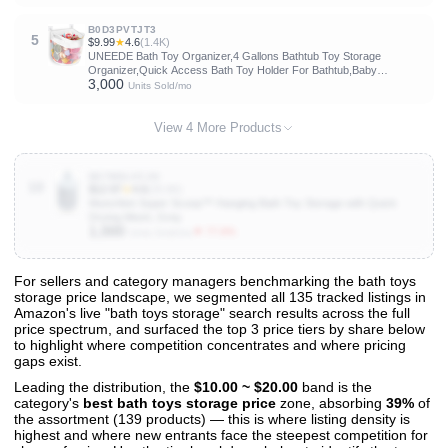
B0D3PVTJT3
5
$9.99
★
4.6
(1.4K)
UNEEDE Bath Toy Organizer,4 Gallons Bathtub Toy Storage
Organizer,Quick Access Bath Toy Holder For Bathtub,Baby
3,000
Organizer,Quick Dry Baby For Tub,Mesh Shower Caddy
Units Sold/mo
View 4 More Products
B07W6LVCJH
10
$12.97
★
4.6
(25.6K)
Munchkin Super Scoop™ Hanging Bath Toy Storage with Quick
Drying Mesh, Grey
1,000
▼ 77.8%
Units Sold/mo
For sellers and category managers benchmarking the bath toys
storage price landscape, we segmented all 135 tracked listings in
View All 135 Products & Deep Insights
Amazon's live "bath toys storage" search results across the full
Get full access to sales data, trends, and market analysis
price spectrum, and surfaced the top 3 price tiers by share below
to highlight where competition concentrates and where pricing
gaps exist.
Leading the distribution, the
$10.00 ~ $20.00
band is the
category's
best bath toys storage price
zone, absorbing
39%
of
the assortment (139 products) — this is where listing density is
highest and where new entrants face the steepest competition for