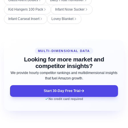
Kid Hangers 100 Pack
Infant Nose Sucker
Infant Carseat Insert
Lovey Blanket
MULTI-DIMENSIONAL DATA
Looking for more market and
competitor insights?
We provide hourly competitor rankings and multidimensional insights
that fuel Amazon growth.
Start 30-Day Free Trial
No credit card required