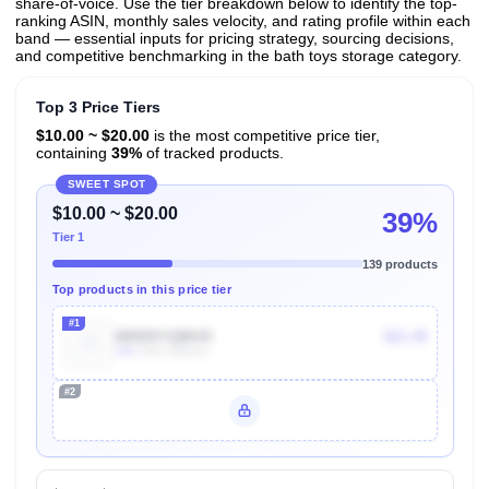
share-of-voice. Use the tier breakdown below to identify the top-
ranking ASIN, monthly sales velocity, and rating profile within each
band — essential inputs for pricing strategy, sourcing decisions,
and competitive benchmarking in the bath toys storage category.
Top 3 Price Tiers
$10.00 ~ $20.00
is the most competitive price tier,
containing
39%
of tracked products.
SWEET SPOT
$10.00 ~ $20.00
39%
Tier 1
139 products
Top products in this price tier
#1
B09ZKYQMVD
$21.49
10k
Units Sold/mo
#2
Unlock Top Performers