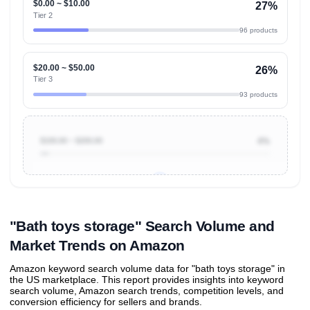
$0.00 ~ $10.00
27%
Tier 2
96 products
$20.00 ~ $50.00
26%
Tier 3
93 products
$100.00 ~ $200.00
4%
Unlock to view all
price tier distributions
and their
ASIN
sales contributions
"Bath toys storage" Search Volume and
Market Trends on Amazon
Amazon keyword search volume data for "bath toys storage" in
the US marketplace. This report provides insights into keyword
search volume, Amazon search trends, competition levels, and
conversion efficiency for sellers and brands.