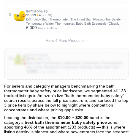
B073GGVN3Q
5
$16.99
★
4.6
(9.7K)
B&H Baby Bath Thermometer, The Infant Bath Floating Toy Safety
Temperature Water Thermometer, Baby Bath Essentials (Classic
6,000
Duck)
Units Sold/mo
View 4 More Products
B0CNCVSKWJ
10
$9.99
★
4.2
(1.2K)
Baby Bath Thermometer, Digital Water Temperature Thermometers
with 3 Color Backlit and Temperature Warning, Safety Bath Tube
3,000
Thermometers Floating Toy for Infant, Toddler
Units Sold/mo
For sellers and category managers benchmarking the bath
thermometer baby safety price landscape, we segmented all 133
View All 133 Products & Deep Insights
tracked listings in Amazon's live "bath thermometer baby safety"
Get full access to sales data, trends, and market analysis
search results across the full price spectrum, and surfaced the top
3 price tiers by share below to highlight where competition
concentrates and where pricing gaps exist.
Leading the distribution, the
$10.00 ~ $20.00
band is the
category's
best bath thermometer baby safety price
zone,
absorbing
46%
of the assortment (293 products) — this is where
listing density is highest and where new entrants face the steepest