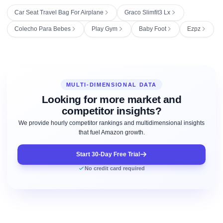
Car Seat Travel Bag For Airplane
Graco Slimfit3 Lx
Colecho Para Bebes
Play Gym
Baby Foot
Ezpz
MULTI-DIMENSIONAL DATA
Looking for more market and
competitor insights?
We provide hourly competitor rankings and multidimensional insights
that fuel Amazon growth.
Start 30-Day Free Trial
No credit card required