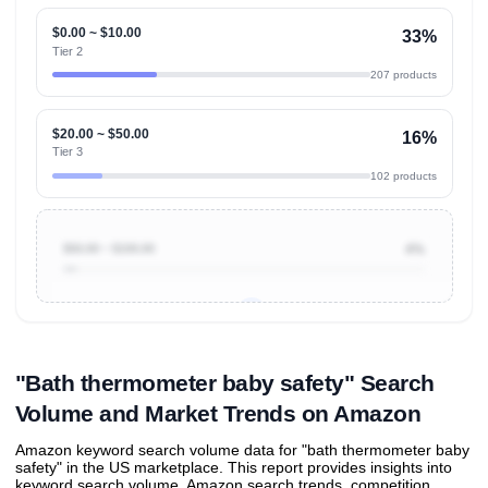
$0.00 ~ $10.00
33%
Tier 2
207 products
$20.00 ~ $50.00
16%
Tier 3
102 products
$50.00 ~ $100.00
4%
Unlock to view all
price tier distributions
and their
ASIN
sales contributions
"Bath thermometer baby safety" Search
Volume and Market Trends on Amazon
Amazon keyword search volume data for "bath thermometer baby
safety" in the US marketplace. This report provides insights into
keyword search volume, Amazon search trends, competition