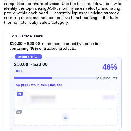
competition for share-of-voice. Use the tier breakdown below to
identify the top-ranking ASIN, monthly sales velocity, and rating
profile within each band — essential inputs for pricing strategy,
sourcing decisions, and competitive benchmarking in the bath
thermometer baby safety category.
Top 3 Price Tiers
$10.00 ~ $20.00
is the most competitive price tier,
containing
46%
of tracked products.
SWEET SPOT
$10.00 ~ $20.00
46%
Tier 1
293 products
Top products in this price tier
#1
B0824XNJSW
$19.99
60k
Units Sold/mo
#2
Unlock Top Performers