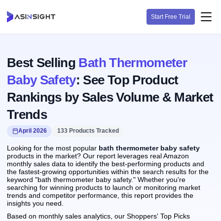
Start Free Trial
Best Selling
Bath Thermometer
Baby Safety
: See Top Product
Rankings by Sales Volume & Market
Trends
April 2026
133 Products Tracked
Looking for the most popular
bath thermometer baby safety
products in the market? Our report leverages real Amazon
monthly sales data to identify the best-performing products and
the fastest-growing opportunities within the search results for the
keyword "bath thermometer baby safety." Whether you're
searching for winning products to launch or monitoring market
trends and competitor performance, this report provides the
insights you need.
Based on monthly sales analytics, our Shoppers' Top Picks