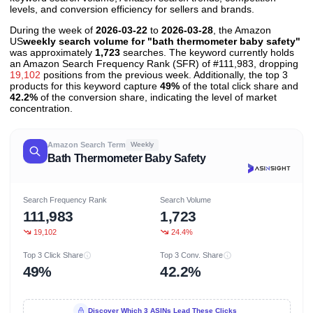
levels, and conversion efficiency for sellers and brands.
During the week of
2026-03-22
to
2026-03-28
, the Amazon
US
weekly search volume for "bath thermometer baby safety"
was approximately
1,723
searches. The keyword currently holds
an Amazon Search Frequency Rank (SFR) of #111,983, dropping
19,102
positions from the previous week. Additionally, the top 3
products for this keyword capture
49%
of the total click share and
42.2%
of the conversion share, indicating the level of market
concentration.
Amazon Search Term
Weekly
Bath Thermometer Baby Safety
Search Frequency Rank
Search Volume
111,983
1,723
19,102
24.4%
Top 3 Click Share
Top 3 Conv. Share
49%
42.2%
Discover Which 3 ASINs Lead These Clicks