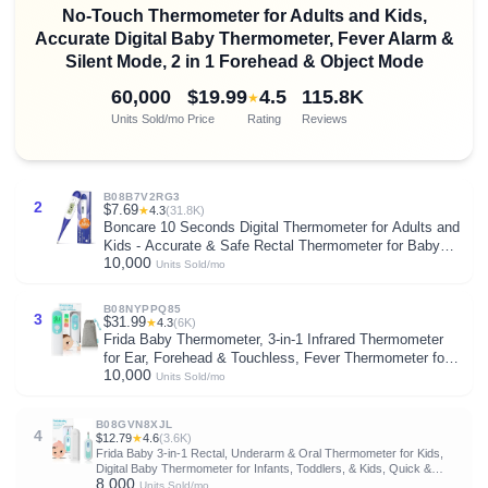
No-Touch Thermometer for Adults and Kids,
Accurate Digital Baby Thermometer, Fever Alarm &
Silent Mode, 2 in 1 Forehead & Object Mode
60,000
$19.99
4.5
115.8K
★
Units Sold/mo
Price
Rating
Reviews
B08B7V2RG3
2
$7.69
★
4.3
(31.8K)
Boncare 10 Seconds Digital Thermometer for Adults and
Kids - Accurate & Safe Rectal Thermometer for Baby
10,000
with Fever Alarm, Oral Thermometer (Dark Blue)
Units Sold/mo
B08NYPPQ85
3
$31.99
★
4.3
(6K)
Frida Baby Thermometer, 3-in-1 Infrared Thermometer
for Ear, Forehead & Touchless, Fever Thermometer for
10,000
Baby, Infants, Toddlers, Kids & Adults
Units Sold/mo
B08GVN8XJL
4
$12.79
★
4.6
(3.6K)
Frida Baby 3-in-1 Rectal, Underarm & Oral Thermometer for Kids,
Digital Baby Thermometer for Infants, Toddlers, & Kids, Quick &
8,000
Accurate Temperature Check, Includes Carrying Case for Storage
Units Sold/mo