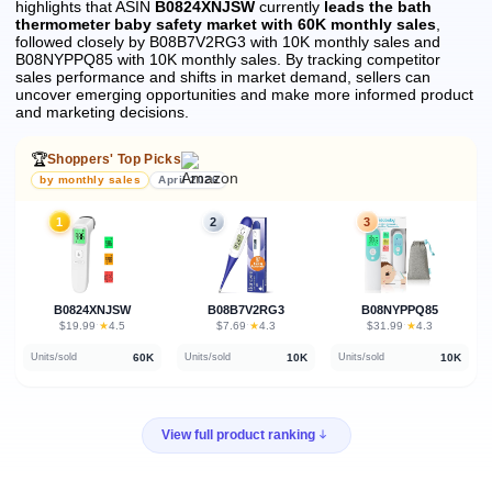
highlights that ASIN
B0824XNJSW
currently
leads the bath
thermometer baby safety market with 60K monthly sales
,
followed closely by B08B7V2RG3 with 10K monthly sales and
B08NYPPQ85 with 10K monthly sales.
By tracking competitor
sales performance and shifts in market demand, sellers can
uncover emerging opportunities and make more informed product
and marketing decisions.
🏆
Shoppers' Top Picks
by monthly sales
April 2026
1
2
3
B0824XNJSW
B08B7V2RG3
B08NYPPQ85
★
★
★
$19.99
·
4.5
$7.69
·
4.3
$31.99
·
4.3
60K
10K
10K
Units/sold
Units/sold
Units/sold
View full product ranking