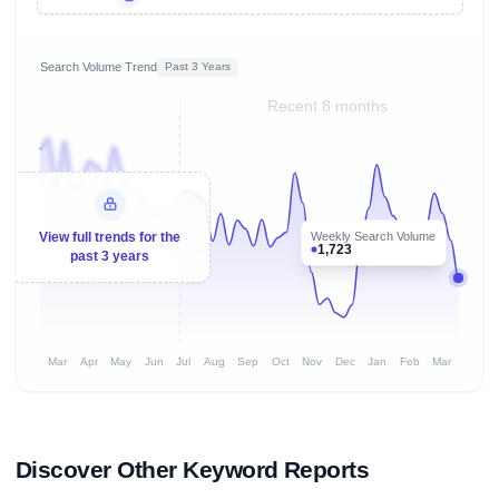
Search Volume Trend
Past 3 Years
Recent 8 months
Weekly Search Volume
View full trends for the
1,723
past 3 years
Mar
Apr
May
Jun
Jul
Aug
Sep
Oct
Nov
Dec
Jan
Feb
Mar
Discover Other Keyword Reports