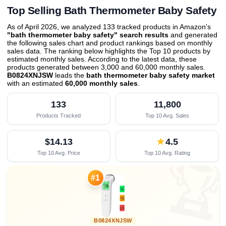
Top Selling Bath Thermometer Baby Safety
As of April 2026, we analyzed 133 tracked products in Amazon's
"bath thermometer baby safety" search results
and generated
the following sales chart and product rankings based on monthly
sales data. The ranking below highlights the Top 10 products by
estimated monthly sales. According to the latest data, these
products generated between 3,000 and 60,000 monthly sales.
B0824XNJSW
leads the
bath thermometer baby safety market
with an estimated
60,000 monthly sales
.
133
11,800
Products Tracked
Top 10 Avg. Sales
$14.13
★
4.5
Top 10 Avg. Price
Top 10 Avg. Rating

#1
B0824XNJSW