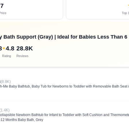
57
Price
Top 1
 Bath Support (Gray) | Ideal for Babies Less Than 6
8
4.8
28.8K
★
Rating
Reviews
4
(8.8K)
th-Me Baby Bathtub, Baby Tub for Newborns to Toddler with Removable Bath Seat &
(1.4K)
apsible Newborn Bathtub for Infant to Toddler with Soft Cushion and Thermomete
0-12 Months Baby Bath, Grey