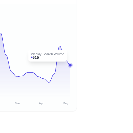
Weekly Search Volume
515
Mar
Apr
May