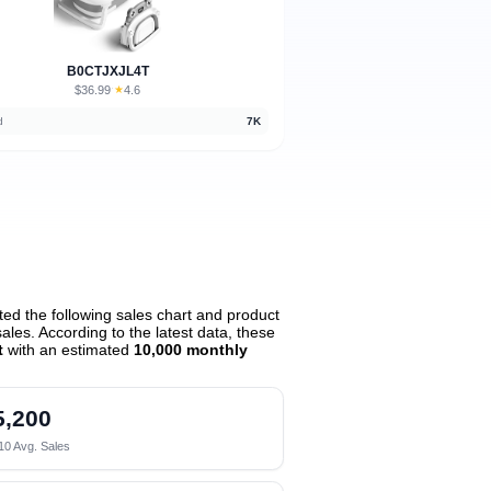
B0CTJXJL4T
$36.99
★
4.6
·
d
7K
ed the following sales chart and product
les. According to the latest data, these
t
with an estimated
10,000 monthly
5,200
10 Avg. Sales