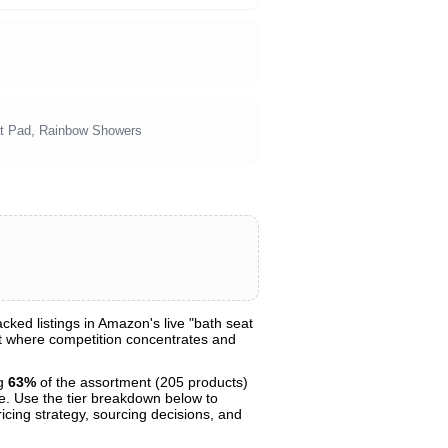
at Pad, Rainbow Showers
ked listings in Amazon's live "bath seat
ght where competition concentrates and
ng
63%
of the assortment (205 products)
ce. Use the tier breakdown below to
ricing strategy, sourcing decisions, and