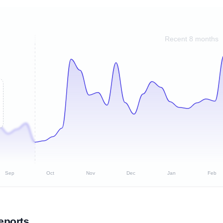
Recent 8 months
Sep
Oct
Nov
Dec
Jan
Feb
eports