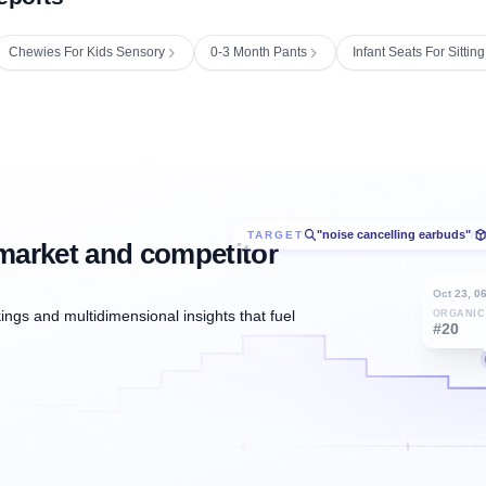
Chewies For Kids Sensory
0-3 Month Pants
Infant Seats For Sitti
"noise cancelling earbuds"
TARGET
/
market and competitor
Oct 23, 0
ngs and multidimensional insights that fuel
ORGANIC
#20