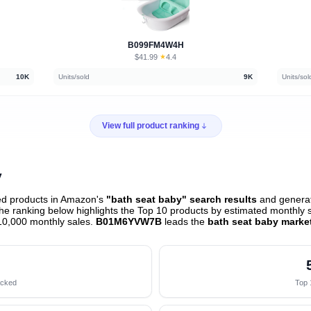
B099FM4W4H
$41.99
★
4.4
·
10K
Units/sold
9K
Units/sol
View full product ranking
y
ed products in Amazon's
"bath seat baby" search results
and generat
e ranking below highlights the Top 10 products by estimated monthly sa
10,000 monthly sales.
B01M6YVW7B
leads the
bath seat baby marke
acked
Top 