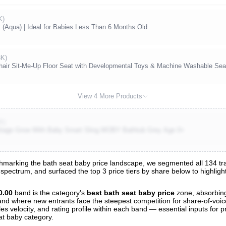
K)
(Aqua) | Ideal for Babies Less Than 6 Months Old
8K)
Chair Sit-Me-Up Floor Seat with Developmental Toys & Machine Washable Se
View 4 More Products
K)
-Stage Grow With Baby Smart Sling MOBY Bathtub Grey Age 0+
marking the bath seat baby price landscape, we segmented all 134 trac
e spectrum, and surfaced the top 3 price tiers by share below to highli
s
nalysis
0.00
band is the category's
best bath seat baby price
zone, absorbi
t and where new entrants face the steepest competition for share-of-voi
es velocity, and rating profile within each band — essential inputs for p
at baby category.