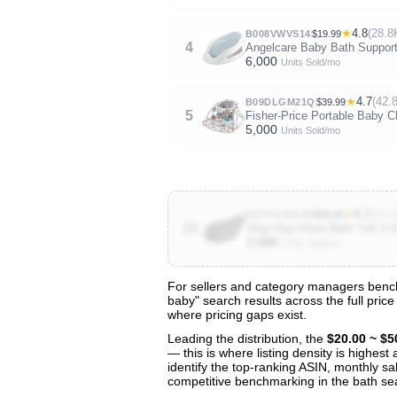
★
4.8
(28.8
B008VWVS14
$19.99
4
Angelcare Baby Bath Support 
6,000
Units Sold/mo
★
4.7
(42.
B09DLGM21Q
$39.99
5
Fisher-Price Portable Baby 
5,000
Units Sold/mo
★
4.7
(13.1
B07FK7BG98
$39.99
10
Skip Hop Infant Bath Tub 3
2,000
Units Sold/mo
For sellers and category managers bench
baby" search results across the full pric
View All 134 Products & Deep Insight
where pricing gaps exist.
Get full access to sales data, trends, and market a
Leading the distribution, the
$20.00 ~ $5
— this is where listing density is highes
identify the top-ranking ASIN, monthly sal
competitive benchmarking in the bath se