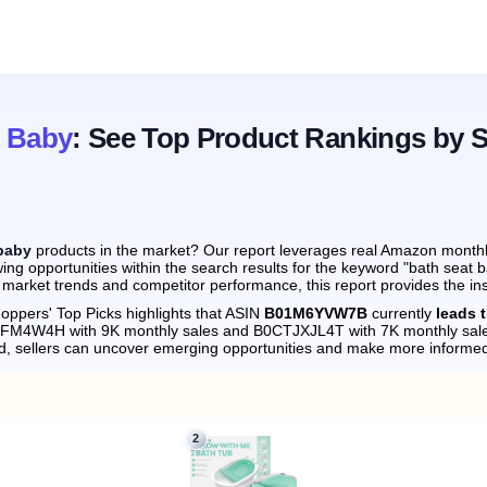
t Baby
: See Top Product Rankings by 
baby
products in the market? Our report leverages real Amazon monthly 
ing opportunities within the search results for the keyword "bath seat 
 market trends and competitor performance, this report provides the in
oppers' Top Picks highlights that ASIN
B01M6YVW7B
currently
leads 
099FM4W4H with 9K monthly sales and B0CTJXJL4T with 7K monthly sal
d, sellers can uncover emerging opportunities and make more informed
2