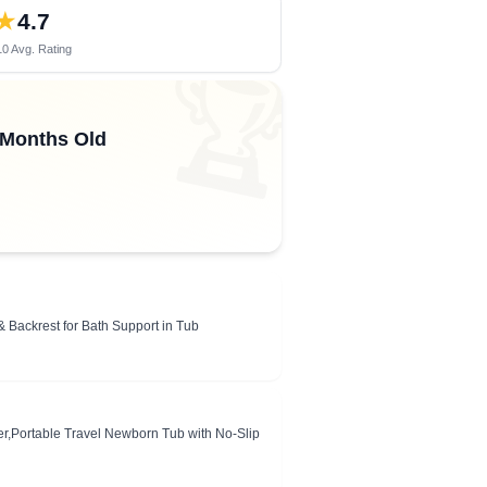
★
4.7
0 Avg. Rating
🏆
 Months Old
 Backrest for Bath Support in Tub
r,Portable Travel Newborn Tub with No-Slip