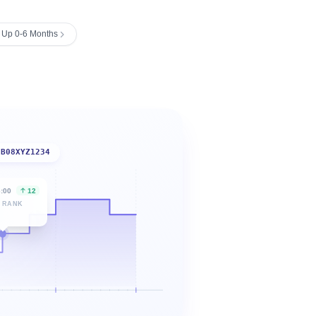
ng Up 0-6 Months
B08XYZ1234
6:00
12
 RANK