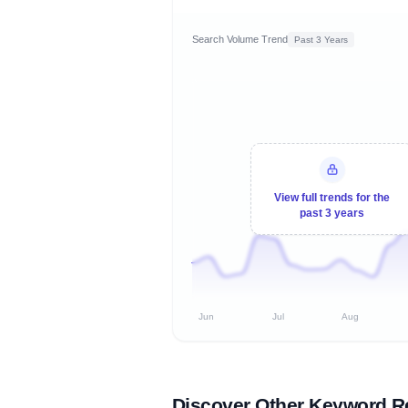
Search Volume Trend
Past 3 Years
View full trends for the
past 3 years
Jun
Jul
Aug
Discover Other Keyword R