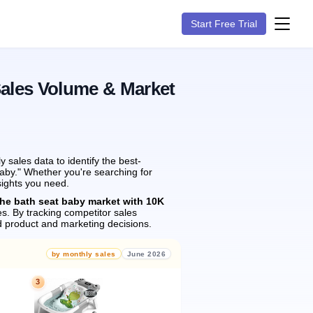
Start Free Trial
Sales Volume & Market
sales data to identify the best-
baby." Whether you're searching for
sights you need.
the bath seat baby market with 10K
es.
By tracking competitor sales
 product and marketing decisions.
by monthly sales
June 2026
3