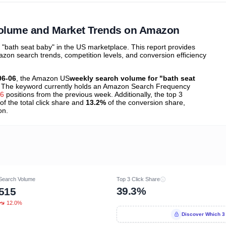
ibutions
and their
ASIN sales
tions
Volume and Market Trends on Amazon
bath seat baby" in the US marketplace. This report provides
zon search trends, competition levels, and conversion efficiency
06-06
, the Amazon US
weekly search volume for "bath seat
 The keyword currently holds an Amazon Search Frequency
46
positions from the previous week. Additionally, the top 3
of the total click share and
13.2%
of the conversion share,
on.
Search Volume
Top 3 Click Share
39.3%
515
12.0%
Discover Which 3