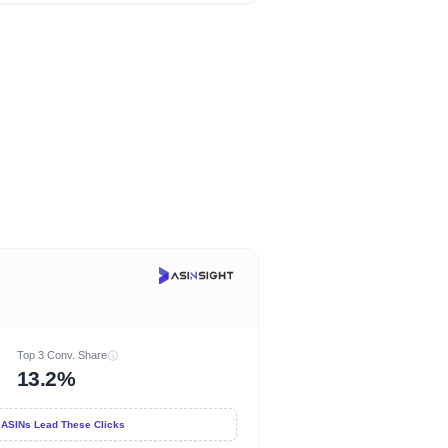
Top 3 Conv. Share
13.2%
 ASINs Lead These Clicks