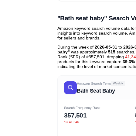
Unlock to view all
price tier distr
contribu
"Bath seat baby" Search 
Amazon keyword search volume data for "
insights into keyword search volume, Ama
for sellers and brands.
During the week of
2026-05-31
to
2026-
baby"
was approximately
515
searches.
Rank (SFR) of #357,501, dropping
41,3
products for this keyword capture
39.3%
indicating the level of market concentrati
Amazon Search Term
Weekly
Bath Seat Baby
Search Frequency Rank
357,501
41,346