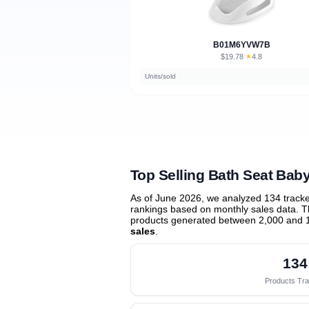
B01M6YVW7B
$19.78
★
4.8
·
Units/sold
Top Selling Bath Seat Bab
As of June 2026, we analyzed 134 track
rankings based on monthly sales data. Th
products generated between 2,000 and 
sales
.
134
Products Tr