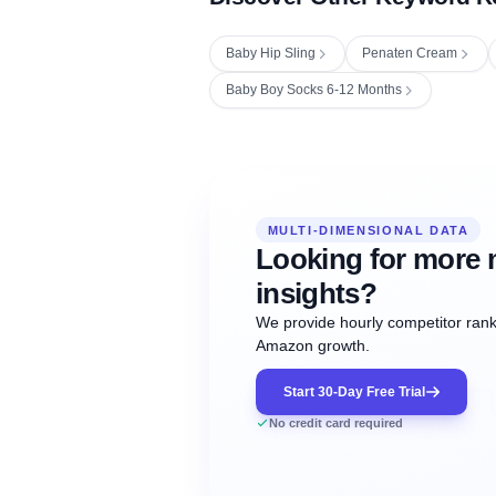
Baby Hip Sling
Penaten Cream
Baby Boy Socks 6-12 Months
Fetching next hourly rank...
Oct
Oct
Oct
MULTI-DIMENSIONAL DATA
12:00
12:00
12:00
NOW
21
22
23
#20
#50
#1
Looking for more 
insights?
We provide hourly competitor ranki
Amazon growth.
Start 30-Day Free Trial
No credit card required