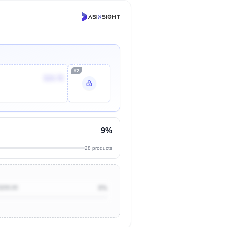
#2
$19.78
9%
28 products
$200.00
0%