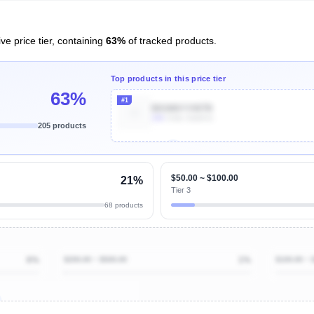
ve price tier, containing
63%
of tracked products.
Top products in this price tier
63%
#1
B01M6YVW7B
10k
Units Sold/mo
205 products
Unlock Top Performers
$50.00 ~ $100.00
21%
Tier 3
68 products
6%
$200.00 ~ $500.00
1%
$100.00 ~ 