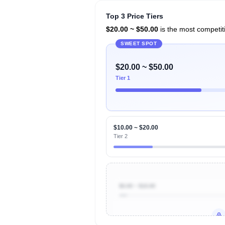
Top 3 Price Tiers
$20.00 ~ $50.00
is the most competiti
SWEET SPOT
$20.00 ~ $50.00
Tier 1
$10.00 ~ $20.00
Tier 2
$0.00 ~ $10.00