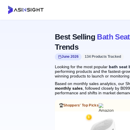
Best Selling
Bath Sea
Trends
June 2026
134 Products Tracked
Looking for the most popular
bath seat 
performing products and the fastest-grow
winning products to launch or monitoring
Based on monthly sales analytics, our Sh
monthly sales
, followed closely by B
performance and shifts in market deman
🏆
Shoppers' Top Picks
1