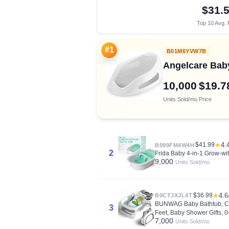
$31.
Top 10 Avg. 
#1
B01M6YVW7B
Angelcare Baby
10,000
$19.7
Units Sold/mo
Price
$41.99
★
4.
B099FM4W4H
2
Frida Baby 4-in-1 Grow-wi
9,000
Units Sold/mo
$36.99
★
4.6
B0CTJXJL4T
BUNWAG Baby Bathtub, Coll
3
Feet, Baby Shower Gifts, 
7,000
Units Sold/mo