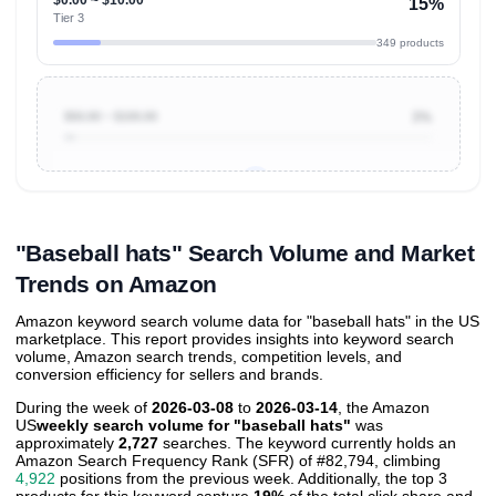
15%
Tier 3
349 products
$50.00 ~ $100.00
3%
Unlock to view all
price tier distributions
and their
ASIN
sales contributions
"Baseball hats" Search Volume and Market
Trends on Amazon
Amazon keyword search volume data for "baseball hats" in the US
marketplace. This report provides insights into keyword search
volume, Amazon search trends, competition levels, and
conversion efficiency for sellers and brands.
During the week of
2026-03-08
to
2026-03-14
, the Amazon
US
weekly search volume for "baseball hats"
was
approximately
2,727
searches. The keyword currently holds an
Amazon Search Frequency Rank (SFR) of #82,794, climbing
4,922
positions from the previous week. Additionally, the top 3
products for this keyword capture
19%
of the total click share and