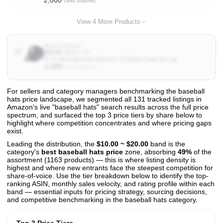
2,000
Units Sold/mo
View 4 More Products
B01L9UODAM
10
$34.99
★
4.7
(10.3K)
47 47 MLB Womens Women's '47 Brand Clean Up Cap
1,000
Units Sold/mo
For sellers and category managers benchmarking the baseball
hats price landscape, we segmented all 131 tracked listings in
View All 131 Products & Deep Insights
Amazon's live "baseball hats" search results across the full price
Get full access to sales data, trends, and market analysis
spectrum, and surfaced the top 3 price tiers by share below to
highlight where competition concentrates and where pricing gaps
exist.
Leading the distribution, the
$10.00 ~ $20.00
band is the
category's
best baseball hats price
zone, absorbing
49%
of the
assortment (1163 products) — this is where listing density is
highest and where new entrants face the steepest competition for
share-of-voice. Use the tier breakdown below to identify the top-
ranking ASIN, monthly sales velocity, and rating profile within each
band — essential inputs for pricing strategy, sourcing decisions,
and competitive benchmarking in the baseball hats category.