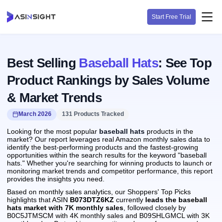
Start Free Trial
Best Selling
Baseball Hats
: See Top
Product Rankings by Sales Volume
& Market Trends
March 2026
131 Products Tracked
Looking for the most popular
baseball hats
products in the
market? Our report leverages real Amazon monthly sales data to
identify the best-performing products and the fastest-growing
opportunities within the search results for the keyword "baseball
hats." Whether you're searching for winning products to launch or
monitoring market trends and competitor performance, this report
provides the insights you need.
Based on monthly sales analytics, our Shoppers' Top Picks
highlights that ASIN
B073DTZ6KZ
currently
leads the baseball
hats market with 7K monthly sales
, followed closely by
B0C5JTMSCM with 4K monthly sales and B09SHLGMCL with 3K