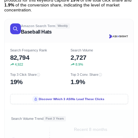
1.9%
of the conversion share, indicating the level of market
concentration.
Amazon Search Term
Weekly
Baseball Hats
Search Frequency Rank
Search Volume
82,794
2,727
4,922
8.9%
Top 3 Click Share
Top 3 Conv. Share
19%
1.9%
Discover Which 3 ASINs Lead These Clicks
Search Volume Trend
Past 3 Years
Recent 8 months