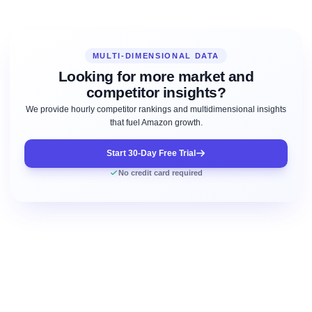
MULTI-DIMENSIONAL DATA
Looking for more market and
competitor insights?
We provide hourly competitor rankings and multidimensional insights
that fuel Amazon growth.
Start 30-Day Free Trial
No credit card required