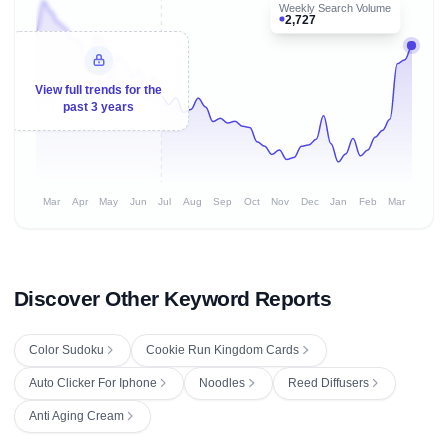
Weekly Search Volume
2,727
View full trends for the
past 3 years
Mar
Apr
May
Jun
Jul
Aug
Sep
Oct
Nov
Dec
Jan
Feb
Mar
Discover Other Keyword Reports
Color Sudoku
Cookie Run Kingdom Cards
Auto Clicker For Iphone
Noodles
Reed Diffusers
Anti Aging Cream