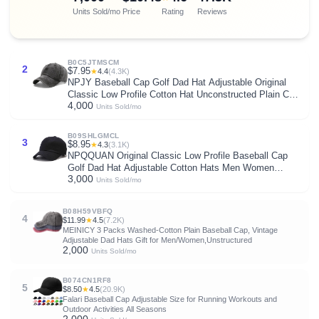
Units Sold/mo
Price
Rating
Reviews
B0C5JTMSCM
2
$7.95
★
4.4
(4.3K)
NPJY Baseball Cap Golf Dad Hat Adjustable Original
Classic Low Profile Cotton Hat Unconstructed Plain Cap
4,000
Men Women
Units Sold/mo
B09SHLGMCL
3
$8.95
★
4.3
(3.1K)
NPQQUAN Original Classic Low Profile Baseball Cap
Golf Dad Hat Adjustable Cotton Hats Men Women
3,000
Unconstructed Plain Cap
Units Sold/mo
B08H59VBFQ
4
$11.99
★
4.5
(7.2K)
MEINICY 3 Packs Washed-Cotton Plain Baseball Cap, Vintage
Adjustable Dad Hats Gift for Men/Women,Unstructured
2,000
Units Sold/mo
B074CN1RF8
5
$8.50
★
4.5
(20.9K)
Falari Baseball Cap Adjustable Size for Running Workouts and
Outdoor Activities All Seasons