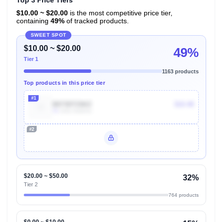
Top 3 Price Tiers
$10.00 ~ $20.00
is the most competitive price tier,
containing
49%
of tracked products.
SWEET SPOT
$10.00 ~ $20.00
49%
Tier 1
1163 products
Top products in this price tier
#1
B073DTZ6KZ
$10.48
7k
Units Sold/mo
#2
Unlock Top Performers
$20.00 ~ $50.00
32%
Tier 2
764 products
$0.00 ~ $10.00