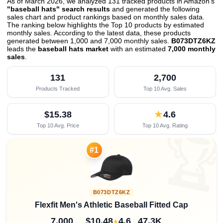
As of March 2026, we analyzed 131 tracked products in Amazon's
"baseball hats" search results
and generated the following
sales chart and product rankings based on monthly sales data.
The ranking below highlights the Top 10 products by estimated
monthly sales. According to the latest data, these products
generated between 1,000 and 7,000 monthly sales.
B073DTZ6KZ
leads the
baseball hats market
with an estimated
7,000 monthly
sales
.
131
2,700
Products Tracked
Top 10 Avg. Sales
$15.38
★
4.6
Top 10 Avg. Price
Top 10 Avg. Rating

#1
B073DTZ6KZ
Flexfit Men's Athletic Baseball Fitted Cap
7,000
$10.48
4.6
47.3K
★