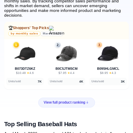
monthly sales.
By tracking competitor sales performance and
shifts in market demand, sellers can uncover emerging
opportunities and make more informed product and marketing
decisions.
🏆
Shoppers' Top Picks
by monthly sales
March 2026
1
2
3
B073DTZ6KZ
B0C5JTMSCM
B09SHLGMCL
★
★
★
$10.48
·
4.6
$7.95
·
4.4
$8.95
·
4.3
7K
4K
3K
Units/sold
Units/sold
Units/sold
View full product ranking
Top Selling Baseball Hats