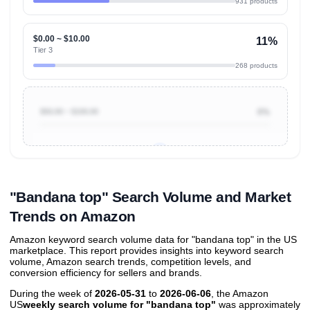
931 products
$0.00 ~ $10.00
11%
Tier 3
268 products
$50.00 ~ $100.00
0%
Unlock to view all
price tier distributions
and their
ASIN
sales contributions
"Bandana top" Search Volume and Market
Trends on Amazon
Amazon keyword search volume data for "bandana top" in the US
marketplace. This report provides insights into keyword search
volume, Amazon search trends, competition levels, and
conversion efficiency for sellers and brands.
During the week of
2026-05-31
to
2026-06-06
, the Amazon
US
weekly search volume for "bandana top"
was approximately