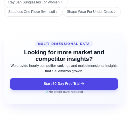
Ray Ban Sunglasses For Women
Strapless One Piece Swimsuit
Shape Wear For Under Dress
MULTI-DIMENSIONAL DATA
Looking for more market and
competitor insights?
We provide hourly competitor rankings and multidimensional insights
that fuel Amazon growth.
Start 30-Day Free Trial
No credit card required