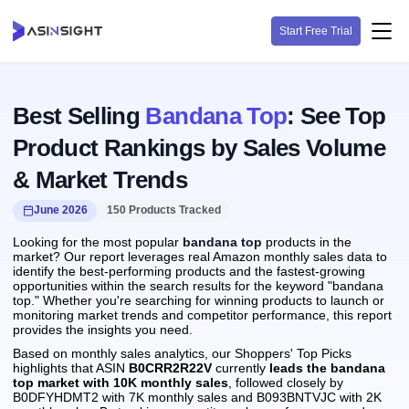
Start Free Trial
Best Selling
Bandana Top
: See Top
Product Rankings by Sales Volume
& Market Trends
June 2026
150 Products Tracked
Looking for the most popular
bandana top
products in the
market? Our report leverages real Amazon monthly sales data to
identify the best-performing products and the fastest-growing
opportunities within the search results for the keyword "bandana
top." Whether you're searching for winning products to launch or
monitoring market trends and competitor performance, this report
provides the insights you need.
Based on monthly sales analytics, our Shoppers' Top Picks
highlights that ASIN
B0CRR2R22V
currently
leads the bandana
top market with 10K monthly sales
, followed closely by
B0DFYHDMT2 with 7K monthly sales and B093BNTVJC with 2K