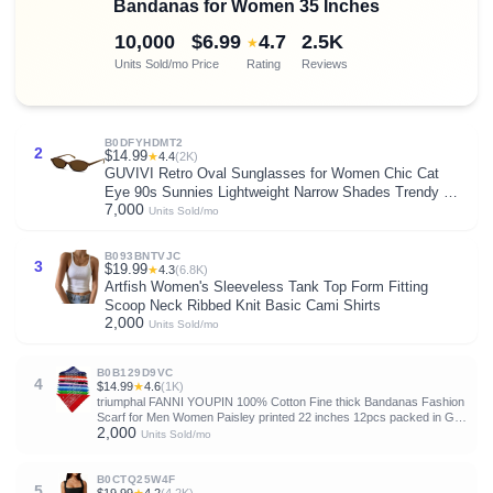
Bandanas for Women 35 Inches
10,000
$6.99
4.7
2.5K
★
Units Sold/mo
Price
Rating
Reviews
B0DFYHDMT2
2
$14.99
★
4.4
(2K)
GUVIVI Retro Oval Sunglasses for Women Chic Cat
Eye 90s Sunnies Lightweight Narrow Shades Trendy UV
7,000
protection Sun Glasses
Units Sold/mo
B093BNTVJC
3
$19.99
★
4.3
(6.8K)
Artfish Women's Sleeveless Tank Top Form Fitting
Scoop Neck Ribbed Knit Basic Cami Shirts
2,000
Units Sold/mo
B0B129D9VC
4
$14.99
★
4.6
(1K)
triumphal FANNI YOUPIN 100% Cotton Fine thick Bandanas Fashion
Scarf for Men Women Paisley printed 22 inches 12pcs packed in Gift
2,000
box
Units Sold/mo
B0CTQ25W4F
5