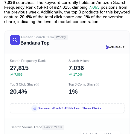
7,036
searches. The keyword currently holds an Amazon Search
Frequency Rank (SFR) of #27,815, climbing
7,063
positions from
the previous week. Additionally, the top 3 products for this keyword
capture
20.4%
of the total click share and
1%
of the conversion
share, indicating the level of market concentration.
Amazon Search Term
Weekly
Bandana Top
Search Frequency Rank
Search Volume
27,815
7,036
7,063
17.0%
Top 3 Click Share
Top 3 Conv. Share
20.4%
1%
Discover Which 3 ASINs Lead These Clicks
Search Volume Trend
Past 3 Years