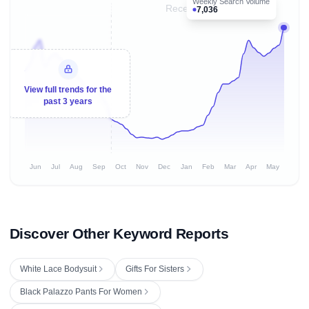
Weekly Search Volume
Recent 8 months
7,036
View full trends for the
past 3 years
Jun
Jul
Aug
Sep
Oct
Nov
Dec
Jan
Feb
Mar
Apr
May
Discover Other Keyword Reports
White Lace Bodysuit
Gifts For Sisters
Black Palazzo Pants For Women