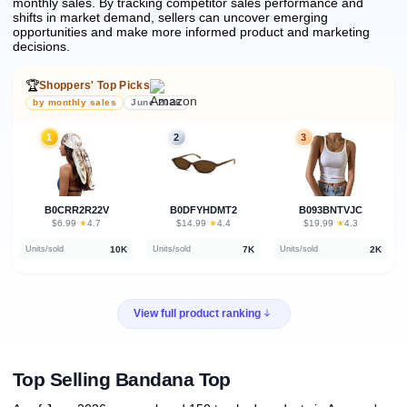
monthly sales.
By tracking competitor sales performance and
shifts in market demand, sellers can uncover emerging
opportunities and make more informed product and marketing
decisions.
🏆
Shoppers' Top Picks
by monthly sales
June 2026
1
2
3
B0CRR2R22V
B0DFYHDMT2
B093BNTVJC
★
★
★
$6.99
·
4.7
$14.99
·
4.4
$19.99
·
4.3
10K
7K
2K
Units/sold
Units/sold
Units/sold
View full product ranking
Top Selling Bandana Top