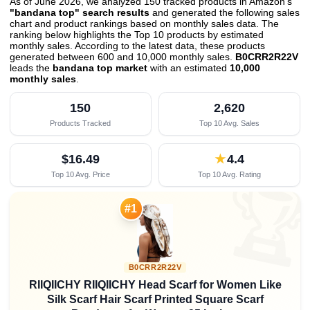
As of June 2026, we analyzed 150 tracked products in Amazon's
"bandana top" search results
and generated the following sales
chart and product rankings based on monthly sales data. The
ranking below highlights the Top 10 products by estimated
monthly sales. According to the latest data, these products
generated between 600 and 10,000 monthly sales.
B0CRR2R22V
leads the
bandana top market
with an estimated
10,000
monthly sales
.
150
2,620
Products Tracked
Top 10 Avg. Sales
$16.49
★
4.4
Top 10 Avg. Price
Top 10 Avg. Rating

#1
B0CRR2R22V
RIIQIICHY RIIQIICHY Head Scarf for Women Like
Silk Scarf Hair Scarf Printed Square Scarf