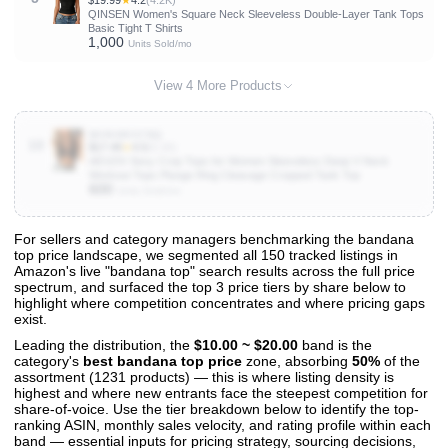
$19.99
★
4.2
(4.2K)
QINSEN Women's Square Neck Sleeveless Double-Layer Tank Tops
Basic Tight T Shirts
1,000
Units Sold/mo
View 4 More Products
B096WXS7BQ
10
$17.49
★
4.5
(5.1K)
AEVZIV Sexy Crop Tops for Women Sleeveless Deep V Neck
Workout Tops Plunge Ring Cleavage Cropped Tank Top
600
Units Sold/mo
For sellers and category managers benchmarking the bandana
top price landscape, we segmented all 150 tracked listings in
View All 150 Products & Deep Insights
Amazon's live "bandana top" search results across the full price
Get full access to sales data, trends, and market analysis
spectrum, and surfaced the top 3 price tiers by share below to
highlight where competition concentrates and where pricing gaps
exist.
Leading the distribution, the
$10.00 ~ $20.00
band is the
category's
best bandana top price
zone, absorbing
50%
of the
assortment (1231 products) — this is where listing density is
highest and where new entrants face the steepest competition for
share-of-voice. Use the tier breakdown below to identify the top-
ranking ASIN, monthly sales velocity, and rating profile within each
band — essential inputs for pricing strategy, sourcing decisions,