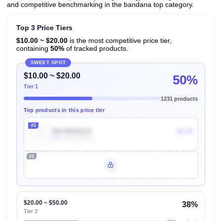
and competitive benchmarking in the bandana top category.
Top 3 Price Tiers
$10.00 ~ $20.00
is the most competitive price tier,
containing
50%
of tracked products.
SWEET SPOT
$10.00 ~ $20.00
50%
Tier 1
1231 products
Top products in this price tier
#1
B0CRR2R22V
$6.99
10k
Units Sold/mo
#2
Unlock Top Performers
$20.00 ~ $50.00
38%
Tier 2