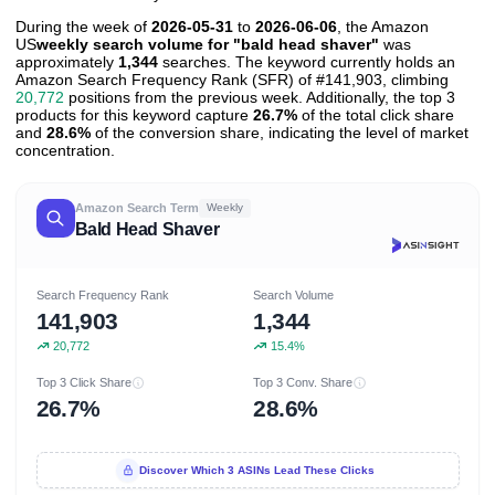
During the week of
2026-05-31
to
2026-06-06
, the Amazon
US
weekly search volume for "bald head shaver"
was
approximately
1,344
searches. The keyword currently holds an
Amazon Search Frequency Rank (SFR) of #141,903, climbing
20,772
positions from the previous week. Additionally, the top 3
products for this keyword capture
26.7%
of the total click share
and
28.6%
of the conversion share, indicating the level of market
concentration.
Amazon Search Term
Weekly
Bald Head Shaver
Search Frequency Rank
Search Volume
141,903
1,344
20,772
15.4%
Top 3 Click Share
Top 3 Conv. Share
26.7%
28.6%
Discover Which 3 ASINs Lead These Clicks