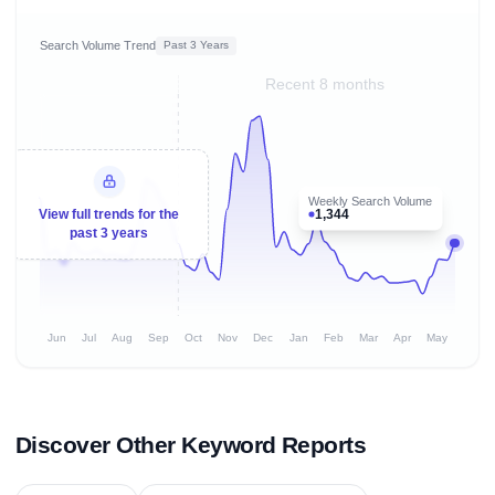
Search Volume Trend
Past 3 Years
Recent 8 months
Weekly Search Volume
1,344
View full trends for the
past 3 years
Jun
Jul
Aug
Sep
Oct
Nov
Dec
Jan
Feb
Mar
Apr
May
Discover Other Keyword Reports