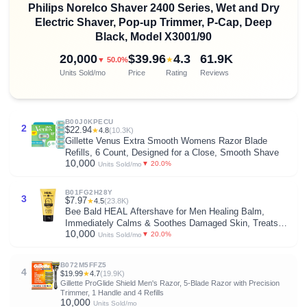
Philips Norelco Shaver 2400 Series, Wet and Dry
Electric Shaver, Pop-up Trimmer, P-Cap, Deep
Black, Model X3001/90
20,000
$39.96
4.3
61.9K
★
▼ 50.0%
Units Sold/mo
Price
Rating
Reviews
B00J0KPECU
2
$22.94
★
4.8
(10.3K)
Gillette Venus Extra Smooth Womens Razor Blade
Refills, 6 Count, Designed for a Close, Smooth Shave
10,000
▼ 20.0%
Units Sold/mo
B01FG2H28Y
3
$7.97
★
4.5
(23.8K)
Bee Bald HEAL Aftershave for Men Healing Balm,
Immediately Calms & Soothes Damaged Skin, Treats
10,000
Bumps, Redness, Razor Burn & Other Shaving
▼ 20.0%
Units Sold/mo
Irritations (2 Fl Oz)
B072M5FFZ5
4
$19.99
★
4.7
(19.9K)
Gillette ProGlide Shield Men's Razor, 5-Blade Razor with Precision
Trimmer, 1 Handle and 4 Refills
10,000
Units Sold/mo