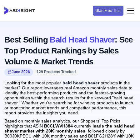
Start Free Trial
Best Selling
Bald Head Shaver
: See
Top Product Rankings by Sales
Volume & Market Trends
June 2026
129 Products Tracked
Looking for the most popular
bald head shaver
products in the
market? Our report leverages real Amazon monthly sales data to
identify the best-performing products and the fastest-growing
opportunities within the search results for the keyword "bald head
shaver." Whether you're searching for winning products to launch
or monitoring market trends and competitor performance, this
report provides the insights you need.
Based on monthly sales analytics, our Shoppers' Top Picks
highlights that ASIN
B0CLWVH384
currently
leads the bald head
shaver market with 20K monthly sales
, followed closely by
B00J0KPECU with 10K monthly sales and B01FG2H28Y with 10K