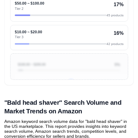
$50.00 ~ $100.00
17%
Tier 2
45 products
$10.00 ~ $20.00
16%
Tier 3
42 products
$100.00 ~ $200.00
5%
Unlock to view all
price tier distributions
and their
ASIN
sales contributions
"Bald head shaver" Search Volume and
Market Trends on Amazon
Amazon keyword search volume data for "bald head shaver" in
the US marketplace. This report provides insights into keyword
search volume, Amazon search trends, competition levels, and
conversion efficiency for sellers and brands.