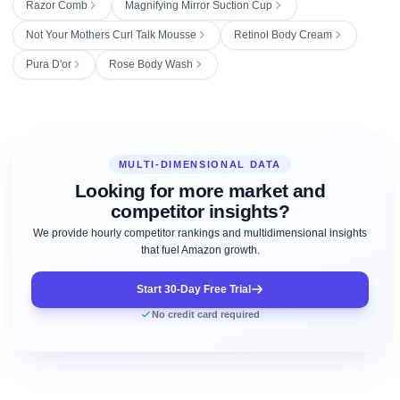
Razor Comb
Magnifying Mirror Suction Cup
Not Your Mothers Curl Talk Mousse
Retinol Body Cream
Pura D'or
Rose Body Wash
MULTI-DIMENSIONAL DATA
Looking for more market and
competitor insights?
We provide hourly competitor rankings and multidimensional insights
that fuel Amazon growth.
Start 30-Day Free Trial
No credit card required