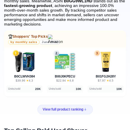
monthly sales.
Meanwhile, ASIN
B0GG9WL1HD
stands out as the
fastest-growing product
, achieving an impressive 100.0%
month-over-month sales growth.
By tracking competitor sales
performance and shifts in market demand, sellers can uncover
emerging opportunities and make more informed product and
marketing decisions.
🏆
Shoppers' Top Picks
by monthly sales
June 2026
1
2
3
B0CLWVH384
B00J0KPECU
B01FG2H28Y
★
★
★
$39.96
·
4.3
$22.94
·
4.8
$7.97
·
4.5
20K
10K
10K
Units/sold
Units/sold
Units/sold
View full product ranking