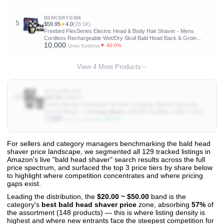
B08KSRYGW4
5
$59.95
★
4.0
(28.5K)
Freebird FlexSeries Electric Head & Body Hair Shaver - Mens
Cordless Rechargeable Wet/Dry Skull Bald Head Back & Groin
10,000
Waterproof Razor with Rotary Blades, Clippers, Nose Trimmer,
▼ 40.0%
Units Sold/mo
Brush, Massager
View 4 More Products
B0GG9WL1HD
10
$35.99
★
4.3
(89)
Tulzim Electric Foil Shaver for Men: Cordless Electric Razor for
Face & Beard - 𝟑 𝐅𝐥𝐨𝐚𝐭𝐢𝐧𝐠 𝐁𝐥𝐚𝐝𝐞𝐬, 100-Min Runtime, USB-C Fast
7,000
Charge, IPX7 𝐖𝐚𝐭𝐞𝐫𝐩𝐫𝐨𝐨𝐟 for Travel,Carbon Black
▲ 100.0%
Units Sold/mo
For sellers and category managers benchmarking the bald head
shaver price landscape, we segmented all 129 tracked listings in
View All 129 Products & Deep Insights
Amazon's live "bald head shaver" search results across the full
Get full access to sales data, trends, and market analysis
price spectrum, and surfaced the top 3 price tiers by share below
to highlight where competition concentrates and where pricing
gaps exist.
Leading the distribution, the
$20.00 ~ $50.00
band is the
category's
best bald head shaver price
zone, absorbing
57%
of
the assortment (148 products) — this is where listing density is
highest and where new entrants face the steepest competition for