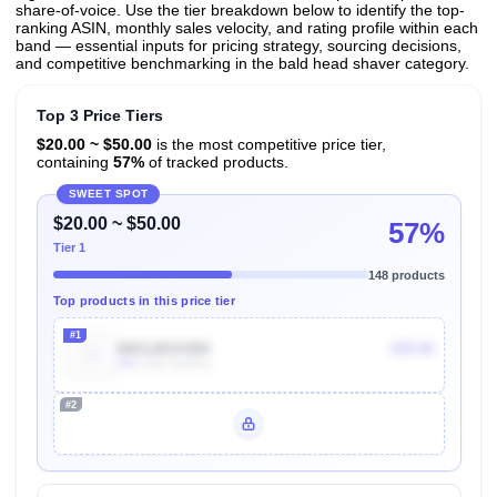
share-of-voice. Use the tier breakdown below to identify the top-
ranking ASIN, monthly sales velocity, and rating profile within each
band — essential inputs for pricing strategy, sourcing decisions,
and competitive benchmarking in the bald head shaver category.
Top 3 Price Tiers
$20.00 ~ $50.00
is the most competitive price tier,
containing
57%
of tracked products.
SWEET SPOT
$20.00 ~ $50.00
57%
Tier 1
148 products
Top products in this price tier
#1
B0CLWVH384
$39.96
20k
Units Sold/mo
#2
Unlock Top Performers