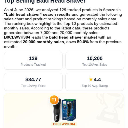
Top Selling Bald Head Shaver
As of June 2026, we analyzed 129 tracked products in Amazon's
"bald head shaver" search results
and generated the following
sales chart and product rankings based on monthly sales data.
The ranking below highlights the Top 10 products by estimated
monthly sales. According to the latest data, these products
generated between 7,000 and 20,000 monthly sales.
B0CLWVH384
leads the
bald head shaver market
with an
estimated
20,000 monthly sales
, down
50.0%
from the previous
month
.
129
10,200
Products Tracked
Top 10 Avg. Sales
$34.77
★
4.4
Top 10 Avg. Price
Top 10 Avg. Rating

#1
B0CLWVH384