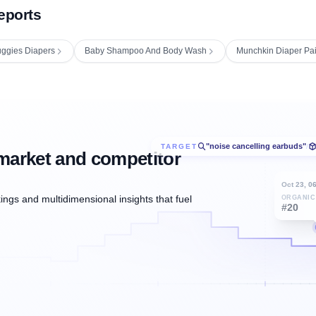
eports
ggies Diapers
Baby Shampoo And Body Wash
Munchkin Diaper Pail
"noise cancelling earbuds"
TARGET
/
market and competitor
Oct 23, 0
ngs and multidimensional insights that fuel
ORGANIC
#20