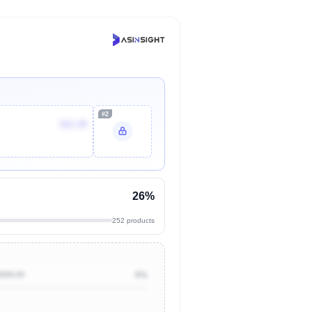
#2
$21.99
26%
252 products
$500.00
0%