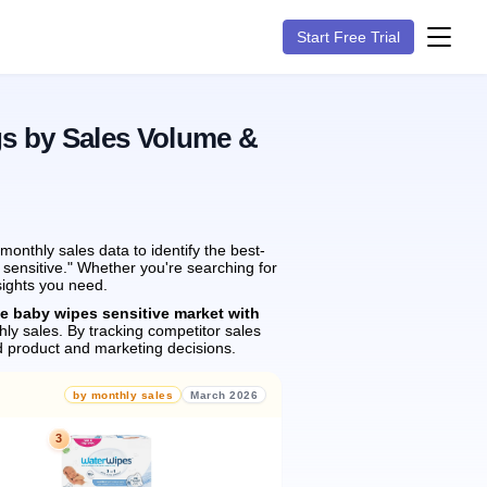
Start Free Trial
gs by Sales Volume &
onthly sales data to identify the best-
 sensitive." Whether you're searching for
sights you need.
he baby wipes sensitive market with
ly sales.
By tracking competitor sales
 product and marketing decisions.
by monthly sales
March 2026
3