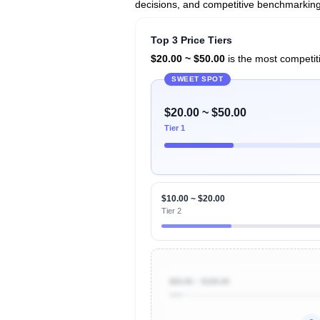
decisions, and competitive benchmarking 
Top 3 Price Tiers
$20.00 ~ $50.00
is the most competiti
SWEET SPOT
$20.00 ~ $50.00
Tier 1
$10.00 ~ $20.00
Tier 2
$50.00 ~ $100.00