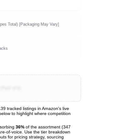
pes Total) [Packaging May Vary]
acks
(Pack of 6)
9 tracked listings in Amazon's live
 below to highlight where competition
sorbing
36%
of the assortment (347
are-of-voice. Use the tier breakdown
uts for pricing strategy, sourcing