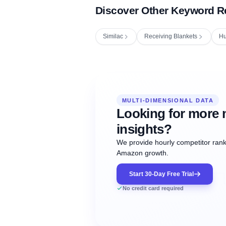
Discover Other Keyword R
Similac
Receiving Blankets
Hu
Fetching next hourly rank...
Oct
Oct
Oct
MULTI-DIMENSIONAL DATA
12:00
12:00
12:00
NOW
21
22
23
#20
#50
#1
Looking for more 
insights?
We provide hourly competitor ranki
Amazon growth.
Start 30-Day Free Trial
No credit card required