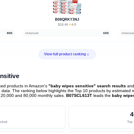
B08QRKY3NJ
$18.49
★
4.8
·
80K
Units/sold
60K
Units/sol
View full product ranking
nsitive
ked products in Amazon's
"baby wipes sensitive" search results
and 
data. The ranking below highlights the Top 10 products by estimated mo
 20,000 and 80,000 monthly sales.
B07SCL613T
leads the
baby wipes
4
acked
Top 