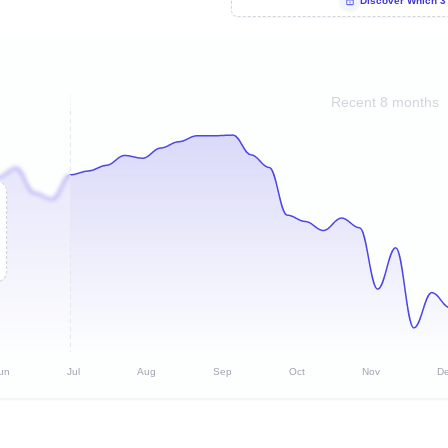
Discover Which 3
Recent 8 months
un
Jul
Aug
Sep
Oct
Nov
D