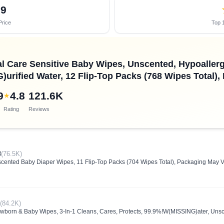
29
Price
Top 1
l Care Sensitive Baby Wipes, Unscented, Hypoallerg
urified Water, 12 Flip-Top Packs (768 Wipes Total)
9
4.8
121.6K
★
Rating
Reviews
8
(76.5K)
cented Baby Diaper Wipes, 11 Flip-Top Packs (704 Wipes Total), Packaging May V
(84.2K)
born & Baby Wipes, 3-In-1 Cleans, Cares, Protects, 99.9%!W(MISSING)ater, Unsc