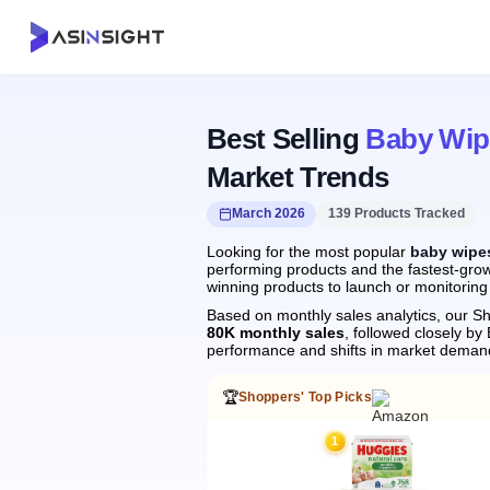
Best Selling
Baby Wipe
Market Trends
March 2026
139 Products Tracked
Looking for the most popular
baby wipes
performing products and the fastest-grow
winning products to launch or monitoring
Based on monthly sales analytics, our Sh
80K monthly sales
, followed closely 
performance and shifts in market deman
🏆
Shoppers' Top Picks
1