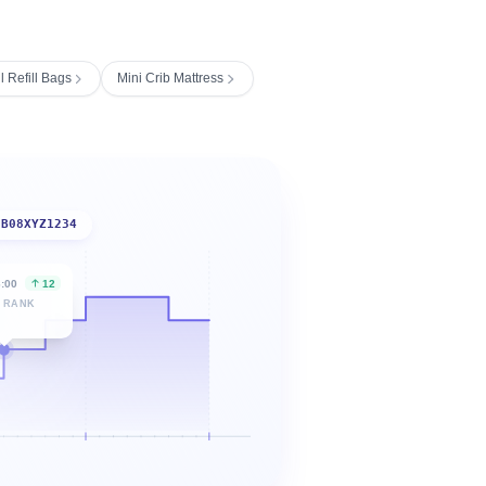
 Refill Bags
Mini Crib Mattress
B08XYZ1234
6:00
12
 RANK