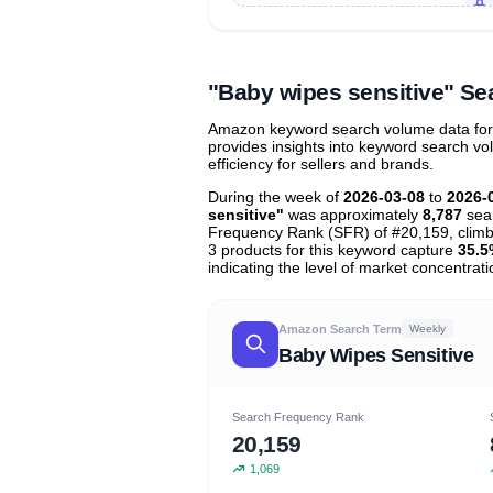
Unlock to view all
price tier distr
contribu
"Baby wipes sensitive" S
Amazon keyword search volume data for "
provides insights into keyword search v
efficiency for sellers and brands.
During the week of
2026-03-08
to
2026-
sensitive"
was approximately
8,787
sear
Frequency Rank (SFR) of #20,159, clim
3 products for this keyword capture
35.5
indicating the level of market concentrati
Amazon Search Term
Weekly
Baby Wipes Sensitive
Search Frequency Rank
20,159
1,069