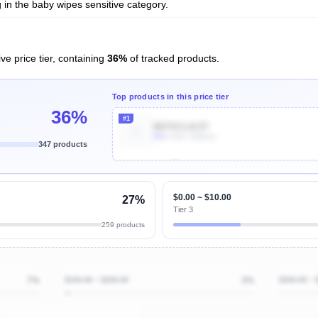
in the baby wipes sensitive category.
ve price tier, containing
36%
of tracked products.
Top products in this price tier
36%
#1
B07SCL613T
80k
Units Sold/mo
347 products
Unlock Top Performers
$0.00 ~ $10.00
27%
Tier 3
259 products
7%
$100.00 ~ $200.00
3%
$200.00 ~ 