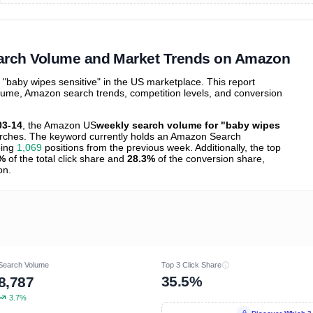
ibutions
and their
ASIN sales
tions
earch Volume and Market Trends on Amazon
baby wipes sensitive" in the US marketplace. This report
olume, Amazon search trends, competition levels, and conversion
03-14
, the Amazon US
weekly search volume for "baby wipes
ches. The keyword currently holds an Amazon Search
bing
1,069
positions from the previous week. Additionally, the top
%
of the total click share and
28.3%
of the conversion share,
on.
Search Volume
Top 3 Click Share
35.5%
8,787
3.7%