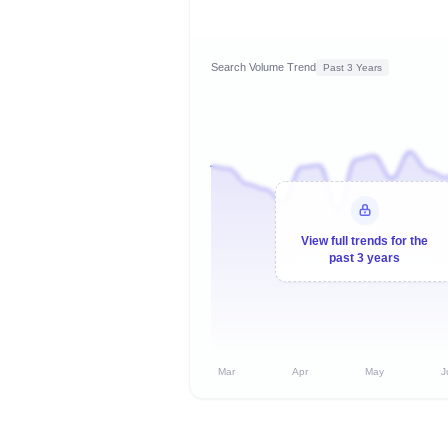
Search Volume Trend
Past 3 Years
View full trends for the
past 3 years
Mar
Apr
May
J