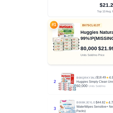
$21.
Top 10 Avg. 
#1
B07SCL613T
Huggies Natura
99%!P(MISSING)
80,000
$21.9
Units Sold/mo
Price
$18.49
★
4.
B08QRKY3NJ
2
Huggies Simply Clean Uns
60,000
Units Sold/mo
$44.82
★
4.7
B008KJEYLO
WaterWipes Sensitive+ New
3
Packs)