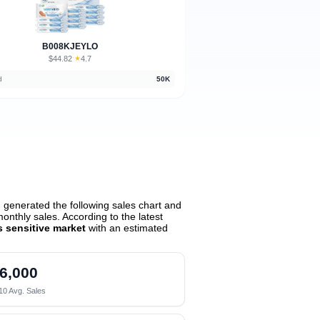
B008KJEYLO
$44.82
★
4.7
·
d
50K
generated the following sales chart and
nthly sales. According to the latest
 sensitive market
with an estimated
6,000
10 Avg. Sales