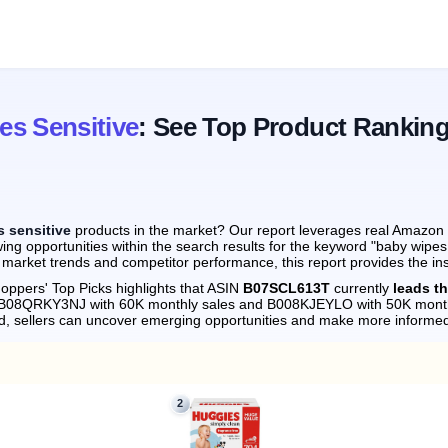
s Sensitive
: See Top Product Rankin
 sensitive
products in the market? Our report leverages real Amazon m
ing opportunities within the search results for the keyword "baby wipes
 market trends and competitor performance, this report provides the in
oppers' Top Picks highlights that ASIN
B07SCL613T
currently
leads t
by B08QRKY3NJ with 60K monthly sales and B008KJEYLO with 50K month
d, sellers can uncover emerging opportunities and make more informed
2