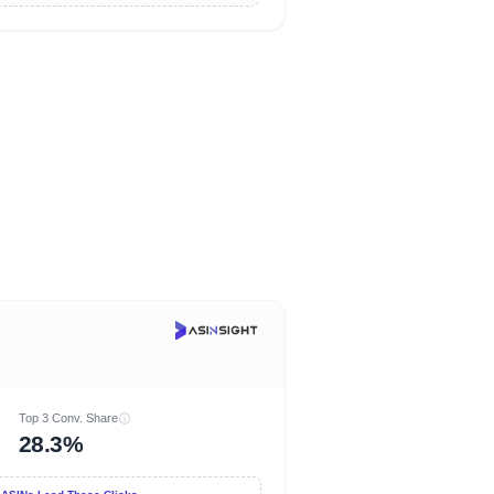
Top 3 Conv. Share
28.3%