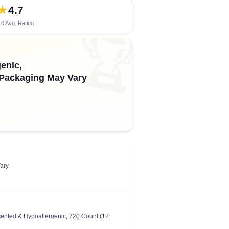
★
4.7
0 Avg. Rating
🏆
enic,
, Packaging May Vary
ary
ented & Hypoallergenic, 720 Count (12