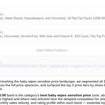
4K)
s, Water Based, Hypoallergenic and Unscented, 18 Flip-Top Packs (1008 Wi
9K)
 Unscented, Alcohol-Free, With Aloe and Vitamin E, 810 Count, Flip-Top P
View 4 More Products
7K)
9%!W(MISSING)ater Baby Wipes, Hypoallergenic, Fragrance Free,72 Count 
marking the baby wipes sensitive price landscape, we segmented all 13
oss the full price spectrum, and surfaced the top 3 price tiers by share
s
t.
nalysis
0.00
band is the category's
best baby wipes sensitive price
zone, ab
 is highest and where new entrants face the steepest competition for sh
nthly sales velocity, and rating profile within each band — essential inp