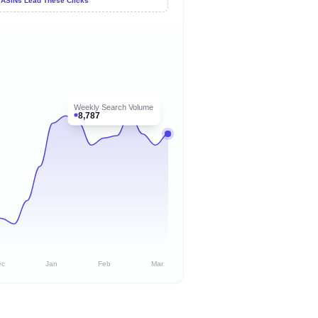
 ASINs Lead These Clicks
Weekly Search Volume
8,787
ec
Jan
Feb
Mar