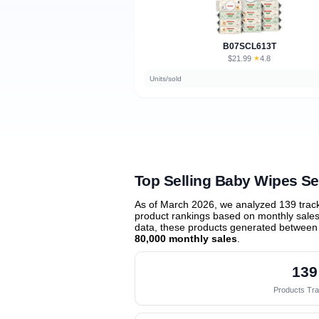
B07SCL613T
$21.99
★
4.8
·
Units/sold
Top Selling Baby Wipes Se
As of March 2026, we analyzed 139 trac
product rankings based on monthly sales 
data, these products generated between
80,000 monthly sales
.
139
Products Tr