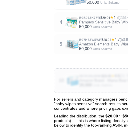
50,000
Units Sold/mo
★
4.8
(238.
B0BJ13K7FR
$29.94
4
Pampers Sensitive Baby Wipe
50,000
Units Sold/mo
★
4.7
(50.
B07H53W5WP
$20.24
5
Amazon Elements Baby Wipes,
50,000
Units Sold/mo
★
4.6
(21.
B07H1NLW4K
$19.45
10
Amazon Brand - Mama Bear 9
20,000
Units Sold/mo
For sellers and category managers bench
"baby wipes sensitive" search results acr
View All 139 Products & Deep Insight
concentrates and where pricing gaps exis
Get full access to sales data, trends, and market a
Leading the distribution, the
$20.00 ~ $5
products) — this is where listing density
below to identify the top-ranking ASIN, mo