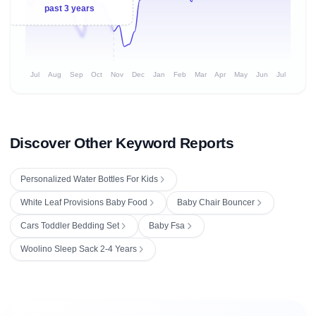
past 3 years
Jul
Aug
Sep
Oct
Nov
Dec
Jan
Feb
Mar
Apr
May
Jun
Jul
Discover Other Keyword Reports
Personalized Water Bottles For Kids
White Leaf Provisions Baby Food
Baby Chair Bouncer
Cars Toddler Bedding Set
Baby Fsa
Woolino Sleep Sack 2-4 Years