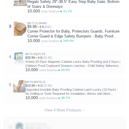
Regalo Safety 29"-38.5" Easy Step Baby Gate, Bottom
of Stairs & Doorways
10,000
▲ 11.1%
Units Sold/mo
B0771L5HN5
3
$9.98
★
4.5
(60K)
Corner Protector for Baby, Protectors Guards, Furniture
Corner Guard & Edge Safety Bumpers - Baby Proof
10,000
Bumper Cushion - Clear & Transparent (12 Pack)
▲ 100.0%
Units Sold/mo
B07C2QFVT9
4
$39.99
★
4.6
(20.4K)
Vmaisi 20 Pack Magnetic Cabinet Locks Baby Proofing and 2 Keys |
Children Proof Cupboard Drawers Latches - Child Safety Adhesive
10,000
Lock Easy Installation
▲ 25.0%
Units Sold/mo
B07GRNTXJZ
5
$19.99
★
4.3
(18.9K)
Upgraded Invisible Baby Proofing Cabinet Latch Locks (10 Pack) -
No Drilling or Tools Required for Installation, Works with Most
10,000
Cabinets and Drawers, Works with Countertop Overhangs, Highly
▲ 66.7%
Units Sold/mo
Secure
View 4 More Products
B07WV24CKQ
10
$5.49
★
4.5
(22.4K)