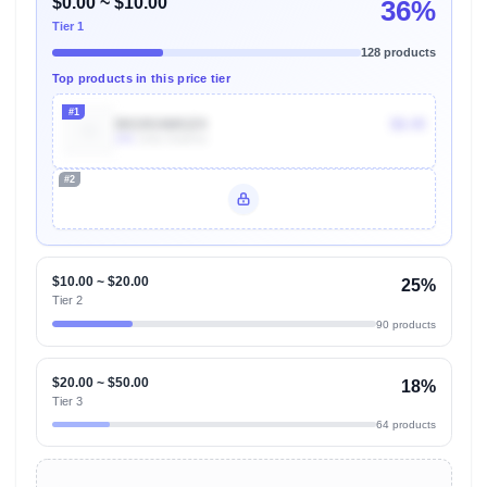
$0.00 ~ $10.00
36%
Tier 1
128 products
Top products in this price tier
#1
B019OAWUZ4
$8.49
20k
Units Sold/mo
#2
Unlock Top Performers
$10.00 ~ $20.00
25%
Tier 2
90 products
$20.00 ~ $50.00
18%
Tier 3
64 products