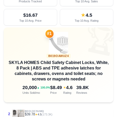
Products Tracked
Top 10 Avg. Sales
$16.67
★
4.5
Top 10 Avg. Price
Top 10 Avg. Rating

#1
B019OAWUZ4
SKYLA HOMES Child Safety Cabinet Locks, White,
8 Pack | ABS and TPE adhesive latches for
cabinets, drawers, ovens and toilet seats; no
screws or magnets needed
20,000
$8.49
4.6
39.8K
★
▲ 100.0%
Units Sold/mo
Price
Rating
Reviews
B001OC5UMQ
2
$39.78
★
4.5
(173.3K)