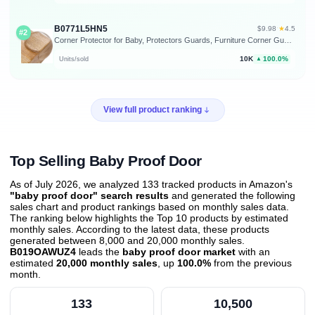
B0771L5HN5
★
$9.98
·
4.5
#2
Corner Protector for Baby, Protectors Guards, Furniture Corner Guard & Edge Safety Bumpers - Baby Proof Bumper Cushion - Clear & Transparent (12 Pack)
10K
100.0%
Units/sold
▲
View full product ranking
Top Selling Baby Proof Door
As of July 2026, we analyzed 133 tracked products in Amazon's
"baby proof door" search results
and generated the following
sales chart and product rankings based on monthly sales data.
The ranking below highlights the Top 10 products by estimated
monthly sales. According to the latest data, these products
generated between 8,000 and 20,000 monthly sales.
B019OAWUZ4
leads the
baby proof door market
with an
estimated
20,000 monthly sales
, up
100.0%
from the previous
month
.
133
10,500