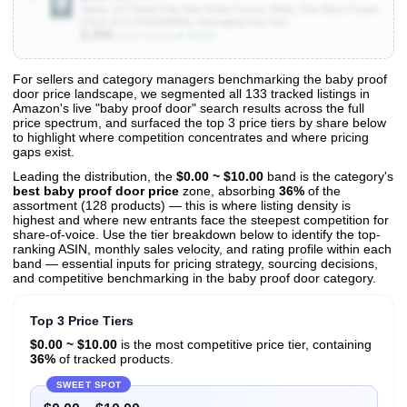
Safety 1st Parent Grip Door Knob Covers, White, One Size,4 Count
(Pack of 1) (HS3260600), Packaging may vary
8,000
▲ 40.0%
Units Sold/mo
For sellers and category managers benchmarking the baby proof
door price landscape, we segmented all 133 tracked listings in
View All 133 Products & Deep Insights
Amazon's live "baby proof door" search results across the full
Get full access to sales data, trends, and market analysis
price spectrum, and surfaced the top 3 price tiers by share below
to highlight where competition concentrates and where pricing
gaps exist.
Leading the distribution, the
$0.00 ~ $10.00
band is the category's
best baby proof door price
zone, absorbing
36%
of the
assortment (128 products) — this is where listing density is
highest and where new entrants face the steepest competition for
share-of-voice. Use the tier breakdown below to identify the top-
ranking ASIN, monthly sales velocity, and rating profile within each
band — essential inputs for pricing strategy, sourcing decisions,
and competitive benchmarking in the baby proof door category.
Top 3 Price Tiers
$0.00 ~ $10.00
is the most competitive price tier, containing
36%
of tracked products.
SWEET SPOT