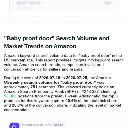
$50.00 ~ $100.00
15%
Unlock to view all
price tier distributions
and their
ASIN
sales contributions
"Baby proof door" Search Volume and
Market Trends on Amazon
Amazon keyword search volume data for "baby proof door" in the
US marketplace. This report provides insights into keyword search
volume, Amazon search trends, competition levels, and
conversion efficiency for sellers and brands.
During the week of
2026-07-19
to
2026-07-25
, the Amazon
US
weekly search volume for "baby proof door"
was
approximately
751
searches. The keyword currently holds an
Amazon Search Frequency Rank (SFR) of #248,327, climbing
58,900
positions from the previous week. Additionally, the top 3
products for this keyword capture
40.4%
of the total click share
and
20.7%
of the conversion share, indicating the level of market
concentration.
Amazon Search Term
Weekly