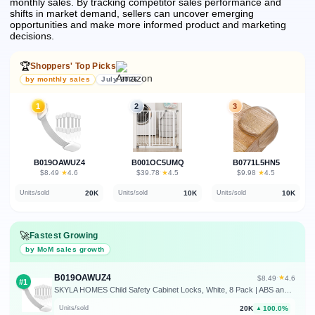
monthly sales.
By tracking competitor sales performance and
shifts in market demand, sellers can uncover emerging
opportunities and make more informed product and marketing
decisions.
🏆
Shoppers' Top Picks
by monthly sales
July 2026
1
2
3
B019OAWUZ4
B001OC5UMQ
B0771L5HN5
★
★
★
$8.49
·
4.6
$39.78
·
4.5
$9.98
·
4.5
20K
10K
10K
Units/sold
Units/sold
Units/sold
🚀
Fastest Growing
by MoM sales growth
B019OAWUZ4
★
$8.49
·
4.6
#1
SKYLA HOMES Child Safety Cabinet Locks, White, 8 Pack | ABS and TPE adhesive latches for cabinets, drawers, ovens and toilet seats; no screws or magnets needed
20K
100.0%
Units/sold
▲