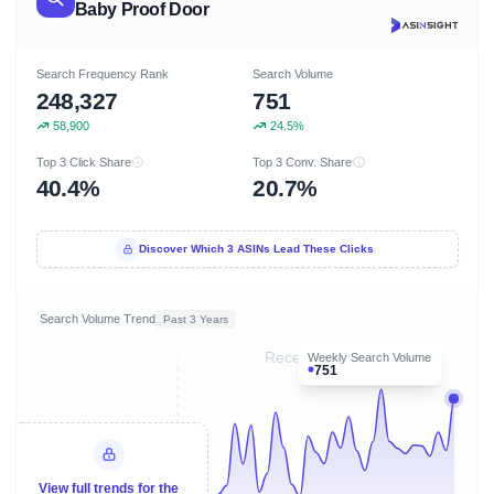
Baby Proof Door
Search Frequency Rank
Search Volume
248,327
751
58,900
24.5%
Top 3 Click Share
Top 3 Conv. Share
40.4%
20.7%
Discover Which 3 ASINs Lead These Clicks
Search Volume Trend
Past 3 Years
Recent 8 months
Weekly Search Volume
751
View full trends for the