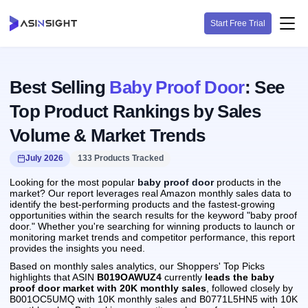
Start Free Trial
Best Selling
Baby Proof Door
: See
Top Product Rankings by Sales
Volume & Market Trends
July 2026
133 Products Tracked
Looking for the most popular
baby proof door
products in the
market? Our report leverages real Amazon monthly sales data to
identify the best-performing products and the fastest-growing
opportunities within the search results for the keyword "baby proof
door." Whether you're searching for winning products to launch or
monitoring market trends and competitor performance, this report
provides the insights you need.
Based on monthly sales analytics, our Shoppers' Top Picks
highlights that ASIN
B019OAWUZ4
currently
leads the baby
proof door market with 20K monthly sales
, followed closely by
B001OC5UMQ with 10K monthly sales and B0771L5HN5 with 10K