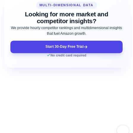
MULTI-DIMENSIONAL DATA
Looking for more market and
competitor insights?
We provide hourly competitor rankings and multidimensional insights
that fuel Amazon growth.
Start 30-Day Free Trial
No credit card required