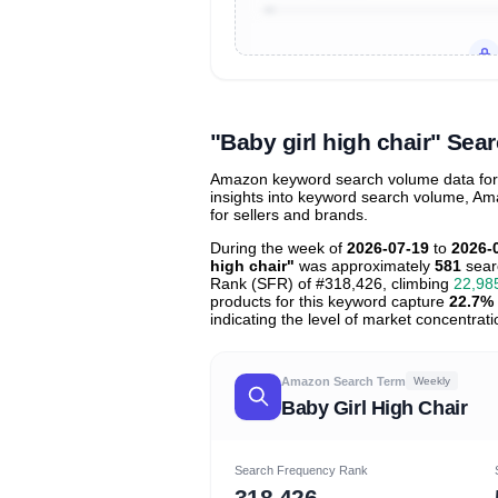
Unlock to view all
price tier distr
contribu
"Baby girl high chair" Se
Amazon keyword search volume data for "b
insights into keyword search volume, Ama
for sellers and brands.
During the week of
2026-07-19
to
2026-
high chair"
was approximately
581
sear
Rank (SFR) of #318,426, climbing
22,98
products for this keyword capture
22.7%
indicating the level of market concentrati
Amazon Search Term
Weekly
Baby Girl High Chair
Search Frequency Rank
318,426