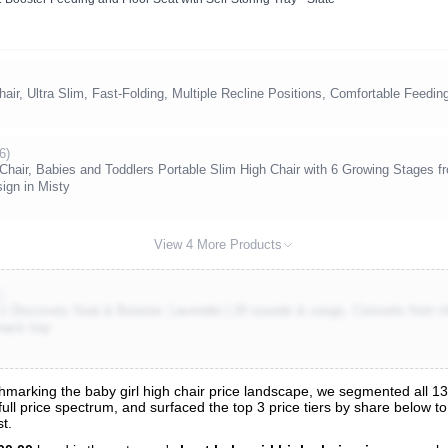
ir, Ultra Slim, Fast-Folding, Multiple Recline Positions, Comfortable Feedin
6)
Chair, Babies and Toddlers Portable Slim High Chair with 6 Growing Stages fr
ign in Misty
View 4 More Products
)
-1 Discovery Seat & Booster, Lavender | 20 sounds & songs, Converts from infa
nack tray
arking the baby girl high chair price landscape, we segmented all 136
 full price spectrum, and surfaced the top 3 price tiers by share below t
s
t.
nalysis