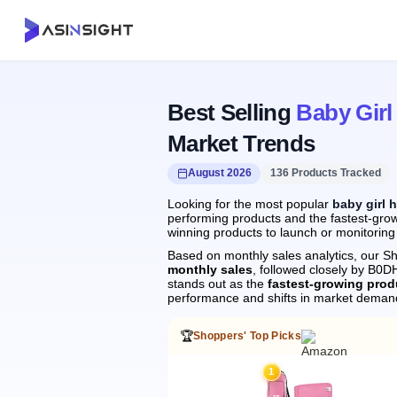
Best Selling
Baby Girl
Market Trends
August 2026
136 Products Tracked
Looking for the most popular
baby girl 
performing products and the fastest-growi
winning products to launch or monitoring
Based on monthly sales analytics, our Sh
monthly sales
, followed closely by B
stands out as the
fastest-growing prod
performance and shifts in market deman
🏆
Shoppers' Top Picks
1