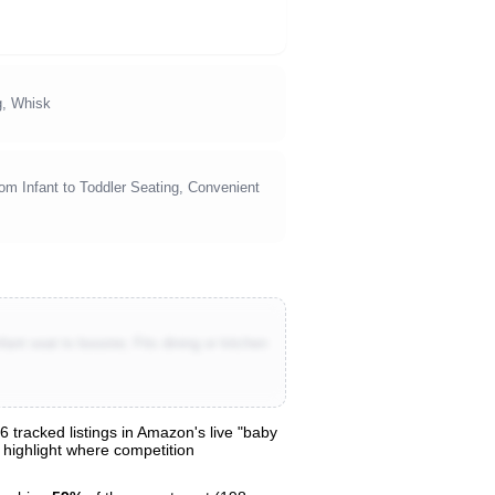
g, Whisk
om Infant to Toddler Seating, Convenient
nt seat to booster, Fits dining or kitchen
 tracked listings in Amazon's live "baby
o highlight where competition