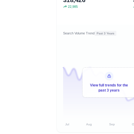
22,985
Search Volume Trend
Past 3 Years
View full trends for the
past 3 years
Jul
Aug
Sep
O