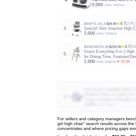
3,000
Units Sold/mo
★
4.7
(27K)
B00PTL13LA
$99.99
4
Graco® Slim Snacker High Cha
2,000
Units Sold/mo
★
4.7
(63
B0BDSWVGJN
$229.99
Graco EveryStep 6 in 1 High 
5
for Dining Time, Featured Des
2,000
▼ 33.3%
Units Sold/mo
★
4.6
(16K
B08LMDMTYL
$49.99
Infantino Music & Lights 3-in
10
chairs, Includes removable s
1,000
Units Sold/mo
For sellers and category managers benchm
girl high chair" search results across the
View All 136 Products & Deep Insight
concentrates and where pricing gaps exis
Get full access to sales data, trends, and market a