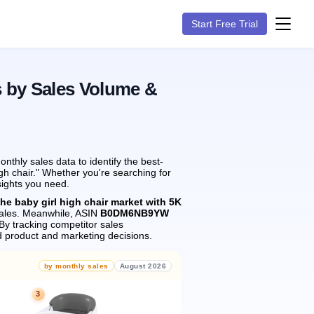
Start Free Trial
s by Sales Volume &
thly sales data to identify the best-
gh chair." Whether you're searching for
sights you need.
the baby girl high chair market with 5K
ales.
Meanwhile, ASIN
B0DM6NB9YW
By tracking competitor sales
 product and marketing decisions.
by monthly sales
August 2026
3