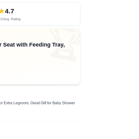
★
4.7
0 Avg. Rating
🏆
r Seat with Feeding Tray,
or Extra Legroom, Great Gift for Baby Shower