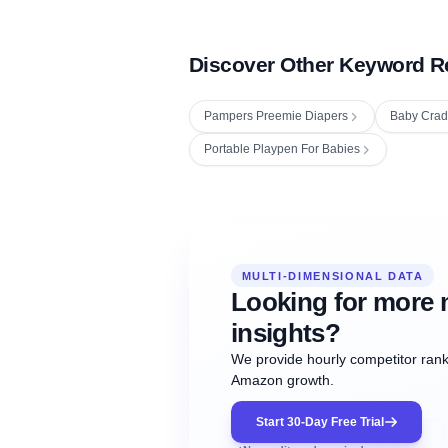
Discover Other Keyword R
Pampers Preemie Diapers
Baby Crad
Portable Playpen For Babies
Fetching next hourly rank...
Oct
Oct
Oct
MULTI-DIMENSIONAL DATA
12:00
12:00
12:00
NOW
21
22
23
#20
#50
#1
Looking for more 
insights?
We provide hourly competitor ranki
Amazon growth.
Start 30-Day Free Trial