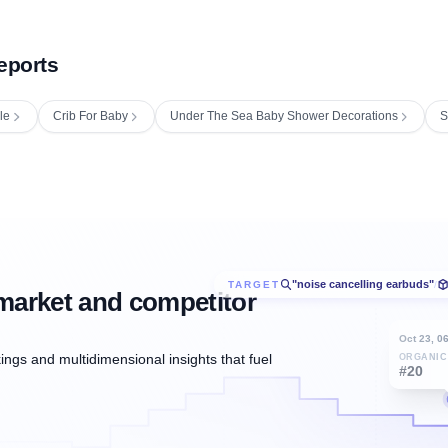
eports
le
Crib For Baby
Under The Sea Baby Shower Decorations
S
"noise cancelling earbuds"
TARGET
/
market and competitor
Oct 23, 0
ngs and multidimensional insights that fuel
ORGANIC
#20