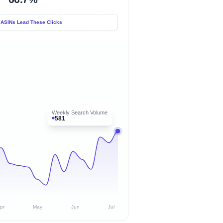
 ASINs Lead These Clicks
Weekly Search Volume
581
pr
May
Jun
Jul