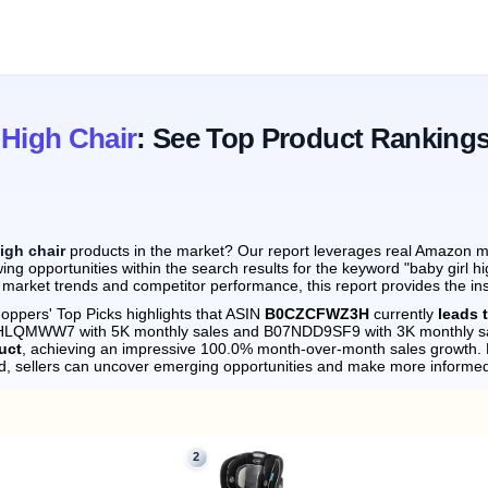
 High Chair
: See Top Product Ranking
high chair
products in the market? Our report leverages real Amazon mon
ng opportunities within the search results for the keyword "baby girl hi
 market trends and competitor performance, this report provides the in
oppers' Top Picks highlights that ASIN
B0CZCFWZ3H
currently
leads 
0DHLQMWW7 with 5K monthly sales and B07NDD9SF9 with 3K monthly s
uct
, achieving an impressive 100.0% month-over-month sales growth.
d, sellers can uncover emerging opportunities and make more informed
2