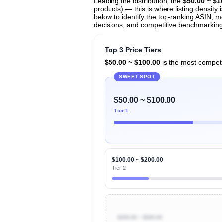
Leading the distribution, the
$50.00 ~ $1
products) — this is where listing density
below to identify the top-ranking ASIN, mo
decisions, and competitive benchmarking i
Top 3 Price Tiers
$50.00 ~ $100.00
is the most competit
SWEET SPOT
$50.00 ~ $100.00
Tier 1
$100.00 ~ $200.00
Tier 2
$200.00 ~ $500.00