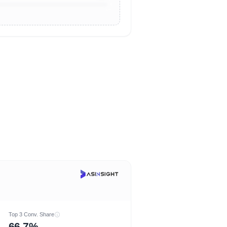
Top 3 Conv. Share
66.7%