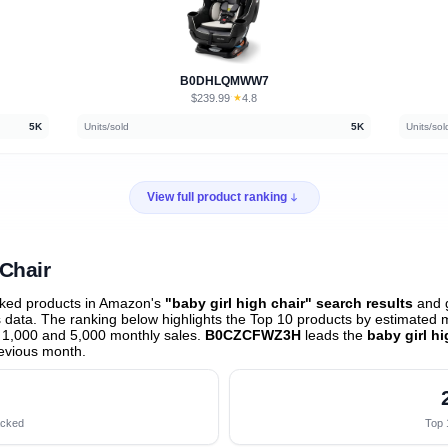
B0DHLQMWW7
$239.99
★
4.8
·
5K
Units/sold
5K
Units/sol
View full product ranking
 Chair
cked products in Amazon's
"baby girl high chair" search results
and g
data. The ranking below highlights the Top 10 products by estimated mo
 1,000 and 5,000 monthly sales.
B0CZCFWZ3H
leads the
baby girl h
evious month
.
acked
Top 