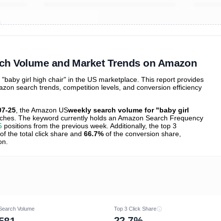
ibutions
and their
ASIN sales
tions
arch Volume and Market Trends on Amazon
aby girl high chair" in the US marketplace. This report provides
zon search trends, competition levels, and conversion efficiency
07-25
, the Amazon US
weekly search volume for "baby girl
ches. The keyword currently holds an Amazon Search Frequency
5
positions from the previous week. Additionally, the top 3
of the total click share and
66.7%
of the conversion share,
on.
Search Volume
Top 3 Click Share
22.7%
581