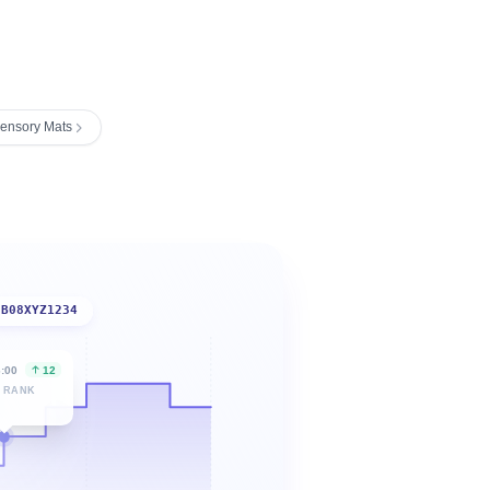
ensory Mats
B08XYZ1234
6:00
12
 RANK