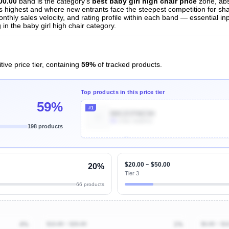
00.00
band is the category's
best baby girl high chair price
zone, ab
 is highest and where new entrants face the steepest competition for sh
nthly sales velocity, and rating profile within each band — essential inp
n the baby girl high chair category.
ive price tier, containing
59%
of tracked products.
Top products in this price tier
59%
#1
B0CZCFWZ3H
5k
Units Sold/mo
198 products
Unlock Top Performers
$20.00 ~ $50.00
20%
Tier 3
66 products
4%
$10.00 ~ $20.00
1%
$0.00 ~ $1