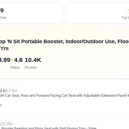
69
Price
Top 1
op 'N Sit Portable Booster, Indoor/Outdoor Use, Floo
 Yrs
3.99
4.6
10.4K
★
Rating
Reviews
4.8
(57.1K)
ble Car Seat, Rear and Forward Facing Car Seat with Adjustable Extension Panel f
0%
(18.5K)
 Booster Feeding and Floor Seat with Self-Storing Tray - Slate