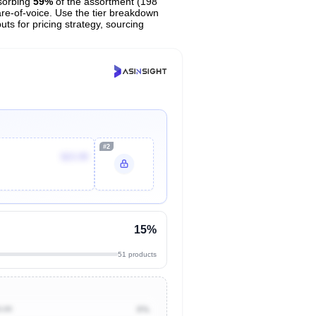
sorbing
59%
of the assortment (198
are-of-voice. Use the tier breakdown
uts for pricing strategy, sourcing
#2
$23.99
15%
51 products
0.00
0%