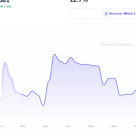
7.4%
Discover Which 3
Recent 8 months
ct
Nov
Dec
Jan
Feb
Mar
A