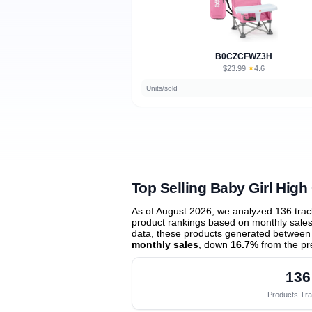
B0CZCFWZ3H
$23.99
★
4.6
·
Units/sold
Top Selling Baby Girl High
As of August 2026, we analyzed 136 tra
product rankings based on monthly sales 
data, these products generated between
monthly sales
, down
16.7%
from the pr
136
Products Tr