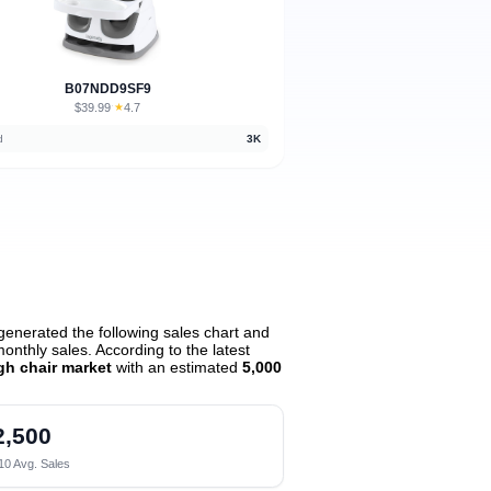
B07NDD9SF9
$39.99
★
4.7
·
d
3K
enerated the following sales chart and
nthly sales. According to the latest
igh chair market
with an estimated
5,000
2,500
10 Avg. Sales