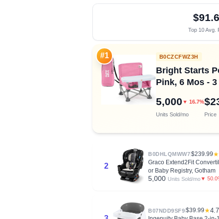
$91.
Top 10 Avg. 
#1
B0CZCFWZ3H
Bright Starts P
Pink, 6 Mos - 3
5,000
$2
▼ 16.7%
Units Sold/mo
Price
$239.99
★
B0DHLQMWW7
Graco Extend2Fit Converti
2
or Baby Registry, Gotham
5,000
▼ 50.
Units Sold/mo
$39.99
★
4.7
B07NDD9SF9
3
Ingenuity Baby Base 2-in-1