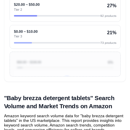
$20.00 ~ $50.00
27%
Tier 2
92 products
$0.00 ~ $10.00
21%
Tier 3
73 products
$50.00 ~ $100.00
6%
Unlock to view all
price tier distributions
and their
ASIN
sales contributions
"Baby brezza detergent tablets" Search
Volume and Market Trends on Amazon
Amazon keyword search volume data for "baby brezza detergent
tablets" in the US marketplace. This report provides insights into
keyword search volume, Amazon search trends, competition
levels, and conversion efficiency for sellers and brands.