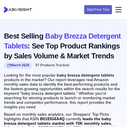
Start Free Trial
Best Selling
Baby Brezza Detergent
Tablets
: See Top Product Rankings
by Sales Volume & Market Trends
March 2026
97 Products Tracked
Looking for the most popular
baby brezza detergent tablets
products in the market? Our report leverages real Amazon
monthly sales data to identify the best-performing products and
the fastest-growing opportunities within the search results for the
keyword "baby brezza detergent tablets." Whether you're
searching for winning products to launch or monitoring market
trends and competitor performance, this report provides the
insights you need.
Based on monthly sales analytics, our Shoppers' Top Picks
highlights that ASIN
B01EIG6A4Q
currently
leads the baby
brezza detergent tablets market with 70K monthly sales
,