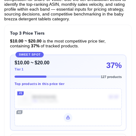
identify the top-ranking ASIN, monthly sales velocity, and rating
profile within each band — essential inputs for pricing strategy,
sourcing decisions, and competitive benchmarking in the baby
brezza detergent tablets category.
Top 3 Price Tiers
$10.00 ~ $20.00
is the most competitive price tier,
containing
37%
of tracked products.
SWEET SPOT
$10.00 ~ $20.00
37%
Tier 1
127 products
Top products in this price tier
#1
B01EIG6A4Q
$7.97
70k
Units Sold/mo
#2
Unlock Top Performers