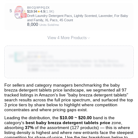
B0CQ9PPQZX
5
$19.94
★
4.9
(1.9K)
Dreft Laundry Detergent Pacs, Lightly Scented, Lavender, For Baby
and Family, XL Pacs, 45 Count
8,000
Units Sold/mo
View 4 More Products
B0F99F35LC
10
$13.99
★
4.5
(198)
150PCS Official Detergent Cleaning Tablets: for Baby Brezza
Grownsy Papablic Momfann Bottle Washer - Baby Bottle Washer
3,000
Tablets for All Brands Bottles Washers Machines
Units Sold/mo
For sellers and category managers benchmarking the baby
brezza detergent tablets price landscape, we segmented all 97
View All 97 Products & Deep Insights
tracked listings in Amazon's live "baby brezza detergent tablets"
Get full access to sales data, trends, and market analysis
search results across the full price spectrum, and surfaced the top
3 price tiers by share below to highlight where competition
concentrates and where pricing gaps exist.
Leading the distribution, the
$10.00 ~ $20.00
band is the
category's
best baby brezza detergent tablets price
zone,
absorbing
37%
of the assortment (127 products) — this is where
listing density is highest and where new entrants face the steepest
competition for share-of-voice. Use the tier breakdown below to