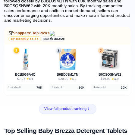
followed closely by B0BDJ9M1TN with 60K monthly sales and
B0CSQSNW62 with 20K monthly sales.
By tracking competitor
sales performance and shifts in market demand, sellers can
uncover emerging opportunities and make more informed product
and marketing decisions.
🏆
Shoppers' Top Picks
by monthly sales
March 2026
1
2
3
B01EIG6A4Q
B0BDJ9M1TN
B0CSQSNW62
★
★
★
$7.97
·
4.4
$20.99
·
4.3
$19.99
·
4.9
70K
60K
20K
Units/sold
Units/sold
Units/sold
View full product ranking
Top Selling Baby Brezza Detergent Tablets