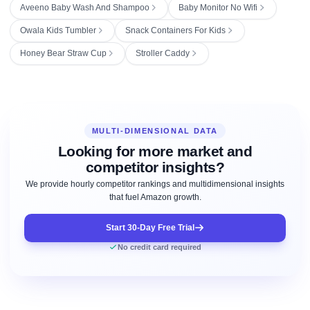
Aveeno Baby Wash And Shampoo
Baby Monitor No Wifi
Owala Kids Tumbler
Snack Containers For Kids
Honey Bear Straw Cup
Stroller Caddy
MULTI-DIMENSIONAL DATA
Looking for more market and
competitor insights?
We provide hourly competitor rankings and multidimensional insights
that fuel Amazon growth.
Start 30-Day Free Trial
No credit card required