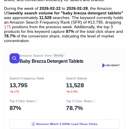
During the week of
2026-02-22
to
2026-02-28
, the Amazon
US
weekly search volume for "baby brezza detergent tablets"
was approximately
11,528
searches. The keyword currently holds
an Amazon Search Frequency Rank (SFR) of #13,795, dropping
175
positions from the previous week. Additionally, the top 3
products for this keyword capture
87%
of the total click share and
78.7%
of the conversion share, indicating the level of market
concentration.
Amazon Search Term
Weekly
Baby Brezza Detergent Tablets
Search Frequency Rank
Search Volume
13,795
11,528
175
0.9%
Top 3 Click Share
Top 3 Conv. Share
87%
78.7%
Discover Which 3 ASINs Lead These Clicks