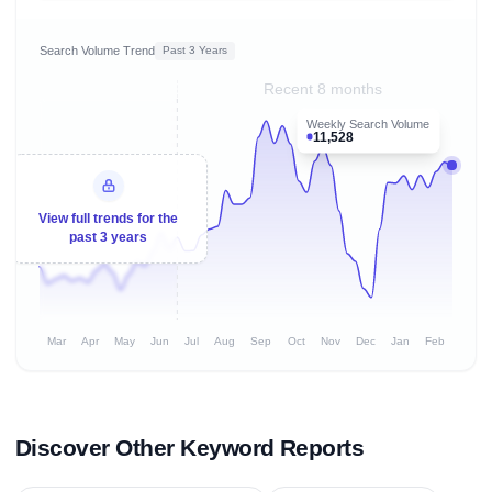
Search Volume Trend
Past 3 Years
Recent 8 months
Weekly Search Volume
11,528
View full trends for the
past 3 years
Mar
Apr
May
Jun
Jul
Aug
Sep
Oct
Nov
Dec
Jan
Feb
Discover Other Keyword Reports