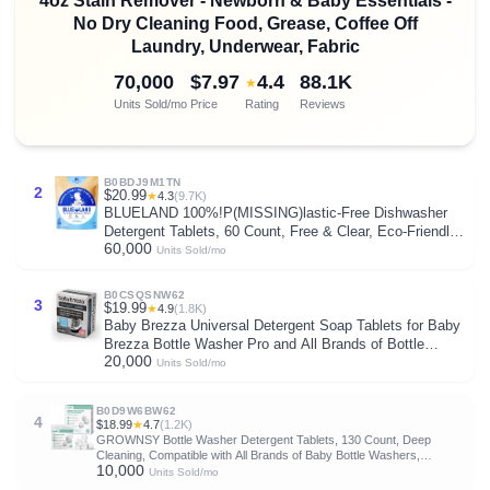
4oz Stain Remover - Newborn & Baby Essentials -
No Dry Cleaning Food, Grease, Coffee Off
Laundry, Underwear, Fabric
70,000
$7.97
4.4
88.1K
★
Units Sold/mo
Price
Rating
Reviews
B0BDJ9M1TN
2
$20.99
★
4.3
(9.7K)
BLUELAND 100%!P(MISSING)lastic-Free Dishwasher
Detergent Tablets, 60 Count, Free & Clear, Eco-Friendly
60,000
Dishwashing Pods, Natural, USDA Certified biobased
Units Sold/mo
B0CSQSNW62
3
$19.99
★
4.9
(1.8K)
Baby Brezza Universal Detergent Soap Tablets for Baby
Brezza Bottle Washer Pro and All Brands of Bottle
20,000
Washers, 120 Tablets
Units Sold/mo
B0D9W6BW62
4
$18.99
★
4.7
(1.2K)
GROWNSY Bottle Washer Detergent Tablets, 130 Count, Deep
Cleaning, Compatible with All Brands of Baby Bottle Washers,
10,000
Removes Milk Residue, Grease & Odor from Bottles and Pump Parts
Units Sold/mo