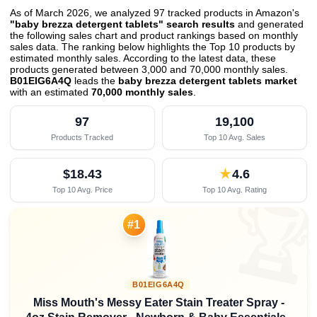
As of March 2026, we analyzed 97 tracked products in Amazon's
"baby brezza detergent tablets" search results
and generated
the following sales chart and product rankings based on monthly
sales data. The ranking below highlights the Top 10 products by
estimated monthly sales. According to the latest data, these
products generated between 3,000 and 70,000 monthly sales.
B01EIG6A4Q
leads the
baby brezza detergent tablets market
with an estimated
70,000 monthly sales
.
97
19,100
Products Tracked
Top 10 Avg. Sales
$18.43
★
4.6
Top 10 Avg. Price
Top 10 Avg. Rating

#1
B01EIG6A4Q
Miss Mouth's Messy Eater Stain Treater Spray -