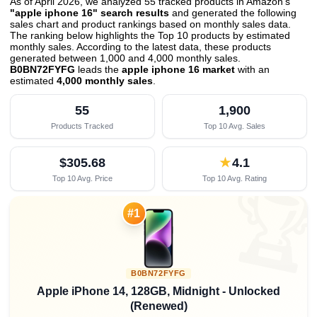
As of April 2026, we analyzed 55 tracked products in Amazon's
"apple iphone 16" search results
and generated the following
sales chart and product rankings based on monthly sales data.
The ranking below highlights the Top 10 products by estimated
monthly sales. According to the latest data, these products
generated between 1,000 and 4,000 monthly sales.
B0BN72FYFG
leads the
apple iphone 16 market
with an
estimated
4,000 monthly sales
.
55
1,900
Products Tracked
Top 10 Avg. Sales
$305.68
★
4.1
Top 10 Avg. Price
Top 10 Avg. Rating

#1
B0BN72FYFG
Apple iPhone 14, 128GB, Midnight - Unlocked
(Renewed)