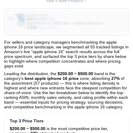
View 4 More Products
B0CMPLZDG8
10
$385.87
★
4.0
(5.3K)
Apple iPhone 15, 128GB, Blue - Unlocked (Renewed)
1,000
Units Sold/mo
For sellers and category managers benchmarking the apple
iphone 16 price landscape, we segmented all 55 tracked listings in
View All 55 Products & Deep Insights
Amazon's live "apple iphone 16" search results across the full
Get full access to sales data, trends, and market analysis
price spectrum, and surfaced the top 3 price tiers by share below
to highlight where competition concentrates and where pricing
gaps exist.
Leading the distribution, the
$200.00 ~ $500.00
band is the
category's
best apple iphone 16 price
zone, absorbing
27%
of
the assortment (57 products) — this is where listing density is
highest and where new entrants face the steepest competition for
share-of-voice. Use the tier breakdown below to identify the top-
ranking ASIN, monthly sales velocity, and rating profile within each
band — essential inputs for pricing strategy, sourcing decisions,
and competitive benchmarking in the apple iphone 16 category.
Top 3 Price Tiers
$200.00 ~ $500.00
is the most competitive price tier,