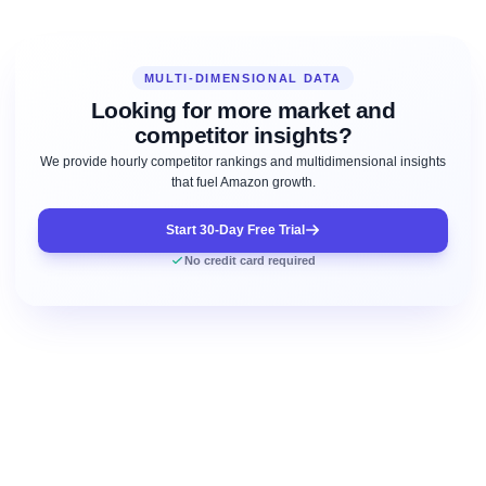
MULTI-DIMENSIONAL DATA
Looking for more market and
competitor insights?
We provide hourly competitor rankings and multidimensional insights
that fuel Amazon growth.
Start 30-Day Free Trial
No credit card required