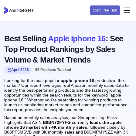
Start Free Trial
Best Selling
Apple Iphone 16
: See
Top Product Rankings by Sales
Volume & Market Trends
April 2026
55 Products Tracked
Looking for the most popular
apple iphone 16
products in the
market? Our report leverages real Amazon monthly sales data to
identify the best-performing products and the fastest-growing
opportunities within the search results for the keyword "apple
iphone 16." Whether you're searching for winning products to
launch or monitoring market trends and competitor performance,
this report provides the insights you need.
Based on monthly sales analytics, our Shoppers' Top Picks
highlights that ASIN
B0BN72FYFG
currently
leads the apple
iphone 16 market with 4K monthly sales
, followed closely by
B08PP5MSVB with 3K monthly sales and B0CMPMY9ZZ with 3K