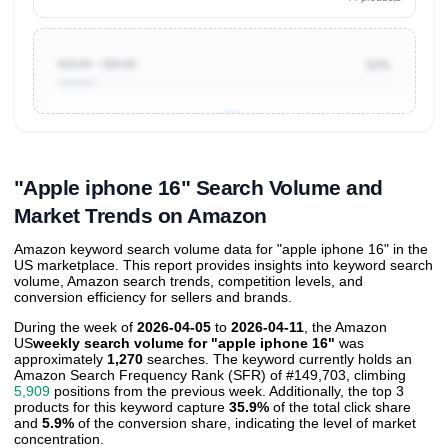
$10.00 ~ $20.00
11%
Unlock to view all
price tier distributions
and their
ASIN
sales contributions
"Apple iphone 16" Search Volume and
Market Trends on Amazon
Amazon keyword search volume data for "apple iphone 16" in the
US marketplace. This report provides insights into keyword search
volume, Amazon search trends, competition levels, and
conversion efficiency for sellers and brands.
During the week of
2026-04-05
to
2026-04-11
, the Amazon
US
weekly search volume for "apple iphone 16"
was
approximately
1,270
searches. The keyword currently holds an
Amazon Search Frequency Rank (SFR) of #149,703, climbing
5,909
positions from the previous week. Additionally, the top 3
products for this keyword capture
35.9%
of the total click share
and
5.9%
of the conversion share, indicating the level of market
concentration.