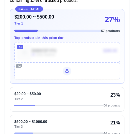
containing
27%
of tracked products.
SWEET SPOT
$200.00 ~ $500.00
27%
Tier 1
57 products
Top products in this price tier
#1
B0BN72FYFG
$280.00
4k
Units Sold/mo
#2
Unlock Top Performers
$20.00 ~ $50.00
23%
Tier 2
50 products
$500.00 ~ $1000.00
21%
Tier 3
44 products