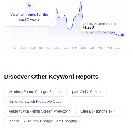
View full trends for the
past 3 years
Weekly Search Volume
1,270
Apr
May
Jun
Jul
Aug
Sep
Oct
Nov
Dec
Jan
Feb
Mar
Apr
Discover Other Keyword Reports
Wireless Phone Charger Stand
Ipad Mini 2 Case
Nintendo Switch Protective Case
Apple Watch 44mm Screen Protector
Otter Box Iphone 17
Iphone 16 Pro Max Charger Fast Charging