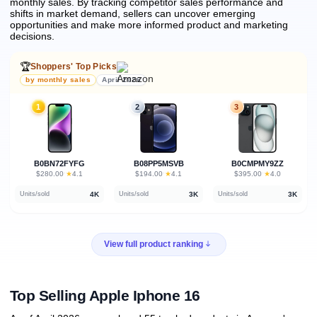
monthly sales.
By tracking competitor sales performance and
shifts in market demand, sellers can uncover emerging
opportunities and make more informed product and marketing
decisions.
🏆
Shoppers' Top Picks
by monthly sales
April 2026
1
2
3
B0BN72FYFG
B08PP5MSVB
B0CMPMY9ZZ
★
★
★
$280.00
·
4.1
$194.00
·
4.1
$395.00
·
4.0
4K
3K
3K
Units/sold
Units/sold
Units/sold
View full product ranking
Top Selling Apple Iphone 16