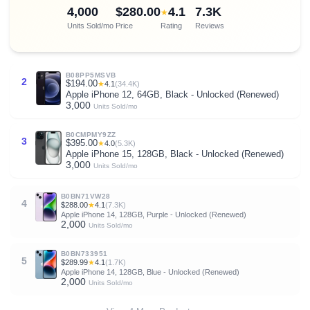
4,000
$280.00
4.1
7.3K
★
Units Sold/mo
Price
Rating
Reviews
B08PP5MSVB
2
$194.00
★
4.1
(34.4K)
Apple iPhone 12, 64GB, Black - Unlocked (Renewed)
3,000
Units Sold/mo
B0CMPMY9ZZ
3
$395.00
★
4.0
(5.3K)
Apple iPhone 15, 128GB, Black - Unlocked (Renewed)
3,000
Units Sold/mo
B0BN71VW28
4
$288.00
★
4.1
(7.3K)
Apple iPhone 14, 128GB, Purple - Unlocked (Renewed)
2,000
Units Sold/mo
B0BN733951
5
$289.99
★
4.1
(1.7K)
Apple iPhone 14, 128GB, Blue - Unlocked (Renewed)
2,000
Units Sold/mo