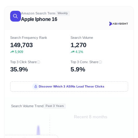
Amazon Search Term
Weekly
Apple Iphone 16
Search Frequency Rank
Search Volume
149,703
1,270
5,909
4.1%
Top 3 Click Share
Top 3 Conv. Share
35.9%
5.9%
Discover Which 3 ASINs Lead These Clicks
Search Volume Trend
Past 3 Years
Recent 8 months