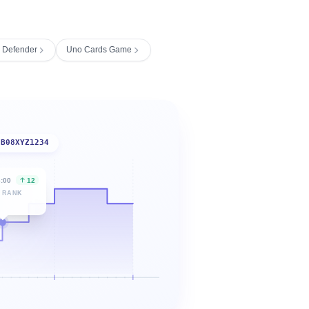
s Defender
Uno Cards Game
B08XYZ1234
6:00
12
 RANK