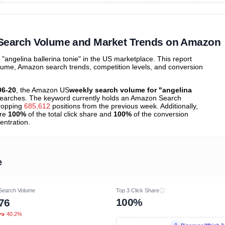
ibutions
and their
ASIN sales
tions
" Search Volume and Market Trends on Amazon
ngelina ballerina tonie" in the US marketplace. This report
olume, Amazon search trends, competition levels, and conversion
06-20
, the Amazon US
weekly search volume for "angelina
earches. The keyword currently holds an Amazon Search
ropping
685,612
positions from the previous week. Additionally,
ure
100%
of the total click share and
100%
of the conversion
entration.
e
Search Volume
Top 3 Click Share
100%
76
40.2%