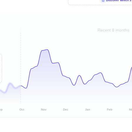
Discover Which 3
Recent 8 months
ep
Oct
Nov
Dec
Jan
Feb
M