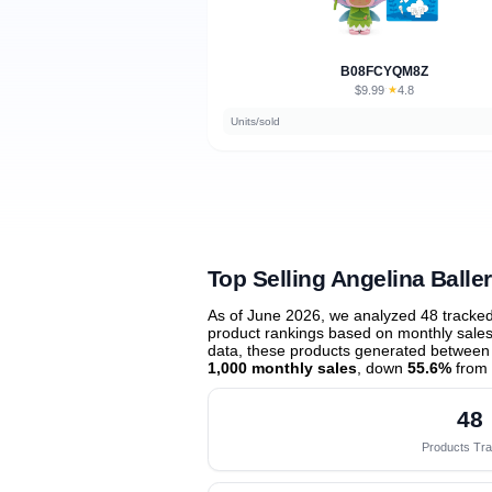
B08FCYQM8Z
$9.99
★
4.8
·
Units/sold
Top Selling Angelina Balle
As of June 2026, we analyzed 48 tracke
product rankings based on monthly sales 
data, these products generated between
1,000 monthly sales
, down
55.6%
from 
48
Products Tr