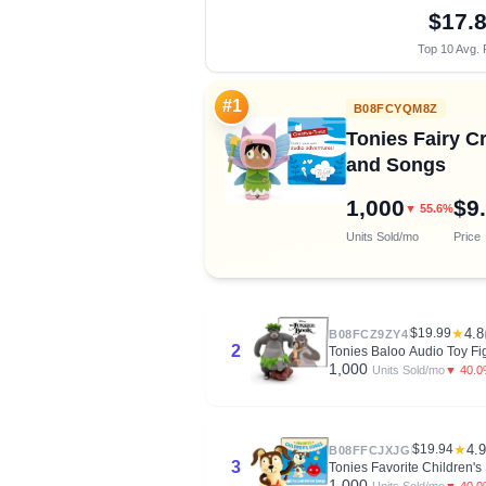
$17.
Top 10 Avg. 
#1
B08FCYQM8Z
Tonies Fairy C
and Songs
1,000
$9
▼ 55.6%
Units Sold/mo
Price
$19.99
★
4.8
B08FCZ9ZY4
2
Tonies Baloo Audio Toy Fi
1,000
▼ 40.
Units Sold/mo
$19.94
★
4.9
B08FFCJXJG
3
Tonies Favorite Children'
1,000
▼ 40.