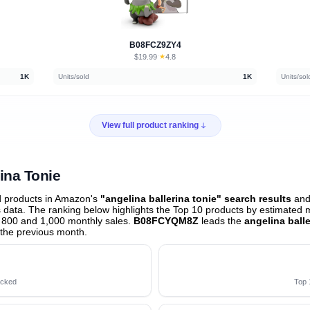
B08FCZ9ZY4
$19.99
★
4.8
·
1K
Units/sold
1K
Units/sol
View full product ranking
rina Tonie
d products in Amazon's
"angelina ballerina tonie" search results
and 
data. The ranking below highlights the Top 10 products by estimated mo
 800 and 1,000 monthly sales.
B08FCYQM8Z
leads the
angelina ball
the previous month
.
acked
Top 