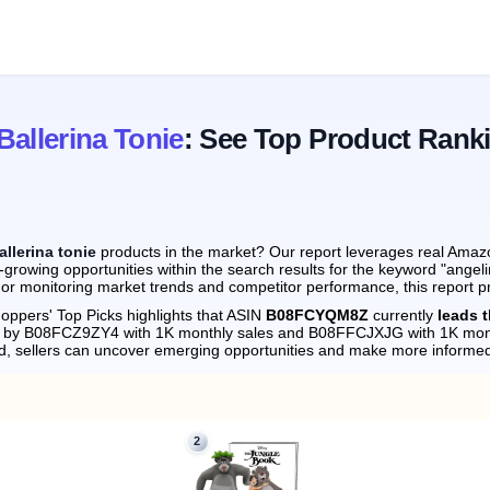
Ballerina Tonie
: See Top Product Rank
allerina tonie
products in the market? Our report leverages real Amazon
growing opportunities within the search results for the keyword "angeli
 or monitoring market trends and competitor performance, this report p
oppers' Top Picks highlights that ASIN
B08FCYQM8Z
currently
leads t
ely by B08FCZ9ZY4 with 1K monthly sales and B08FFCJXJG with 1K mont
d, sellers can uncover emerging opportunities and make more informed
2