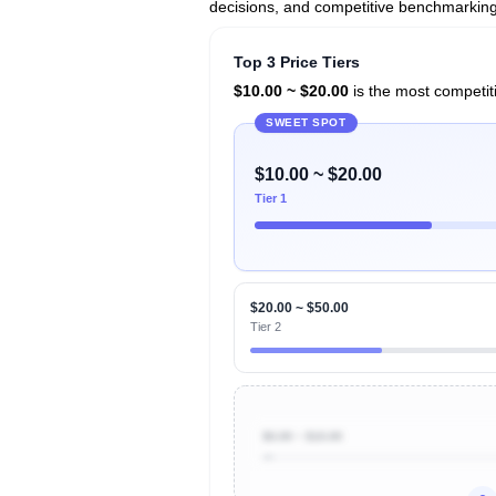
decisions, and competitive benchmarking 
Top 3 Price Tiers
$10.00 ~ $20.00
is the most competiti
SWEET SPOT
$10.00 ~ $20.00
Tier 1
$20.00 ~ $50.00
Tier 2
$0.00 ~ $10.00