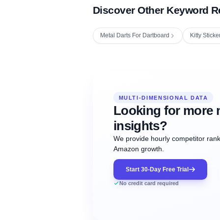
Discover Other Keyword R
Metal Darts For Dartboard
Kitty Sticke
Fetching next hourly rank...
Oct
Oct
Oct
MULTI-DIMENSIONAL DATA
12:00
12:00
12:00
NOW
21
22
23
#20
#50
#1
Looking for more 
insights?
We provide hourly competitor ranki
Amazon growth.
Start 30-Day Free Trial
No credit card required