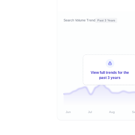
Search Volume Trend
Past 3 Years
View full trends for the
past 3 years
Jun
Jul
Aug
S