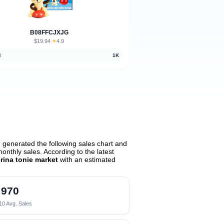
B08FFCJXJG
$19.94
★
4.9
·
d
1K
generated the following sales chart and
nthly sales. According to the latest
erina tonie market
with an estimated
970
10 Avg. Sales