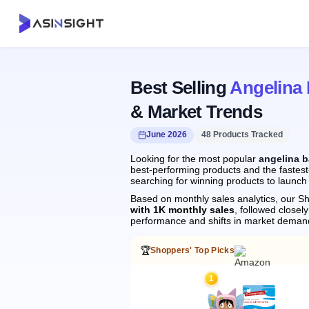
Best Selling
Angelina 
& Market Trends
June 2026
48 Products Tracked
Looking for the most popular
angelina b
best-performing products and the fastest-
searching for winning products to launch
Based on monthly sales analytics, our Sh
with 1K monthly sales
, followed clos
performance and shifts in market deman
🏆
Shoppers' Top Picks
1