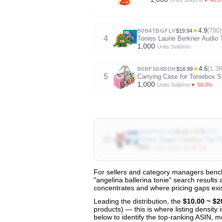
Units Sold/mo
★
4.9
(790)
B0B4TBGFLV
$19.94
4
Tonies Laurie Berkner Audio 
1,000
Units Sold/mo
★
4.6
(1.3
B0BF5D8BDH
$18.99
5
Carrying Case for Toniebox St
1,000
▼ 50.0%
Units Sold/mo
★
4.9
(635)
B093TRVCV7
$9.99
10
Tonies Singer Creative Toy F
800
▼ 57.1%
Units Sold/mo
For sellers and category managers benchm
"angelina ballerina tonie" search results
View All 48 Products & Deep Insights
concentrates and where pricing gaps exis
Get full access to sales data, trends, and market a
Leading the distribution, the
$10.00 ~ $2
products) — this is where listing density
below to identify the top-ranking ASIN, mo