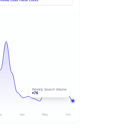
 ASINs Lead These Clicks
Weekly Search Volume
76
ar
Apr
May
Jun