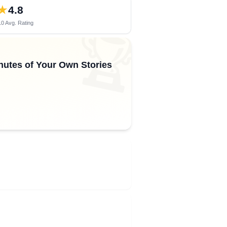
★
4.8
0 Avg. Rating
🏆
inutes of Your Own Stories