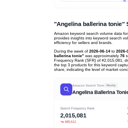
Unlock to view all
price tier distr
contribu
"Angelina ballerina tonie
Amazon keyword search volume data for "a
provides insights into keyword search v
efficiency for sellers and brands.
During the week of
2026-06-14
to
2026-
ballerina tonie"
was approximately
76
s
Frequency Rank (SFR) of #2,015,081, d
the top 3 products for this keyword capt
share, indicating the level of market conc
Amazon Search Term
Weekly
Angelina Ballerina Toni
Search Frequency Rank
2,015,081
685,612