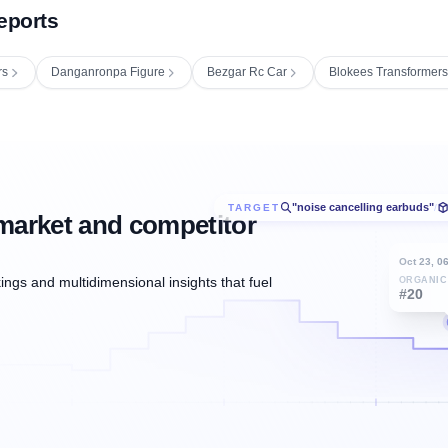
eports
rs
Danganronpa Figure
Bezgar Rc Car
Blokees Transformer
"noise cancelling earbuds"
TARGET
/
market and competitor
Oct 23, 0
ngs and multidimensional insights that fuel
ORGANIC
#20