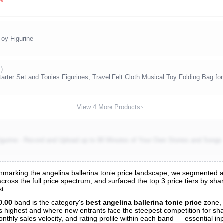
Toy Figurine
K)
arter Set and Tonies Figurines, Travel Felt Cloth Musical Toy Folding Bag fo
View 4 More Products
igurine - Record and Upload up to 90 Minutes of Your Own Stories and Songs
arking the angelina ballerina tonie price landscape, we segmented all 
 across the full price spectrum, and surfaced the top 3 price tiers by sh
t.
nalysis
0.00
band is the category's
best angelina ballerina tonie price
zone,
 is highest and where new entrants face the steepest competition for sh
nthly sales velocity, and rating profile within each band — essential inp