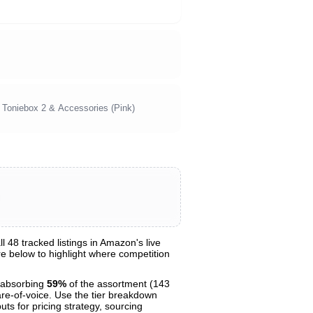
r Toniebox 2 & Accessories (Pink)
48 tracked listings in Amazon's live
are below to highlight where competition
 absorbing
59%
of the assortment (143
are-of-voice. Use the tier breakdown
uts for pricing strategy, sourcing