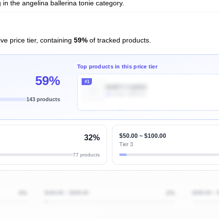
in the angelina ballerina tonie category.
ve price tier, containing
59%
of tracked products.
Top products in this price tier
59%
#1
B08FCYQM8Z
1k
Units Sold/mo
143 products
Unlock Top Performers
$50.00 ~ $100.00
32%
Tier 3
77 products
4%
$100.00 ~ $200.00
2%
$200.00 ~ 