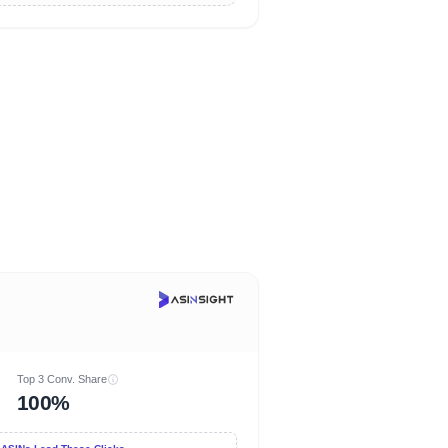
Top 3 Conv. Share
100%