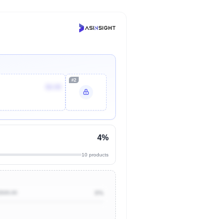
#2
$9.99
4%
10 products
$500.00
0%