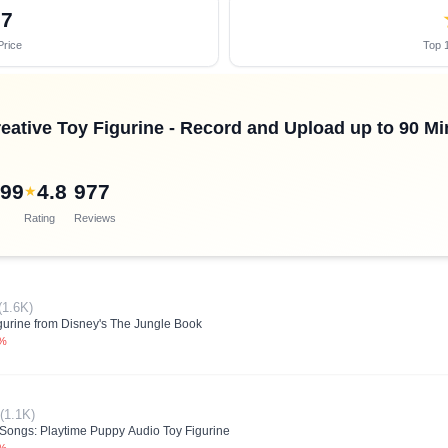
87
Price
Top 1
reative Toy Figurine - Record and Upload up to 90 M
.99
4.8
977
★
Rating
Reviews
(1.6K)
gurine from Disney's The Jungle Book
0%
(1.1K)
s Songs: Playtime Puppy Audio Toy Figurine
0%