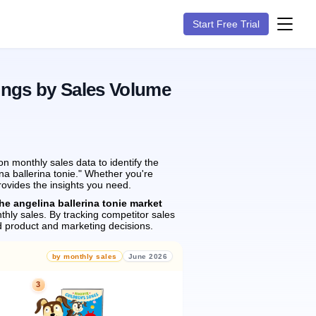
Start Free Trial
ings by Sales Volume
 monthly sales data to identify the
na ballerina tonie." Whether you're
rovides the insights you need.
he angelina ballerina tonie market
hly sales.
By tracking competitor sales
 product and marketing decisions.
by monthly sales
June 2026
3