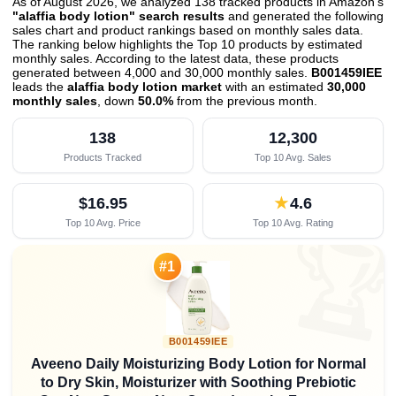
As of August 2026, we analyzed 138 tracked products in Amazon's
"alaffia body lotion" search results
and generated the following
sales chart and product rankings based on monthly sales data.
The ranking below highlights the Top 10 products by estimated
monthly sales. According to the latest data, these products
generated between 4,000 and 30,000 monthly sales.
B001459IEE
leads the
alaffia body lotion market
with an estimated
30,000
monthly sales
, down
50.0%
from the previous month
.
138
12,300
Products Tracked
Top 10 Avg. Sales
$16.95
★
4.6
Top 10 Avg. Price
Top 10 Avg. Rating

#1
B001459IEE
Aveeno Daily Moisturizing Body Lotion for Normal
to Dry Skin, Moisturizer with Soothing Prebiotic