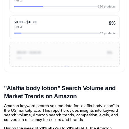
Tier 2
120 products
$0.00 ~ $10.00
9%
Tier 3
32 products
$50.00 ~ $100.00
5%
Unlock to view all
price tier distributions
and their
ASIN
sales contributions
"Alaffia body lotion" Search Volume and
Market Trends on Amazon
Amazon keyword search volume data for "alaffia body lotion" in
the US marketplace. This report provides insights into keyword
search volume, Amazon search trends, competition levels, and
conversion efficiency for sellers and brands.
During the week of
2026-07-26
to
2026-08-01
, the Amazon