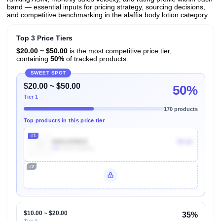
band — essential inputs for pricing strategy, sourcing decisions,
and competitive benchmarking in the alaffia body lotion category.
Top 3 Price Tiers
$20.00 ~ $50.00
is the most competitive price tier,
containing
50%
of tracked products.
SWEET SPOT
$20.00 ~ $50.00
50%
Tier 1
170 products
Top products in this price tier
#1
B001459IEE
$9.62
30k
Units Sold/mo
#2
Unlock Top Performers
$10.00 ~ $20.00
35%