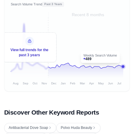
Search Volume Trend
Past 3 Years
Recent 8 months
View full trends for the
past 3 years
Weekly Search Volume
489
Aug
Sep
Oct
Nov
Dec
Jan
Feb
Mar
Apr
May
Jun
Jul
Discover Other Keyword Reports
Antibacterial Dove Soap
Polvo Huda Beauty