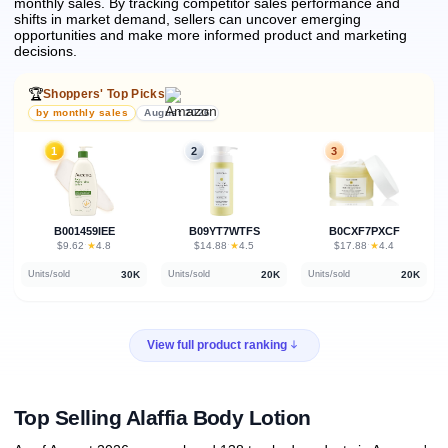
monthly sales.
By tracking competitor sales performance and
shifts in market demand, sellers can uncover emerging
opportunities and make more informed product and marketing
decisions.
🏆
Shoppers' Top Picks
by monthly sales
August 2026
1
2
3
B001459IEE
B09YT7WTFS
B0CXF7PXCF
★
★
★
$9.62
·
4.8
$14.88
·
4.5
$17.88
·
4.4
30K
20K
20K
Units/sold
Units/sold
Units/sold
View full product ranking
Top Selling Alaffia Body Lotion