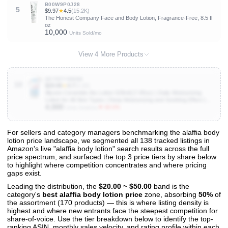
B00W9P0J28
5
$9.97
★
4.5
(15.2K)
The Honest Company Face and Body Lotion, Fragrance-Free, 8.5 fl
oz
10,000
Units Sold/mo
View 4 More Products
B07NFYWWB6
10
$29.99
★
4.7
(3.1K)
Illiyoon Ceramide Ato Lotion 528ml(17.85oz) | Daily Moisturizing
Lotion for All Skin Types | Deep Moisturizing and Soothing Effect |
4,000
Korean Skin Care
▼ 60.0%
Units Sold/mo
For sellers and category managers benchmarking the alaffia body
lotion price landscape, we segmented all 138 tracked listings in
View All 138 Products & Deep Insights
Amazon's live "alaffia body lotion" search results across the full
Get full access to sales data, trends, and market analysis
price spectrum, and surfaced the top 3 price tiers by share below
to highlight where competition concentrates and where pricing
gaps exist.
Leading the distribution, the
$20.00 ~ $50.00
band is the
category's
best alaffia body lotion price
zone, absorbing
50%
of
the assortment (170 products) — this is where listing density is
highest and where new entrants face the steepest competition for
share-of-voice. Use the tier breakdown below to identify the top-
ranking ASIN, monthly sales velocity, and rating profile within each