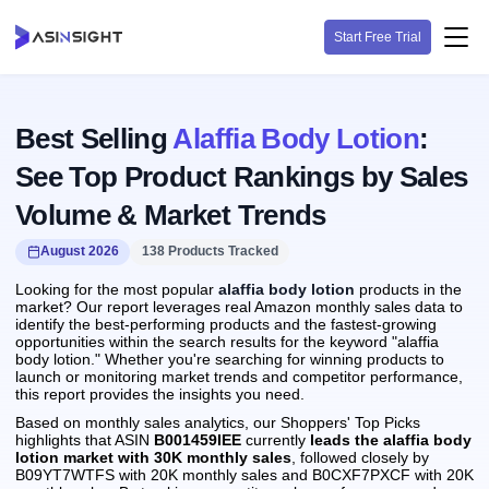
Start Free Trial
Best Selling
Alaffia Body Lotion
:
See Top Product Rankings by Sales
Volume & Market Trends
August 2026
138 Products Tracked
Looking for the most popular
alaffia body lotion
products in the
market? Our report leverages real Amazon monthly sales data to
identify the best-performing products and the fastest-growing
opportunities within the search results for the keyword "alaffia
body lotion." Whether you're searching for winning products to
launch or monitoring market trends and competitor performance,
this report provides the insights you need.
Based on monthly sales analytics, our Shoppers' Top Picks
highlights that ASIN
B001459IEE
currently
leads the alaffia body
lotion market with 30K monthly sales
, followed closely by
B09YT7WTFS with 20K monthly sales and B0CXF7PXCF with 20K