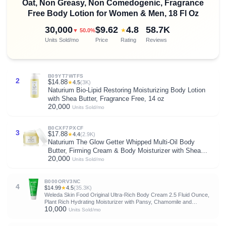
Oat, Non Greasy, Non Comedogenic, Fragrance
Free Body Lotion for Women & Men, 18 Fl Oz
30,000
$9.62
4.8
58.7K
★
▼ 50.0%
Units Sold/mo
Price
Rating
Reviews
B09YT7WTFS
2
$14.88
★
4.5
(3K)
Naturium Bio-Lipid Restoring Moisturizing Body Lotion
with Shea Butter, Fragrance Free, 14 oz
20,000
Units Sold/mo
B0CXF7PXCF
3
$17.88
★
4.4
(2.9K)
Naturium The Glow Getter Whipped Multi-Oil Body
Butter, Firming Cream & Body Moisturizer with Shea
20,000
Butter, 7.7 fl oz
Units Sold/mo
B000ORV3NC
4
$14.99
★
4.5
(35.3K)
Weleda Skin Food Original Ultra-Rich Body Cream 2.5 Fluid Ounce,
Plant Rich Hydrating Moisturizer with Pansy, Chamomile and
10,000
Calendula
Units Sold/mo