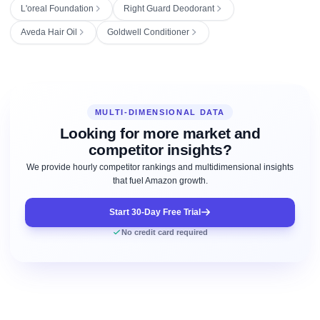
L'oreal Foundation
Right Guard Deodorant
Aveda Hair Oil
Goldwell Conditioner
MULTI-DIMENSIONAL DATA
Looking for more market and
competitor insights?
We provide hourly competitor rankings and multidimensional insights
that fuel Amazon growth.
Start 30-Day Free Trial
No credit card required