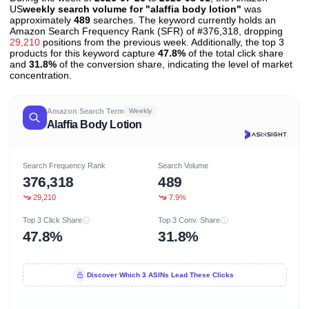
US
weekly search volume for "alaffia body lotion"
was
approximately
489
searches. The keyword currently holds an
Amazon Search Frequency Rank (SFR) of #376,318, dropping
29,210
positions from the previous week. Additionally, the top 3
products for this keyword capture
47.8%
of the total click share
and
31.8%
of the conversion share, indicating the level of market
concentration.
Amazon Search Term
Weekly
Alaffia Body Lotion
Search Frequency Rank
Search Volume
376,318
489
29,210
7.9%
Top 3 Click Share
Top 3 Conv. Share
47.8%
31.8%
Discover Which 3 ASINs Lead These Clicks