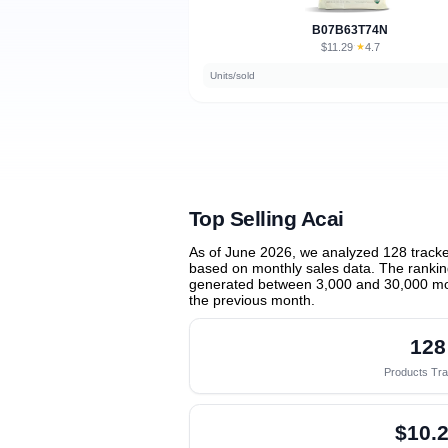
B07B63T74N
$11.29
★
4.7
·
Units/sold
Top Selling Acai
As of June 2026, we analyzed 128 track
based on monthly sales data. The ranking
generated between 3,000 and 30,000 mo
the previous month
.
128
Products Tr
$10.