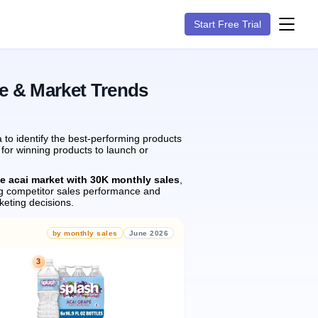
Start Free Trial
e & Market Trends
to identify the best-performing products
 for winning products to launch or
he acai market with 30K monthly sales
,
g competitor sales performance and
eting decisions.
by monthly sales
June 2026
3