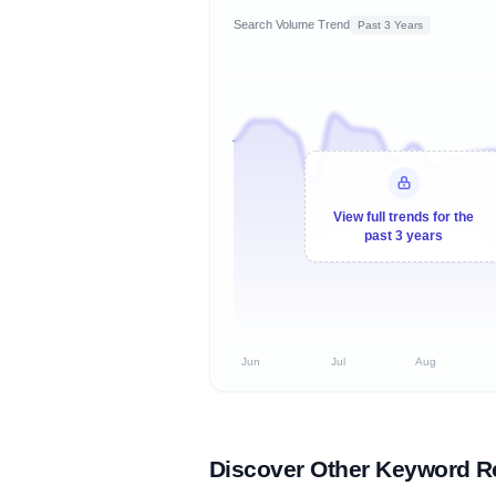
Search Volume Trend
Past 3 Years
View full trends for the
past 3 years
Jun
Jul
Aug
Discover Other Keyword R