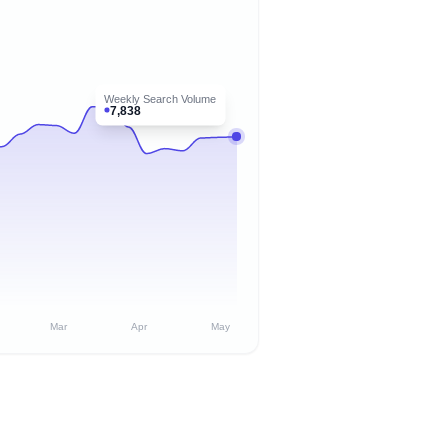
Weekly Search Volume
7,838
Mar
Apr
May