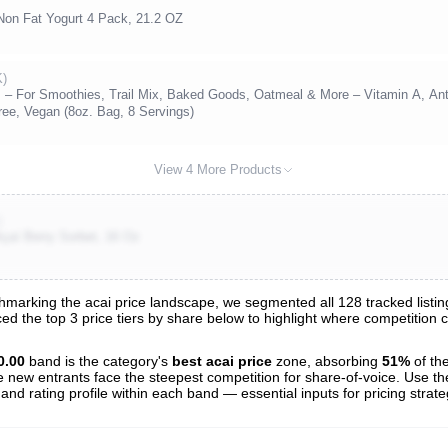
 Non Fat Yogurt 4 Pack, 21.2 OZ
K)
s – For Smoothies, Trail Mix, Baked Goods, Oatmeal & More – Vitamin A, Ant
ee, Vegan (8oz. Bag, 8 Servings)
View 4 More Products
)
çaí Berry Sorbet, 16 Oz
arking the acai price landscape, we segmented all 128 tracked listings
ced the top 3 price tiers by share below to highlight where competition
s
nalysis
0.00
band is the category's
best acai price
zone, absorbing
51%
of th
e new entrants face the steepest competition for share-of-voice. Use th
 and rating profile within each band — essential inputs for pricing strat