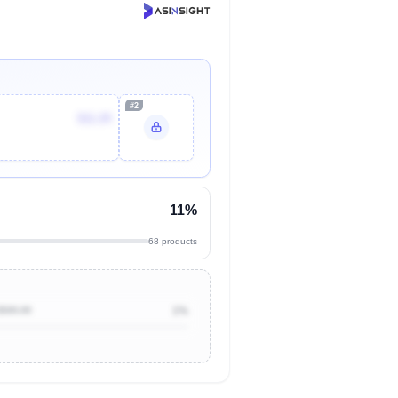
#2
$11.29
11%
68 products
$500.00
1%