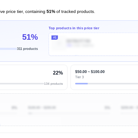
ve price tier, containing
51%
of tracked products.
Top products in this price tier
51%
#1
B07B63T74N
30k
Units Sold/mo
311 products
Unlock Top Performers
$50.00 ~ $100.00
22%
Tier 3
134 products
9%
$100.00 ~ $200.00
5%
$200.00 ~ 
ibutions
and their
ASIN sales