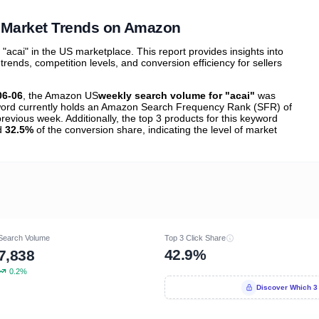
tions
 Market Trends on Amazon
cai" in the US marketplace. This report provides insights into
nds, competition levels, and conversion efficiency for sellers
06-06
, the Amazon US
weekly search volume for "acai"
was
ord currently holds an Amazon Search Frequency Rank (SFR) of
revious week. Additionally, the top 3 products for this keyword
nd
32.5%
of the conversion share, indicating the level of market
Search Volume
Top 3 Click Share
42.9%
7,838
0.2%
Discover Which 3