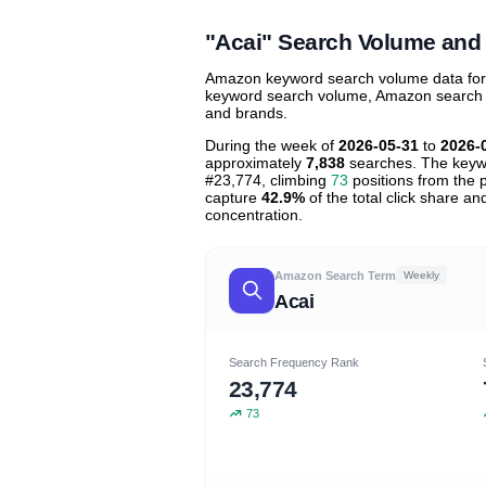
contribu
"Acai" Search Volume and
Amazon keyword search volume data for "a
keyword search volume, Amazon search tre
and brands.
During the week of
2026-05-31
to
2026-
approximately
7,838
searches. The keyw
#23,774, climbing
73
positions from the p
capture
42.9%
of the total click share a
concentration.
Amazon Search Term
Weekly
Acai
Search Frequency Rank
23,774
73