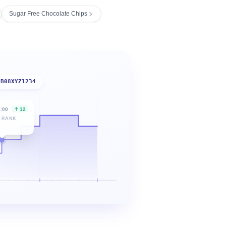
Sugar Free Chocolate Chips
B08XYZ1234
6:00
12
 RANK