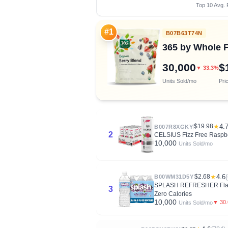
Top 10 Avg. 
#1
B07B63T74N
365 by Whole F
30,000
$
▼ 33.3%
Units Sold/mo
Pri
$19.98
★
4.
B007R8XGKY
2
CELSIUS Fizz Free Raspber
10,000
Units Sold/mo
$2.68
★
4.6
B00WM31D5Y
SPLASH REFRESHER Flavored
3
Zero Calories
10,000
▼ 30
Units Sold/mo