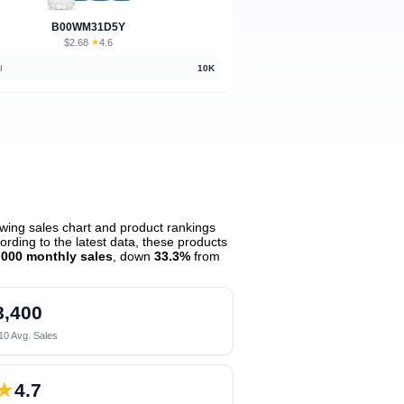
B00WM31D5Y
$2.68
★
4.6
·
d
10K
wing sales chart and product rankings
rding to the latest data, these products
,000 monthly sales
, down
33.3%
from
8,400
10 Avg. Sales
★
4.7