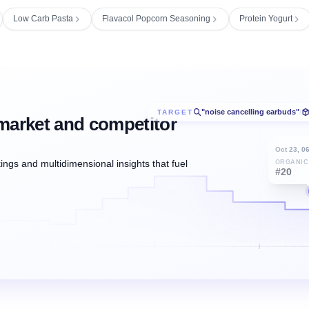
Low Carb Pasta
Flavacol Popcorn Seasoning
Protein Yogurt
"noise cancelling earbuds"
TARGET
/
market and competitor
Oct 23, 0
ngs and multidimensional insights that fuel
ORGANIC
#20