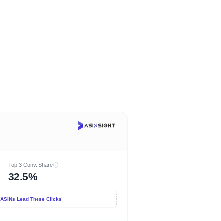
Top 3 Conv. Share
32.5%
 ASINs Lead These Clicks