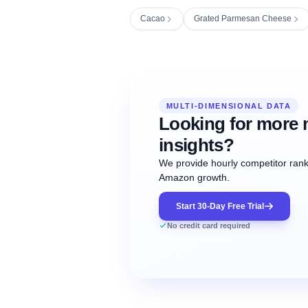
Cacao
Grated Parmesan Cheese
Fetching next hourly rank...
Oct
Oct
Oct
MULTI-DIMENSIONAL DATA
12:00
12:00
12:00
NOW
21
22
23
#20
#50
#1
Looking for more 
insights?
We provide hourly competitor ranki
Amazon growth.
Start 30-Day Free Trial
No credit card required