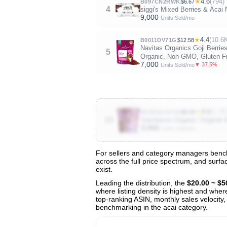
★
4.6
(794)
B097CN2RWK
$6.67
4
siggi's Mixed Berries & Acai
9,000
Units Sold/mo
★
4.4
(10.6
B0011DV71G
$12.58
Navitas Organics Goji Berrie
5
Organic, Non GMO, Gluten Fr
7,000
▼ 37.5%
Units Sold/mo
★
4.6
(1.7K
B01MQUH7U5
$8.49
10
Sambazon Organic Original A
3,000
Units Sold/mo
For sellers and category managers benchm
across the full price spectrum, and surfa
View All 128 Products & Deep Insight
exist.
Get full access to sales data, trends, and market a
Leading the distribution, the
$20.00 ~ $5
where listing density is highest and wher
top-ranking ASIN, monthly sales velocity,
benchmarking in the acai category.