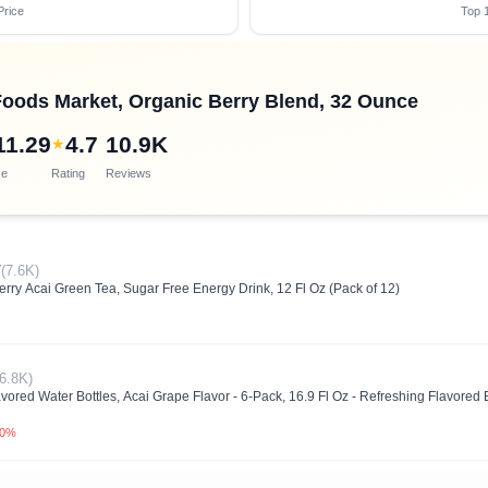
Price
Top 1
oods Market, Organic Berry Blend, 32 Ounce
11.29
4.7
10.9K
★
ce
Rating
Reviews
7
(7.6K)
ry Acai Green Tea, Sugar Free Energy Drink, 12 Fl Oz (Pack of 12)
(6.8K)
 Water Bottles, Acai Grape Flavor - 6-Pack, 16.9 Fl Oz - Refreshing Flavored Bot
.0%