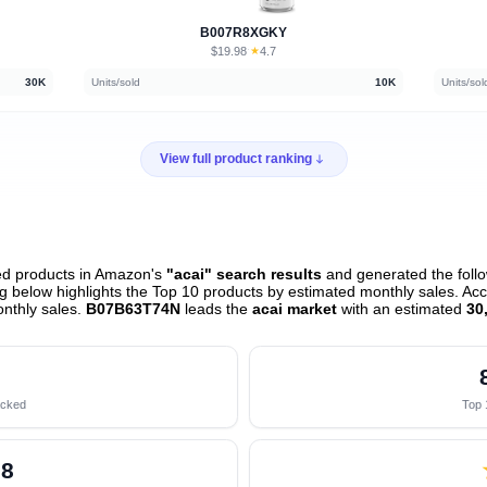
B007R8XGKY
$19.98
★
4.7
·
30K
Units/sold
10K
Units/sol
View full product ranking
ed products in Amazon's
"acai" search results
and generated the follo
 below highlights the Top 10 products by estimated monthly sales. Acco
nthly sales.
B07B63T74N
leads the
acai market
with an estimated
30
acked
Top 
28