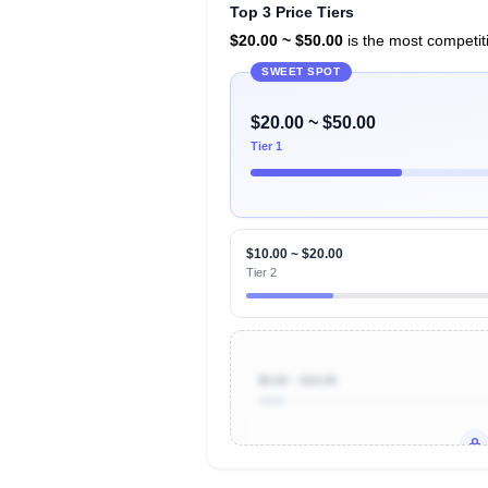
Top 3 Price Tiers
$20.00 ~ $50.00
is the most competiti
SWEET SPOT
$20.00 ~ $50.00
Tier 1
$10.00 ~ $20.00
Tier 2
$0.00 ~ $10.00
Unlock to view all
price tier distr