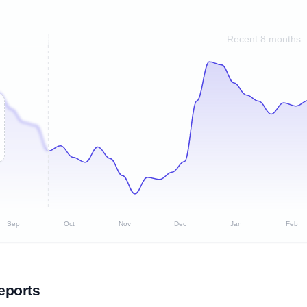
Recent 8 months
Sep
Oct
Nov
Dec
Jan
Feb
eports