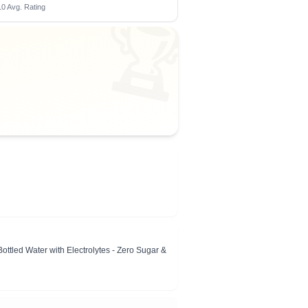
0 Avg. Rating
🏆
tled Water with Electrolytes - Zero Sugar &