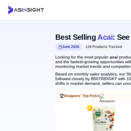
Best Selling
Acai
: See
June 2026
128 Products Tracked
Looking for the most popular
acai
produc
and the fastest-growing opportunities wit
monitoring market trends and competitor 
Based on monthly sales analytics, our Sh
followed closely by B007R8XGKY with 1
shifts in market demand, sellers can un
🏆
Shoppers' Top Picks
1