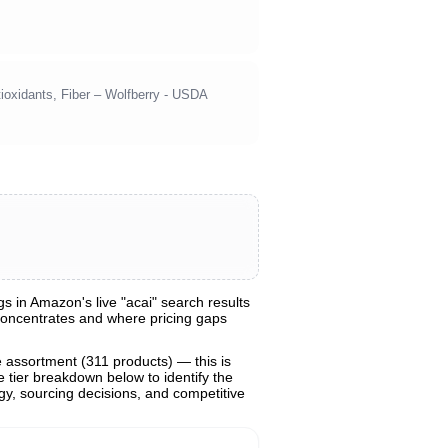
ioxidants, Fiber – Wolfberry - USDA
 in Amazon's live "acai" search results
 concentrates and where pricing gaps
e assortment (311 products) — this is
e tier breakdown below to identify the
egy, sourcing decisions, and competitive