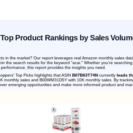
 Top Product Rankings by Sales Volum
ts in the market? Our report leverages real Amazon monthly sales data 
hin the search results for the keyword "acai." Whether you're searching
performance, this report provides the insights you need.
oppers' Top Picks highlights that ASIN
B07B63T74N
currently
leads t
0K monthly sales and B00WM31D5Y with 10K monthly sales.
By trackin
cover emerging opportunities and make more informed product and mark
2